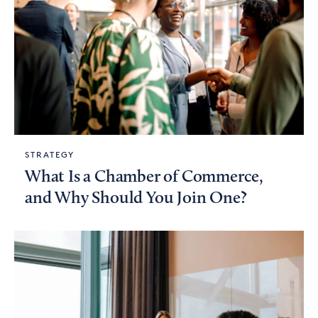
STRATEGY
What Is a Chamber of Commerce,
and Why Should You Join One?