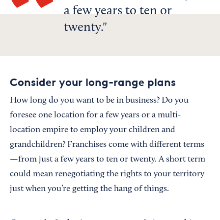
a few years to ten or
twenty.
Consider your long-range plans
How long do you want to be in business? Do you
foresee one location for a few years or a multi-
location empire to employ your children and
grandchildren? Franchises come with different terms
—from just a few years to ten or twenty. A short term
could mean renegotiating the rights to your territory
just when you’re getting the hang of things.