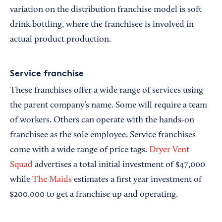
variation on the distribution franchise model is soft
drink bottling, where the franchisee is involved in
actual product production.
Service franchise
These franchises offer a wide range of services using
the parent company’s name. Some will require a team
of workers. Others can operate with the hands-on
franchisee as the sole employee. Service franchises
come with a wide range of price tags.
Dryer Vent
Squad
advertises a total initial investment of $47,000
while
The Maids
estimates a first year investment of
$200,000 to get a franchise up and operating.