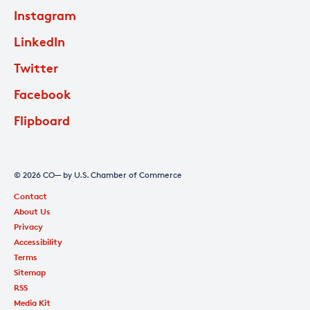
Instagram
LinkedIn
Twitter
Facebook
Flipboard
© 2026 CO— by U.S. Chamber of Commerce
Contact
About Us
Privacy
Accessibility
Terms
Sitemap
RSS
Media Kit