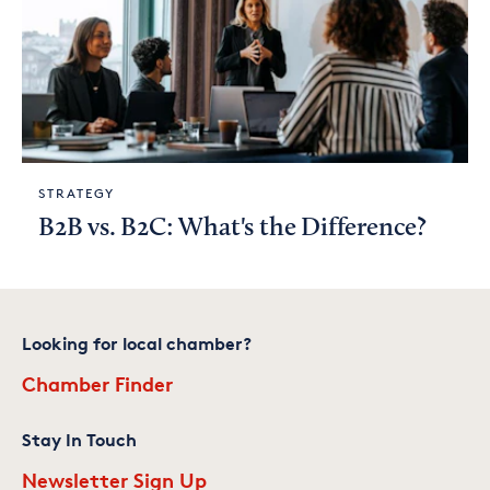
STRATEGY
B2B vs. B2C: What's the Difference?
Looking for local chamber?
Chamber Finder
Stay In Touch
Newsletter Sign Up