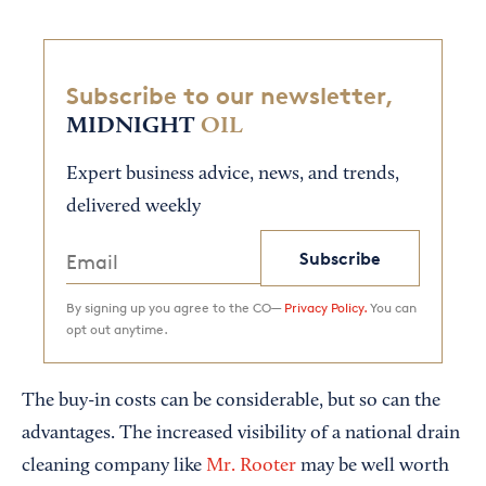
Subscribe to our newsletter,
MIDNIGHT
OIL
Expert business advice, news, and trends,
delivered weekly
Subscribe
By signing up you agree to the CO—
Privacy Policy.
You can
opt out anytime.
The buy-in costs can be considerable, but so can the
advantages. The increased visibility of a national drain
cleaning company like
Mr. Rooter
may be well worth