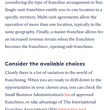
considering the type of franchise arrangement to buy.
Single-unit franchises entitle you to one location in a
specific territory. Multi-unit agreements allow the
operation of more than one location, typically in the
same geography. Finally, a master franchise allows for
an increased revenue stream when the franchisee
becomes the franchisor, opening sub-franchises.
Consider the available choices
Clearly there is a lot of variation in the world of
franchising. When you are ready to drill down to the
opportunities in your chosen area, you can check the
Small Business Administration’s
list
of approved
franchises, or take advantage of The International
Franchise Association’s (IFA)
interactive tool
.