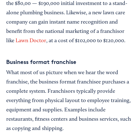
the $80,00 — $190,000 initial investment to a stand-
alone plumbing business. Likewise, a new lawn care
company can gain instant name recognition and
benefit from the national marketing of a franchisor
like
Lawn Doctor
, at a cost of $102,000 to $120,000.
Business format franchise
What most of us picture when we hear the word
franchise, the business format franchisee purchases a
complete system. Franchisors typically provide
everything from physical layout to employee training,
equipment and supplies. Examples include
restaurants, fitness centers and business services, such
as copying and shipping.