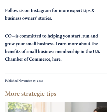
Follow us on Instagram
for more expert tips &
business owners’ stories.
CO—is committed to helping you start, run and
grow your small business. Learn more about the
benefits of small business membership in the U.S.
Chamber of Commerce,
here
.
Published
November 17, 2020
More strategic tips