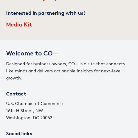
Interested in partnering with us?
Media Kit
Welcome to CO—
Designed for business owners, CO— is a site that connects
like minds and delivers actionable insights for next-level
growth.
Contact
U.S. Chamber of Commerce
1615 H Street, NW
Washington, DC 20062
Social links