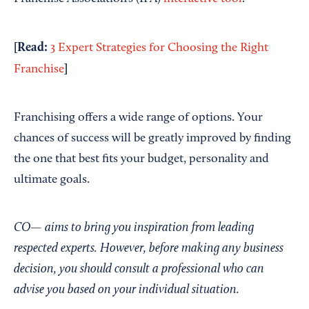
[Read:
3 Expert Strategies for Choosing the Right
]
Franchise
Franchising offers a wide range of options. Your
chances of success will be greatly improved by finding
the one that best fits your budget, personality and
ultimate goals.
CO— aims to bring you inspiration from leading
respected experts. However, before making any business
decision, you should consult a professional who can
advise you based on your individual situation.