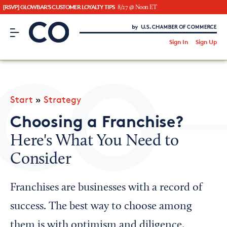
[RSVP] GLOWBAR'S CUSTOMER LOYALTY TIPS
8/27 @ Noon ET
CO– by US Chamber of Commerce
/
Sign In
Sign Up
Subscribe to our Newsletter
Attend an Event
About Us
Start
»
Strategy
CO— BrandStudio
Choosing a Franchise?
Here's What You Need to
Consider
Looking for your local chamber?
Chamber Finder
Franchises are businesses with a record of
Interested in partnering with us?
success. The best way to choose among
Media Kit
them is with optimism and diligence.