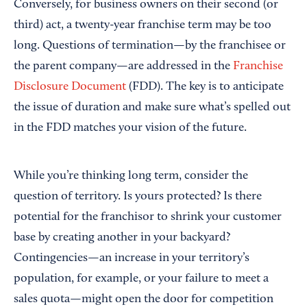
Conversely, for business owners on their second (or
third) act, a twenty-year franchise term may be too
long. Questions of termination—by the franchisee or
the parent company—are addressed in the
Franchise
Disclosure Document
(FDD). The key is to anticipate
the issue of duration and make sure what’s spelled out
in the FDD matches your vision of the future.
While you’re thinking long term, consider the
question of territory. Is yours protected? Is there
potential for the franchisor to shrink your customer
base by creating another in your backyard?
Contingencies—an increase in your territory’s
population, for example, or your failure to meet a
sales quota—might open the door for competition