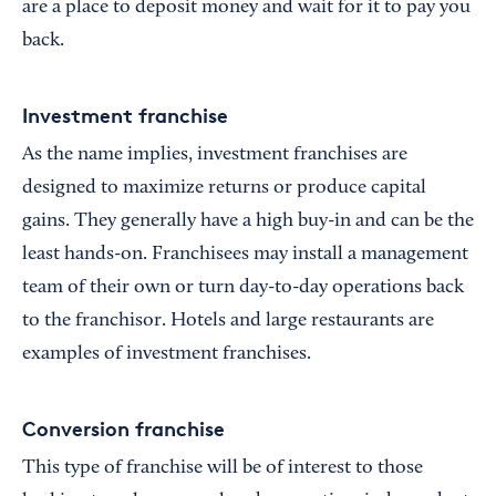
are a place to deposit money and wait for it to pay you
back.
Investment franchise
As the name implies, investment franchises are
designed to maximize returns or produce capital
gains. They generally have a high buy-in and can be the
least hands-on. Franchisees may install a management
team of their own or turn day-to-day operations back
to the franchisor. Hotels and large restaurants are
examples of investment franchises.
Conversion franchise
This type of franchise will be of interest to those