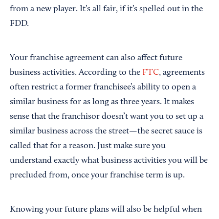
from a new player. It’s all fair, if it’s spelled out in the
FDD.
Your franchise agreement can also affect future
business activities. According to the
FTC
, agreements
often restrict a former franchisee’s ability to open a
similar business for as long as three years. It makes
sense that the franchisor doesn’t want you to set up a
similar business across the street—the secret sauce is
called that for a reason. Just make sure you
understand exactly what business activities you will be
precluded from, once your franchise term is up.
Knowing your future plans will also be helpful when