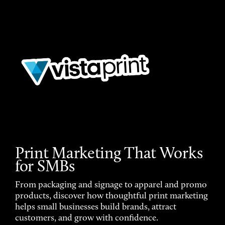
Print Marketing That Works
for SMBs
From packaging and signage to apparel and promo
products, discover how thoughtful print marketing
helps small businesses build brands, attract
customers, and grow with confidence.