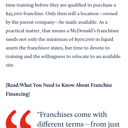
time training before they are qualified to purchase a
$45,000 franchise. Only then will a location—owned
by the parent company—be made available. As a
practical matter, that means a McDonald’s franchisee
needs not only the minimum of $500,000 in liquid
assets the franchisor states, but time to devote to
training and the willingness to relocate to an available
site.
[Read:
What You Need to Know About Franchise
Financing
]
Franchises come with
different terms—from just