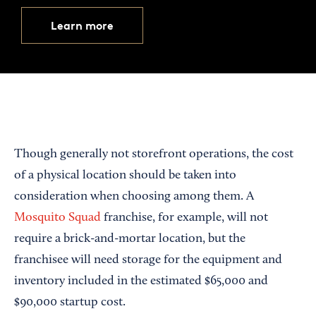
Learn more
Though generally not storefront operations, the cost
of a physical location should be taken into
consideration when choosing among them. A
Mosquito Squad
franchise, for example, will not
require a brick-and-mortar location, but the
franchisee will need storage for the equipment and
inventory included in the estimated $65,000 and
$90,000 startup cost.