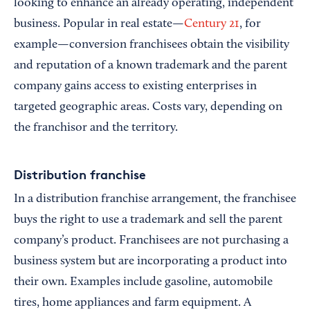
looking to enhance an already operating, independent
business. Popular in real estate—
Century 21
, for
example—conversion franchisees obtain the visibility
and reputation of a known trademark and the parent
company gains access to existing enterprises in
targeted geographic areas. Costs vary, depending on
the franchisor and the territory.
Distribution franchise
In a distribution franchise arrangement, the franchisee
buys the right to use a trademark and sell the parent
company’s product. Franchisees are not purchasing a
business system but are incorporating a product into
their own. Examples include gasoline, automobile
tires, home appliances and farm equipment. A