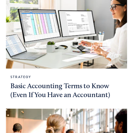
STRATEGY
Basic Accounting Terms to Know
(Even If You Have an Accountant)