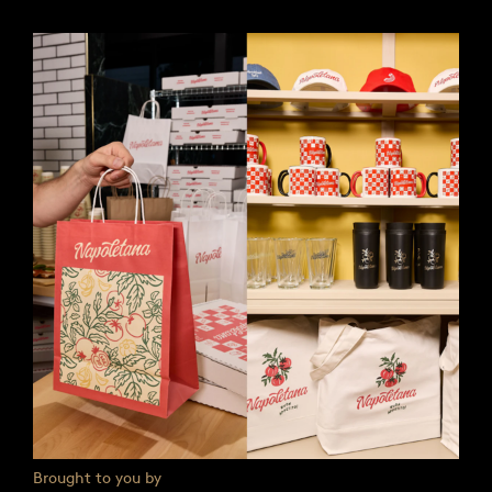
Brought to you by