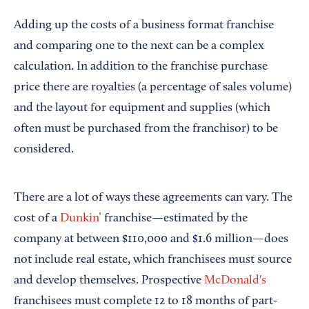
Adding up the costs of a business format franchise
and comparing one to the next can be a complex
calculation. In addition to the franchise purchase
price there are royalties (a percentage of sales volume)
and the layout for equipment and supplies (which
often must be purchased from the franchisor) to be
considered.
There are a lot of ways these agreements can vary. The
cost of a
Dunkin’
franchise—estimated by the
company at between $110,000 and $1.6 million—does
not include real estate, which franchisees must source
and develop themselves. Prospective
McDonald's
franchisees must complete 12 to 18 months of part-