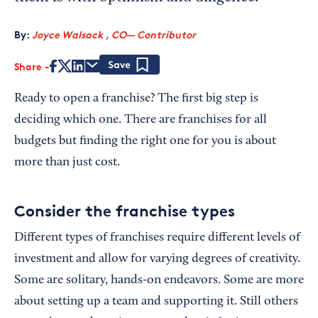
By:
Joyce Walsack , CO— Contributor
Share
Save
Ready to open a franchise? The first big step is
deciding which one. There are franchises for all
budgets but finding the right one for you is about
more than just cost.
Consider the franchise types
Different types of franchises require different levels of
investment and allow for varying degrees of creativity.
Some are solitary, hands-on endeavors. Some are more
about setting up a team and supporting it. Still others