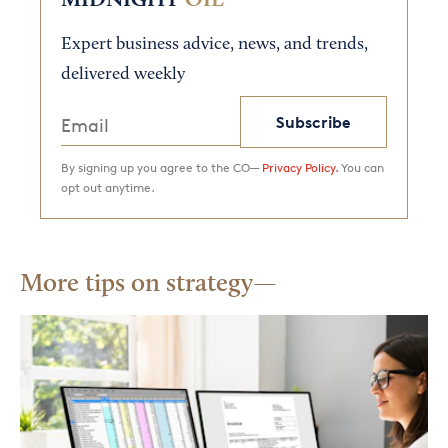
MIDNIGHT
OIL
Expert business advice, news, and trends,
delivered weekly
Subscribe
By signing up you agree to the CO—
Privacy Policy.
You can
opt out anytime.
More tips on strategy