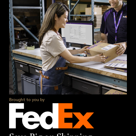
Brought to you by