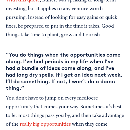
With this quote
, Buffett was speaking to long-term
investing, but it applies to any venture worth
pursuing. Instead of looking for easy gains or quick
fixes, be prepared to put in the time it takes. Good
things take time to plant, grow and flourish.
“You do things when the opportunities come
along. I’ve had periods in my life when I’ve
had a bundle of ideas come along, and I’ve
had long dry spells. If I get an idea next week,
I’ll do something. If not, I won’t do a damn
thing.”
You don’t have to jump on every mediocre
opportunity that comes your way. Sometimes it’s best
to let most things pass you by, and then take advantage
of the
really big opportunities
when they come