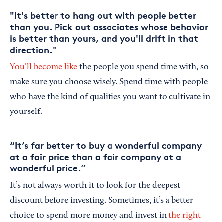
"It's better to hang out with people better
than you. Pick out associates whose behavior
is better than yours, and you'll drift in that
direction."
You’ll become like
the people you spend time with, so
make sure you choose wisely. Spend time with people
who have the kind of qualities you want to cultivate in
yourself.
“It’s far better to buy a wonderful company
at a fair price than a fair company at a
wonderful price.”
It’s not always worth it to look for the deepest
discount before investing. Sometimes, it’s a better
choice to spend more money and invest in
the right