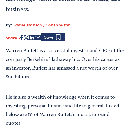
business.
By:
Jamie Johnson , Contributor
Share
Save
Warren Buffett is a successful investor and CEO of the
company Berkshire Hathaway Inc. Over his career as
an investor, Buffett has amassed a net worth of over
$60 billion.
He is also a wealth of knowledge when it comes to
investing, personal finance and life in general. Listed
below are 10 of Warren Buffett’s most profound
quotes.