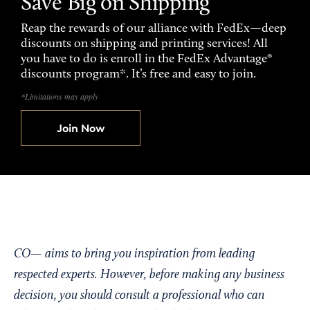
Save Big on Shipping
Reap the rewards of our alliance with FedEx—deep
discounts on shipping and printing services! All
you have to do is enroll in the FedEx Advantage®
discounts program*. It’s free and easy to join.
*Limitations may apply
Join Now
CO— aims to bring you inspiration from leading
respected experts. However, before making any business
decision, you should consult a professional who can