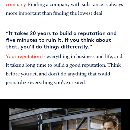
company
. Finding a company with substance is always
more important than finding the lowest deal.
“It takes 20 years to build a reputation and
five minutes to ruin it. If you think about
that, you'll do things differently.”
Your reputation
is everything in business and life, and
it takes a long time to build a good reputation. Think
before you act, and don’t do anything that could
jeopardize everything you’ve created.