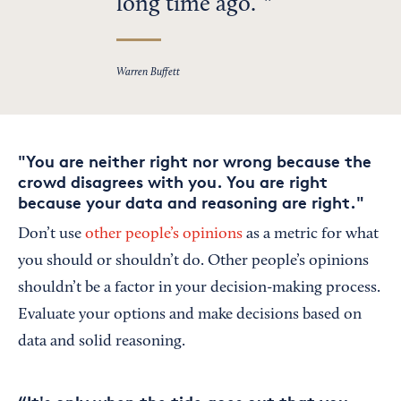
long time ago.”
Warren Buffett
"You are neither right nor wrong because the
crowd disagrees with you. You are right
because your data and reasoning are right."
Don’t use
other people’s opinions
as a metric for what
you should or shouldn’t do. Other people’s opinions
shouldn’t be a factor in your decision-making process.
Evaluate your options and make decisions based on
data and solid reasoning.