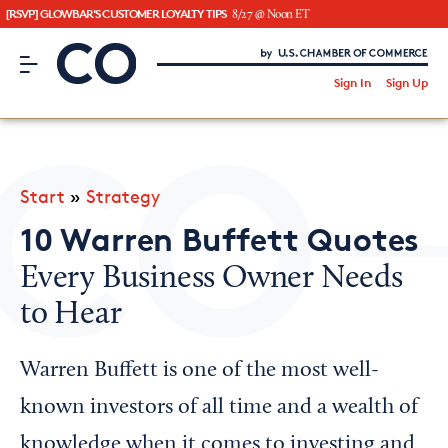
[RSVP] GLOWBAR'S CUSTOMER LOYALTY TIPS
8/27 @ Noon ET
CO– by US Chamber of Commerce
/
Sign In
Sign Up
Subscribe to our Newsletter
Attend an Event
About Us
Start
»
Strategy
CO— BrandStudio
10 Warren Buffett Quotes
Every Business Owner Needs
to Hear
Looking for your local chamber?
Chamber Finder
Warren Buffett is one of the most well-
Interested in partnering with us?
known investors of all time and a wealth of
Media Kit
knowledge when it comes to investing and