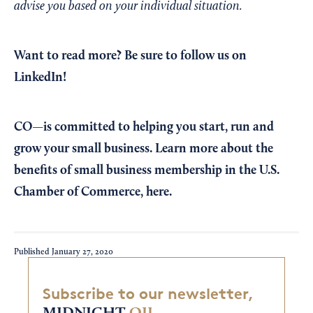
advise you based on your individual situation.
Want to read more?
Be sure to follow us on
LinkedIn!
CO—is committed to helping you start, run and
grow your small business. Learn more about the
benefits of small business membership in the U.S.
Chamber of Commerce,
here
.
Published
January 27, 2020
Subscribe to our newsletter,