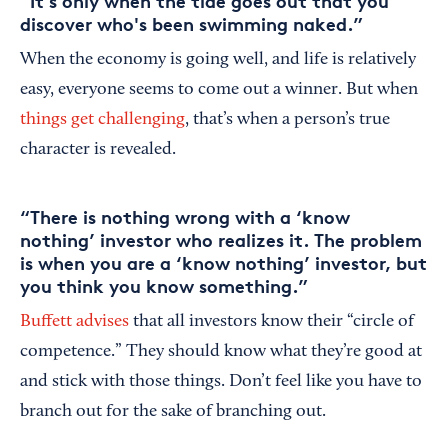
“It's only when the tide goes out that you
discover who's been swimming naked.”
When the economy is going well, and life is relatively
easy, everyone seems to come out a winner. But when
things get challenging
, that’s when a person’s true
character is revealed.
“There is nothing wrong with a ‘know
nothing’ investor who realizes it. The problem
is when you are a ‘know nothing’ investor, but
you think you know something.”
Buffett advises
that all investors know their “circle of
competence.” They should know what they’re good at
and stick with those things. Don’t feel like you have to
branch out for the sake of branching out.