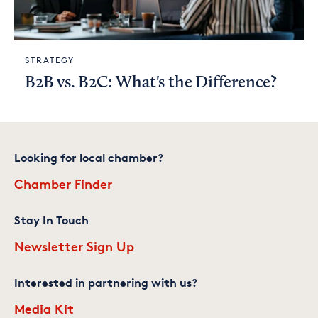
STRATEGY
B2B vs. B2C: What's the Difference?
Looking for local chamber?
Chamber Finder
Stay In Touch
Newsletter Sign Up
Interested in partnering with us?
Media Kit