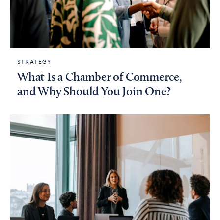
STRATEGY
What Is a Chamber of Commerce,
and Why Should You Join One?