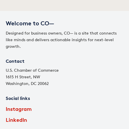
Welcome to CO—
Designed for business owners, CO— is a site that connects
like minds and delivers actionable insights for next-level
growth.
Contact
U.S. Chamber of Commerce
1615 H Street, NW
Washington, DC 20062
Social links
Instagram
LinkedIn