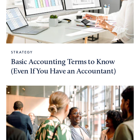
STRATEGY
Basic Accounting Terms to Know
(Even If You Have an Accountant)