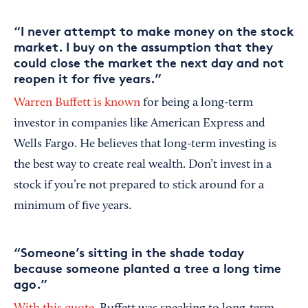
“I never attempt to make money on the stock
market. I buy on the assumption that they
could close the market the next day and not
reopen it for five years.”
Warren Buffett is known
for being a long-term
investor in companies like American Express and
Wells Fargo. He believes that long-term investing is
the best way to create real wealth. Don’t invest in a
stock if you’re not prepared to stick around for a
minimum of five years.
“Someone’s sitting in the shade today
because someone planted a tree a long time
ago.”