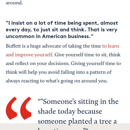
around.
"I insist on a lot of time being spent, almost
every day, to just sit and think. That is very
uncommon in American business."
Buffett is a huge advocate of taking the time
to learn
and improve yourself
. Give yourself time to sit, think
and reflect on your decisions. Giving yourself time to
think will help you avoid falling into a pattern of
always reacting to what’s going on around you.
“Someone’s sitting in the
shade today because
someone planted a tree a