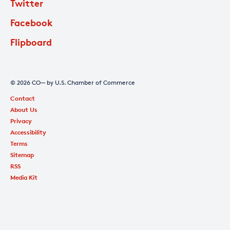
Twitter
Facebook
Flipboard
© 2026 CO— by U.S. Chamber of Commerce
Contact
About Us
Privacy
Accessibility
Terms
Sitemap
RSS
Media Kit