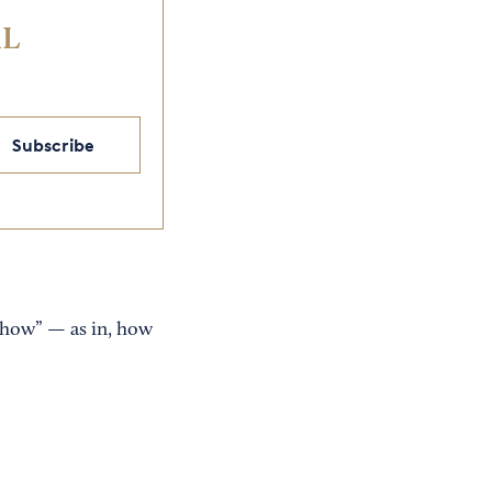
IL
Subscribe
"how” — as in, how