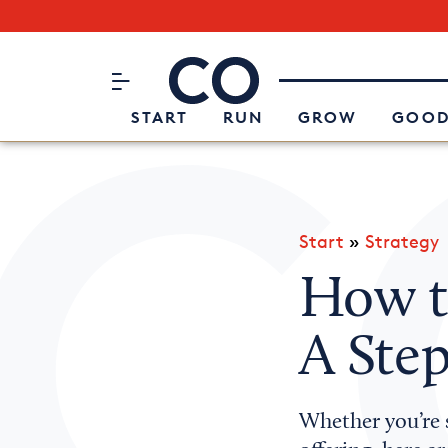
Subscribe to our Newsletter
CO– by US Chamber of Commerc
Attend an Event
About Us
START
RUN
GROW
GOOD
Start
»
Strategy
How 
A Step
Whether you’re s