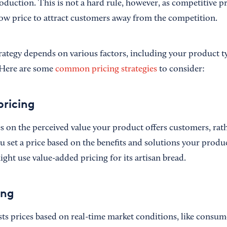
roduction. This is not a hard rule, however, as competitive p
 low price to attract customers away from the competition.
rategy depends on various factors, including your product ty
 Here are some
common pricing strategies
to consider:
ricing
s on the perceived value your product offers customers, rath
 set a price based on the benefits and solutions your produc
ght use value-added pricing for its artisan bread.
ing
ts prices based on real-time market conditions, like cons