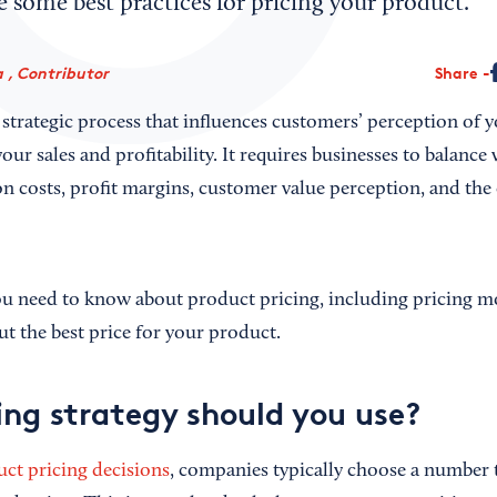
re some best practices for pricing your product.
 , Contributor
Share
 strategic process that influences customers’ perception of 
our sales and profitability. It requires businesses to balance 
n costs, profit margins, customer value perception, and the
ou need to know about product pricing, including pricing mod
t the best price for your product.
ing strategy should you use?
ct pricing decisions
, companies typically choose a number t