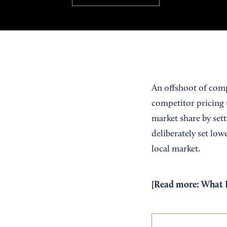
An offshoot of comp
competitor pricing t
market share by set
deliberately set low
local market.
[Read more:
What B