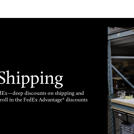
 Shipping
FedEx—deep discounts on shipping and
enroll in the FedEx Advantage® discounts