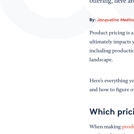
offering, here a
By:
Jacqueline Medina
Product pricing is a
ultimately impacts y
including productio
landscape.
Here’s everything y
and how to figure ou
Which pric
When making
produ