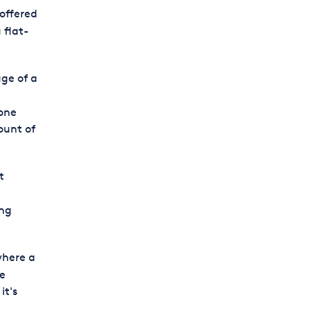
 offered
 flat-
ge of a
one
ount of
t
ing
where a
he
it's