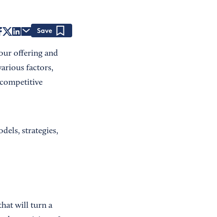
Save
your offering and
various factors,
 competitive
els, strategies,
hat will turn a