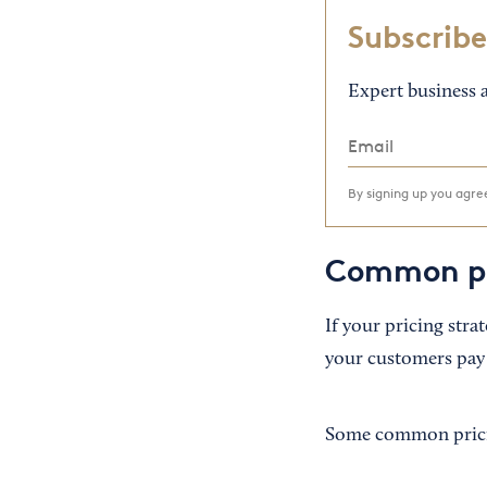
Subscribe
Expert business a
By signing up you agr
Common pr
If your pricing stra
your customers pay 
Some common prici