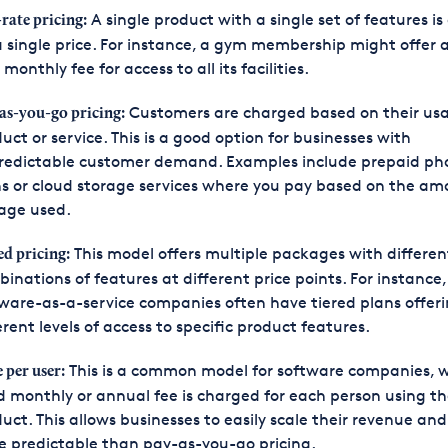
A single product with a single set of features is
-rate pricing:
a single price. For instance, a gym membership might offer a
 monthly fee for access to all its facilities.
Customers are charged based on their usa
as-you-go pricing:
uct or service. This is a good option for businesses with
redictable customer demand. Examples include prepaid ph
s or cloud storage services where you pay based on the am
age used.
This model offers multiple packages with differen
ed pricing:
inations of features at different price points. For instance,
ware-as-a-service companies often have tiered plans offer
erent levels of access to specific product features.
This is a common model for software companies, 
e per user:
d monthly or annual fee is charged for each person using t
uct. This allows businesses to easily scale their revenue and 
 predictable than pay-as-you-go pricing.