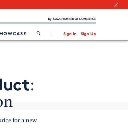
Chamber Finder
Interested in partnering with us?
Media Kit
/
SHOWCASE
Sign In
Sign Up
duct
:
on
price for a new