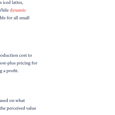
 iced lattes,
While
dynamic
le for all small
roduction cost to
ost-plus pricing for
 a profit.
based on what
 the perceived value