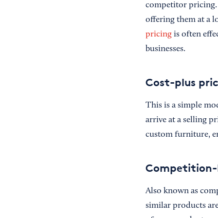
competitor pricing. 
offering them at a 
pricing
is often effe
businesses.
Cost-plus pri
This is a simple mo
arrive at a selling 
custom furniture, en
Competition-
Also known as compe
similar products are