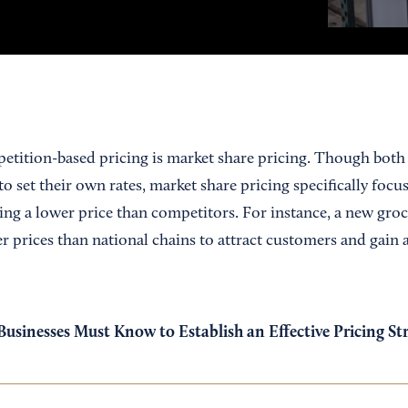
etition-based pricing is market share pricing. Though both 
o set their own rates, market share pricing specifically foc
ting a lower price than competitors. For instance, a new gro
er prices than national chains to attract customers and gain a
usinesses Must Know to Establish an Effective Pricing St