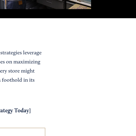
strategies leverage
uses on maximizing
cery store might
 foothold in its
rategy Today
]