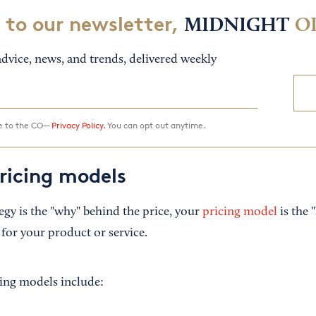
 to our newsletter,
MIDNIGHT
O
dvice, news, and trends, delivered weekly
ee to the CO—
Privacy Policy.
You can opt out anytime.
icing models
tegy is the "why" behind the price, your
pricing model
is the 
for your product or service.
ng models include: