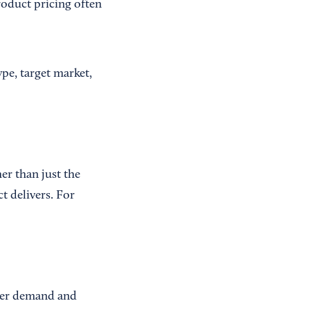
roduct pricing often
pe, target market,
er than just the
t delivers. For
umer demand and