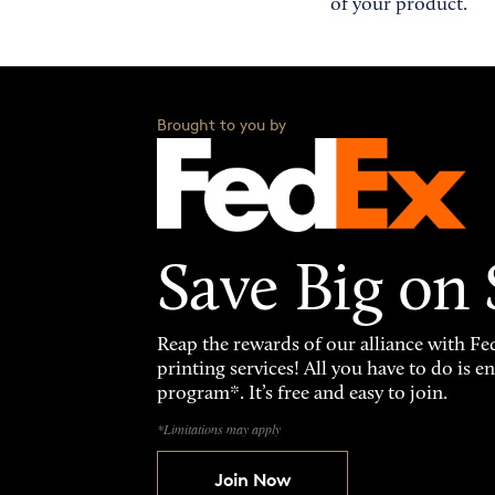
of your product.
Brought to you by
Save Big on
Reap the rewards of our alliance with 
printing services! All you have to do is 
program*. It’s free and easy to join.
*Limitations may apply
Join Now