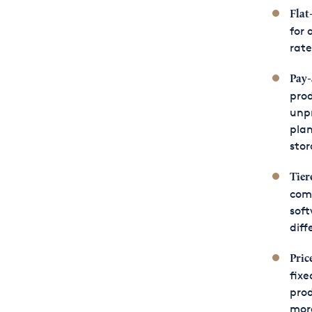
Flat
for 
rate
Pay-
prod
unp
plan
stor
Tier
comb
soft
diff
Pric
fixe
prod
more