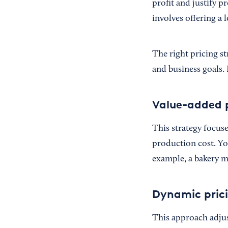
profit and justify p
involves offering a
The right pricing st
and business goals.
Value-added p
This strategy focuse
production cost. You
example, a bakery mi
Dynamic pric
This approach adjus