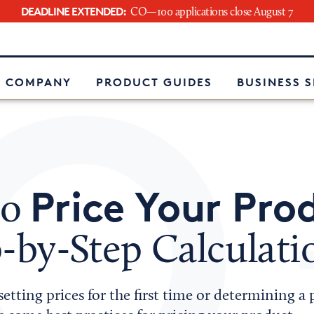
DEADLINE EXTENDED:
CO—100 applications close August 7
e
 COMPANY
PRODUCT GUIDES
BUSINESS 
Price Your Pro
to
-by-Step Calculati
etting prices for the first time or determining a 