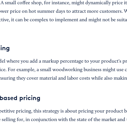
A small coffee shop, for instance, might dynamically price its
lower price on hot summer days to attract more customers. 
ctive, it can be complex to implement and might not be suitab
cing
del where you add a markup percentage to your product's p
price. For example, a small woodworking business might use c
suring they cover material and labor costs while also making
based pricing
titive pricing, this strategy is about pricing your product 
 selling for, in conjunction with the state of the market and