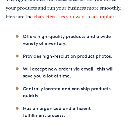
your products and run your business more smoothly.
Here are the
characteristics you want in a supplier
:
Offers high-quality products and a wide
variety of inventory.
Provides high-resolution product photos.
Will accept new orders via email—this will
save you a lot of time.
Centrally located and can ship products
quickly.
Has an organized and efficient
fulfillment process.