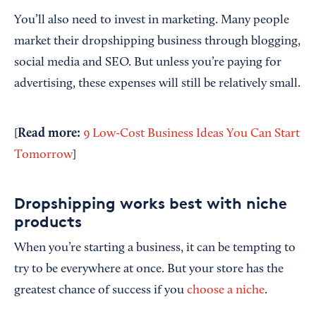
You’ll also need to invest in marketing. Many people
market their dropshipping business through blogging,
social media and SEO. But unless you’re paying for
advertising, these expenses will still be relatively small.
Read
m
ore:
[
9 Low-Cost Business Ideas You Can Start
Tomorrow
]
Dropshipping works best with niche
products
When you’re starting a business, it can be tempting to
try to be everywhere at once. But your store has the
greatest chance of success if you
choose a niche
.