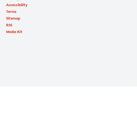
Accessibility
Terms
Sitemap
RSS
Media Kit