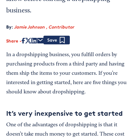
business.
By:
Jamie Johnson , Contributor
Share
Save
In a dropshipping business, you fulfill orders by
purchasing products from a third party and having
them ship the items to your customers. If you’re
interested in getting started, here are five things you
should know about dropshipping.
It’s very inexpensive to get started
One of the advantages of dropshipping is that it
doesn’t take much money to get started. These cost