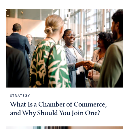
STRATEGY
What Is a Chamber of Commerce,
and Why Should You Join One?