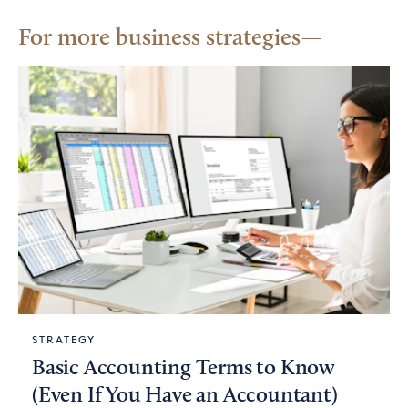
For more business strategies
STRATEGY
Basic Accounting Terms to Know
(Even If You Have an Accountant)