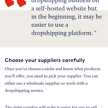
dropshipping business on
a self-hosted website but
in the beginning, it may be
easier to use a
dropshipping platform.
Choose your suppliers carefully
Once you’ve chosen a niche and know what products
you’ll offer, you need to pick your supplier. You can
either use a wholesale supplier or work with a
dropshipping service.
The right supplier will make it easier for you to sell