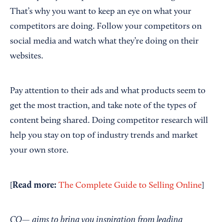
That’s why you want to keep an eye on what your
competitors are doing. Follow your competitors on
social media and watch what they’re doing on their
websites.
Pay attention to their ads and what products seem to
get the most traction, and take note of the types of
content being shared. Doing competitor research will
help you stay on top of industry trends and market
your own store.
Read
m
ore:
[
The Complete Guide to Selling Online
]
CO— aims to bring you inspiration from leading