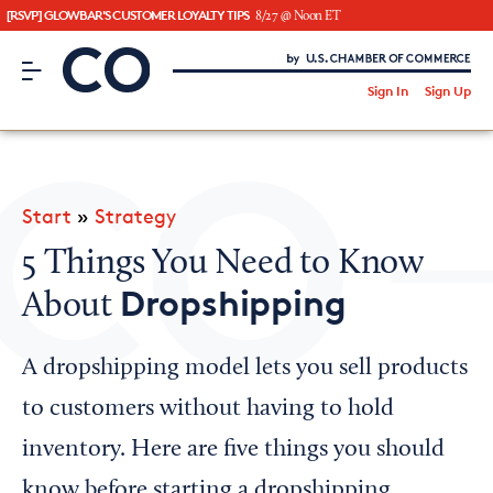
[RSVP] GLOWBAR'S CUSTOMER LOYALTY TIPS
8/27 @ Noon ET
CO– by US Chamber of Commerce
/
Sign In
Sign Up
Subscribe to our Newsletter
Attend an Event
About Us
Start
»
Strategy
CO— BrandStudio
5 Things You Need to Know
Dropshipping
About
Looking for your local chamber?
A dropshipping model lets you sell products
Chamber Finder
to customers without having to hold
Interested in partnering with us?
inventory. Here are five things you should
Media Kit
know before starting a dropshipping