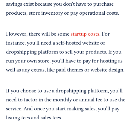
savings exist because you don’t have to purchase
products, store inventory or pay operational costs.
However, there will be some
startup costs
. For
instance, you’ll need a self-hosted website or
dropshipping platform to sell your products. If you
run your own store, you’ll have to pay for hosting as
well as any extras, like paid themes or website design.
If you choose to use a dropshipping platform, you’ll
need to factor in the monthly or annual fee to use the
service. And once you start making sales, you’ll pay
listing fees and sales fees.