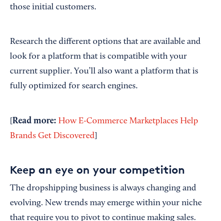
those initial customers.
Research the different options that are available and
look for a platform that is compatible with your
current supplier. You’ll also want a platform that is
fully optimized for search engines.
Read
m
ore:
[
How E-Commerce Marketplaces Help
Brands Get Discovered
]
Keep an eye on your competition
The dropshipping business is always changing and
evolving. New trends may emerge within your niche
that require you to pivot to continue making sales.