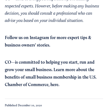
respected experts. However, before making any business
decision, you should consult a professional who can
advise you based on your individual situation.
Follow us on Instagram
for more expert tips &
business owners’ stories.
CO—is committed to helping you start, run and
grow your small business. Learn more about the
benefits of small business membership in the U.S.
Chamber of Commerce,
here
.
Published
December 10, 2020