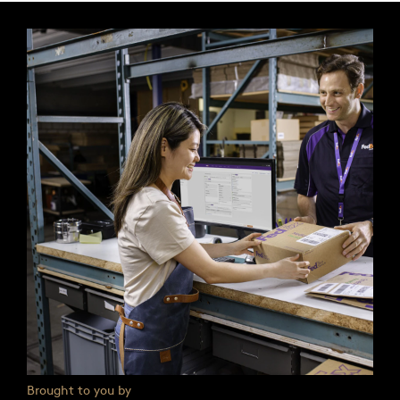
Brought to you by