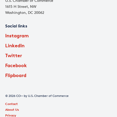
U.S. Chamber of Commerce
1615 H Street, NW
Washington, DC 20062
Social links
Instagram
LinkedIn
Twitter
Facebook
Flipboard
© 2026 CO— by U.S. Chamber of Commerce
Contact
About Us
Privacy