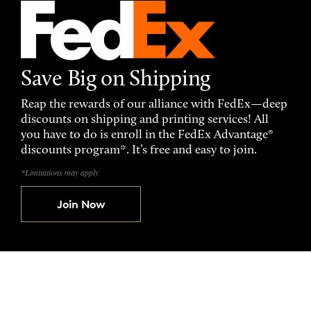
Save Big on Shipping
Reap the rewards of our alliance with FedEx—deep
discounts on shipping and printing services! All
you have to do is enroll in the FedEx Advantage®
discounts program*. It’s free and easy to join.
*Limitations may apply
Join Now