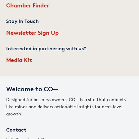
Chamber Finder
Stay In Touch
Newsletter Sign Up
Interested in partnering with us?
Media Kit
Welcome to CO—
Designed for business owners, CO— is a site that connects
like minds and delivers actionable insights for next-level
growth.
Contact