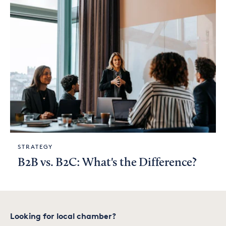
STRATEGY
B2B vs. B2C: What's the Difference?
Looking for local chamber?