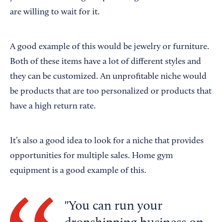
are willing to wait for it.
A good example of this would be jewelry or furniture.
Both of these items have a lot of different styles and
they can be customized. An unprofitable niche would
be products that are too personalized or products that
have a high return rate.
It’s also a good idea to look for a niche that provides
opportunities for multiple sales. Home gym
equipment is a good example of this.
You can run your