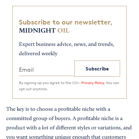
Subscribe to our newsletter,
MIDNIGHT
OIL
Expert business advice, news, and trends,
delivered weekly
Subscribe
By signing up you agree to the CO—
Privacy Policy.
You can
opt out anytime.
The key is to choose a profitable niche with a
committed group of buyers. A profitable niche is a
product with a lot of different styles or variations, and
you want something unique enough that customers