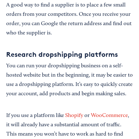
A good way to find a supplier is to place a few small
orders from your competitors. Once you receive your
order, you can Google the return address and find out
who the supplier is.
Research dropshipping platforms
You can run your dropshipping business on a self-
hosted website but in the beginning, it may be easier to
use a dropshipping platform. It’s easy to quickly create
your account, add products and begin making sales.
If you use a platform like
Shopify
or
WooCommerce
,
it will already have a substantial amount of traffic.
This means you won’t have to work as hard to find