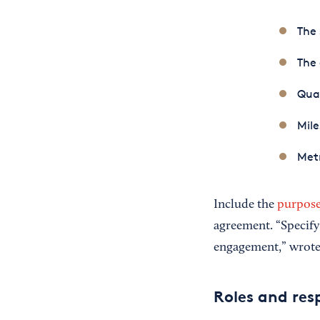
The 
The
Qual
Mile
Metr
Include the
purpose
agreement. “Specify
engagement,” wrot
Roles and resp