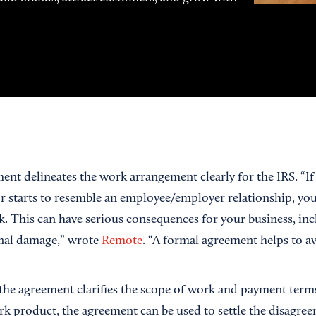
ent delineates the work arrangement clearly for the IRS. “If
r starts to resemble an employee/employer relationship, you
sk. This can have serious consequences for your business, inc
onal damage,” wrote
Remote
. “A formal agreement helps to av
the agreement clarifies the scope of work and payment terms. 
rk product, the agreement can be used to settle the disagree