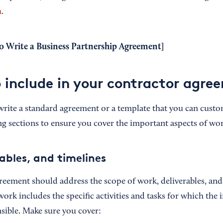
n
.
 Write a Business Partnership Agreement
]
o include in your contractor agre
o write a standard agreement or a template that you can cust
ng sections to ensure you cover the important aspects of wo
ables, and timelines
reement should address the scope of work, deliverables, and
work includes the specific activities and tasks for which the
nsible. Make sure you cover: