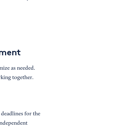
ement
omize as needed.
rking together.
 deadlines for the
 independent