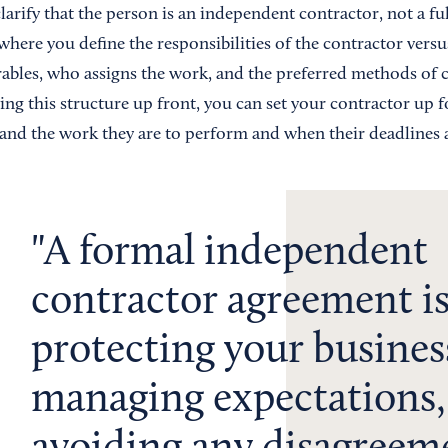
clarify that the person is an independent contractor, not a f
 where you define the responsibilities of the contractor ver
rables, who assigns the work, and the preferred methods o
ing this structure up front, you can set your contractor up 
and the work they are to perform and when their deadlines a
A formal independent
contractor agreement is 
protecting your busines
managing expectations,