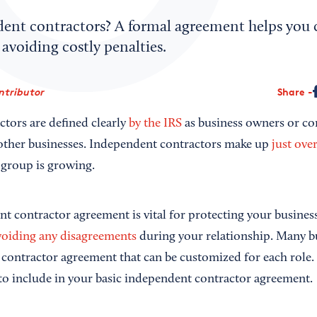
ent contractors? A formal agreement helps you
 avoiding costly penalties.
ntributor
Share
tors are defined clearly
by the IRS
as business owners or co
 other businesses. Independent contractors make up
just ove
 group is growing.
t contractor agreement is vital for protecting your busine
voiding any disagreements
during your relationship. Many b
 contractor agreement that can be customized for each role
to include in your basic independent contractor agreement.