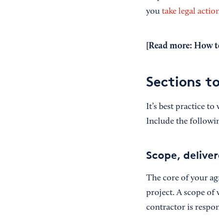
you
take legal actio
[Read more:
How to
Sections t
It’s best practice t
Include the followi
Scope, deliver
The core of your ag
project. A scope of 
contractor is respo