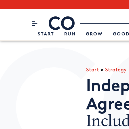
Subscribe to our Newsletter
CO– by US Chamber of Commerc
Attend an Event
About Us
START
RUN
GROW
GOOD
Start
»
Strategy
Inde
Agre
Inclu