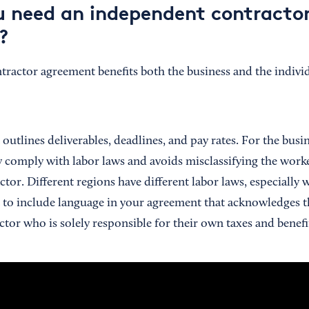
 need an independent contracto
?
ractor agreement benefits both the business and the individ
utlines deliverables, deadlines, and pay rates. For the busi
comply with labor laws and avoids misclassifying the work
ctor. Different regions have different labor laws, especially
nt to include language in your agreement that acknowledges t
tor who is solely responsible for their own taxes and benefi