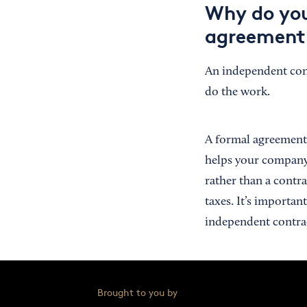
Why do you
agreement
An independent cont
do the work.
A formal agreement o
helps your company 
rather than a contra
taxes. It’s importa
independent contrac
Brought to you by