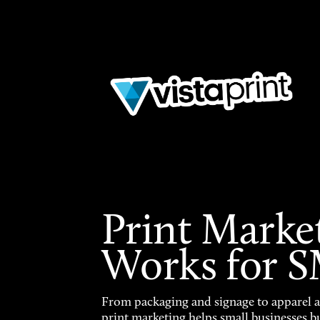
Print Marke
Works for 
From packaging and signage to apparel 
print marketing helps small businesses b