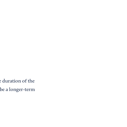
e duration of the
 be a longer-term