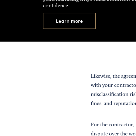
confidence.
Learn more
Likewise, the agreem
with your contracto
misclassification ri
fines, and reputati
For the contractor, 
dispute over the wo