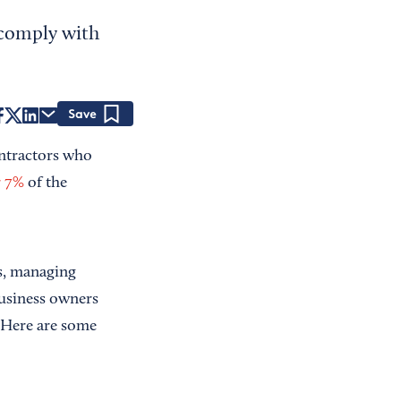
 comply with
Save
ntractors who
r 7%
of the
ss, managing
usiness owners
. Here are some