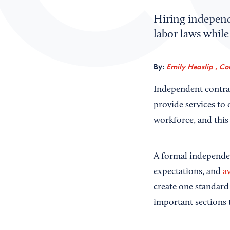
Hiring independ
labor laws while
By:
Emily Heaslip , Co
Independent contrac
provide services to
workforce, and this
A formal independen
expectations, and
a
create one standard
important sections 