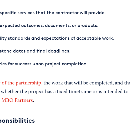
specific services that the contractor will provide.
 expected outcomes, documents, or products.
ity standards and expectations of acceptable work.
stone dates and final deadlines.
ics for success upon project completion.
 of the partnership
, the work that will be completed, and th
 whether the project has a fixed timeframe or is intended to
e
MBO Partners
.
onsibilities