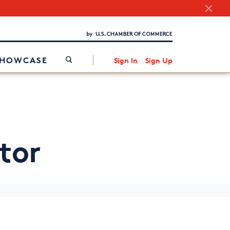
Chamber Finder
Interested in partnering with us?
Media Kit
/
SHOWCASE
Sign In
Sign Up
tor