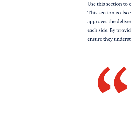
Use this section to 
This section is also
approves the delive
each side. By provid
ensure they underst