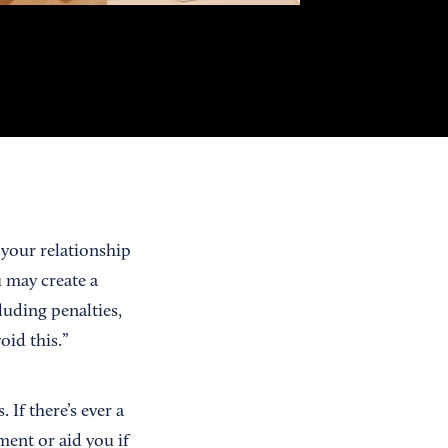
 your relationship
 may create a
luding penalties,
oid this.”
If there’s ever a
ment or aid you if