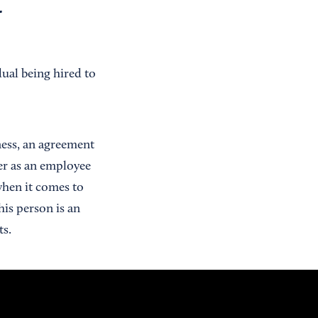
r
ual being hired to
ness, an agreement
er as an employee
 when it comes to
his person is an
ts.