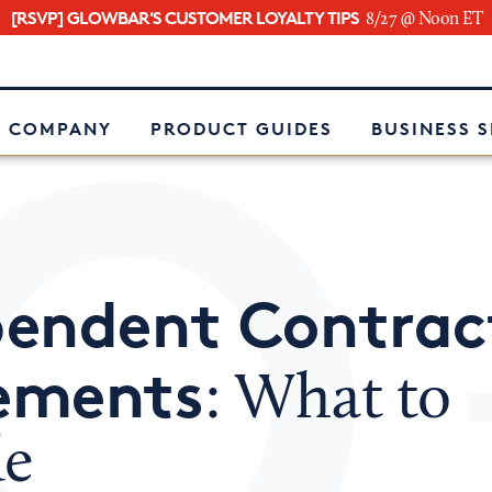
[RSVP] GLOWBAR'S CUSTOMER LOYALTY TIPS
8/27 @ Noon ET
e
 COMPANY
PRODUCT GUIDES
BUSINESS 
pendent Contrac
ements
: What to
de