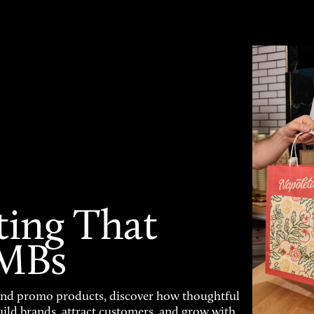
ting That
SMBs
and promo products, discover how thoughtful
uild brands, attract customers, and grow with