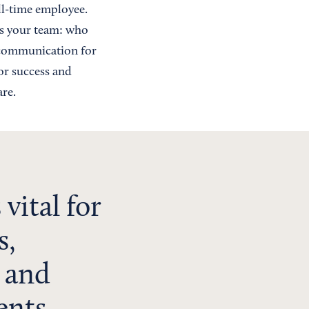
ull-time employee.
sus your team: who
f communication for
for success and
re.
vital for
s,
 and