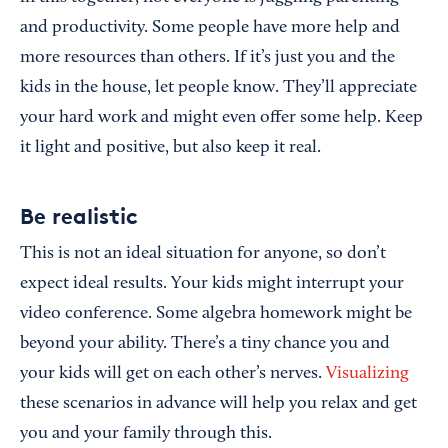
and productivity. Some people have more help and
more resources than others. If it’s just you and the
kids in the house, let people know. They’ll appreciate
your hard work and might even offer some help. Keep
it light and positive, but also keep it real.
Be realistic
This is not an ideal situation for anyone, so don’t
expect ideal results. Your kids might interrupt your
video conference. Some algebra homework might be
beyond your ability. There’s a tiny chance you and
your kids will get on each other’s nerves.
Visualizing
these scenarios in advance will help you relax and get
you and your family through this.