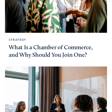
STRATEGY
What Is a Chamber of Commerce,
and Why Should You Join One?