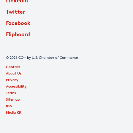
LinkedIn
Twitter
Facebook
Flipboard
© 2026 CO— by U.S. Chamber of Commerce
Contact
About Us
Privacy
Accessibility
Terms
Sitemap
RSS
Media Kit