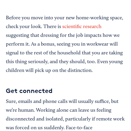
Before you move into your new home-working space,
check your look. There is
scientific research
suggesting that dressing for the job impacts how we
perform it. As a bonus, seeing you in workwear will
signal to the rest of the household that you are taking
this thing seriously, and they should, too. Even young
children will pick up on the distinction.
Get connected
Sure, emails and phone calls will usually suffice, but
we’re human. Working alone can leave us feeling
disconnected and isolated, particularly if remote work
was forced on us suddenly. Face-to-face