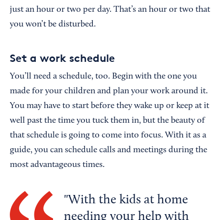
just an hour or two per day. That’s an hour or two that
you won’t be disturbed.
Set a work schedule
You’ll need a schedule, too. Begin with the one you
made for your children and plan your work around it.
You may have to start before they wake up or keep at it
well past the time you tuck them in, but the beauty of
that schedule is going to come into focus. With it as a
guide, you can schedule calls and meetings during the
most advantageous times.
With the kids at home
needing your help with