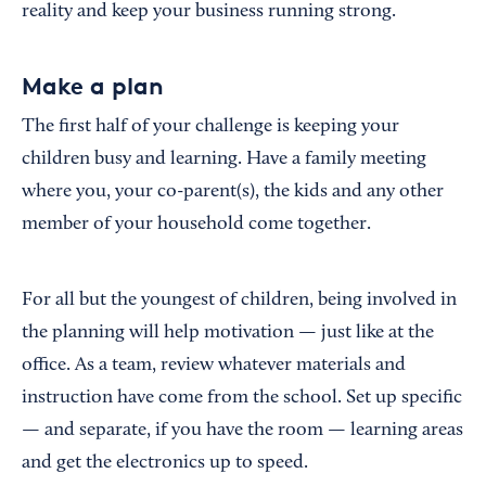
reality and keep your business running strong.
Make a plan
The first half of your challenge is keeping your
children busy and learning. Have a family meeting
where you, your co-parent(s), the kids and any other
member of your household come together.
For all but the youngest of children, being involved in
the planning will help motivation — just like at the
office. As a team, review whatever materials and
instruction have come from the school. Set up specific
— and separate, if you have the room — learning areas
and get the electronics up to speed.