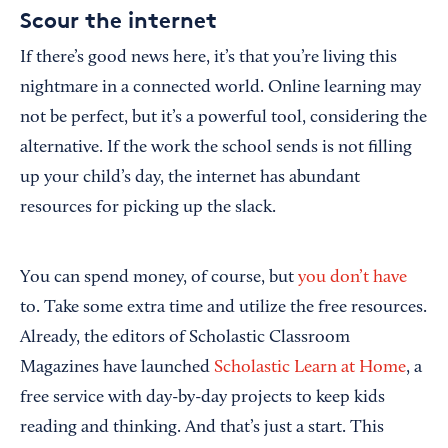
Scour the internet
If there’s good news here, it’s that you’re living this
nightmare in a connected world. Online learning may
not be perfect, but it’s a powerful tool, considering the
alternative. If the work the school sends is not filling
up your child’s day, the internet has abundant
resources for picking up the slack.
You can spend money, of course, but
you don’t have
to. Take some extra time and utilize the free resources.
Already, the editors of Scholastic Classroom
Magazines have launched
Scholastic Learn at Home
, a
free service with day-by-day projects to keep kids
reading and thinking. And that’s just a start. This