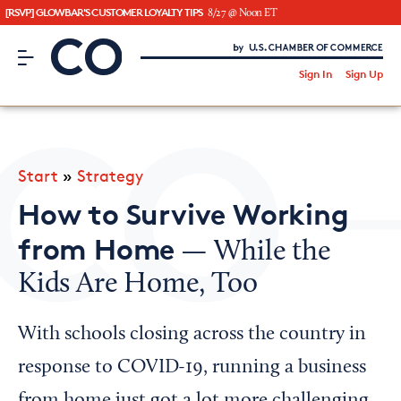
[RSVP] GLOWBAR'S CUSTOMER LOYALTY TIPS
8/27 @ Noon ET
CO– by US Chamber of Commerce
/
Sign In
Sign Up
Subscribe to our Newsletter
Attend an Event
About Us
Start
»
Strategy
CO— BrandStudio
How to Survive Working
from Home
— While the
Kids Are Home, Too
Looking for your local chamber?
Chamber Finder
With schools closing across the country in
Interested in partnering with us?
response to COVID-19, running a business
Media Kit