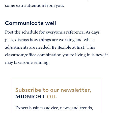
some extra attention from you.
Communicate well
Post the schedule for everyone’s reference. As days
pass, discuss how things are working and what
adjustments are needed. Be flexible at first: This
classroom/office combination you’re living in is new, it
may take some refining.
Subscribe to our newsletter,
MIDNIGHT
OIL
Expert business advice, news, and trends,