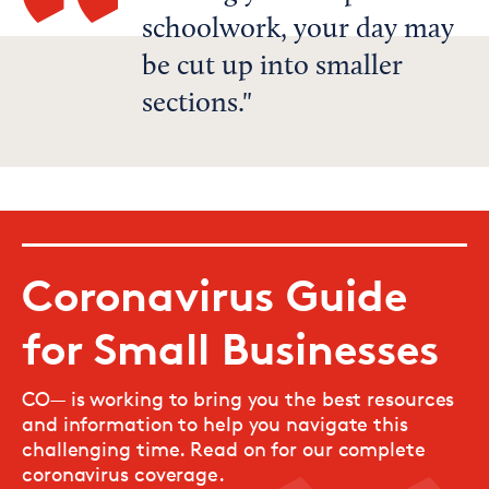
schoolwork, your day may
be cut up into smaller
sections.
Coronavirus Guide
for Small Businesses
CO— is working to bring you the best resources
and information to help you navigate this
challenging time. Read on for our complete
coronavirus coverage.