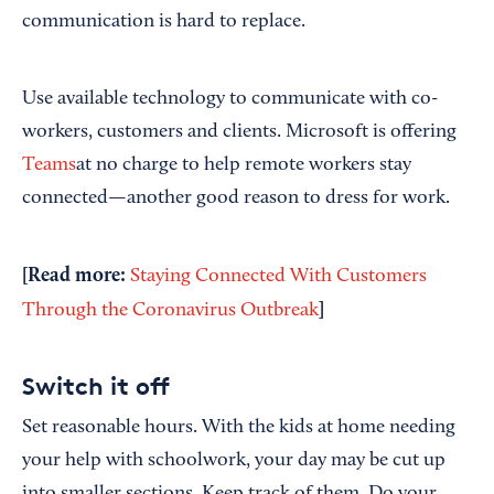
communication is hard to replace.
Use available technology to communicate with co-
workers, customers and clients. Microsoft is offering
Teams
at no charge to help remote workers stay
connected—another good reason to dress for work.
[Read more:
Staying Connected With Customers
]
Through the Coronavirus Outbreak
Switch it off
Set reasonable hours. With the kids at home needing
your help with schoolwork, your day may be cut up