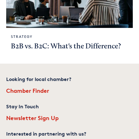
STRATEGY
B2B vs. B2C: What's the Difference?
Looking for local chamber?
Chamber Finder
Stay In Touch
Newsletter Sign Up
Interested in partnering with us?