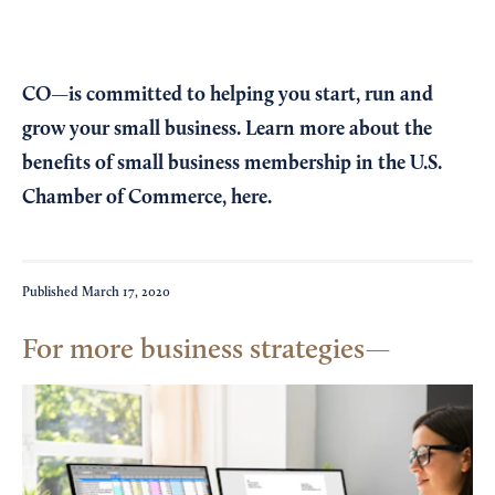
CO—is committed to helping you start, run and
grow your small business. Learn more about the
benefits of small business membership in the U.S.
Chamber of Commerce,
here
.
Published
March 17, 2020
For more business strategies