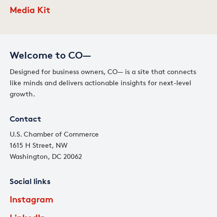
Media Kit
Welcome to CO—
Designed for business owners, CO— is a site that connects
like minds and delivers actionable insights for next-level
growth.
Contact
U.S. Chamber of Commerce
1615 H Street, NW
Washington, DC 20062
Social links
Instagram