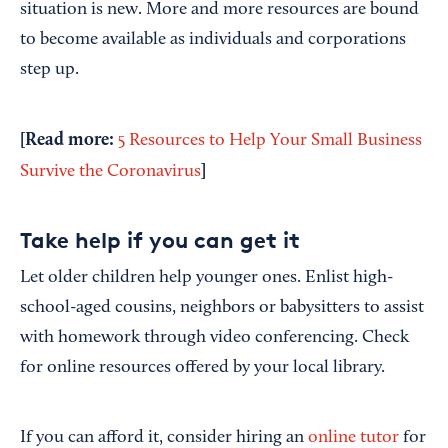
situation is new. More and more resources are bound
to become available as individuals and corporations
step up.
[Read more:
5 Resources to Help Your Small Business
]
Survive the Coronavirus
Take help if you can get it
Let older children help younger ones. Enlist high-
school-aged cousins, neighbors or babysitters to assist
with homework through video conferencing. Check
for online resources offered by your local library.
If you can afford it, consider hiring an
online tutor
for