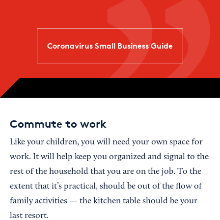
Coronavirus Small Business Guide
Commute to work
Like your children, you will need your own space for
work. It will help keep you organized and signal to the
rest of the household that you are on the job. To the
extent that it’s practical, should be out of the flow of
family activities — the kitchen table should be your
last resort.