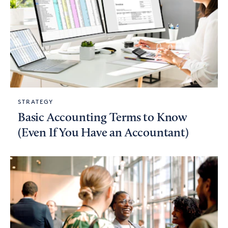
STRATEGY
Basic Accounting Terms to Know
(Even If You Have an Accountant)