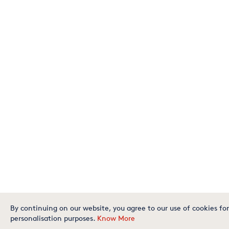
By continuing on our website, you agree to our use of cookies for
personalisation purposes.
Know More