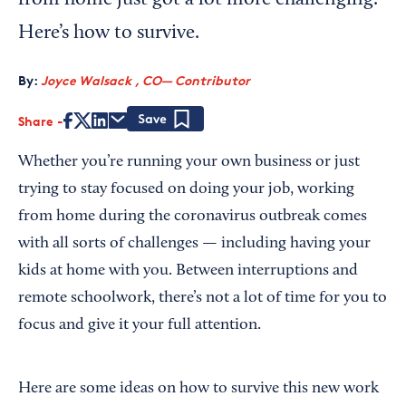
from home just got a lot more challenging.
Here’s how to survive.
By:
Joyce Walsack , CO— Contributor
Share
Save
Whether you’re running your own business or just
trying to stay focused on doing your job, working
from home during the coronavirus outbreak comes
with all sorts of challenges — including having your
kids at home with you. Between interruptions and
remote schoolwork, there’s not a lot of time for you to
focus and give it your full attention.
Here are some ideas on how to survive this new work