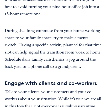
into smaller sections. Keep track of them. Do your
best to avoid turning your nine-hour office job into a
16-hour remote one.
During that long commute from your home-working
space to your family space, try to make a mental
switch. Having a specific activity planned for that time
slot can help signal the transition from work to home.
Schedule daily family calisthenics, a jog around the
back yard or a phone call to a grandparent.
Engage with clients and co-workers
Talk to your clients, your customers and your co-
workers about your situation. While it’s true we are all
in this together, not everyone is juggling parenting