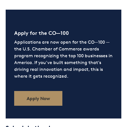
Apply for the CO—100
Applications are now open for the CO—100 —
the U.S. Chamber of Commerce awards
program recognizing the top 100 businesses in
America. If you’ve built something that’s
driving real innovation and impact, this is
where it gets recognized.
Apply Now