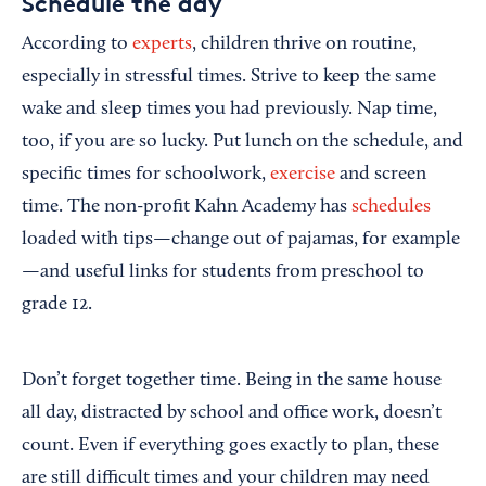
Schedule the day
According to
experts
, children thrive on routine,
especially in stressful times. Strive to keep the same
wake and sleep times you had previously. Nap time,
too, if you are so lucky. Put lunch on the schedule, and
specific times for schoolwork,
exercise
and screen
time. The non-profit Kahn Academy has
schedules
loaded with tips—change out of pajamas, for example
—and useful links for students from preschool to
grade 12.
Don’t forget together time. Being in the same house
all day, distracted by school and office work, doesn’t
count. Even if everything goes exactly to plan, these
are still difficult times and your children may need