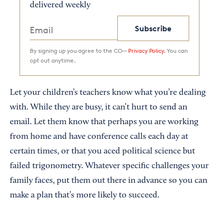
delivered weekly
Subscribe
By signing up you agree to the CO—
Privacy Policy.
You can
opt out anytime.
Let your children’s teachers know what you’re dealing
with. While they are busy, it can’t hurt to send an
email. Let them know that perhaps you are working
from home and have conference calls each day at
certain times, or that you aced political science but
failed trigonometry. Whatever specific challenges your
family faces, put them out there in advance so you can
make a plan that’s more likely to succeed.