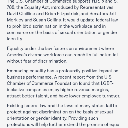
The U.S. Chamber of Commerce supports H.R. 5 and S.
788, the Equality Act, introduced by Representatives
David Cicilline and Brian Fitzpatrick, and Senators Jeff
Merkley and Susan Collins. It would update federal law
to prohibit discrimination in the workplace and in
commerce on the basis of sexual orientation or gender
identity.
Equality under the law fosters an environment where
America’s diverse workforce can reach its full potential
without fear of discrimination.
Embracing equality has a profoundly positive impact on
business performance. A recent report from the U.S.
Chamber of Commerce Foundation found that LGBT-
inclusive companies enjoy higher revenue margins,
attract better talent, and have lower employee turnover.
Existing federal law and the laws of many states fail to
protect against discrimination on the basis of sexual
orientation or gender identity. Providing such
protections will help further extend the promise of equal