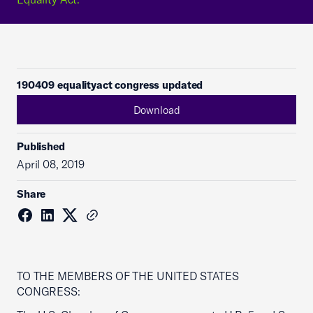
190409 equalityact congress updated
Download
Published
April 08, 2019
Share
TO THE MEMBERS OF THE UNITED STATES
CONGRESS: