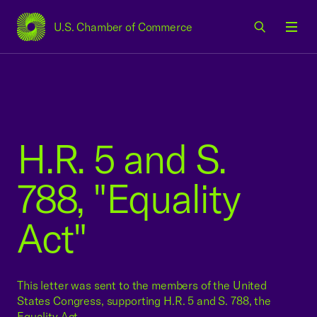
U.S. Chamber of Commerce
USCC Homepage
Men
H.R. 5 and S.
788, "Equality
Act"
This letter was sent to the members of the United
States Congress, supporting H.R. 5 and S. 788, the
Equality Act.