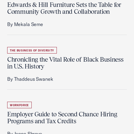
Edwards & Hill Furniture Sets the Table for
Community Growth and Collaboration
By Mekala Seme
THE BUSINESS OF DIVERSITY
Chronicling the Vital Role of Black Business
in U.S. History
By Thaddeus Swanek
WORKFORCE
Employer Guide to Second Chance Hiring
Programs and Tax Credits
By Jenna Shrove