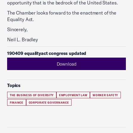
opportunity that is the bedrock of the United States.
The Chamber looks forward to the enactment of the
Equality Act.
Sincerely,
Neil L. Bradley
190409 equalityact congress updated
Download
Topics
THE BUSINESS OF DIVERSITY
EMPLOYMENT LAW
WORKER SAFETY
FINANCE
CORPORATE GOVERNANCE