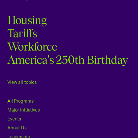
Housing
Tariffs
Workforce
America's 250th Birthday
View all topics
All Programs
Major Initiatives
Events
About Us
Leadership