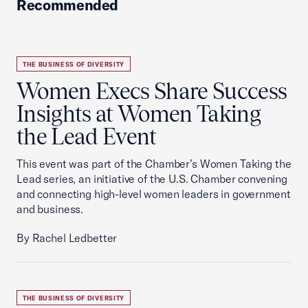
Recommended
THE BUSINESS OF DIVERSITY
Women Execs Share Success
Insights at Women Taking
the Lead Event
This event was part of the Chamber’s Women Taking the
Lead series, an initiative of the U.S. Chamber convening
and connecting high-level women leaders in government
and business.
By Rachel Ledbetter
THE BUSINESS OF DIVERSITY