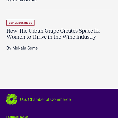
SMALL BUSINESS
How The Urban Grape Creates Space for
Women to Thrive in the Wine Industry
By Mekala Seme
USCC Homepage
Featured Topics