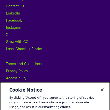
Contact Us
LinkedIn
Facebook
Instagram
X
Grow with CO—
Local Chamber Finder
Terms and Conditions
Privacy Policy
Accessibility
Press
Cookie Notice
Careers
By clicking “Accept All”, you agree to the storing of cookies
Site Map
on your device to enhance site navigation, analyze site
usage, and assist in our marketing efforts.