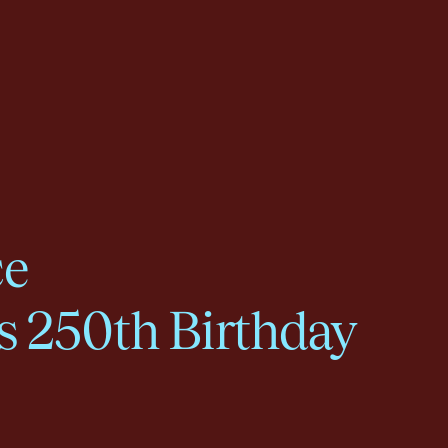
ce
s 250th Birthday