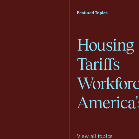
Featured Topics
Housing
Tariffs
Workfor
America'
View all topics