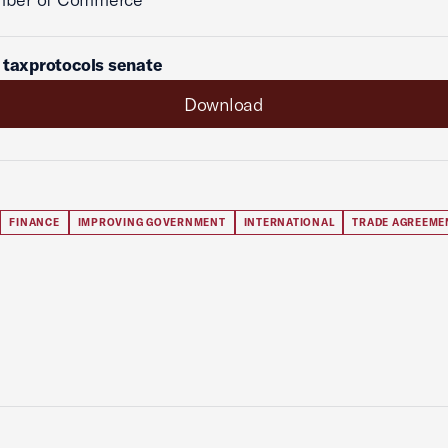
 taxprotocols senate
Download
FINANCE
IMPROVING GOVERNMENT
INTERNATIONAL
TRADE AGREEME