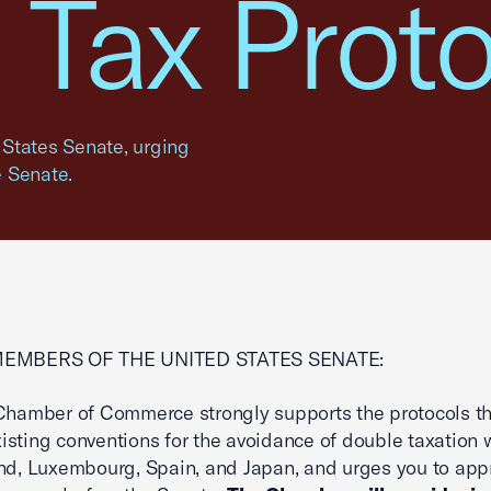
n Tax Prot
d States Senate, urging
e Senate.
MEMBERS OF THE UNITED STATES SENATE:
Chamber of Commerce strongly supports the protocols t
sting conventions for the avoidance of double taxation 
nd, Luxembourg, Spain, and Japan, and urges you to ap