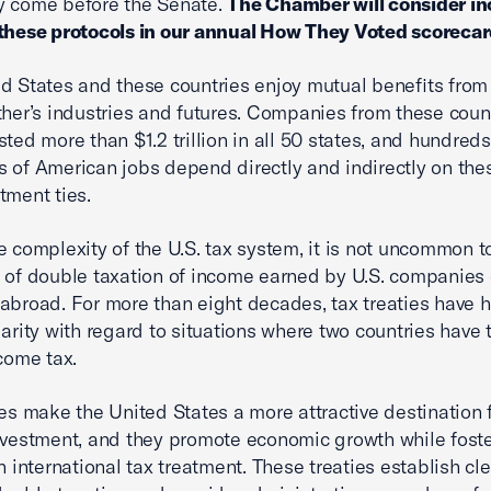
y come before the Senate.
The Chamber will consider in
these protocols in our annual How They Voted scorecar
d States and these countries enjoy mutual benefits from
ther’s industries and futures. Companies from these coun
sted more than $1.2 trillion in all 50 states, and hundreds
 of American jobs depend directly and indirectly on the
tment ties.
e complexity of the U.S. tax system, it is not uncommon t
 of double taxation of income earned by U.S. companies
abroad. For more than eight decades, tax treaties have 
larity with regard to situations where two countries have 
ncome tax.
ies make the United States a more attractive destination 
nvestment, and they promote economic growth while fost
n international tax treatment. These treaties establish cle