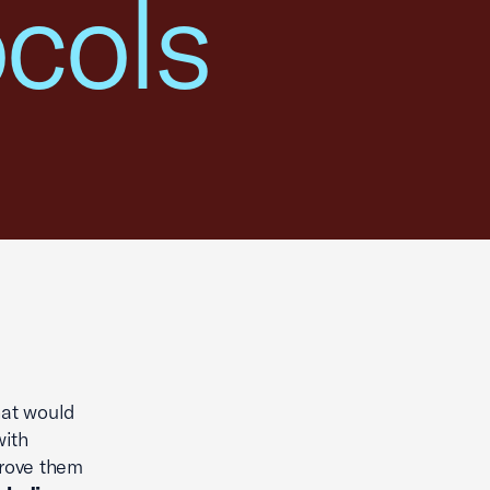
ocols
hat would
with
prove them