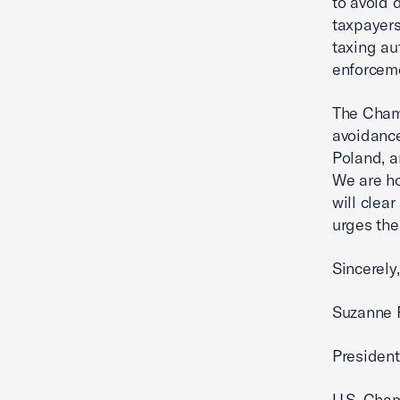
to avoid 
taxpayers
taxing au
enforceme
The Chamb
avoidance
Poland, a
We are ho
will clea
urges the
Sincerely,
Suzanne P
President
U.S. Cha