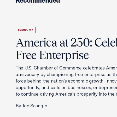
Recommended
ECONOMY
America at 250: Cele
Free Enterprise
The U.S. Chamber of Commerce celebrates Ameri
anniversary by championing free enterprise as t
force behind the nation's economic growth, innov
opportunity, and calls on businesses, entreprene
to continue driving America's prosperity into the 
By Jen Scungio