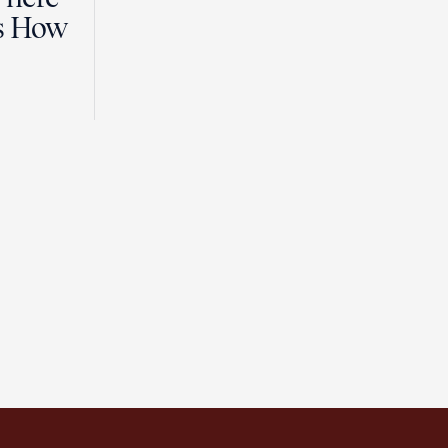
es How