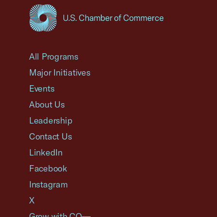
USCC Homepage
All Programs
Major Initiatives
Events
About Us
Leadership
Contact Us
LinkedIn
Facebook
Instagram
X
Grow with CO—