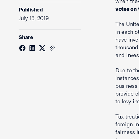
when the
votes on 
Published
July 15, 2019
The Unite
in each o
Share
have inve
thousands
and inves
Due to th
instances
business 
provide c
to levy i
Tax treat
foreign i
fairness i