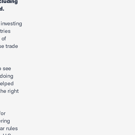
cluding
d.
 investing
tries
 of
se trade
o see
 doing
helped
the right
for
ering
ar rules