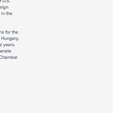
 U.S.
reign
 in the
s for the
h Hungary,
l years.
Senate
e Chamber