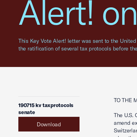
Alert! o
This Key Vote Alert! letter was sent to the Unite
the ratification of several tax protocols before th
TO THE 
190715 kv taxprotocols
senate
The U.S. 
amend exi
Download
Switzerla