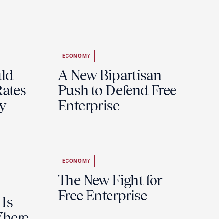
ECONOMY
uld
A New Bipartisan
Rates
Push to Defend Free
y
Enterprise
ECONOMY
The New Fight for
Free Enterprise
 Is
Where