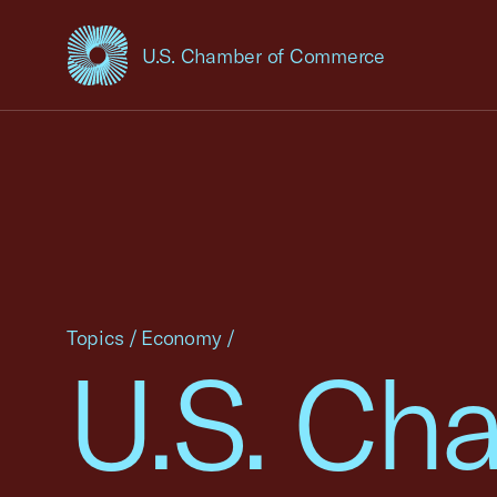
U.S. Chamber of Commerce
USCC Homepage
Topics
/
Economy
/
U.S. Ch