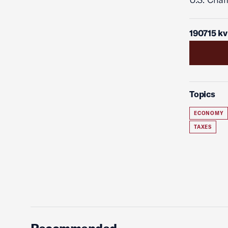
190715 kv
Topics
ECONOMY
TAXES