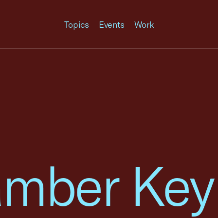
Topics
Events
Work
amber Key