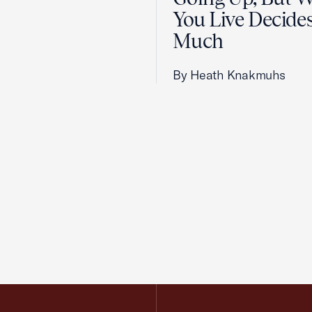
You Live Decid
Much
By Heath Knakmuhs