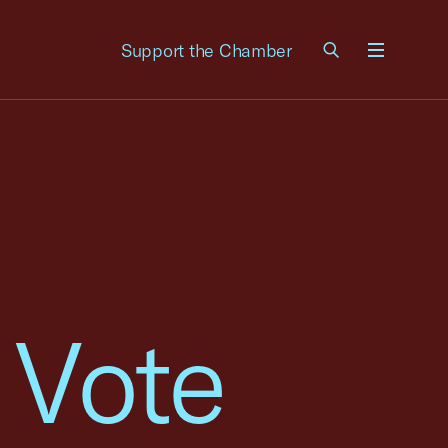
Support the Chamber
Menu
 Vote