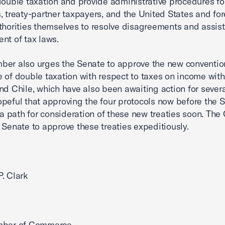
double taxation and provide administrative procedures for
, treaty-partner taxpayers, and the United States and fo
thorities themselves to resolve disagreements and assist
nt of tax laws.
er also urges the Senate to approve the new convention
 of double taxation with respect to taxes on income wit
nd Chile, which have also been awaiting action for severa
peful that approving the four protocols now before the 
r a path for consideration of these new treaties soon. Th
 Senate to approve these treaties expeditiously.
. Clark
mber of Commerce