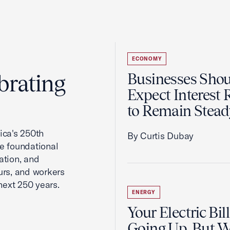
ECONOMY
brating
Businesses Sho
Expect Interest 
to Remain Stead
ca's 250th
By Curtis Dubay
he foundational
ation, and
urs, and workers
next 250 years.
ENERGY
Your Electric Bill
Going Up, But 