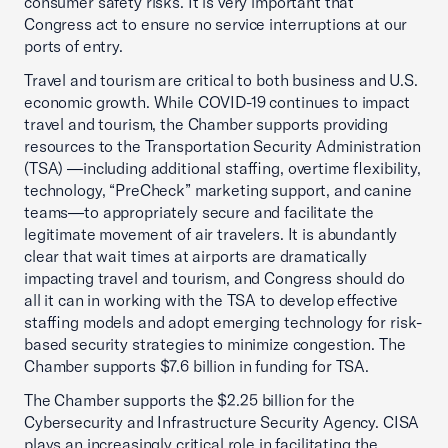
consumer safety risks. It is very important that
Congress act to ensure no service interruptions at our
ports of entry.
Travel and tourism are critical to both business and U.S.
economic growth. While COVID-19 continues to impact
travel and tourism, the Chamber supports providing
resources to the Transportation Security Administration
(TSA) —including additional staffing, overtime flexibility,
technology, “PreCheck” marketing support, and canine
teams—to appropriately secure and facilitate the
legitimate movement of air travelers. It is abundantly
clear that wait times at airports are dramatically
impacting travel and tourism, and Congress should do
all it can in working with the TSA to develop effective
staffing models and adopt emerging technology for risk-
based security strategies to minimize congestion. The
Chamber supports $7.6 billion in funding for TSA.
The Chamber supports the $2.25 billion for the
Cybersecurity and Infrastructure Security Agency. CISA
plays an increasingly critical role in facilitating the