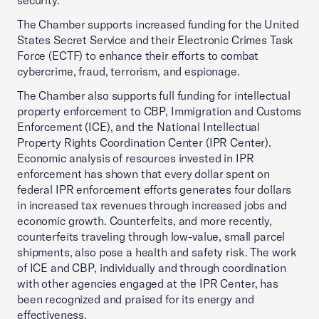
security.
The Chamber supports increased funding for the United
States Secret Service and their Electronic Crimes Task
Force (ECTF) to enhance their efforts to combat
cybercrime, fraud, terrorism, and espionage.
The Chamber also supports full funding for intellectual
property enforcement to CBP, Immigration and Customs
Enforcement (ICE), and the National Intellectual
Property Rights Coordination Center (IPR Center).
Economic analysis of resources invested in IPR
enforcement has shown that every dollar spent on
federal IPR enforcement efforts generates four dollars
in increased tax revenues through increased jobs and
economic growth. Counterfeits, and more recently,
counterfeits traveling through low-value, small parcel
shipments, also pose a health and safety risk. The work
of ICE and CBP, individually and through coordination
with other agencies engaged at the IPR Center, has
been recognized and praised for its energy and
effectiveness.