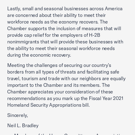
Lastly, small and seasonal businesses across America
are concerned about their ability to meet their
workforce needs as the economy recovers. The
Chamber supports the inclusion of measures that will
provide cap relief for the employers of H-2B
nonimmigrants that will provide these businesses with
the ability to meet their seasonal workforce needs
during the economic recovery.
Meeting the challenges of securing our country’s
borders from all types of threats and facilitating safe
travel, tourism and trade with our neighbors are equally
important to the Chamber and its members. The
Chamber appreciates your consideration of these
recommendations as you mark up the Fiscal Year 2021
Homeland Security Appropriations bill.
Sincerely,
Neil L. Bradley