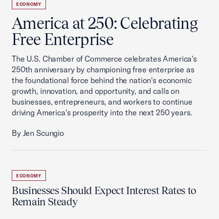
ECONOMY
America at 250: Celebrating
Free Enterprise
The U.S. Chamber of Commerce celebrates America's
250th anniversary by championing free enterprise as
the foundational force behind the nation's economic
growth, innovation, and opportunity, and calls on
businesses, entrepreneurs, and workers to continue
driving America's prosperity into the next 250 years.
By Jen Scungio
ECONOMY
Businesses Should Expect Interest Rates to
Remain Steady