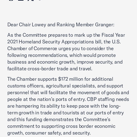
Dear Chair Lowey and Ranking Member Granger:
As the Committee prepares to mark up the Fiscal Year
2021 Homeland Security Appropriations bill, the U.S.
Chamber of Commerce urges you to consider the
following recommendations, which would promote
business and economic growth, improve security, and
facilitate cross-border trade and travel.
The Chamber supports $172 million for additional
customs officers, agricultural specialists, and support
personnel that will facilitate the movement of goods and
people at the nation’s ports of entry. CBP staffing needs
are hampering its ability to keep pace with the long-
term growth in trade and tourists at our ports of entry
and this funding demonstrates the Committee’s
commitment to supporting cross border economic
growth, consumer safety, and security.