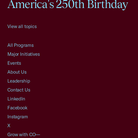
America's 250th Birthday
View all topics
All Programs
Major Initiatives
Events
About Us
Leadership
Contact Us
LinkedIn
Facebook
Instagram
X
Grow with CO—