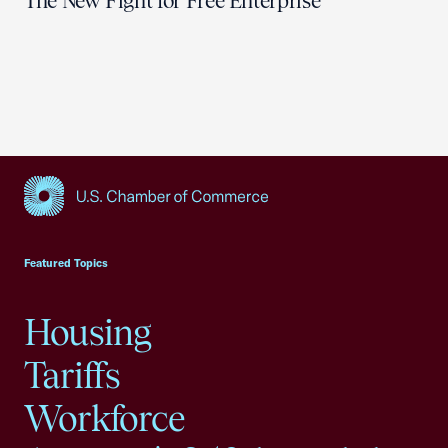
The New Fight for Free Enterprise
USCC Homepage
Featured Topics
Housing
Tariffs
Workforce