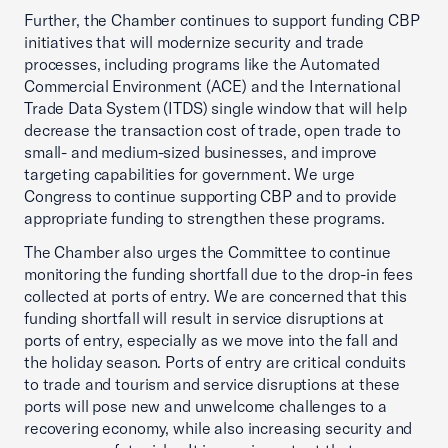
Further, the Chamber continues to support funding CBP
initiatives that will modernize security and trade
processes, including programs like the Automated
Commercial Environment (ACE) and the International
Trade Data System (ITDS) single window that will help
decrease the transaction cost of trade, open trade to
small- and medium-sized businesses, and improve
targeting capabilities for government. We urge
Congress to continue supporting CBP and to provide
appropriate funding to strengthen these programs.
The Chamber also urges the Committee to continue
monitoring the funding shortfall due to the drop-in fees
collected at ports of entry. We are concerned that this
funding shortfall will result in service disruptions at
ports of entry, especially as we move into the fall and
the holiday season. Ports of entry are critical conduits
to trade and tourism and service disruptions at these
ports will pose new and unwelcome challenges to a
recovering economy, while also increasing security and