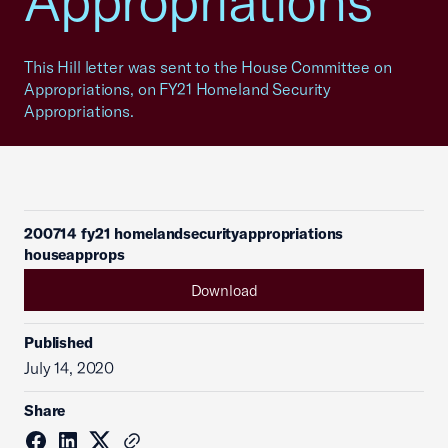
Appropriations
This Hill letter was sent to the House Committee on
Appropriations, on FY21 Homeland Security
Appropriations.
200714 fy21 homelandsecurityappropriations
houseapprops
Download
Published
July 14, 2020
Share