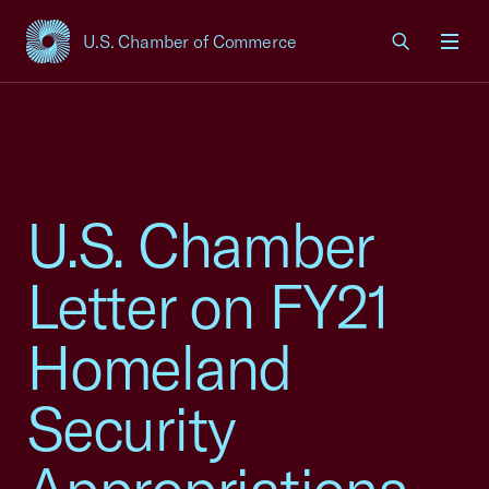
U.S. Chamber of Commerce
USCC Homepage
Men
U.S. Chamber
Letter on FY21
Homeland
Security