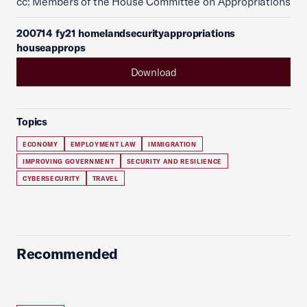
cc: Members of the House Committee on Appropriations
200714 fy21 homelandsecurityappropriations
houseapprops
Download
Topics
ECONOMY
EMPLOYMENT LAW
IMMIGRATION
IMPROVING GOVERNMENT
SECURITY AND RESILIENCE
CYBERSECURITY
TRAVEL
Recommended