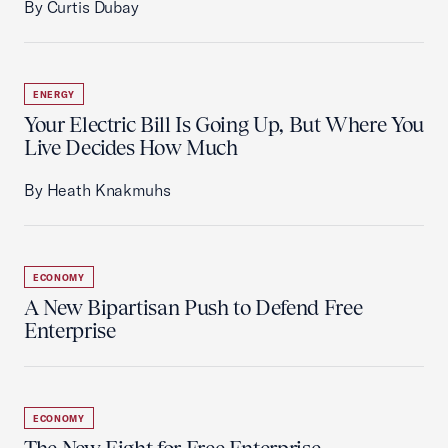
By Curtis Dubay
ENERGY
Your Electric Bill Is Going Up, But Where You
Live Decides How Much
By Heath Knakmuhs
ECONOMY
A New Bipartisan Push to Defend Free
Enterprise
ECONOMY