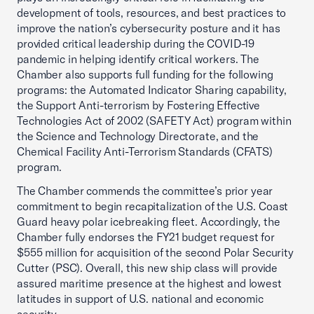
development of tools, resources, and best practices to
improve the nation’s cybersecurity posture and it has
provided critical leadership during the COVID-19
pandemic in helping identify critical workers. The
Chamber also supports full funding for the following
programs: the Automated Indicator Sharing capability,
the Support Anti-terrorism by Fostering Effective
Technologies Act of 2002 (SAFETY Act) program within
the Science and Technology Directorate, and the
Chemical Facility Anti-Terrorism Standards (CFATS)
program.
The Chamber commends the committee’s prior year
commitment to begin recapitalization of the U.S. Coast
Guard heavy polar icebreaking fleet. Accordingly, the
Chamber fully endorses the FY21 budget request for
$555 million for acquisition of the second Polar Security
Cutter (PSC). Overall, this new ship class will provide
assured maritime presence at the highest and lowest
latitudes in support of U.S. national and economic