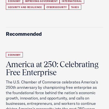
ECONOMY
IMPROVING GOVERNMENT
INTERNATIONAL
SECURITY AND RESILIENCE
CYBERSECURITY
TAXES
Recommended
ECONOMY
America at 250: Celebrating
Free Enterprise
The U.S. Chamber of Commerce celebrates America's
250th anniversary by championing free enterprise as
the foundational force behind the nation's economic
growth, innovation, and opportunity, and calls on
businesses, entrepreneurs, and workers to continue
driving America's prosperity into the next 250 years.