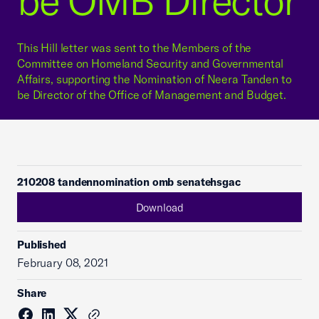
be OMB Director
This Hill letter was sent to the Members of the
Committee on Homeland Security and Governmental
Affairs, supporting the Nomination of Neera Tanden to
be Director of the Office of Management and Budget.
210208 tandennomination omb senatehsgac
Download
Published
February 08, 2021
Share