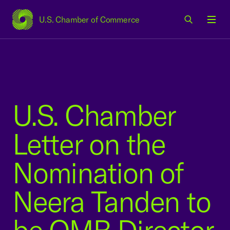
U.S. Chamber of Commerce
USCC Homepage
Men
U.S. Chamber
Letter on the
Nomination of
Neera Tanden to