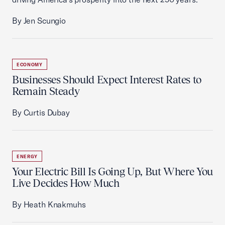
By Jen Scungio
ECONOMY
Businesses Should Expect Interest Rates to
Remain Steady
By Curtis Dubay
ENERGY
Your Electric Bill Is Going Up, But Where You
Live Decides How Much
By Heath Knakmuhs