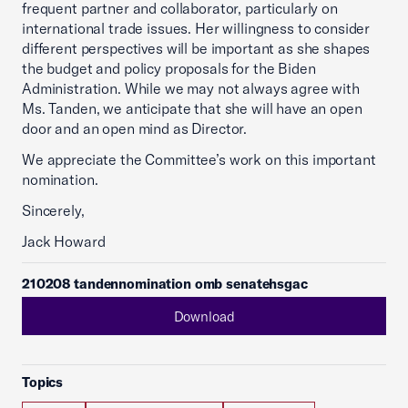
frequent partner and collaborator, particularly on
international trade issues. Her willingness to consider
different perspectives will be important as she shapes
the budget and policy proposals for the Biden
Administration. While we may not always agree with
Ms. Tanden, we anticipate that she will have an open
door and an open mind as Director.
We appreciate the Committee’s work on this important
nomination.
Sincerely,
Jack Howard
210208 tandennomination omb senatehsgac
Download
Topics