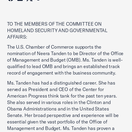
TO THE MEMBERS OF THE COMMITTEE ON
HOMELAND SECURITY AND GOVERNMENTAL
AFFAIRS:
The U.S. Chamber of Commerce supports the
nomination of Neera Tanden to be Director of the Office
of Management and Budget (OMB). Ms. Tanden is well-
qualified to lead OMB and brings an established track
record of engagement with the business community.
Ms. Tanden has had a distinguished career. She has
served as President and CEO of the Center for
American Progress think tank for the past ten years.
She also served in various roles in the Clinton and
Obama Administrations and in the United States
Senate. Her broad perspective and experience will be
essential given the vast portfolio of the Office of
Management and Budget. Ms. Tanden has proven a