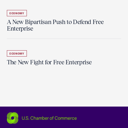
ECONOMY
A New Bipartisan Push to Defend Free
Enterprise
ECONOMY
The New Fight for Free Enterprise
USCC Homepage