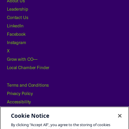
About Us
Leadership
Contact Us
LinkedIn
Facebook
Instagram
X
Grow with CO—
Local Chamber Finder
Terms and Conditions
Privacy Policy
Accessibility
Press
Cookie Notice
Careers
By clicking “Accept All”, you agree to the storing of cookies
Site Map