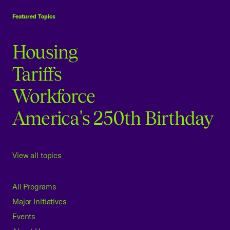
Featured Topics
Housing
Tariffs
Workforce
America's 250th Birthday
View all topics
All Programs
Major Initiatives
Events