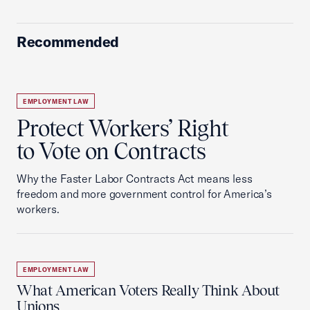
Recommended
EMPLOYMENT LAW
Protect Workers’ Right
to Vote on Contracts
Why the Faster Labor Contracts Act means less
freedom and more government control for America’s
workers.
EMPLOYMENT LAW
What American Voters Really Think About
Unions