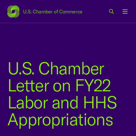
U.S. Chamber of Commerce
USCC Homepage
Men
U.S. Chamber
Letter on FY22
Labor and HHS
Appropriations