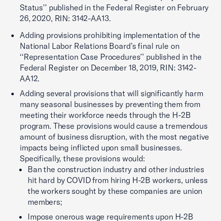
Status’’ published in the Federal Register on February
26, 2020, RIN: 3142-AA13.
Adding provisions prohibiting implementation of the
National Labor Relations Board’s final rule on
‘‘Representation Case Procedures’’ published in the
Federal Register on December 18, 2019, RIN: 3142-
AA12.
Adding several provisions that will significantly harm
many seasonal businesses by preventing them from
meeting their workforce needs through the H-2B
program. These provisions would cause a tremendous
amount of business disruption, with the most negative
impacts being inflicted upon small businesses.
Specifically, these provisions would:
Ban the construction industry and other industries
hit hard by COVID from hiring H-2B workers, unless
the workers sought by these companies are union
members;
Impose onerous wage requirements upon H-2B