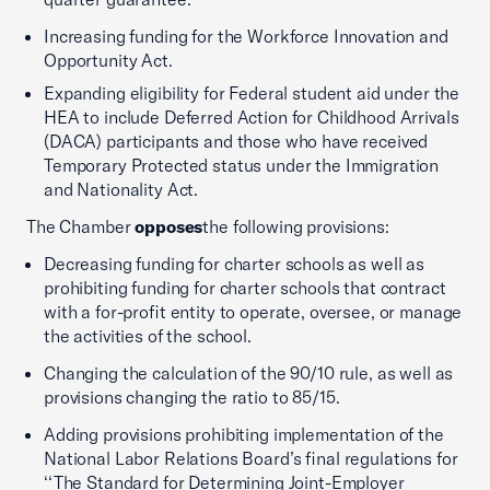
Increasing funding for the Workforce Innovation and
Opportunity Act.
Expanding eligibility for Federal student aid under the
HEA to include Deferred Action for Childhood Arrivals
(DACA) participants and those who have received
Temporary Protected status under the Immigration
and Nationality Act.
The Chamber
opposes
the following provisions:
Decreasing funding for charter schools as well as
prohibiting funding for charter schools that contract
with a for-profit entity to operate, oversee, or manage
the activities of the school.
Changing the calculation of the 90/10 rule, as well as
provisions changing the ratio to 85/15.
Adding provisions prohibiting implementation of the
National Labor Relations Board’s final regulations for
‘‘The Standard for Determining Joint-Employer