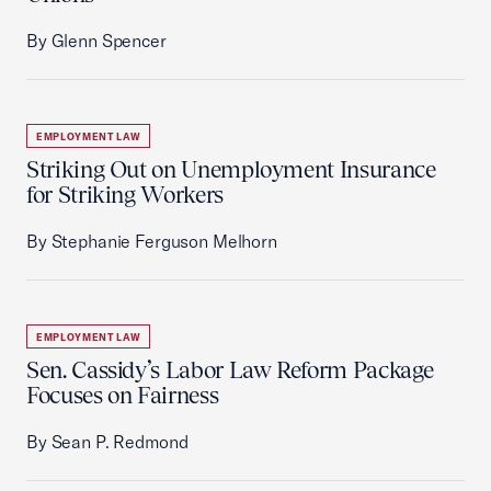
By Glenn Spencer
EMPLOYMENT LAW
Striking Out on Unemployment Insurance
for Striking Workers
By Stephanie Ferguson Melhorn
EMPLOYMENT LAW
Sen. Cassidy’s Labor Law Reform Package
Focuses on Fairness
By Sean P. Redmond