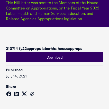
This Hill letter was sent to the Members of the House
Committee on Appropriations, on the Fiscal Year 2022
Labor, Health and Human Services, Education, and
Related Agencies Appropriations legislation.
210714 fy22approps laborhhs houseapprops
Download
Published
July 14, 2021
Share