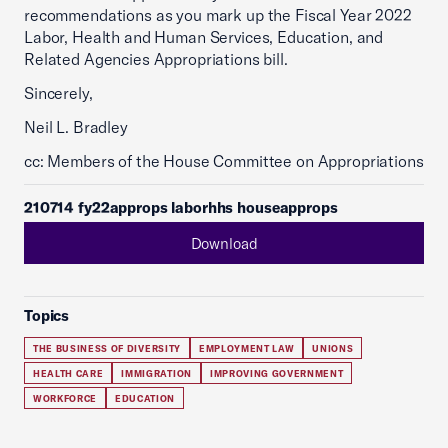
recommendations as you mark up the Fiscal Year 2022
Labor, Health and Human Services, Education, and
Related Agencies Appropriations bill.
Sincerely,
Neil L. Bradley
cc: Members of the House Committee on Appropriations
210714 fy22approps laborhhs houseapprops
Download
Topics
THE BUSINESS OF DIVERSITY
EMPLOYMENT LAW
UNIONS
HEALTH CARE
IMMIGRATION
IMPROVING GOVERNMENT
WORKFORCE
EDUCATION