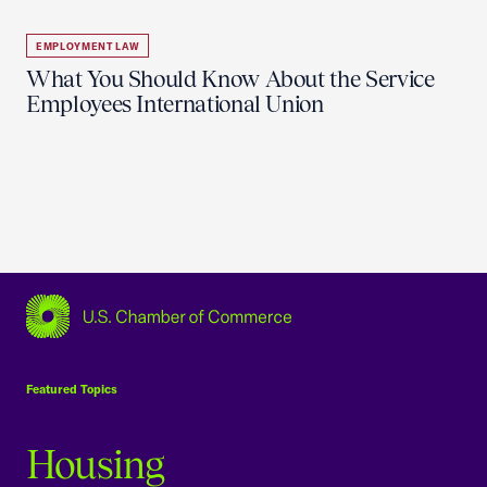
EMPLOYMENT LAW
What You Should Know About the Service
Employees International Union
USCC Homepage
Featured Topics
Housing