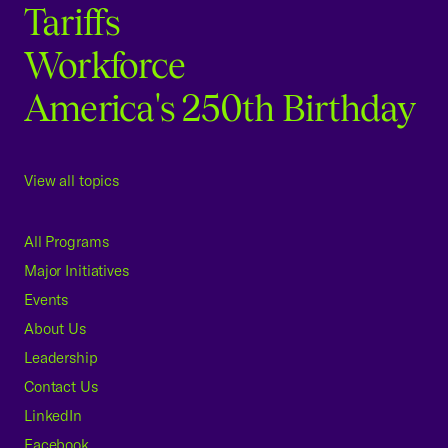
Tariffs
Workforce
America's 250th Birthday
View all topics
All Programs
Major Initiatives
Events
About Us
Leadership
Contact Us
LinkedIn
Facebook