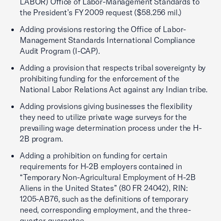
LABOR) Office of Labor-Management Standards to
the President’s FY 2009 request ($58.256 mil.)
Adding provisions restoring the Office of Labor-
Management Standards International Compliance
Audit Program (I-CAP).
Adding a provision that respects tribal sovereignty by
prohibiting funding for the enforcement of the
National Labor Relations Act against any Indian tribe.
Adding provisions giving businesses the flexibility
they need to utilize private wage surveys for the
prevailing wage determination process under the H-
2B program.
Adding a prohibition on funding for certain
requirements for H-2B employers contained in
“Temporary Non-Agricultural Employment of H-2B
Aliens in the United States” (80 FR 24042), RIN:
1205-AB76, such as the definitions of temporary
need, corresponding employment, and the three-
quarter guarantee.