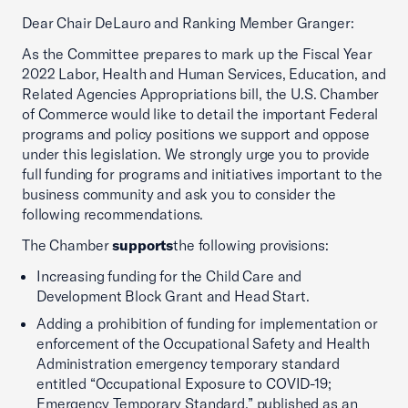
Dear Chair DeLauro and Ranking Member Granger:
As the Committee prepares to mark up the Fiscal Year
2022 Labor, Health and Human Services, Education, and
Related Agencies Appropriations bill, the U.S. Chamber
of Commerce would like to detail the important Federal
programs and policy positions we support and oppose
under this legislation. We strongly urge you to provide
full funding for programs and initiatives important to the
business community and ask you to consider the
following recommendations.
The Chamber
supports
the following provisions:
Increasing funding for the Child Care and
Development Block Grant and Head Start.
Adding a prohibition of funding for implementation or
enforcement of the Occupational Safety and Health
Administration emergency temporary standard
entitled “Occupational Exposure to COVID-19;
Emergency Temporary Standard,” published as an