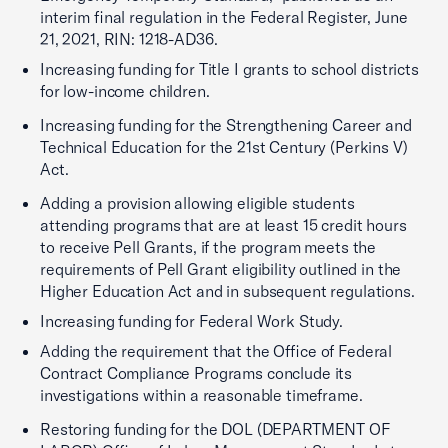
interim final regulation in the Federal Register, June
21, 2021, RIN: 1218-AD36.
Increasing funding for Title I grants to school districts
for low-income children.
Increasing funding for the Strengthening Career and
Technical Education for the 21st Century (Perkins V)
Act.
Adding a provision allowing eligible students
attending programs that are at least 15 credit hours
to receive Pell Grants, if the program meets the
requirements of Pell Grant eligibility outlined in the
Higher Education Act and in subsequent regulations.
Increasing funding for Federal Work Study.
Adding the requirement that the Office of Federal
Contract Compliance Programs conclude its
investigations within a reasonable timeframe.
Restoring funding for the DOL (DEPARTMENT OF