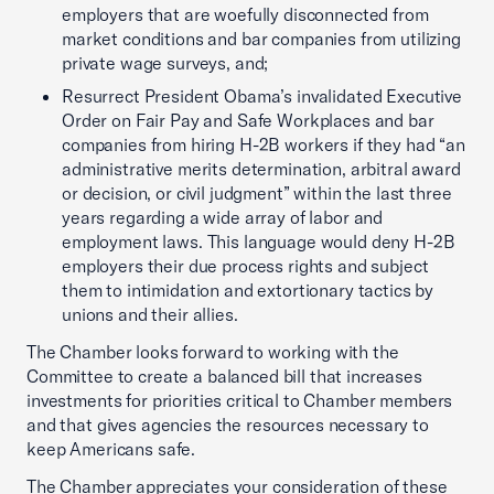
employers that are woefully disconnected from
market conditions and bar companies from utilizing
private wage surveys, and;
Resurrect President Obama’s invalidated Executive
Order on Fair Pay and Safe Workplaces and bar
companies from hiring H-2B workers if they had “an
administrative merits determination, arbitral award
or decision, or civil judgment” within the last three
years regarding a wide array of labor and
employment laws. This language would deny H-2B
employers their due process rights and subject
them to intimidation and extortionary tactics by
unions and their allies.
The Chamber looks forward to working with the
Committee to create a balanced bill that increases
investments for priorities critical to Chamber members
and that gives agencies the resources necessary to
keep Americans safe.
The Chamber appreciates your consideration of these