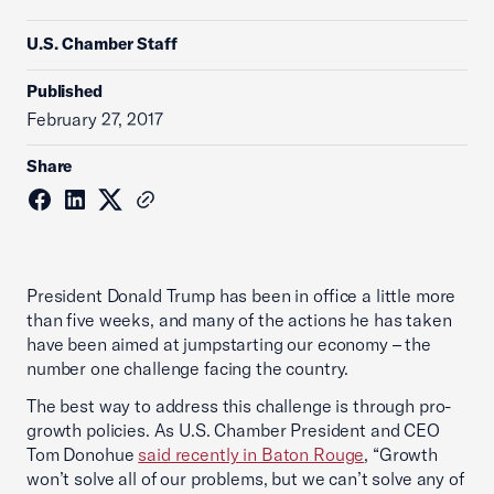
U.S. Chamber Staff
Published
February 27, 2017
Share
President Donald Trump has been in office a little more
than five weeks, and many of the actions he has taken
have been aimed at jumpstarting our economy – the
number one challenge facing the country.
The best way to address this challenge is through pro-
growth policies. As U.S. Chamber President and CEO
Tom Donohue
said recently in Baton Rouge
, “Growth
won’t solve all of our problems, but we can’t solve any of