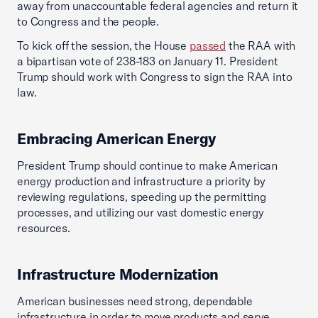
away from unaccountable federal agencies and return it
to Congress and the people.
To kick off the session, the House
passed
the RAA with
a bipartisan vote of 238-183 on January 11. President
Trump should work with Congress to sign the RAA into
law.
Embracing American Energy
President Trump should continue to make American
energy production and infrastructure a priority by
reviewing regulations, speeding up the permitting
processes, and utilizing our vast domestic energy
resources.
Infrastructure Modernization
American businesses need strong, dependable
infrastructure in order to move products and serve