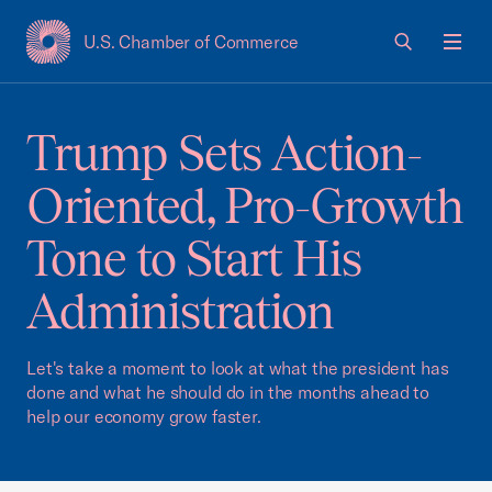
U.S. Chamber of Commerce
USCC Homepage
Men
Trump Sets Action-
Oriented, Pro-Growth
Tone to Start His
Administration
Let's take a moment to look at what the president has
done and what he should do in the months ahead to
help our economy grow faster.