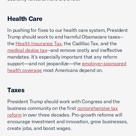
Health Care
In pushing for fixes to our health care system, President
Trump should work to end harmful Obamacare taxes--
the
Health Insurance Tax
, the Cadillac Tax, and the
medical device tax
--and remove costly and ineffective
mandates. It’s especially important that any reform
support—and not jeopardize—the
employer-sponsored
health coverage
most Americans depend on.
Taxes
President Trump should work with Congress and the
business community on the first
comprehensive tax
reform
in over three decades. Pro-growth reforms will
encourage investment and innovation, grow businesses,
create jobs, and boost wages.