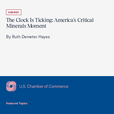
ENERGY
The Clock Is Ticking: America's Critical
Minerals Moment
By Ruth Demeter Hayes
USCC Homepage
Featured Topics