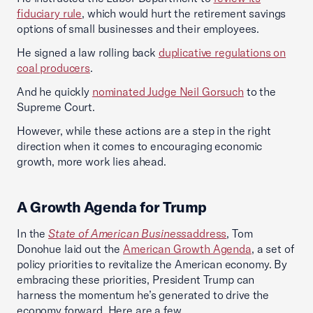
fiduciary rule
, which would hurt the retirement savings
options of small businesses and their employees.
He signed a law rolling back
duplicative regulations on
coal producers
.
And he quickly
nominated Judge Neil Gorsuch
to the
Supreme Court.
However, while these actions are a step in the right
direction when it comes to encouraging economic
growth, more work lies ahead.
A Growth Agenda for Trump
In the
State of American Business
address
, Tom
Donohue laid out the
American Growth Agenda
, a set of
policy priorities to revitalize the American economy. By
embracing these priorities, President Trump can
harness the momentum he’s generated to drive the
economy forward. Here are a few.