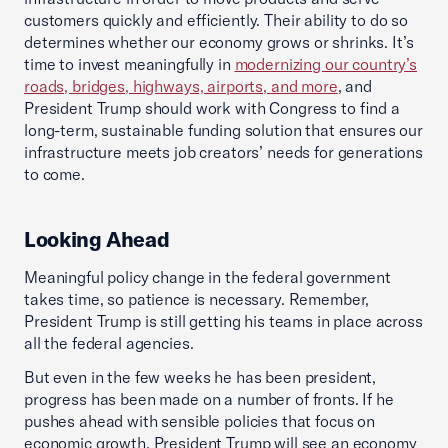
customers quickly and efficiently. Their ability to do so
determines whether our economy grows or shrinks. It’s
time to invest meaningfully in
modernizing our country’s
roads, bridges, highways, airports, and more
, and
President Trump should work with Congress to find a
long-term, sustainable funding solution that ensures our
infrastructure meets job creators’ needs for generations
to come.
Looking Ahead
Meaningful policy change in the federal government
takes time, so patience is necessary. Remember,
President Trump is still getting his teams in place across
all the federal agencies.
But even in the few weeks he has been president,
progress has been made on a number of fronts. If he
pushes ahead with sensible policies that focus on
economic growth, President Trump will see an economy