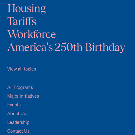
Housing
Tariffs
Workforce
America's 250th Birthday
View all topics
All Programs
Major Initiatives
Events
About Us
Leadership
Contact Us