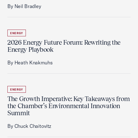
By Neil Bradley
ENERGY
2026 Energy Future Forum: Rewriting the
Energy Playbook
By Heath Knakmuhs
ENERGY
The Growth Imperative: Key Takeaways from
the Chamber’s Environmental Innovation
Summit
By Chuck Chaitovitz