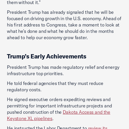
them without it.”
President Trump has already signaled that he will be
focused on driving growth in the U.S. economy. Ahead of
his first address to Congress, take a moment to look at
what he’s done and what he should do in the months
ahead to help our economy grow faster.
Trump’s Early Achievements
President Trump has made regulatory relief and energy
infrastructure top priorities.
He told federal agencies that they must reduce
regulatory costs.
He signed executive orders expediting reviews and
permitting for important infrastructure projects and
pushed construction of the
Dakota Access and the
Keystone XL pipelines
.
He instructed the Labor Department to
review its