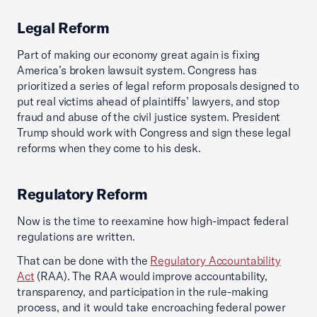
Legal Reform
Part of making our economy great again is fixing
America’s broken lawsuit system. Congress has
prioritized a series of legal reform proposals designed to
put real victims ahead of plaintiffs’ lawyers, and stop
fraud and abuse of the civil justice system. President
Trump should work with Congress and sign these legal
reforms when they come to his desk.
Regulatory Reform
Now is the time to reexamine how high-impact federal
regulations are written.
That can be done with the
Regulatory Accountability
Act
(RAA). The RAA would improve accountability,
transparency, and participation in the rule-making
process, and it would take encroaching federal power