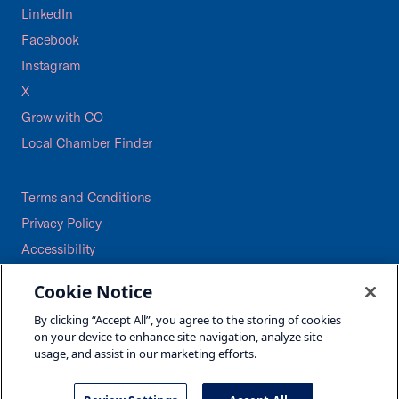
LinkedIn
Facebook
Instagram
X
Grow with CO—
Local Chamber Finder
Terms and Conditions
Privacy Policy
Accessibility
Press
Cookie Notice
Careers
By clicking “Accept All”, you agree to the storing of cookies
Site Map
on your device to enhance site navigation, analyze site
usage, and assist in our marketing efforts.