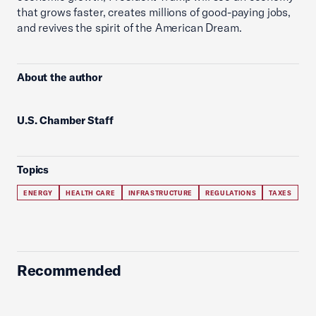
that grows faster, creates millions of good-paying jobs,
and revives the spirit of the American Dream.
About the author
U.S. Chamber Staff
Topics
ENERGY
HEALTH CARE
INFRASTRUCTURE
REGULATIONS
TAXES
Recommended