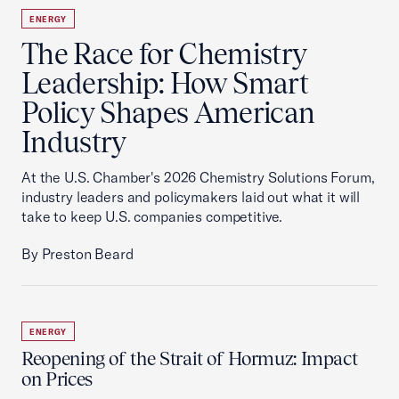
ENERGY
The Race for Chemistry
Leadership: How Smart
Policy Shapes American
Industry
At the U.S. Chamber's 2026 Chemistry Solutions Forum,
industry leaders and policymakers laid out what it will
take to keep U.S. companies competitive.
By Preston Beard
ENERGY
Reopening of the Strait of Hormuz: Impact
on Prices