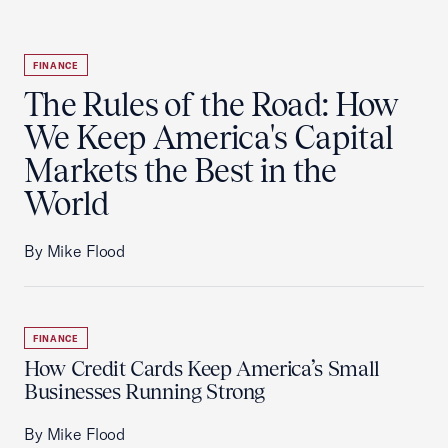
FINANCE
The Rules of the Road: How
We Keep America's Capital
Markets the Best in the
World
By Mike Flood
FINANCE
How Credit Cards Keep America’s Small
Businesses Running Strong
By Mike Flood