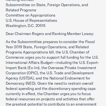
Subcommittee on State, Foreign Operations, and
Related Programs
Committee on Appropriations
U.S. House of Representatives
Washington, D.C. 20515
Dear Chairman Rogers and Ranking Member Lowey:
As the Subcommittee prepares to consider the Fiscal
Year 2019 State, Foreign Operations, and Related
Programs Appropriations bill, the U.S. Chamber of
Commerce urges you to support full funding for the U.S.
International Affairs Budget—including the U.S. Export-
Import Bank (Ex-Im), the Overseas Private Investment
Corporation (OPIC), the U.S. Trade and Development
Agency (USTDA), and the National Endowment for
Democracy (NED). Given the need to restrain overall
federal spending and the discretionary spending caps
currently in effect, the Chamber urges you to focus
federal resources on projects and activities that offer
the greatest potential to contribute to an environment