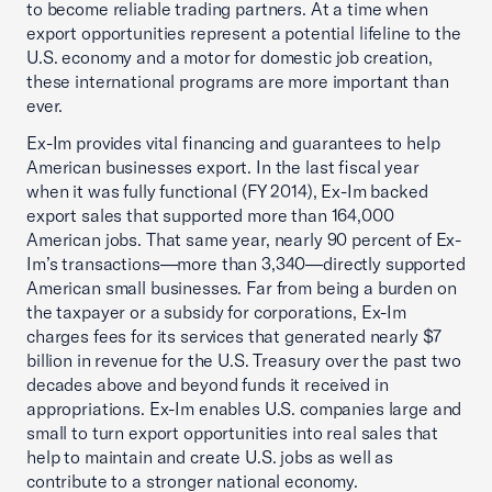
to become reliable trading partners. At a time when
export opportunities represent a potential lifeline to the
U.S. economy and a motor for domestic job creation,
these international programs are more important than
ever.
Ex-Im provides vital financing and guarantees to help
American businesses export. In the last fiscal year
when it was fully functional (FY 2014), Ex-Im backed
export sales that supported more than 164,000
American jobs. That same year, nearly 90 percent of Ex-
Im’s transactions—more than 3,340—directly supported
American small businesses. Far from being a burden on
the taxpayer or a subsidy for corporations, Ex-Im
charges fees for its services that generated nearly $7
billion in revenue for the U.S. Treasury over the past two
decades above and beyond funds it received in
appropriations. Ex-Im enables U.S. companies large and
small to turn export opportunities into real sales that
help to maintain and create U.S. jobs as well as
contribute to a stronger national economy.