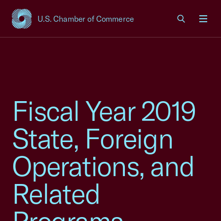
U.S. Chamber of Commerce
USCC Homepage
Men
Fiscal Year 2019
State, Foreign
Operations, and
Related