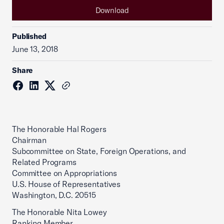
Download
Published
June 13, 2018
Share
The Honorable Hal Rogers
Chairman
Subcommittee on State, Foreign Operations, and
Related Programs
Committee on Appropriations
U.S. House of Representatives
Washington, D.C. 20515
The Honorable Nita Lowey
Ranking Member