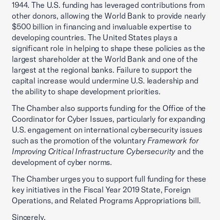
1944. The U.S. funding has leveraged contributions from
other donors, allowing the World Bank to provide nearly
$500 billion in financing and invaluable expertise to
developing countries. The United States plays a
significant role in helping to shape these policies as the
largest shareholder at the World Bank and one of the
largest at the regional banks. Failure to support the
capital increase would undermine U.S. leadership and
the ability to shape development priorities.
The Chamber also supports funding for the Office of the
Coordinator for Cyber Issues, particularly for expanding
U.S. engagement on international cybersecurity issues
such as the promotion of the voluntary
Framework for
Improving Critical Infrastructure Cybersecurity
and the
development of cyber norms.
The Chamber urges you to support full funding for these
key initiatives in the Fiscal Year 2019 State, Foreign
Operations, and Related Programs Appropriations bill.
Sincerely,