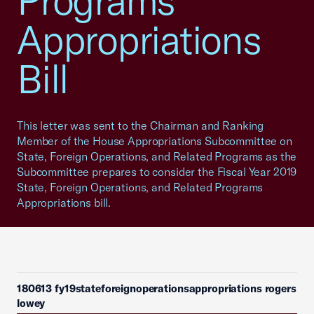
Programs
Appropriations
Bill
This letter was sent to the Chairman and Ranking
Member of the House Appropriations Subcommittee on
State, Foreign Operations, and Related Programs as the
Subcommittee prepares to consider the Fiscal Year 2019
State, Foreign Operations, and Related Programs
Appropriations bill.
180613 fy19stateforeignoperationsappropriations rogers
lowey