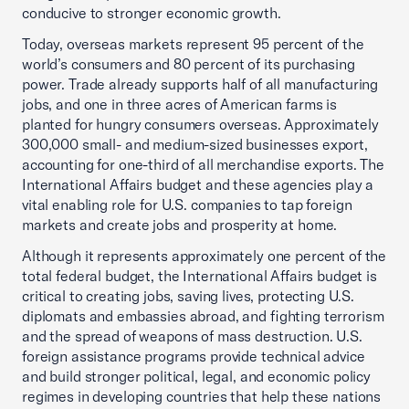
conducive to stronger economic growth.
Today, overseas markets represent 95 percent of the
world’s consumers and 80 percent of its purchasing
power. Trade already supports half of all manufacturing
jobs, and one in three acres of American farms is
planted for hungry consumers overseas. Approximately
300,000 small- and medium-sized businesses export,
accounting for one-third of all merchandise exports. The
International Affairs budget and these agencies play a
vital enabling role for U.S. companies to tap foreign
markets and create jobs and prosperity at home.
Although it represents approximately one percent of the
total federal budget, the International Affairs budget is
critical to creating jobs, saving lives, protecting U.S.
diplomats and embassies abroad, and fighting terrorism
and the spread of weapons of mass destruction. U.S.
foreign assistance programs provide technical advice
and build stronger political, legal, and economic policy
regimes in developing countries that help these nations