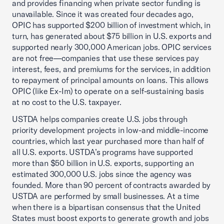
and provides financing when private sector funding is
unavailable. Since it was created four decades ago,
OPIC has supported $200 billion of investment which, in
turn, has generated about $75 billion in U.S. exports and
supported nearly 300,000 American jobs. OPIC services
are not free—companies that use these services pay
interest, fees, and premiums for the services, in addition
to repayment of principal amounts on loans. This allows
OPIC (like Ex-Im) to operate on a self-sustaining basis
at no cost to the U.S. taxpayer.
USTDA helps companies create U.S. jobs through
priority development projects in low-and middle-income
countries, which last year purchased more than half of
all U.S. exports. USTDA’s programs have supported
more than $50 billion in U.S. exports, supporting an
estimated 300,000 U.S. jobs since the agency was
founded. More than 90 percent of contracts awarded by
USTDA are performed by small businesses. At a time
when there is a bipartisan consensus that the United
States must boost exports to generate growth and jobs