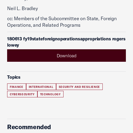
Neil L. Bradley
cc: Members of the Subcommittee on State, Foreign
Operations, and Related Programs
180613 fy19stateforeignoperationsappropriations rogers
lowey
Download
Topics
FINANCE
INTERNATIONAL
SECURITY AND RESILIENCE
CYBERSECURITY
TECHNOLOGY
Recommended