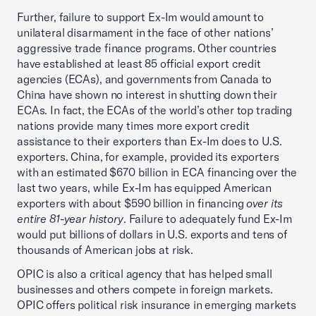
Further, failure to support Ex-Im would amount to
unilateral disarmament in the face of other nations’
aggressive trade finance programs. Other countries
have established at least 85 official export credit
agencies (ECAs), and governments from Canada to
China have shown no interest in shutting down their
ECAs. In fact, the ECAs of the world’s other top trading
nations provide many times more export credit
assistance to their exporters than Ex-Im does to U.S.
exporters. China, for example, provided its exporters
with an estimated $670 billion in ECA financing over the
last two years, while Ex-Im has equipped American
exporters with about $590 billion in financing
over its
entire 81-year history
. Failure to adequately fund Ex-Im
would put billions of dollars in U.S. exports and tens of
thousands of American jobs at risk.
OPIC is also a critical agency that has helped small
businesses and others compete in foreign markets.
OPIC offers political risk insurance in emerging markets