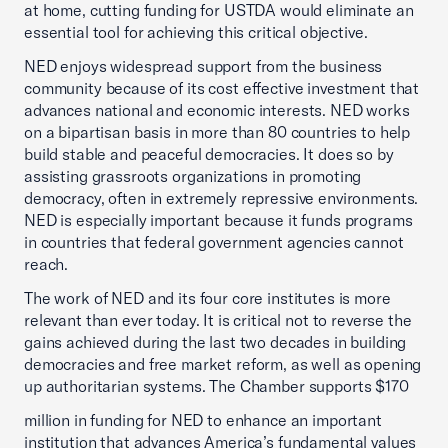
at home, cutting funding for USTDA would eliminate an
essential tool for achieving this critical objective.
NED enjoys widespread support from the business
community because of its cost effective investment that
advances national and economic interests. NED works
on a bipartisan basis in more than 80 countries to help
build stable and peaceful democracies. It does so by
assisting grassroots organizations in promoting
democracy, often in extremely repressive environments.
NED is especially important because it funds programs
in countries that federal government agencies cannot
reach.
The work of NED and its four core institutes is more
relevant than ever today. It is critical not to reverse the
gains achieved during the last two decades in building
democracies and free market reform, as well as opening
up authoritarian systems. The Chamber supports $170
million in funding for NED to enhance an important
institution that advances America’s fundamental values