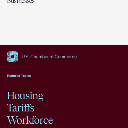
Businesses
USCC Homepage
Featured Topics
Housing
Tariffs
Workforce