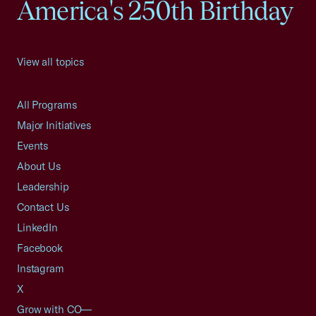
America's 250th Birthday
View all topics
All Programs
Major Initiatives
Events
About Us
Leadership
Contact Us
LinkedIn
Facebook
Instagram
X
Grow with CO—