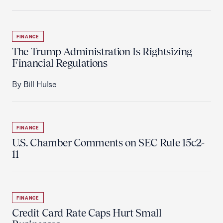
FINANCE
The Trump Administration Is Rightsizing
Financial Regulations
By Bill Hulse
FINANCE
U.S. Chamber Comments on SEC Rule 15c2-
11
FINANCE
Credit Card Rate Caps Hurt Small