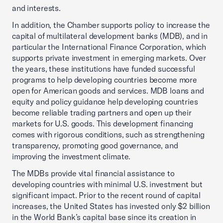
and interests.
In addition, the Chamber supports policy to increase the
capital of multilateral development banks (MDB), and in
particular the International Finance Corporation, which
supports private investment in emerging markets. Over
the years, these institutions have funded successful
programs to help developing countries become more
open for American goods and services. MDB loans and
equity and policy guidance help developing countries
become reliable trading partners and open up their
markets for U.S. goods. This development financing
comes with rigorous conditions, such as strengthening
transparency, promoting good governance, and
improving the investment climate.
The MDBs provide vital financial assistance to
developing countries with minimal U.S. investment but
significant impact. Prior to the recent round of capital
increases, the United States has invested only $2 billion
in the World Bank’s capital base since its creation in