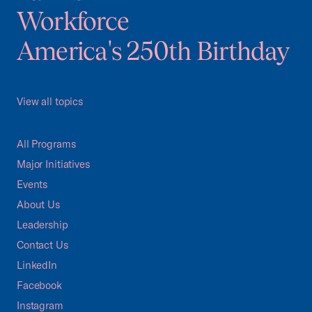
Workforce
America's 250th Birthday
View all topics
All Programs
Major Initiatives
Events
About Us
Leadership
Contact Us
LinkedIn
Facebook
Instagram