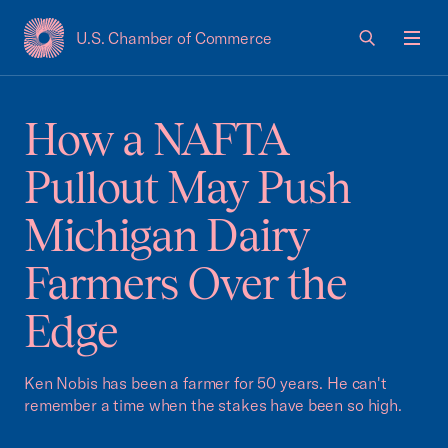
U.S. Chamber of Commerce
USCC Homepage
Men
How a NAFTA
Pullout May Push
Michigan Dairy
Farmers Over the
Edge
Ken Nobis has been a farmer for 50 years. He can't
remember a time when the stakes have been so high.