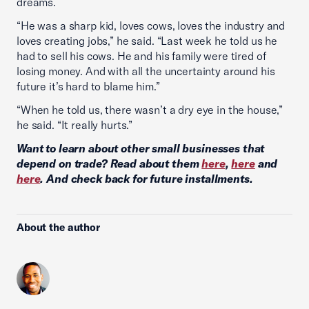
dreams.
“He was a sharp kid, loves cows, loves the industry and
loves creating jobs,” he said. “Last week he told us he
had to sell his cows. He and his family were tired of
losing money. And with all the uncertainty around his
future it’s hard to blame him.”
“When he told us, there wasn’t a dry eye in the house,”
he said. “It really hurts.”
Want to learn about other small businesses that
depend on trade? Read about them
here
,
here
and
here
. And check back for future installments.
About the author