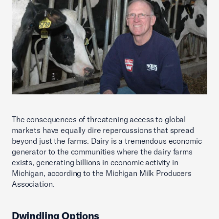
The consequences of threatening access to global
markets have equally dire repercussions that spread
beyond just the farms. Dairy is a tremendous economic
generator to the communities where the dairy farms
exists, generating billions in economic activity in
Michigan, according to the Michigan Milk Producers
Association.
Dwindling Options