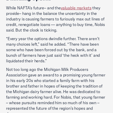
While NAFTA’s future– and the
valuable markets
they
provide– hang in the balance the uncertainty in the
industry is causing farmers to furiously max out lines of
credit, renegotiate loans — anything to buy time, Nobis
said. But the clock is ticking.
“Every year the options dwindle further. There aren’t
many choices left,” said he added. “There have been
some who have been forced out by the bank, and a
bunch of farmers have just said ‘the heck with it’ and
liquidated their herds.”
Not too long ago the Michigan Milk Producers
Association gave an award to a promising young farmer
in his early 20s who started a family farm with his
brother and father in hopes of keeping the tradition of
the Michigan dairy farmer alive. He was dedicated to
farming and working hard. For Nobis, that young farmer
– whose pursuits reminded him so much of his own –
represented the future of the region’s hopes and