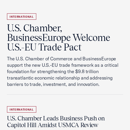
INTERNATIONAL
U.S. Chamber,
BusinessEurope Welcome
U.S.-EU Trade Pact
The U.S. Chamber of Commerce and BusinessEurope
support the new U.S.-EU trade framework as a critical
foundation for strengthening the $9.8 trillion
transatlantic economic relationship and addressing
barriers to trade, investment, and innovation.
INTERNATIONAL
U.S. Chamber Leads Business Push on
Capitol Hill Amidst USMCA Review