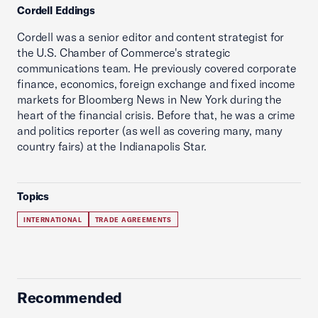
Cordell Eddings
Cordell was a senior editor and content strategist for
the U.S. Chamber of Commerce's strategic
communications team. He previously covered corporate
finance, economics, foreign exchange and fixed income
markets for Bloomberg News in New York during the
heart of the financial crisis. Before that, he was a crime
and politics reporter (as well as covering many, many
country fairs) at the Indianapolis Star.
Topics
INTERNATIONAL
TRADE AGREEMENTS
Recommended