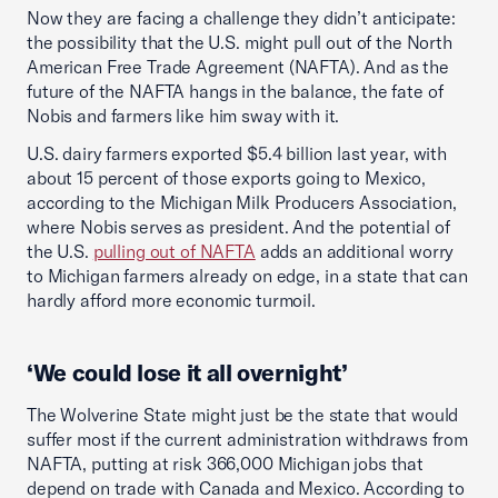
Now they are facing a challenge they didn’t anticipate:
the possibility that the U.S. might pull out of the North
American Free Trade Agreement (NAFTA). And as the
future of the NAFTA hangs in the balance, the fate of
Nobis and farmers like him sway with it.
U.S. dairy farmers exported $5.4 billion last year, with
about 15 percent of those exports going to Mexico,
according to the Michigan Milk Producers Association,
where Nobis serves as president. And the potential of
the U.S.
pulling out of NAFTA
adds an additional worry
to Michigan farmers already on edge, in a state that can
hardly afford more economic turmoil.
‘We could lose it all overnight’
The Wolverine State might just be the state that would
suffer most if the current administration withdraws from
NAFTA, putting at risk 366,000 Michigan jobs that
depend on trade with Canada and Mexico. According to