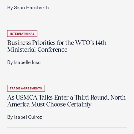
By Sean Hackbarth
INTERNATIONAL
Business Priorities for the WTO’s 14th
Ministerial Conference
By Isabelle Icso
TRADE AGREEMENTS
As USMCA Talks Enter a Third Round, North
America Must Choose Certainty
By Isabel Quiroz