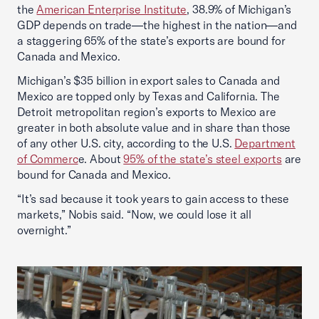
the
American Enterprise Institute
, 38.9% of Michigan’s
GDP depends on trade—the highest in the nation—and
a staggering 65% of the state’s exports are bound for
Canada and Mexico.
Michigan’s $35 billion in export sales to Canada and
Mexico are topped only by Texas and California. The
Detroit metropolitan region’s exports to Mexico are
greater in both absolute value and in share than those
of any other U.S. city, according to the U.S.
Department
of Commerc
e. About
95% of the state’s steel exports
are
bound for Canada and Mexico.
“It’s sad because it took years to gain access to these
markets,” Nobis said. “Now, we could lose it all
overnight.”