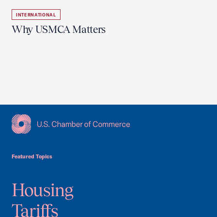
INTERNATIONAL
Why USMCA Matters
USCC Homepage
Featured Topics
Housing
Tariffs