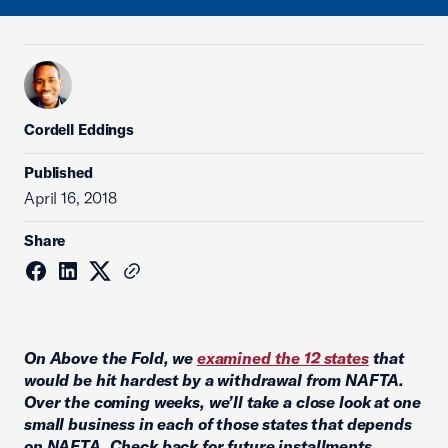
Cordell Eddings
Published
April 16, 2018
Share
On Above the Fold, we
examined the 12 states
that
would be hit hardest by a withdrawal from NAFTA.
Over the coming weeks, we’ll take a close look at one
small business in each of those states that depends
on NAFTA. Check back for future installments.