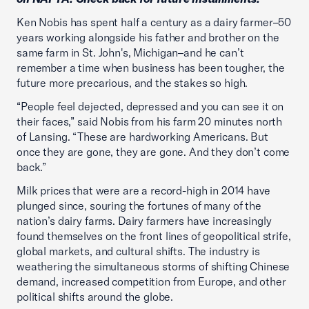
Ken Nobis has spent half a century as a dairy farmer–50
years working alongside his father and brother on the
same farm in St. John's, Michigan–and he can’t
remember a time when business has been tougher, the
future more precarious, and the stakes so high.
“People feel dejected, depressed and you can see it on
their faces,” said Nobis from his farm 20 minutes north
of Lansing. “These are hardworking Americans. But
once they are gone, they are gone. And they don’t come
back.”
Milk prices that were are a record-high in 2014 have
plunged since, souring the fortunes of many of the
nation’s dairy farms. Dairy farmers have increasingly
found themselves on the front lines of geopolitical strife,
global markets, and cultural shifts. The industry is
weathering the simultaneous storms of shifting Chinese
demand, increased competition from Europe, and other
political shifts around the globe.