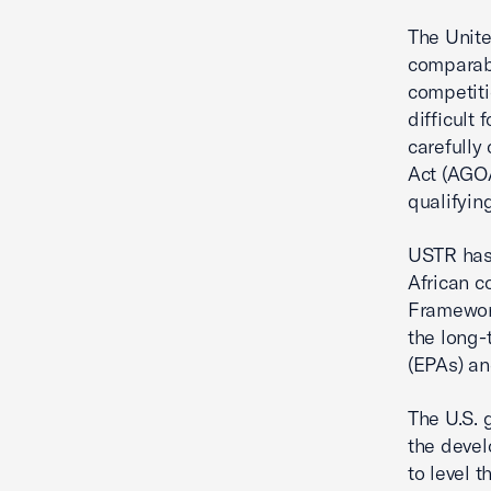
The Unite
comparabl
competiti
difficult
carefully
Act (AGOA
qualifyin
USTR has
African 
Framework
the long
(EPAs) an
The U.S. 
the devel
to level 