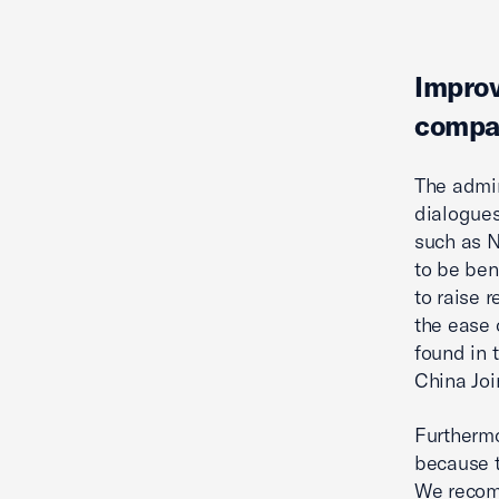
Improv
compa
The admin
dialogues
such as N
to be ben
to raise 
the ease 
found in 
China Jo
Furthermo
because t
We recomm