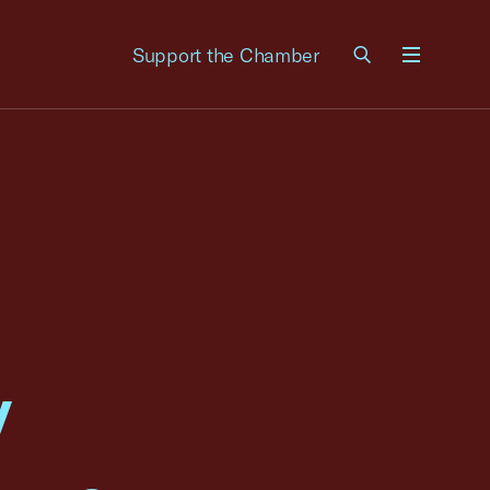
Support the Chamber
Menu
y