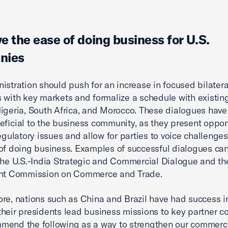
e the ease of doing business for U.S.
nies
istration should push for an increase in focused bilatera
 with key markets and formalize a schedule with existin
igeria, South Africa, and Morocco. These dialogues have
eficial to the business community, as they present oppor
regulatory issues and allow for parties to voice challenge
of doing business. Examples of successful dialogues ca
the U.S.-India Strategic and Commercial Dialogue and the
int Commission on Commerce and Trade.
re, nations such as China and Brazil have had success in
heir presidents lead business missions to key partner co
end the following as a way to strengthen our commerci