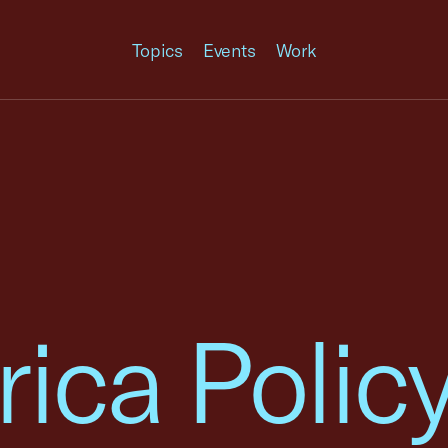
Topics
Events
Work
rica Polic