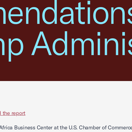
ndations
mp Adminis
 the report
Africa Business Center at the U.S. Chamber of Commerce