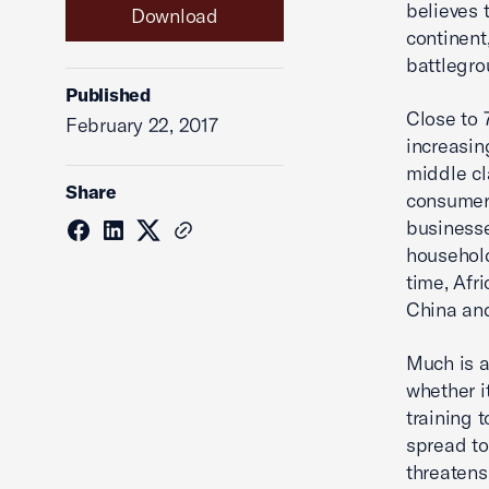
believes t
Download
continent
battlegro
Published
Close to 
February 22, 2017
increasin
middle cl
Share
consumers
businesse
household
time, Afr
China and
Much is a
whether i
training t
spread to 
threatens