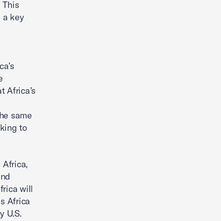
. This
s a key
ca’s
e
t Africa’s
 the same
oking to
 Africa,
and
rica will
ss Africa
y U.S.