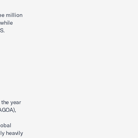
e million
 while
S.
 the year
(AGOA),
lobal
ly heavily