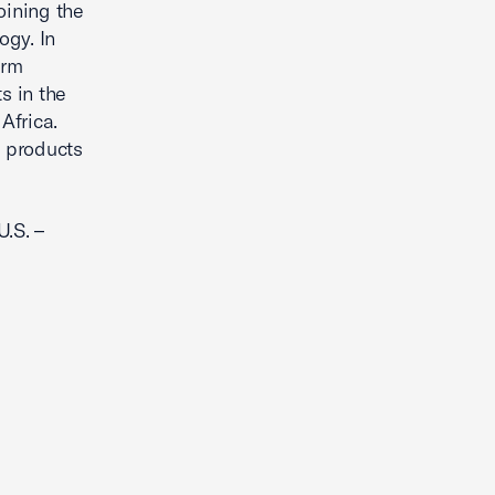
oining the
ogy. In
erm
s in the
Africa.
n products
U.S. –