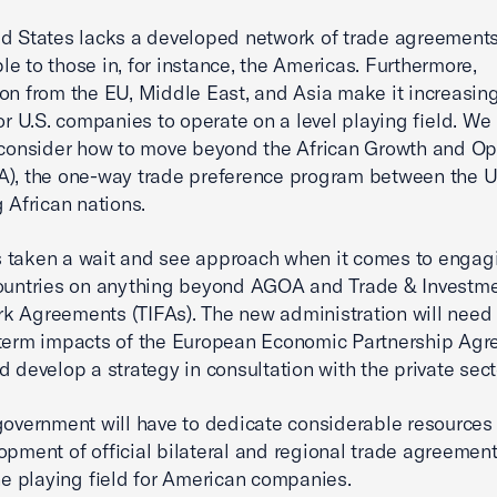
d States lacks a developed network of trade agreements 
e to those in, for instance, the Americas. Furthermore,
on from the EU, Middle East, and Asia make it increasin
 for U.S. companies to operate on a level playing field. We
 consider how to move beyond the African Growth and Op
), the one-way trade preference program between the U
g African nations.
 taken a wait and see approach when it comes to engag
countries on anything beyond AGOA and Trade & Investm
 Agreements (TIFAs). The new administration will need 
-term impacts of the European Economic Partnership Ag
d develop a strategy in consultation with the private sect
government will have to dedicate considerable resources
opment of official bilateral and regional trade agreement
the playing field for American companies.