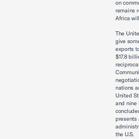
on commod
remains r
Africa wi
The Unite
give some
exports t
$17.8 bil
reciproca
Communit
negotiati
nations a
United St
and nine 
concluded
presents 
administr
the U.S.