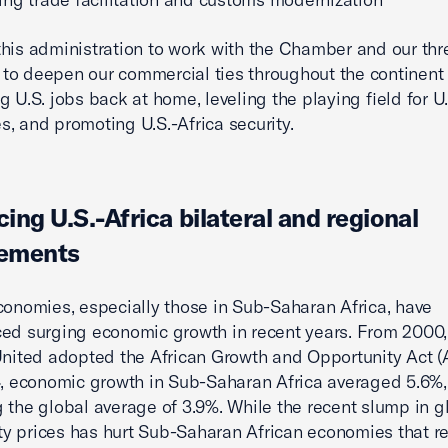
his administration to work with the Chamber and our thre
o deepen our commercial ties throughout the continent
g U.S. jobs back at home, leveling the playing field for U.
, and promoting U.S.-Africa security.
ing U.S.-Africa bilateral and regional
ements
conomies, especially those in Sub-Saharan Africa, have
ed surging economic growth in recent years. From 2000,
United adopted the African Growth and Opportunity Act 
4, economic growth in Sub-Saharan Africa averaged 5.6%,
 the global average of 3.9%. While the recent slump in g
 prices has hurt Sub-Saharan African economies that re