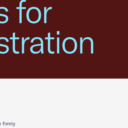
 for
tration
 firmly