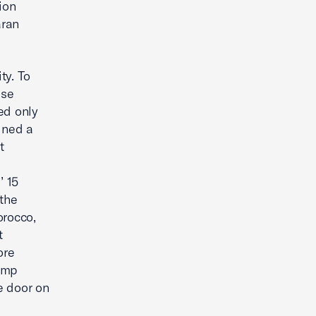
ion
aran
ty. To
ese
ted only
gned a
t
’ 15
 the
orocco,
t
ore
rump
e door on