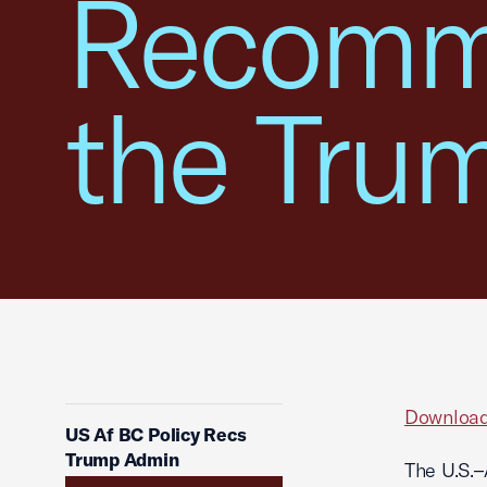
Recomme
the Tru
Download
US Af BC Policy Recs
Trump Admin
The U.S.–