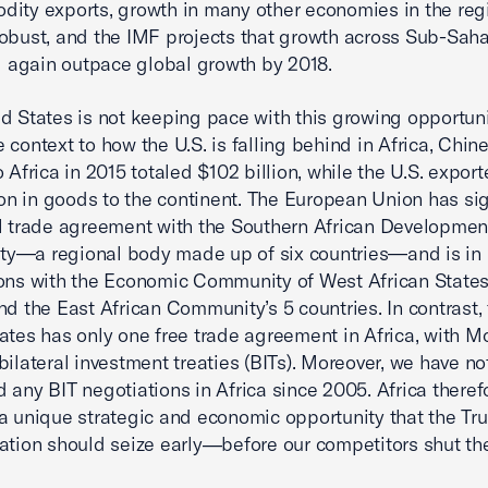
ity exports, growth in many other economies in the reg
obust, and the IMF projects that growth across Sub-Sah
ll again outpace global growth by 2018.
d States is not keeping pace with this growing opportuni
 context to how the U.S. is falling behind in Africa, Chin
o Africa in 2015 totaled $102 billion, while the U.S. expor
lion in goods to the continent. The European Union has si
l trade agreement with the Southern African Developmen
y—a regional body made up of six countries—and is in
ons with the Economic Community of West African States
nd the East African Community’s 5 countries. In contrast,
ates has only one free trade agreement in Africa, with M
bilateral investment treaties (BITs). Moreover, we have no
 any BIT negotiations in Africa since 2005. Africa theref
a unique strategic and economic opportunity that the T
ation should seize early―before our competitors shut th