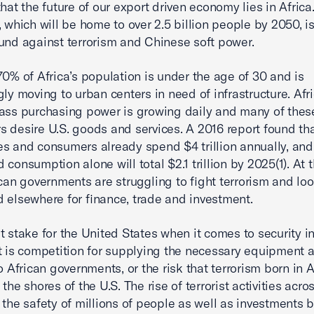
hat the future of our export driven economy lies in Africa
, which will be home to over 2.5 billion people by 2050, i
und against terrorism and Chinese soft power.
70% of Africa’s population is under the age of 30 and is
gly moving to urban centers in need of infrastructure. Afri
ass purchasing power is growing daily and many of thes
 desire U.S. goods and services. A 2016 report found tha
s and consumers already spend $4 trillion annually, and
 consumption alone will total $2.1 trillion by 2025(1). At
ican governments are struggling to fight terrorism and lo
 elsewhere for finance, trade and investment.
t stake for the United States when it comes to security in
t is competition for supplying the necessary equipment 
o African governments, or the risk that terrorism born in Af
the shores of the U.S. The rise of terrorist activities acro
 the safety of millions of people as well as investments b