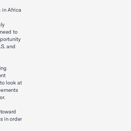
in Africa
gly
 need to
portunity
.S. and
ing
ent
to look at
reements
or.
 toward
s in order