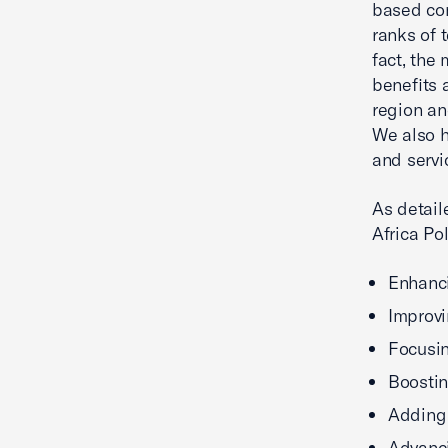
based com
ranks of 
fact, the
benefits 
region an
We also h
and servi
As detail
Africa Pol
Enhanci
Improvi
Focusin
Boostin
Adding 
Advanci