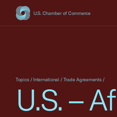
U.S. Chamber of Commerce
USCC Homepage
Topics
/
International
/
Trade Agreements
/
U.S. – Af