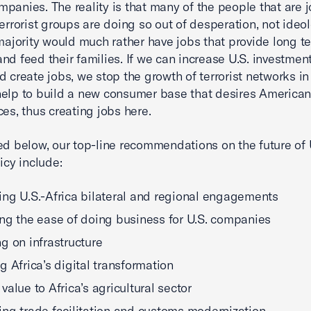
panies. The reality is that many of the people that are j
terrorist groups are doing so out of desperation, not ideol
 majority would much rather have jobs that provide long t
and feed their families. If we can increase U.S. investment
d create jobs, we stop the growth of terrorist networks in 
elp to build a new consumer base that desires America
ces, thus creating jobs here.
ed below, our top-line recommendations on the future of 
icy include:
ng U.S.-Africa bilateral and regional engagements
ng the ease of doing business for U.S. companies
g on infrastructure
g Africa’s digital transformation
value to Africa’s agricultural sector
ng trade facilitation and customs modernization