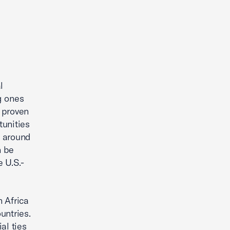
l
g ones
 proven
tunities
s around
n be
 U.S.-
 Africa
untries.
al ties