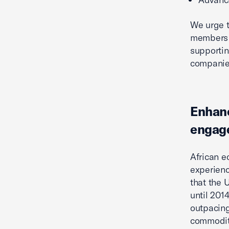
We urge t
members t
supportin
companies
Enhanc
engag
African e
experienc
that the 
until 201
outpacing
commodity