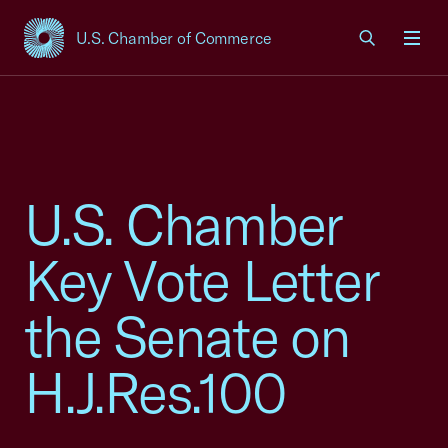
U.S. Chamber of Commerce
USCC Homepage
Men
U.S. Chamber
Key Vote Letter
the Senate on
H.J.Res.100