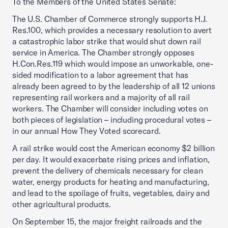
To the Members of the United States Senate:
The U.S. Chamber of Commerce strongly supports H.J.
Res.100, which provides a necessary resolution to avert
a catastrophic labor strike that would shut down rail
service in America. The Chamber strongly opposes
H.Con.Res.119 which would impose an unworkable, one-
sided modification to a labor agreement that has
already been agreed to by the leadership of all 12 unions
representing rail workers and a majority of all rail
workers. The Chamber will consider including votes on
both pieces of legislation – including procedural votes –
in our annual How They Voted scorecard.
A rail strike would cost the American economy $2 billion
per day. It would exacerbate rising prices and inflation,
prevent the delivery of chemicals necessary for clean
water, energy products for heating and manufacturing,
and lead to the spoilage of fruits, vegetables, dairy and
other agricultural products.
On September 15, the major freight railroads and the