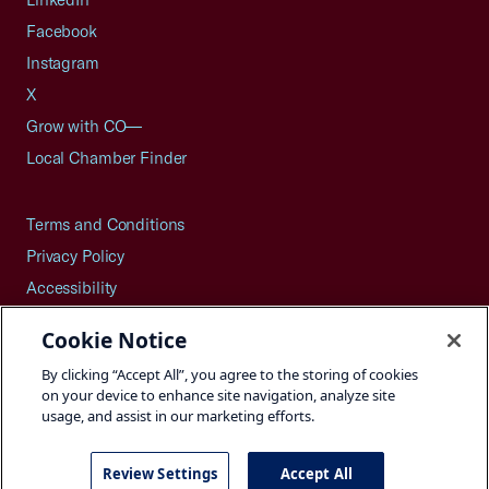
Facebook
Instagram
X
Grow with CO—
Local Chamber Finder
Terms and Conditions
Privacy Policy
Accessibility
Press
Cookie Notice
Careers
By clicking “Accept All”, you agree to the storing of cookies
Site Map
on your device to enhance site navigation, analyze site
usage, and assist in our marketing efforts.
Review Settings
Accept All
©2026 U.S. Chamber of Commerce