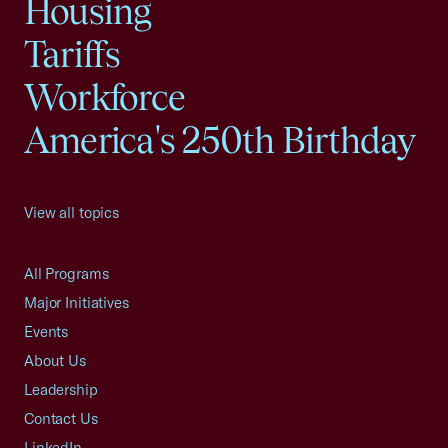
Housing
Tariffs
Workforce
America's 250th Birthday
View all topics
All Programs
Major Initiatives
Events
About Us
Leadership
Contact Us
LinkedIn