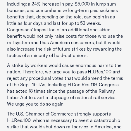
including: a 24% increase in pay, $5,000 in lump sum
bonuses, and comprehensive long-term paid sickness
benefits that, depending on the role, can begin in as
little as four days and last for up to 52 weeks.
Congresses’ imposition of an additional one-sided
benefit would not only raise costs for those who use the
rail system and thus American consumers, but it would
also increase the risk of future strikes by rewarding the
tactics of a minority of hold-out unions.
A strike by workers would cause enormous harm to the
nation. Therefore, we urge you to pass H.J.Res.100 and
reject any procedural votes that would amend the terms
of the Sept. 15 TAs, including H.Con.Res 119. Congress
has acted 18 times since the passage of the Railway
Labor Act to avert a stoppage of national rail service.
We urge you to do so again.
The U.S. Chamber of Commerce strongly supports
H.J.Res.100, which is necessary to avert a catastrophic
strike that would shut down rail service in America, and