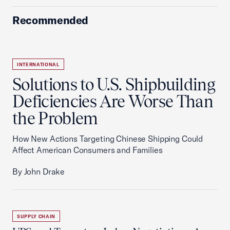
Recommended
INTERNATIONAL
Solutions to U.S. Shipbuilding
Deficiencies Are Worse Than
the Problem
How New Actions Targeting Chinese Shipping Could
Affect American Consumers and Families
By John Drake
SUPPLY CHAIN