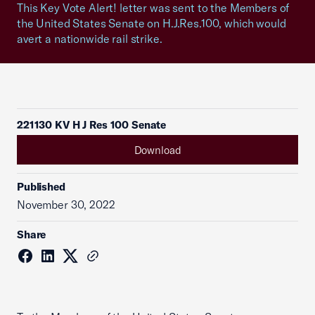
This Key Vote Alert! letter was sent to the Members of
the United States Senate on H.J.Res.100, which would
avert a nationwide rail strike.
221130 KV H J Res 100 Senate
Download
Published
November 30, 2022
Share