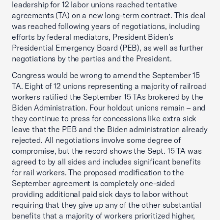
leadership for 12 labor unions reached tentative
agreements (TA) on a new long-term contract. This deal
was reached following years of negotiations, including
efforts by federal mediators, President Biden’s
Presidential Emergency Board (PEB), as well as further
negotiations by the parties and the President.
Congress would be wrong to amend the September 15
TA. Eight of 12 unions representing a majority of railroad
workers ratified the September 15 TAs brokered by the
Biden Administration. Four holdout unions remain – and
they continue to press for concessions like extra sick
leave that the PEB and the Biden administration already
rejected. All negotiations involve some degree of
compromise, but the record shows the Sept. 15 TA was
agreed to by all sides and includes significant benefits
for rail workers. The proposed modification to the
September agreement is completely one-sided
providing additional paid sick days to labor without
requiring that they give up any of the other substantial
benefits that a majority of workers prioritized higher,