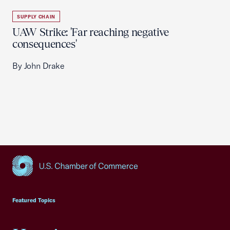
SUPPLY CHAIN
UAW Strike: 'Far reaching negative
consequences'
By John Drake
USCC Homepage
Featured Topics