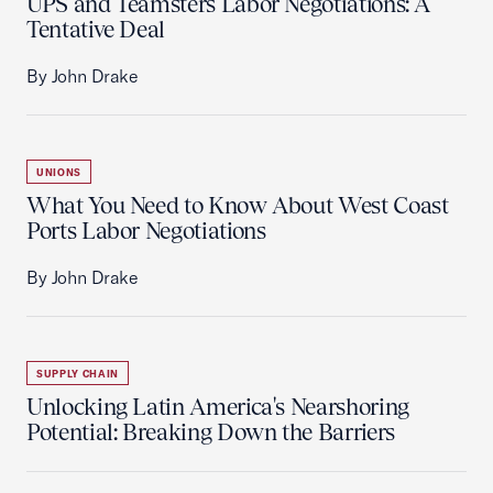
UPS and Teamsters Labor Negotiations: A
Tentative Deal
By John Drake
UNIONS
What You Need to Know About West Coast
Ports Labor Negotiations
By John Drake
SUPPLY CHAIN
Unlocking Latin America's Nearshoring
Potential: Breaking Down the Barriers