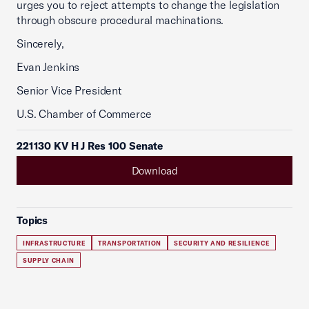
urges you to reject attempts to change the legislation
through obscure procedural machinations.
Sincerely,
Evan Jenkins
Senior Vice President
U.S. Chamber of Commerce
221130 KV H J Res 100 Senate
Download
Topics
INFRASTRUCTURE
TRANSPORTATION
SECURITY AND RESILIENCE
SUPPLY CHAIN