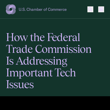
U.S. Chamber of Commerce
USCC Homepage
Men
How the Federal
Trade Commission
Is Addressing
Important Tech
Issues