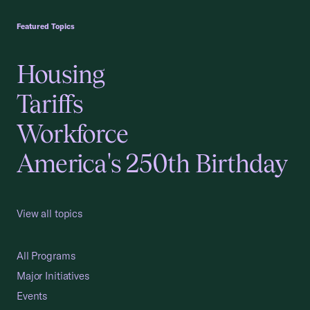
USCC Homepage
Featured Topics
Housing
Tariffs
Workforce
America's 250th Birthday
View all topics
All Programs
Major Initiatives
Events