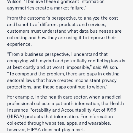
Wilson. “I believe these significant information
asymmetries create a market failure.”
From the customer’s perspective, to analyze the cost
and benefits of different products and services,
customers must understand what data businesses are
collecting and how they are using it to improve their
experience.
“From a business perspective, I understand that
complying with myriad and potentially conflicting laws is
at best costly and, at worst, impossible,” said Wilson.
“To compound the problem, there are gaps in existing
sectoral laws that have created inconsistent privacy
protections, and those gaps continue to widen.”
For example, in the health care sector, when a medical
professional collects a patient’s information, the Health
Insurance Portability and Accountability Act of 1996
(HIPAA) protects that information. For information
collected through websites, apps, and wearables,
however, HIPAA does not play a part.