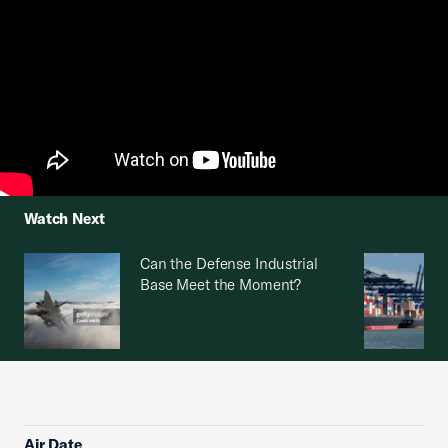
Watch Next
Can the Defense Industrial
Base Meet the Moment?
Air Date