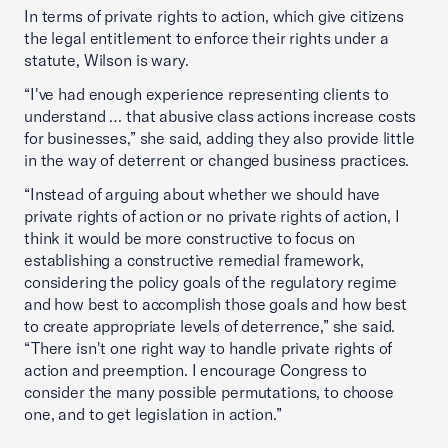
In terms of private rights to action, which give citizens
the legal entitlement to enforce their rights under a
statute, Wilson is wary.
“I've had enough experience representing clients to
understand … that abusive class actions increase costs
for businesses,” she said, adding they also provide little
in the way of deterrent or changed business practices.
“Instead of arguing about whether we should have
private rights of action or no private rights of action, I
think it would be more constructive to focus on
establishing a constructive remedial framework,
considering the policy goals of the regulatory regime
and how best to accomplish those goals and how best
to create appropriate levels of deterrence,” she said.
“There isn't one right way to handle private rights of
action and preemption. I encourage Congress to
consider the many possible permutations, to choose
one, and to get legislation in action.”