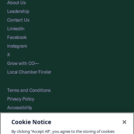
About Us
Leadership
Contact Us
LinkedIn
Facebook
Instagram
X
Grow with CO—
Local Chamber Finder
Terms and Conditions
Privacy Policy
Accessibility
Press
Cookie Notice
Careers
By clicking “Accept All”, you agree to the storing of cookies
Site Map