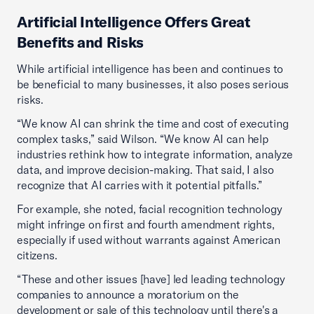
Artificial Intelligence Offers Great
Benefits and Risks
While artificial intelligence has been and continues to
be beneficial to many businesses, it also poses serious
risks.
“We know AI can shrink the time and cost of executing
complex tasks,” said Wilson. “We know AI can help
industries rethink how to integrate information, analyze
data, and improve decision-making. That said, I also
recognize that AI carries with it potential pitfalls.”
For example, she noted, facial recognition technology
might infringe on first and fourth amendment rights,
especially if used without warrants against American
citizens.
“These and other issues [have] led leading technology
companies to announce a moratorium on the
development or sale of this technology until there's a