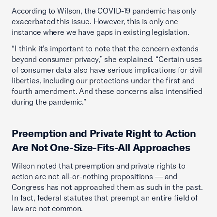
According to Wilson, the COVID-19 pandemic has only
exacerbated this issue. However, this is only one
instance where we have gaps in existing legislation.
“I think it's important to note that the concern extends
beyond consumer privacy,” she explained. “Certain uses
of consumer data also have serious implications for civil
liberties, including our protections under the first and
fourth amendment. And these concerns also intensified
during the pandemic.”
Preemption and Private Right to Action
Are Not One-Size-Fits-All Approaches
Wilson noted that preemption and private rights to
action are not all-or-nothing propositions — and
Congress has not approached them as such in the past.
In fact, federal statutes that preempt an entire field of
law are not common.