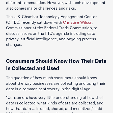
different communities. However, with tech development
also comes major challenges and risks.
The U.S. Chamber Technology Engagement Center
(C_TEC) recently sat down with
Christine Wilson
,
Commissioner at the Federal Trade Commission, to
discuss issues on the FTC's agenda including data
privacy, artificial intelligence, and ongoing process
changes.
Consumers Should Know How Their Data
Is Collected and Used
The question of how much consumers should know
about the way businesses are collecting and using their
data is a common controversy in the digital age.
“Consumers have very little understanding of how their
data is collected, what kinds of data are collected, and
how that data … is used, shared, and monetized,” said