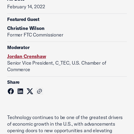
February 14, 2022
Featured Guest
Christine Wilson
Former FTC Commissioner
Moderator
Jordan Crenshaw
Senior Vice President, C_TEC, U.S. Chamber of
Commerce
Share
Technology continues to be one of the greatest drivers
of economic growth in the U.S., with advancements
opening doors to new opportunities and elevating