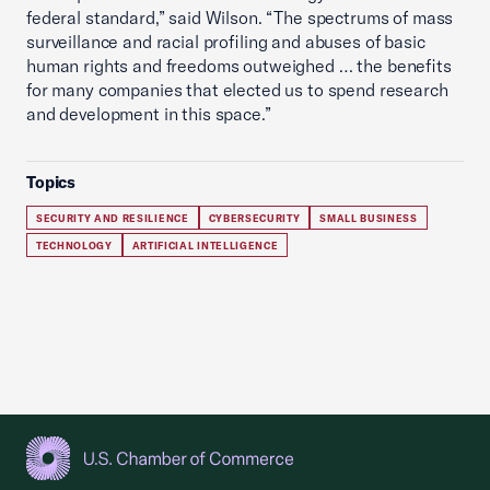
federal standard,” said Wilson. “The spectrums of mass
surveillance and racial profiling and abuses of basic
human rights and freedoms outweighed … the benefits
for many companies that elected us to spend research
and development in this space.”
Topics
SECURITY AND RESILIENCE
CYBERSECURITY
SMALL BUSINESS
TECHNOLOGY
ARTIFICIAL INTELLIGENCE