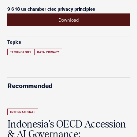
9 6 18 us chamber ctec privacy principles
Download
Topics
TECHNOLOGY
DATA PRIVACY
Recommended
INTERNATIONAL
Indonesia's OECD Accession
& AI Governance: