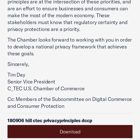
principles are at the intersection of these priorities, and
are an effort to ensure businesses and consumers can
make the most of the modern economy. These
stakeholders must know that regulatory certainty and
privacy protections are a priority.
The Chamber looks forward to working with you in order
to develop a national privacy framework that achieves
these goals.
Sincerely,
Tim Day
Senior Vice President
C_TEC U.S. Chamber of Commerce
Cc: Members of the Subcommittee on Digital Commerce
and Consumer Protection
180906 hill ctec privacyprinciples dccp
Download