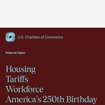
USCC Homepage
Featured Topics
Housing
Tariffs
Workforce
America's 250th Birthday