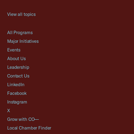
View all topics
All Programs
Major Initiatives
Events
About Us
Leadership
Contact Us
LinkedIn
Facebook
Instagram
X
Grow with CO—
Local Chamber Finder