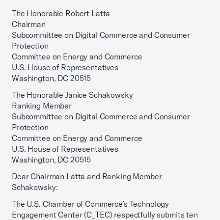
The Honorable Robert Latta
Chairman
Subcommittee on Digital Commerce and Consumer
Protection
Committee on Energy and Commerce
U.S. House of Representatives
Washington, DC 20515
The Honorable Janice Schakowsky
Ranking Member
Subcommittee on Digital Commerce and Consumer
Protection
Committee on Energy and Commerce
U.S. House of Representatives
Washington, DC 20515
Dear Chairman Latta and Ranking Member
Schakowsky:
The U.S. Chamber of Commerce’s Technology
Engagement Center (C_TEC) respectfully submits ten