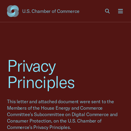
U.S. Chamber of Commerce
USCC Homepage
Men
Privacy
Principles
This letter and attached document were sent to the
Members of the House Energy and Commerce
Committee’s Subcommittee on Digital Commerce and
Consumer Protection, on the U.S. Chamber of
Commerce’s Privacy Principles.