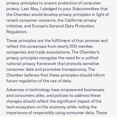
privacy principles to ensure protection of consumer
privacy. Last May, I pledged to your Subcommittee that
the Chamber would develop privacy principles in light of
recent consumer concerns, the California privacy
initiative, and Europe’s General Data Protection
Regulation.
These principles are the fulfillment of that promise and
reflect the consensus from nearly 200 member
companies and trade associations. The Chamber’s
privacy principles recognize the need for a unified
national privacy framework that protects sensitive
consumer data and promotes transparency. The
Chamber believes that these principles should inform
future regulation of the use of data.
Advances in technology have empowered businesses
and consumers alike, and policies to address these
changes should reflect the significant impact of the
tech ecosystem on the economy while noting the
importance of responsibly using consumer data. These