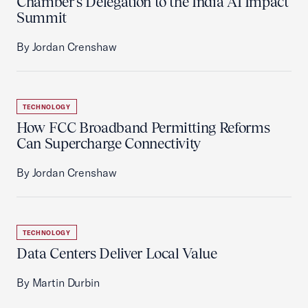
Chamber’s Delegation to the India AI Impact
Summit
By Jordan Crenshaw
TECHNOLOGY
How FCC Broadband Permitting Reforms
Can Supercharge Connectivity
By Jordan Crenshaw
TECHNOLOGY
Data Centers Deliver Local Value
By Martin Durbin