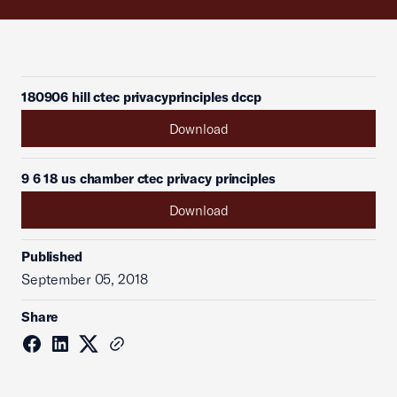
180906 hill ctec privacyprinciples dccp
Download
9 6 18 us chamber ctec privacy principles
Download
Published
September 05, 2018
Share