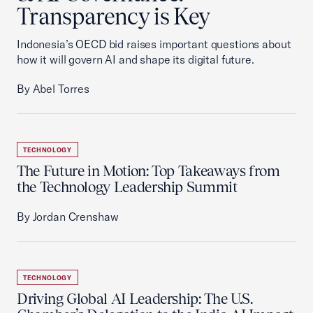
Transparency is Key
Indonesia’s OECD bid raises important questions about
how it will govern AI and shape its digital future.
By Abel Torres
TECHNOLOGY
The Future in Motion: Top Takeaways from
the Technology Leadership Summit
By Jordan Crenshaw
TECHNOLOGY
Driving Global AI Leadership: The U.S.