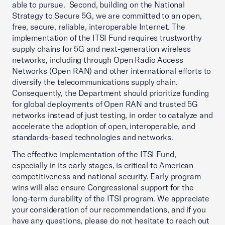
able to pursue. Second, building on the National
Strategy to Secure 5G, we are committed to an open,
free, secure, reliable, interoperable Internet. The
implementation of the ITSI Fund requires trustworthy
supply chains for 5G and next-generation wireless
networks, including through Open Radio Access
Networks (Open RAN) and other international efforts to
diversify the telecommunications supply chain.
Consequently, the Department should prioritize funding
for global deployments of Open RAN and trusted 5G
networks instead of just testing, in order to catalyze and
accelerate the adoption of open, interoperable, and
standards-based technologies and networks.
The effective implementation of the ITSI Fund,
especially in its early stages, is critical to American
competitiveness and national security. Early program
wins will also ensure Congressional support for the
long-term durability of the ITSI program. We appreciate
your consideration of our recommendations, and if you
have any questions, please do not hesitate to reach out