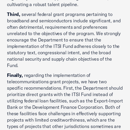
cultivating a robust talent pipeline.
Third,
several federal grant programs pertaining to
broadband and semiconductors include significant, and
often detrimental, requirements and preferences
unrelated to the objectives of the program. We strongly
encourage the Department to ensure that the
implementation of the ITSI Fund adheres closely to the
statutory text, congressional intent, and the broad
national security and supply chain objectives of the
Fund.
Finally,
regarding the implementation of
telecommunications grant projects, we have two
specific recommendations. First, the Department should
prioritize direct grants with the ITSI Fund instead of
utilizing federal loan facilities, such as the Export-Import
Bank or the Development Finance Corporation. Both of
these facilities face challenges in effectively supporting
projects with limited creditworthiness, which are the
types of projects that other jurisdictions sometimes are