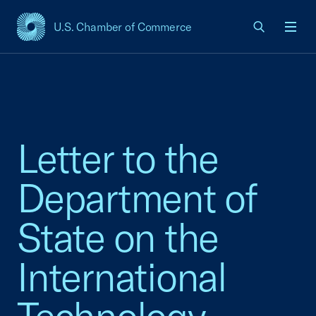
U.S. Chamber of Commerce
USCC Homepage
Men
Letter to the
Department of
State on the
International