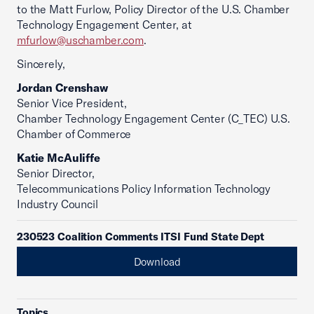
to the Matt Furlow, Policy Director of the U.S. Chamber
Technology Engagement Center, at
mfurlow@uschamber.com
.
Sincerely,
Jordan Crenshaw
Senior Vice President,
Chamber Technology Engagement Center (C_TEC) U.S.
Chamber of Commerce
Katie McAuliffe
Senior Director,
Telecommunications Policy Information Technology
Industry Council
230523 Coalition Comments ITSI Fund State Dept
Download
Topics