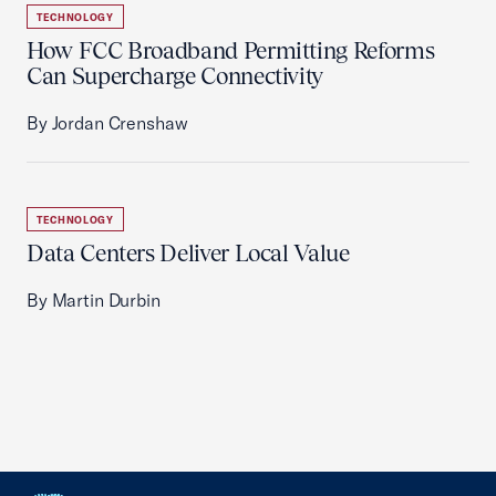
TECHNOLOGY
How FCC Broadband Permitting Reforms
Can Supercharge Connectivity
By Jordan Crenshaw
TECHNOLOGY
Data Centers Deliver Local Value
By Martin Durbin