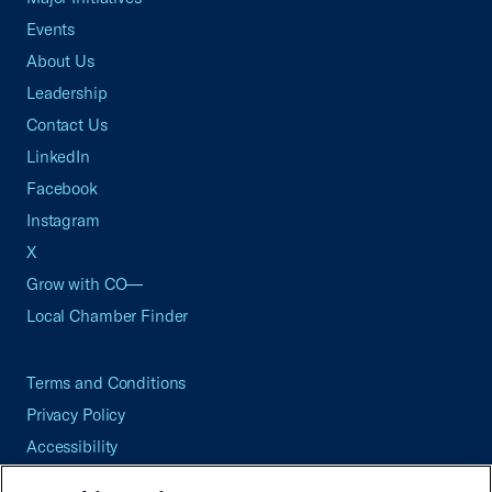
Events
About Us
Leadership
Contact Us
LinkedIn
Facebook
Instagram
X
Grow with CO—
Local Chamber Finder
Terms and Conditions
Privacy Policy
Accessibility
Press