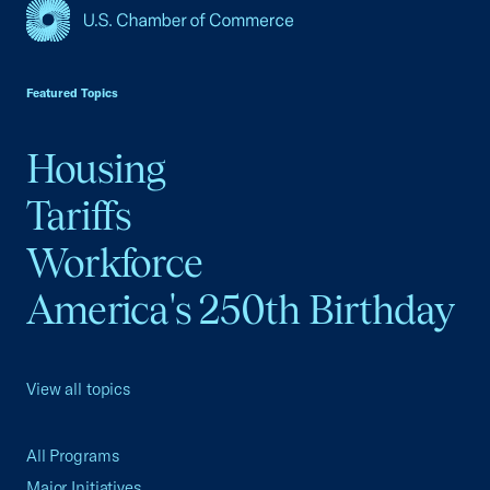
USCC Homepage
Featured Topics
Housing
Tariffs
Workforce
America's 250th Birthday
View all topics
All Programs
Major Initiatives