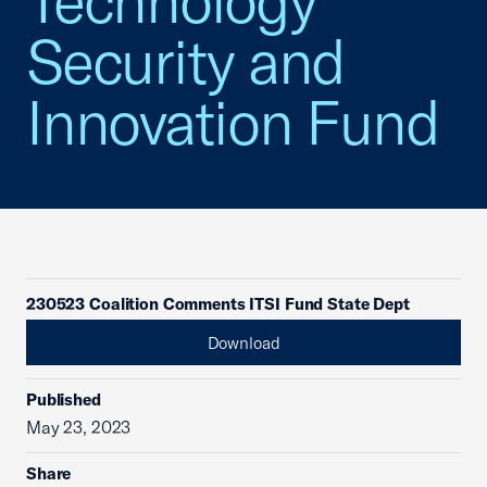
Technology
Security and
Innovation Fund
230523 Coalition Comments ITSI Fund State Dept
Download
Published
May 23, 2023
Share