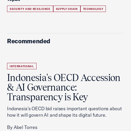
SECURITY AND RESILIENCE
SUPPLY CHAIN
TECHNOLOGY
Recommended
INTERNATIONAL
Indonesia's OECD Accession
& AI Governance:
Transparency is Key
Indonesia’s OECD bid raises important questions about
how it will govern AI and shape its digital future.
By Abel Torres