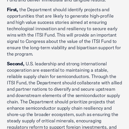
First,
the Department should identify projects and
opportunities that are likely to generate high-profile
and high value success stories aimed at ensuring
technological innovation and resiliency to secure early
wins with the ITSI Fund. This will provide an important
signal to Congress about the value of the ITSI Fund to
ensure the long-term viability and bipartisan support for
the program.
Second,
U.S. leadership and strong international
cooperation are essential to maintaining a stable,
reliable supply chain for semiconductors. Through the
ITSI Fund, the Department should collaborate with allied
and partner nations to diversify and secure upstream
and downstream elements of the semiconductor supply
chain. The Department should prioritize projects that
enhance semiconductor supply chain resiliency and
shore-up the broader ecosystem, such as ensuring the
steady supply of critical minerals, encouraging
regulatory reform to support foreign investments, and