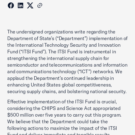
The undersigned organizations write regarding the
Department of State’s (“Department”) implementation of
the International Technology Security and Innovation
Fund (“ITSI Fund”). The ITSI Fund is instrumental in
strengthening the international supply chain for
semiconductor and telecommunications and information
and communications technology (“ICT”) networks. We
applaud the Department’s continued leadership in
enhancing United States global competitiveness,
securing supply chains, and bolstering national security.
Effective implementation of the ITSI Fund is crucial,
considering the CHIPS and Science Act appropriated
$500 million over five years to carry out this program.
We believe that the Department could take the
following actions to maximize the impact of the ITSI
Fund and deliver immediate and tangible results.