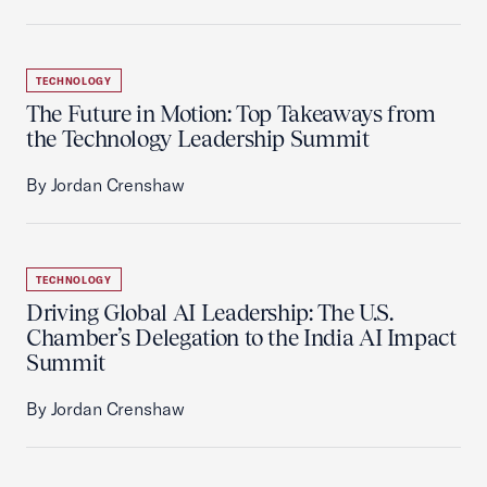
TECHNOLOGY
The Future in Motion: Top Takeaways from
the Technology Leadership Summit
By Jordan Crenshaw
TECHNOLOGY
Driving Global AI Leadership: The U.S.
Chamber’s Delegation to the India AI Impact
Summit
By Jordan Crenshaw