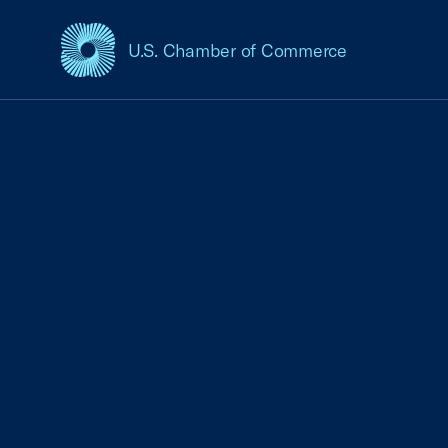
U.S. Chamber of Commerce
USCC Homepage