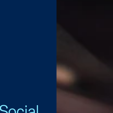
Social