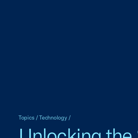
Topics
/
Technology
/
Unlocking the 