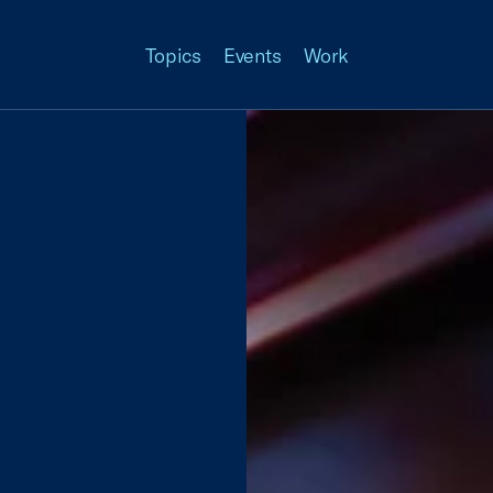
Topics
Events
Work