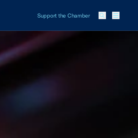
Support the Chamber
Menu