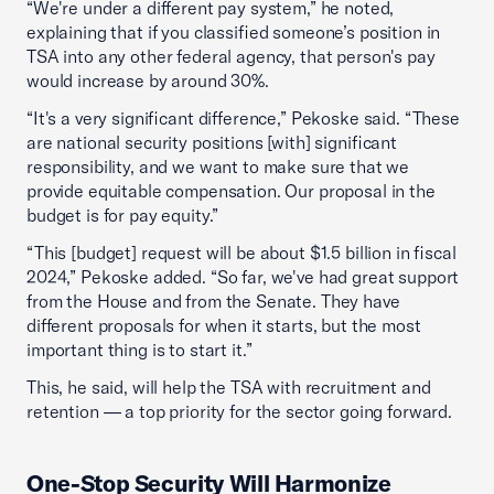
“We're under a different pay system,” he noted,
explaining that if you classified someone’s position in
TSA into any other federal agency, that person's pay
would increase by around 30%.
“It's a very significant difference,” Pekoske said. “These
are national security positions [with] significant
responsibility, and we want to make sure that we
provide equitable compensation. Our proposal in the
budget is for pay equity.”
“This [budget] request will be about $1.5 billion in fiscal
2024,” Pekoske added. “So far, we've had great support
from the House and from the Senate. They have
different proposals for when it starts, but the most
important thing is to start it.”
This, he said, will help the TSA with recruitment and
retention — a top priority for the sector going forward.
One-Stop Security Will Harmonize