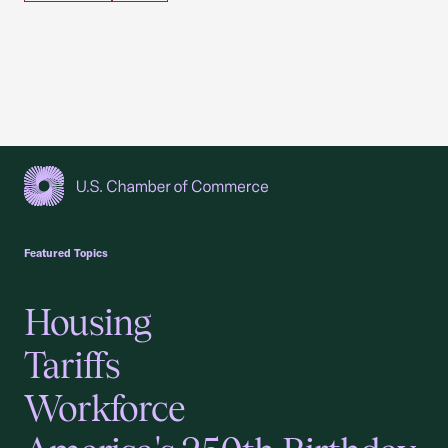
USCC Homepage
Featured Topics
Housing
Tariffs
Workforce