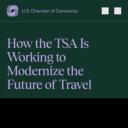
U.S. Chamber of Commerce
USCC Homepage
Men
How the TSA Is
Working to
Modernize the
Future of Travel