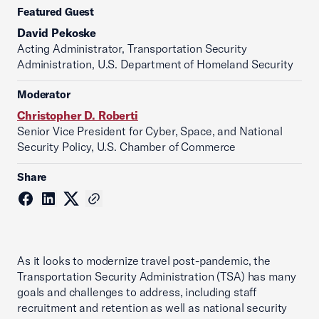
Featured Guest
David Pekoske
Acting Administrator, Transportation Security
Administration, U.S. Department of Homeland Security
Moderator
Christopher D. Roberti
Senior Vice President for Cyber, Space, and National
Security Policy, U.S. Chamber of Commerce
Share
As it looks to modernize travel post-pandemic, the
Transportation Security Administration (TSA) has many
goals and challenges to address, including staff
recruitment and retention as well as national security