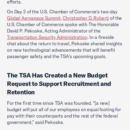
efforts.
On Day 2 of the U.S. Chamber of Commerce’s two-day
Global Aerospace Summit
,
Christopher D. Roberti
of the
U.S. Chamber of Commerce spoke with The Honorable
David P. Pekoske, Acting Administrator of the
Transportation Security Administration
. In a fireside
chat about the return to travel, Pekoske shared insights
on new technological advancements that will benefit
passenger safety and the TSA’s upcoming goals.
The TSA Has Created a New Budget
Request to Support Recruitment and
Retention
For the first time since TSA was founded, “[a new]
budget will put all of our employees on equal footing for
pay with their counterparts and the rest of the federal
government,” said Pekoske.