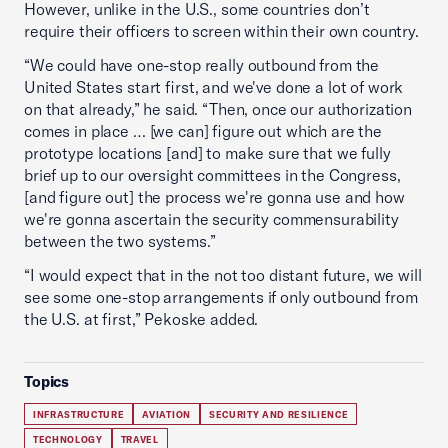
However, unlike in the U.S., some countries don’t
require their officers to screen within their own country.
“We could have one-stop really outbound from the
United States start first, and we've done a lot of work
on that already,” he said. “Then, once our authorization
comes in place … [we can] figure out which are the
prototype locations [and] to make sure that we fully
brief up to our oversight committees in the Congress,
[and figure out] the process we're gonna use and how
we're gonna ascertain the security commensurability
between the two systems.”
“I would expect that in the not too distant future, we will
see some one-stop arrangements if only outbound from
the U.S. at first,” Pekoske added.
Topics
INFRASTRUCTURE
AVIATION
SECURITY AND RESILIENCE
TECHNOLOGY
TRAVEL