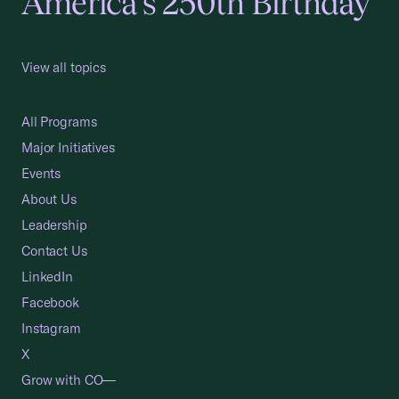
America's 250th Birthday
View all topics
All Programs
Major Initiatives
Events
About Us
Leadership
Contact Us
LinkedIn
Facebook
Instagram
X
Grow with CO—