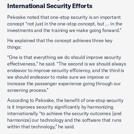
International Security Efforts
Pekoske noted that one-stop security is an important
concept “not just in the one-stop concept, but … in the
investments and the training we make going forward.”
He explained that the concept achieves three key
things:
“One is that everything we do should improve security
effectiveness,” he said. “The second is we should always
endeavor to improve security efficiency, and the third is
we should endeavor to make sure we improve or
increase the passenger experience going through our
screening process.”
According to Pekoske, the benefit of one-stop security
is it improves security significantly by harmonizing
internationally “to achieve the security outcomes [and
harmonize] our technology and the software that runs
within that technology,” he said.