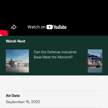
Watch Next
Can the Defense Industrial
Base Meet the Moment?
Air Date
September 15, 2022