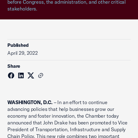
before Congress, the administration, and other critical
stakeholders.
Published
April 29, 2022
Share
WASHINGTON, D.C.
– In an effort to continue
advancing policies that help businesses grow our
economy and foster innovation, the Chamber today
announced that John Drake has been promoted to Vice
President of Transportation, Infrastructure and Supply
Chain Policy. This new role combines two important