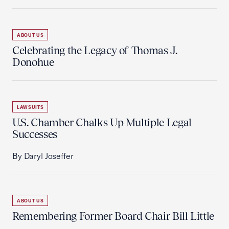
ABOUT US
Celebrating the Legacy of Thomas J.
Donohue
LAWSUITS
U.S. Chamber Chalks Up Multiple Legal
Successes
By Daryl Joseffer
ABOUT US
Remembering Former Board Chair Bill Little