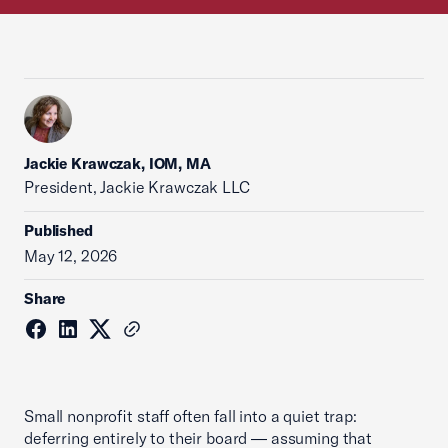
Jackie Krawczak, IOM, MA
President, Jackie Krawczak LLC
Published
May 12, 2026
Share
Small nonprofit staff often fall into a quiet trap:
deferring entirely to their board — assuming that