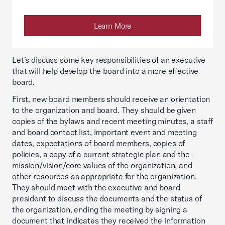
Learn More
Let’s discuss some key responsibilities of an executive
that will help develop the board into a more effective
board.
First, new board members should receive an orientation
to the organization and board. They should be given
copies of the bylaws and recent meeting minutes, a staff
and board contact list, important event and meeting
dates, expectations of board members, copies of
policies, a copy of a current strategic plan and the
mission/vision/core values of the organization, and
other resources as appropriate for the organization.
They should meet with the executive and board
president to discuss the documents and the status of
the organization, ending the meeting by signing a
document that indicates they received the information