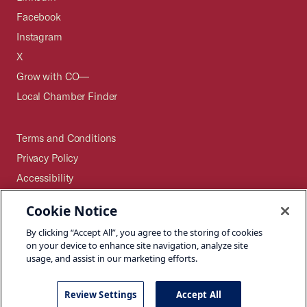
Facebook
Instagram
X
Grow with CO—
Local Chamber Finder
Terms and Conditions
Privacy Policy
Accessibility
Press
Cookie Notice
Careers
By clicking “Accept All”, you agree to the storing of cookies
Site Map
on your device to enhance site navigation, analyze site
usage, and assist in our marketing efforts.
Review Settings
Accept All
©2026 U.S. Chamber of Commerce