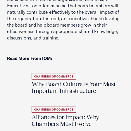
Executives too often assume that board members will
naturally contribute effectively to the overall impact of
the organization. Instead, an executive should develop
the board and help board members grow in their
effectiveness through appropriate shared knowledge,
discussions, and training.
Read More From IOM:
CHAMBERS OF COMMERCE
Why Board Culture Is Your Most
Important Infrastructure
CHAMBERS OF COMMERCE
Alliances for Impact: Why
Chambers Must Evolve