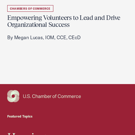
CHAMBERS OF COMMERCE
Empowering Volunteers to Lead and Drive
Organizational Success
By Megan Lucas, IOM, CCE, CEcD
USCC Homepage
Featured Topics