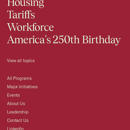
Housing
Tariffs
Workforce
America's 250th Birthday
View all topics
All Programs
Major Initiatives
Events
About Us
Leadership
Contact Us
LinkedIn