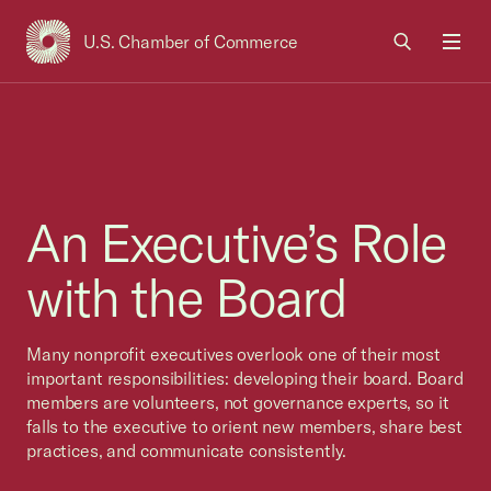
U.S. Chamber of Commerce
USCC Homepage
Men
An Executive’s Role
with the Board
Many nonprofit executives overlook one of their most
important responsibilities: developing their board. Board
members are volunteers, not governance experts, so it
falls to the executive to orient new members, share best
practices, and communicate consistently.