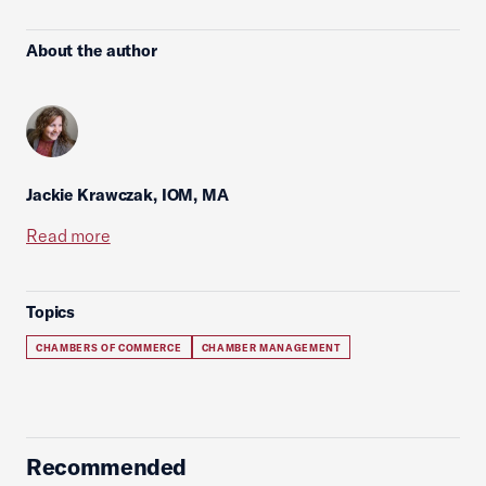
About the author
Jackie Krawczak, IOM, MA
Read more
Topics
CHAMBERS OF COMMERCE
CHAMBER MANAGEMENT
Recommended