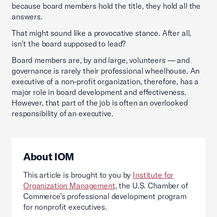
because board members hold the title, they hold all the
answers.
That might sound like a provocative stance. After all,
isn't the board supposed to lead?
Board members are, by and large, volunteers — and
governance is rarely their professional wheelhouse. An
executive of a non-profit organization, therefore, has a
major role in board development and effectiveness.
However, that part of the job is often an overlooked
responsibility of an executive.
About IOM
This article is brought to you by
Institute for
Organization Management
, the U.S. Chamber of
Commerce’s professional development program
for nonprofit executives.