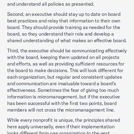
and understand all policies as presented.
Second, an executive should stay up to date on board
best practices and relay that information to their own
board. They should provide training as needed for the
board, so they understand their role and develop a
shared understanding of what makes an effective board.
Third, the executive should be communicating effectively
with the board, keeping them updated on all projects
and efforts, as well as providing sufficient resources for
the board to make decisions. This will look different for
each organization, but regular and consistent updates
and communication are invaluable toward a board’s
effectiveness. Sometimes the fear of giving too much
information is micromanagement, but if the executive
has been successful with the first two points, board
members will not cross the micromanagement line.
While every nonprofit is unique, the principles shared
here apply universally, even if their implementation
looks different from one organization to the next.