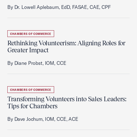
By Dr. Lowell Aplebaum, EdD, FASAE, CAE, CPF
CHAMBERS OF COMMERCE
Rethinking Volunteerism: Aligning Roles for
Greater Impact
By Diane Probst, IOM, CCE
CHAMBERS OF COMMERCE
Transforming Volunteers into Sales Leaders:
Tips for Chambers
By Dave Jochum, IOM, CCE, ACE