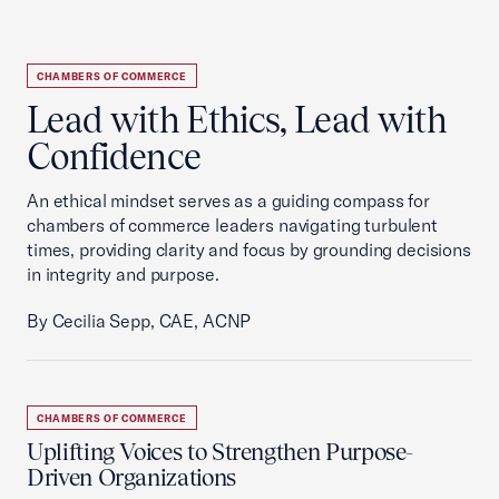
CHAMBERS OF COMMERCE
Lead with Ethics, Lead with
Confidence
An ethical mindset serves as a guiding compass for
chambers of commerce leaders navigating turbulent
times, providing clarity and focus by grounding decisions
in integrity and purpose.
By Cecilia Sepp, CAE, ACNP
CHAMBERS OF COMMERCE
Uplifting Voices to Strengthen Purpose-
Driven Organizations