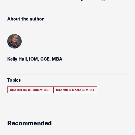
About the author
Kelly Hall, IOM, CCE, MBA
Topics
CHAMBERS OF COMMERCE
CHAMBER MANAGEMENT
Recommended