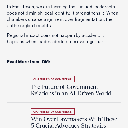
In East Texas, we are learning that unified leadership
does not diminish local identity. It strengthens it. When
chambers choose alignment over fragmentation, the
entire region benefits.
Regional impact does not happen by accident. It
happens when leaders decide to move together.
Read More from IOM:
CHAMBERS OF COMMERCE
The Future of Government
Relations in an AI-Driven World
CHAMBERS OF COMMERCE
Win Over Lawmakers With These
5 Crucial Advocacy Strategies