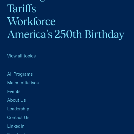
Tariffs
Workforce
America's 250th Birthday
View all topics
All Programs
Major Initiatives
Events
About Us
Leadership
Contact Us
LinkedIn