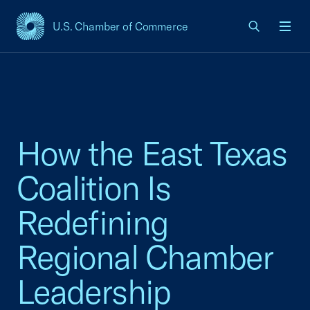
U.S. Chamber of Commerce
USCC Homepage
Men
How the East Texas
Coalition Is
Redefining
Regional Chamber
Leadership