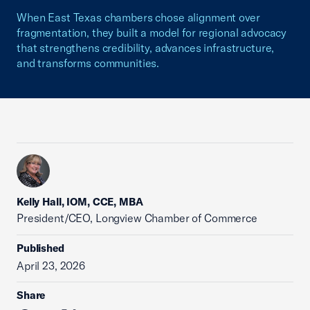
When East Texas chambers chose alignment over
fragmentation, they built a model for regional advocacy
that strengthens credibility, advances infrastructure,
and transforms communities.
Kelly Hall, IOM, CCE, MBA
President/CEO, Longview Chamber of Commerce
Published
April 23, 2026
Share