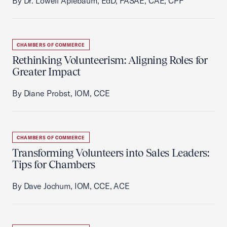
By Dr. Lowell Aplebaum, EdD, FASAE, CAE, CPF
CHAMBERS OF COMMERCE
Rethinking Volunteerism: Aligning Roles for
Greater Impact
By Diane Probst, IOM, CCE
CHAMBERS OF COMMERCE
Transforming Volunteers into Sales Leaders:
Tips for Chambers
By Dave Jochum, IOM, CCE, ACE