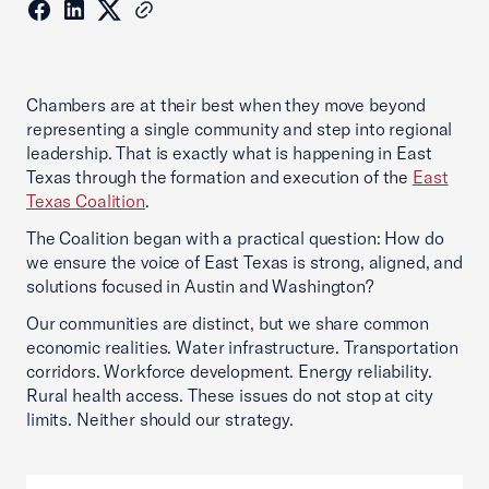
Chambers are at their best when they move beyond
representing a single community and step into regional
leadership. That is exactly what is happening in East
Texas through the formation and execution of the
East
Texas Coalition
.
The Coalition began with a practical question: How do
we ensure the voice of East Texas is strong, aligned, and
solutions focused in Austin and Washington?
Our communities are distinct, but we share common
economic realities. Water infrastructure. Transportation
corridors. Workforce development. Energy reliability.
Rural health access. These issues do not stop at city
limits. Neither should our strategy.