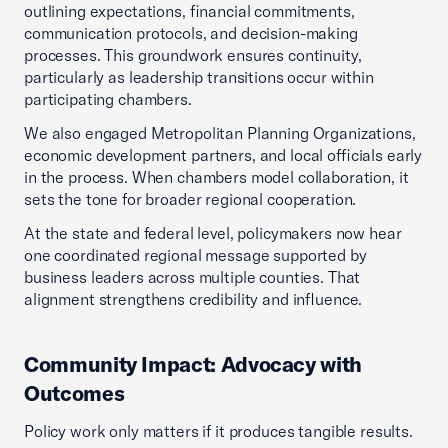
outlining expectations, financial commitments,
communication protocols, and decision-making
processes. This groundwork ensures continuity,
particularly as leadership transitions occur within
participating chambers.
We also engaged Metropolitan Planning Organizations,
economic development partners, and local officials early
in the process. When chambers model collaboration, it
sets the tone for broader regional cooperation.
At the state and federal level, policymakers now hear
one coordinated regional message supported by
business leaders across multiple counties. That
alignment strengthens credibility and influence.
Community Impact: Advocacy with
Outcomes
Policy work only matters if it produces tangible results.