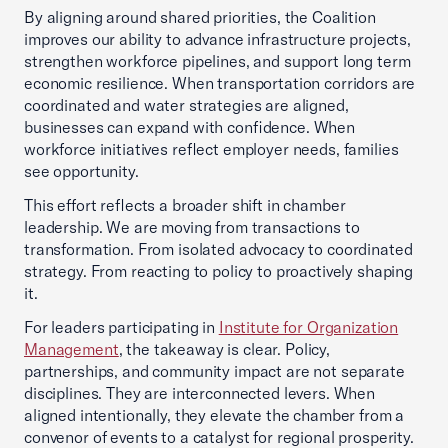
By aligning around shared priorities, the Coalition
improves our ability to advance infrastructure projects,
strengthen workforce pipelines, and support long term
economic resilience. When transportation corridors are
coordinated and water strategies are aligned,
businesses can expand with confidence. When
workforce initiatives reflect employer needs, families
see opportunity.
This effort reflects a broader shift in chamber
leadership. We are moving from transactions to
transformation. From isolated advocacy to coordinated
strategy. From reacting to policy to proactively shaping
it.
For leaders participating in
Institute for Organization
Management
, the takeaway is clear. Policy,
partnerships, and community impact are not separate
disciplines. They are interconnected levers. When
aligned intentionally, they elevate the chamber from a
convenor of events to a catalyst for regional prosperity.