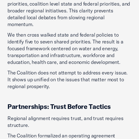
priorities, coalition level state and federal priorities, and
broader regional initiatives. This clarity prevents
detailed local debates from slowing regional
momentum.
We then cross walked state and federal policies to
identify five to seven shared priorities. The result is a
focused framework centered on water and energy,
transportation and infrastructure, workforce and
education, health care, and economic development.
The Coalition does not attempt to address every issue.
It shows up unified on the issues that matter most to
regional prosperity.
Partnerships: Trust Before Tactics
Regional alignment requires trust, and trust requires
structure.
The Coalition formalized an operating agreement