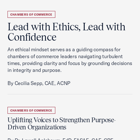
CHAMBERS OF COMMERCE
Lead with Ethics, Lead with
Confidence
An ethical mindset serves as a guiding compass for
chambers of commerce leaders navigating turbulent
times, providing clarity and focus by grounding decisions
in integrity and purpose.
By Cecilia Sepp, CAE, ACNP
CHAMBERS OF COMMERCE
Uplifting Voices to Strengthen Purpose-
Driven Organizations