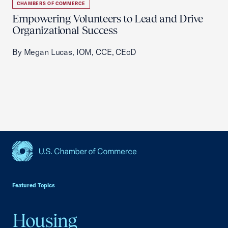
CHAMBERS OF COMMERCE
Empowering Volunteers to Lead and Drive
Organizational Success
By Megan Lucas, IOM, CCE, CEcD
USCC Homepage
Featured Topics
Housing