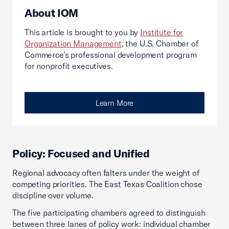
About IOM
This article is brought to you by
Institute for
Organization Management
, the U.S. Chamber of
Commerce’s professional development program
for nonprofit executives.
Learn More
Policy: Focused and Unified
Regional advocacy often falters under the weight of
competing priorities. The East Texas Coalition chose
discipline over volume.
The five participating chambers agreed to distinguish
between three lanes of policy work: individual chamber