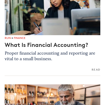
RUN
»
FINANCE
What Is Financial Accounting?
Proper financial accounting and reporting are
vital to a small business.
READ