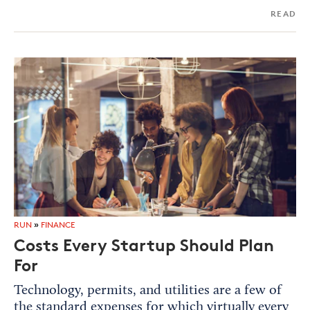
READ
RUN
»
FINANCE
Costs Every Startup Should Plan
For
Technology, permits, and utilities are a few of
the standard expenses for which virtually every