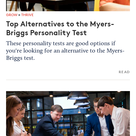
GROW
»
THRIVE
Top Alternatives to the Myers-
Briggs Personality Test
These personality tests are good options if
you're looking for an alternative to the Myers-
Briggs test.
READ