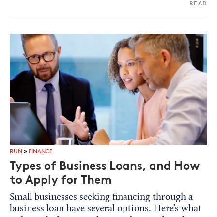
READ
RUN
»
FINANCE
Types of Business Loans, and How
to Apply for Them
Small businesses seeking financing through a
business loan have several options. Here’s what