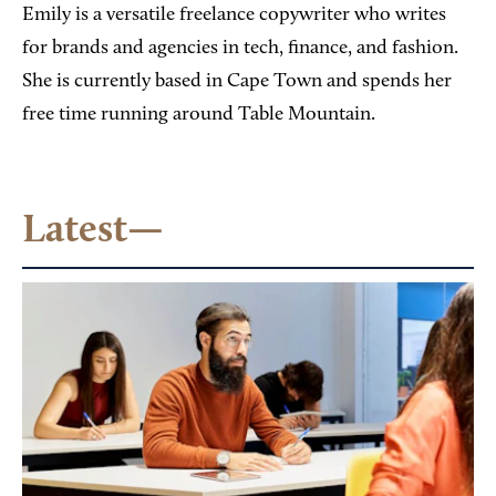
Emily is a versatile freelance copywriter who writes
for brands and agencies in tech, finance, and fashion.
She is currently based in Cape Town and spends her
free time running around Table Mountain.
Latest—