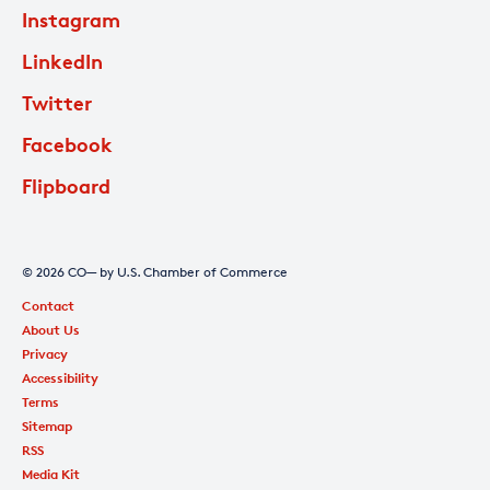
Instagram
LinkedIn
Twitter
Facebook
Flipboard
© 2026 CO— by U.S. Chamber of Commerce
Contact
About Us
Privacy
Accessibility
Terms
Sitemap
RSS
Media Kit