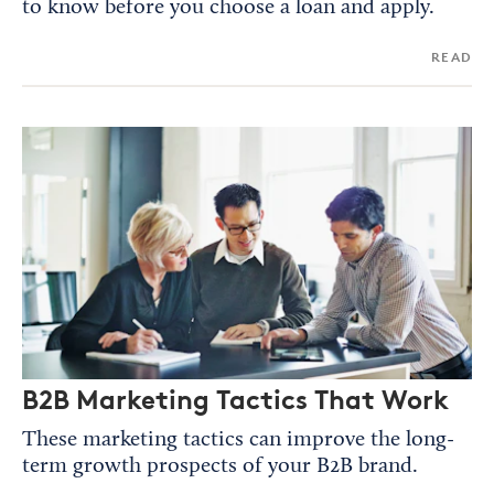
to know before you choose a loan and apply.
READ
B2B Marketing Tactics That Work
These marketing tactics can improve the long-
term growth prospects of your B2B brand.