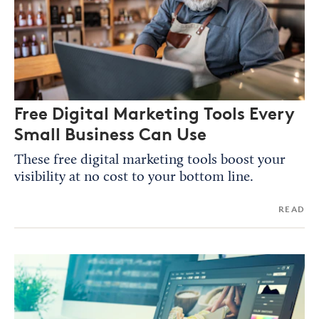
Free Digital Marketing Tools Every
Small Business Can Use
These free digital marketing tools boost your
visibility at no cost to your bottom line.
READ