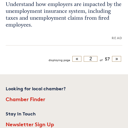
Understand how employers are impacted by the
unemployment insurance system, including
taxes and unemployment claims from fired
employees.
READ
«
57
»
displaying
page
of
Looking for local chamber?
Chamber Finder
Stay In Touch
Newsletter Sign Up