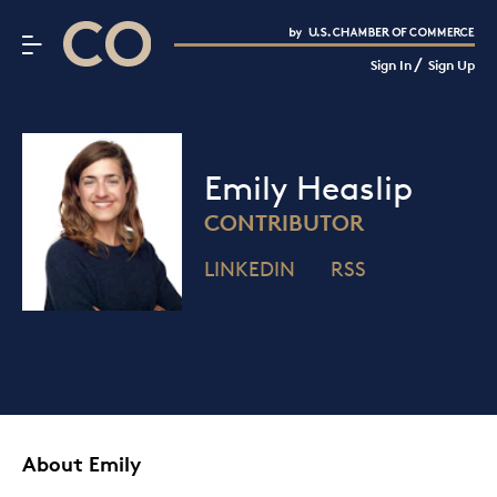
CO– by US Chamber of Commerce
/
Sign In
Sign Up
Subscribe to our Newsletter
Attend an Event
About Us
Emily Heaslip
CO— BrandStudio
CONTRIBUTOR
LINKEDIN
RSS
Looking for your local chamber?
Chamber Finder
Interested in partnering with us?
Media Kit
About Emily