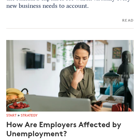
new business needs to account.
READ
START
»
STRATEGY
How Are Employers Affected by
Unemployment?