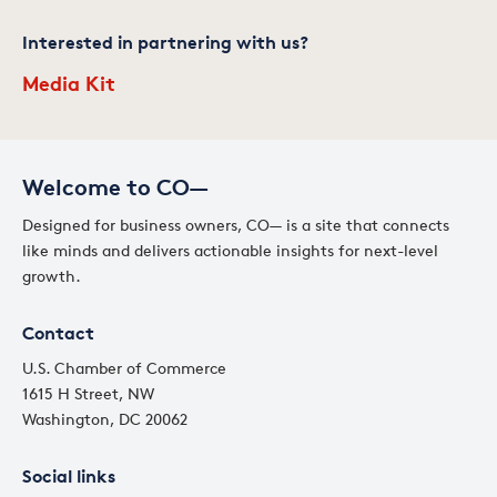
Interested in partnering with us?
Media Kit
Welcome to CO—
Designed for business owners, CO— is a site that connects
like minds and delivers actionable insights for next-level
growth.
Contact
U.S. Chamber of Commerce
1615 H Street, NW
Washington, DC 20062
Social links