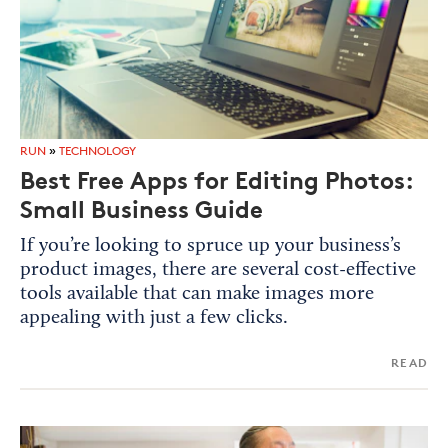
RUN
»
TECHNOLOGY
Best Free Apps for Editing Photos:
Small Business Guide
If you’re looking to spruce up your business’s
product images, there are several cost-effective
tools available that can make images more
appealing with just a few clicks.
READ