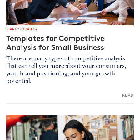
START
»
STRATEGY
Templates for Competitive
Analysis for Small Business
There are many types of competitive analysis
that can tell you more about your consumers,
your brand positioning, and your growth
potential.
READ