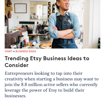
START
»
BUSINESS IDEAS
Trending Etsy Business Ideas to
Consider
Entrepreneurs looking to tap into their
creativity when starting a business may want to
join the 8.8 million active sellers who currently
leverage the power of Etsy to build their
businesses.