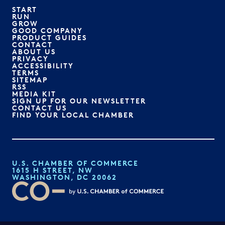
START
RUN
GROW
GOOD COMPANY
PRODUCT GUIDES
CONTACT
ABOUT US
PRIVACY
ACCESSIBILITY
TERMS
SITEMAP
RSS
MEDIA KIT
SIGN UP FOR OUR NEWSLETTER
CONTACT US
FIND YOUR LOCAL CHAMBER
U.S. CHAMBER OF COMMERCE
1615 H STREET, NW
WASHINGTON, DC 20062