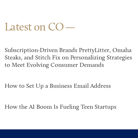
Latest on CO
Subscription-Driven Brands PrettyLitter, Omaha
Steaks, and Stitch Fix on Personalizing Strategies
to Meet Evolving Consumer Demands
How to Set Up a Business Email Address
How the AI Boom Is Fueling Teen Startups