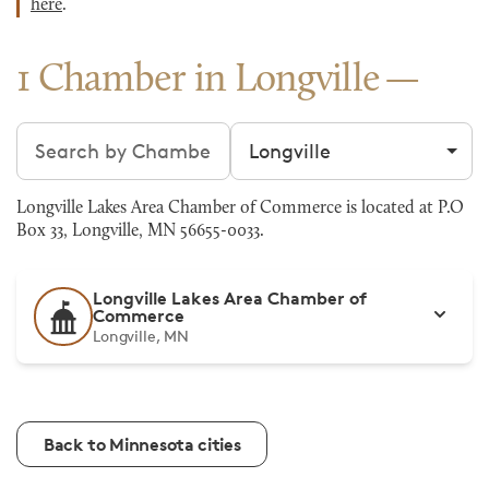
here
.
1 Chamber in Longville
Search chambers
Filter by city
Longville Lakes Area Chamber of Commerce is located at P.O
Box 33, Longville, MN 56655-0033.
Longville Lakes Area Chamber of
Commerce
Longville, MN
Back to Minnesota cities