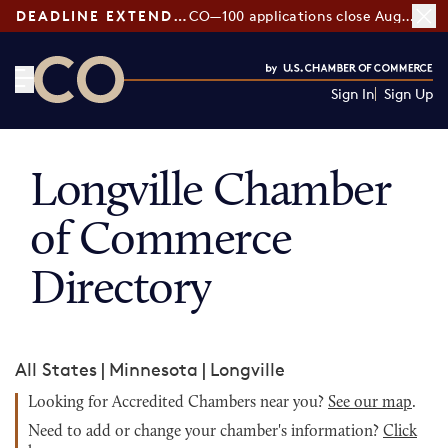
DEADLINE EXTENDED:
CO—100 applications close August 7
Sign In
Sign Up
CO— by US Chamber of Commerce
Longville Chamber
of Commerce
Directory
All States
|
Minnesota
|
Longville
Looking for Accredited Chambers near you?
See our map
.
Need to add or change your chamber's information?
Click