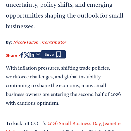
uncertainty, policy shifts, and emerging
opportunities shaping the outlook for small
businesses.
By:
Nicole Fallon , Contributor
Share
Save
With inflation pressures, shifting trade policies,
workforce challenges, and global instability
continuing to shape the economy, many small
business owners are entering the second half of 2026
with cautious optimism.
To kick off CO—’s
2026 Small Business Day
,
Jeanette