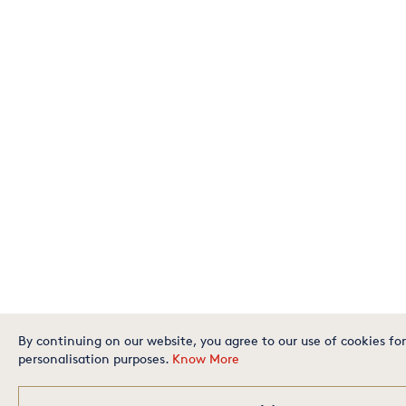
By continuing on our website, you agree to our use of cookies for
personalisation purposes.
Know More