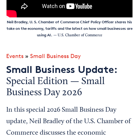
Neil Bradley​, U. S. Chamber of Commerce Chief Policy Officer shares his
take on the economy, tariffs and the latest on how small businesses are
using AI.
— U.S. Chamber of Commerce
Events
»
Small Business Day
Small Business Update:
Special Edition — Small
Business Day 2026
In this special 2026 Small Business Day
update, Neil Bradley of the U.S. Chamber of
Commerce discusses the economic