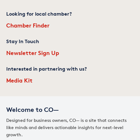
Looking for local chamber?
Chamber Finder
Stay In Touch
Newsletter Sign Up
Interested in partnering with us?
Media Kit
Welcome to CO—
Designed for business owners, CO— is a site that connects
like minds and delivers actionable insights for next-level
growth.