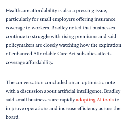
Healthcare affordability is also a pressing issue,
particularly for small employers offering insurance
coverage to workers. Bradley noted that businesses
continue to struggle with rising premiums and said
policymakers are closely watching how the expiration
of enhanced Affordable Care Act subsidies affects
coverage affordability.
The conversation concluded on an optimistic note
with a discussion about artificial intelligence. Bradley
said small businesses are rapidly
adopting AI tools
to
improve operations and increase efficiency across the
board.