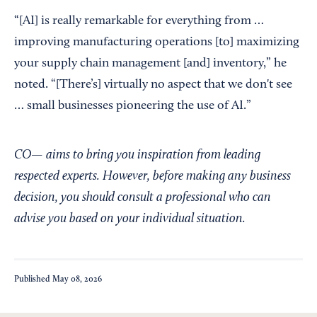
“[AI] is really remarkable for everything from …
improving manufacturing operations [to] maximizing
your supply chain management [and] inventory,” he
noted. “[There’s] virtually no aspect that we don't see
… small businesses pioneering the use of AI.”
CO— aims to bring you inspiration from leading
respected experts. However, before making any business
decision, you should consult a professional who can
advise you based on your individual situation.
Published
May 08, 2026