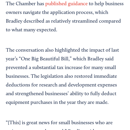
The Chamber has
published guidance
to help business
owners navigate the application process, which
Bradley described as relatively streamlined compared
to what many expected.
The conversation also highlighted the impact of last
year’s “One Big Beautiful Bill,” which Bradley said
prevented a substantial tax increase for many small
businesses. The legislation also restored immediate
deductions for research and development expenses
and strengthened businesses’ ability to fully deduct
equipment purchases in the year they are made.
“[This] is great news for small businesses who are