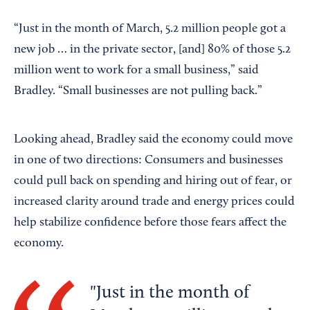
“Just in the month of March, 5.2 million people got a
new job … in the private sector, [and] 80% of those 5.2
million went to work for a small business,” said
Bradley. “Small businesses are not pulling back.”
Looking ahead, Bradley said the economy could move
in one of two directions: Consumers and businesses
could pull back on spending and hiring out of fear, or
increased clarity around trade and energy prices could
help stabilize confidence before those fears affect the
economy.
Just in the month of