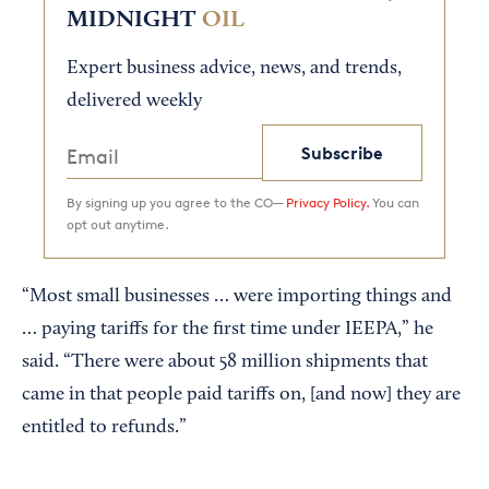
MIDNIGHT
OIL
Expert business advice, news, and trends,
delivered weekly
Subscribe
By signing up you agree to the CO—
Privacy Policy.
You can
opt out anytime.
“Most small businesses … were importing things and
… paying tariffs for the first time under IEEPA,” he
said. “There were about 58 million shipments that
came in that people paid tariffs on, [and now] they are
entitled to refunds.”