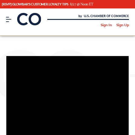
[RSVP] GLOWBAR'S CUSTOMER LOYALTY TIPS
8/27 @ Noon ET
CO– by US Chamber of Commerce
/
Sign In
Sign Up
Subscribe to our Newsletter
Attend an Event
About Us
CO— BrandStudio
Looking for your local chamber?
Chamber Finder
Interested in partnering with us?
Media Kit