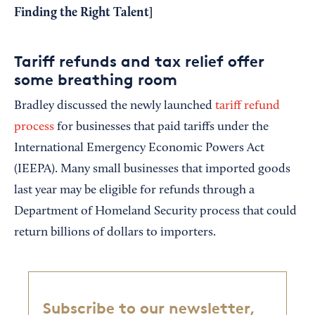
Finding the Right Talent
]
Tariff refunds and tax relief offer
some breathing room
Bradley discussed the newly launched
tariff refund
process
for businesses that paid tariffs under the
International Emergency Economic Powers Act
(IEEPA). Many small businesses that imported goods
last year may be eligible for refunds through a
Department of Homeland Security process that could
return billions of dollars to importers.
Subscribe to our newsletter,