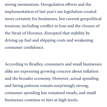
strong momentum. Deregulation efforts and the
implementation of last year’s tax legislation created
more certainty for businesses, but current geopolitical
tensions, including conflict in Iran and the closure of
the Strait of Hormuz, disrupted that stability by
driving up fuel and shipping costs and weakening
consumer confidence.
According to Bradley, consumers and small businesses
alike are expressing growing concern about inflation
and the broader economy. However, actual spending
and hiring patterns remain surprisingly strong,
consumer spending has remained steady, and small
businesses continue to hire at high levels.