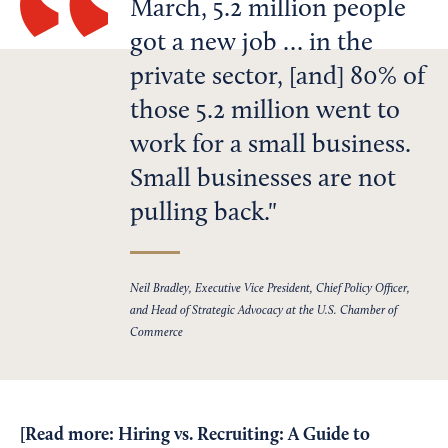
March, 5.2 million people
got a new job … in the
private sector, [and] 80% of
those 5.2 million went to
work for a small business.
Small businesses are not
pulling back.
Neil Bradley, Executive Vice President, Chief Policy Officer,
and Head of Strategic Advocacy at the U.S. Chamber of
Commerce
[Read more:
Hiring vs. Recruiting: A Guide to