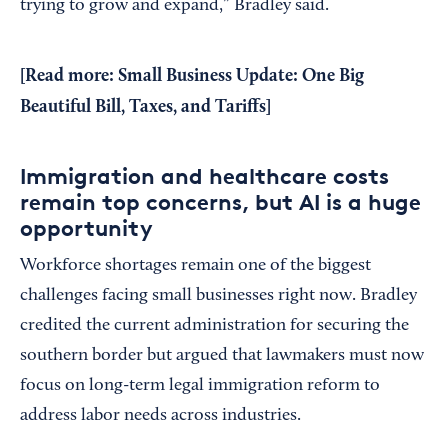
trying to grow and expand,” Bradley said.
[Read more:
Small Business Update: One Big
Beautiful Bill, Taxes, and Tariffs
]
Immigration and healthcare costs
remain top concerns, but AI is a huge
opportunity
Workforce shortages remain one of the biggest
challenges facing small businesses right now. Bradley
credited the current administration for securing the
southern border but argued that lawmakers must now
focus on long-term legal immigration reform to
address labor needs across industries.