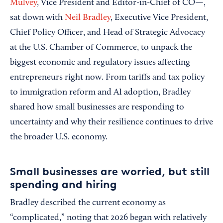
Mulvey
, Vice President and Editor-in-Chief of CO—,
sat down with
Neil Bradley
, Executive Vice President,
Chief Policy Officer, and Head of Strategic Advocacy
at the U.S. Chamber of Commerce, to unpack the
biggest economic and regulatory issues affecting
entrepreneurs right now. From tariffs and tax policy
to immigration reform and AI adoption, Bradley
shared how small businesses are responding to
uncertainty and why their resilience continues to drive
the broader U.S. economy.
Small businesses are worried, but still
spending and hiring
Bradley described the current economy as
“complicated,” noting that 2026 began with relatively