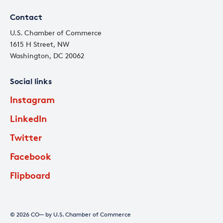
Contact
U.S. Chamber of Commerce
1615 H Street, NW
Washington, DC 20062
Social links
Instagram
LinkedIn
Twitter
Facebook
Flipboard
© 2026 CO— by U.S. Chamber of Commerce