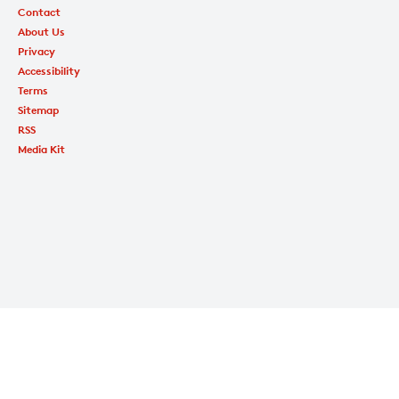
Contact
About Us
Privacy
Accessibility
Terms
Sitemap
RSS
Media Kit