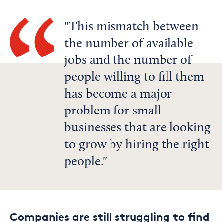
This mismatch between
the number of available
jobs and the number of
people willing to fill them
has become a major
problem for small
businesses that are looking
to grow by hiring the right
people.
Companies are still struggling to find