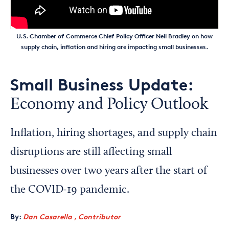
U.S. Chamber of Commerce Chief Policy Officer Neil Bradley on how
supply chain, inflation and hiring are impacting small businesses.
Small Business Update:
Economy and Policy Outlook
Inflation, hiring shortages, and supply chain
disruptions are still affecting small
businesses over two years after the start of
the COVID-19 pandemic.
By:
Dan Casarella , Contributor