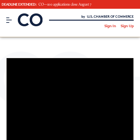
DEADLINE EXTENDED:
CO—100 applications close August 7
CO– by US Chamber of Commerce
/
Sign In
Sign Up
Subscribe to our Newsletter
Attend an Event
About Us
CO— BrandStudio
Looking for your local chamber?
Chamber Finder
Interested in partnering with us?
Media Kit