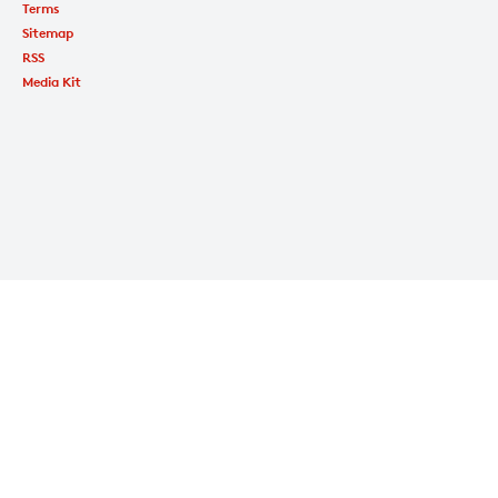
Terms
Sitemap
RSS
Media Kit