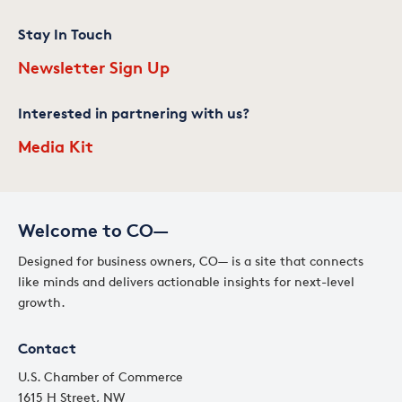
Stay In Touch
Newsletter Sign Up
Interested in partnering with us?
Media Kit
Welcome to CO—
Designed for business owners, CO— is a site that connects
like minds and delivers actionable insights for next-level
growth.
Contact
U.S. Chamber of Commerce
1615 H Street, NW