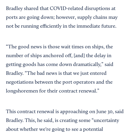
Bradley shared that COVID-related disruptions at
ports are going down; however, supply chains may
not be running efficiently in the immediate future.
“The good news is those wait times on ships, the
number of ships anchored off, [and] the delay in
getting goods has come down dramatically,” said
Bradley. “The bad news is that we just entered
negotiations between the port operators and the
longshoremen for their contract renewal.”
This contract renewal is approaching on June 30, said
Bradley. This, he said, is creating some “uncertainty
about whether we're going to see a potential