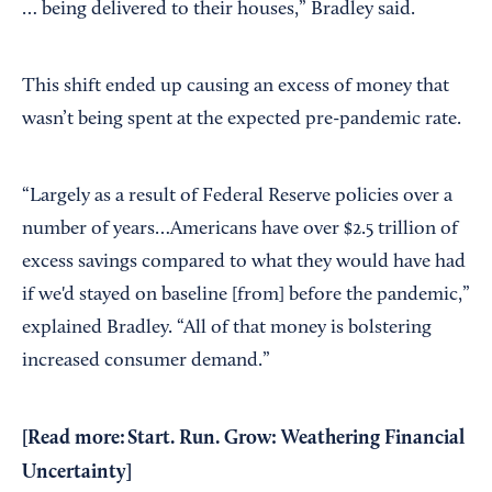
… being delivered to their houses,” Bradley said.
This shift ended up causing an excess of money that
wasn’t being spent at the expected pre-pandemic rate.
“Largely as a result of Federal Reserve policies over a
number of years…Americans have over $2.5 trillion of
excess savings compared to what they would have had
if we'd stayed on baseline [from] before the pandemic,”
explained Bradley. “All of that money is bolstering
increased consumer demand.”
[Read more:
Start. Run. Grow: Weathering Financial
Uncertainty
]