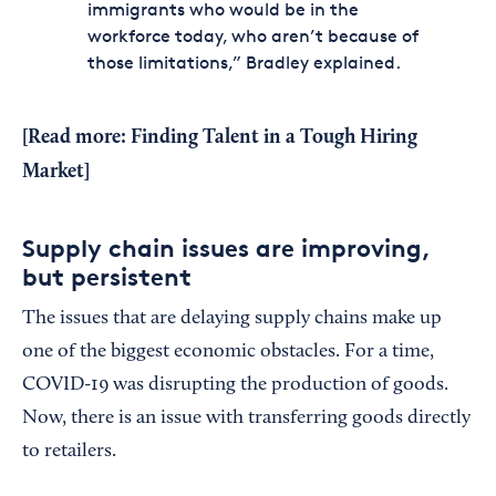
immigrants who would be in the
workforce today, who aren’t because of
those limitations,” Bradley explained.
[Read more:
Finding Talent in a Tough Hiring
Market
]
Supply chain issues are improving,
but persistent
The issues that are delaying supply chains make up
one of the biggest economic obstacles. For a time,
COVID-19 was disrupting the production of goods.
Now, there is an issue with transferring goods directly
to retailers.