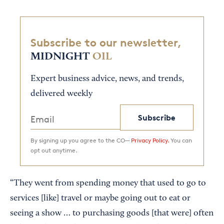
Subscribe to our newsletter,
MIDNIGHT
OIL
Expert business advice, news, and trends,
delivered weekly
Subscribe
By signing up you agree to the CO—
Privacy Policy.
You can
opt out anytime.
“They went from spending money that used to go to
services [like] travel or maybe going out to eat or
seeing a show … to purchasing goods [that were] often