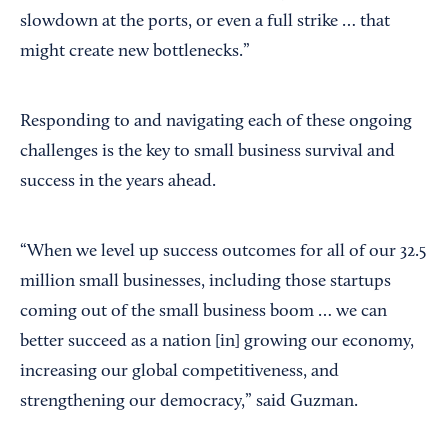
slowdown at the ports, or even a full strike … that
might create new bottlenecks.”
Responding to and navigating each of these ongoing
challenges is the key to small business survival and
success in the years ahead.
“When we level up success outcomes for all of our 32.5
million small businesses, including those startups
coming out of the small business boom … we can
better succeed as a nation [in] growing our economy,
increasing our global competitiveness, and
strengthening our democracy,” said Guzman.