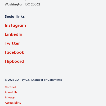
Washington, DC 20062
Social links
Instagram
LinkedIn
Twitter
Facebook
Flipboard
© 2026 CO— by U.S. Chamber of Commerce
Contact
About Us
Privacy
Accessibility