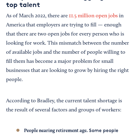
top talent
As of March 2022, there are
11.5 million open jobs
in
America that employers are trying to fill — enough
that there are two open jobs for every person who is
looking for work. This mismatch between the number
of available jobs and the number of people willing to
fill them has become a major problem for small
businesses that are looking to grow by hiring the right
people.
According to Bradley, the current talent shortage is
the result of several factors and groups of workers:
Some people
People nearing retirement age.