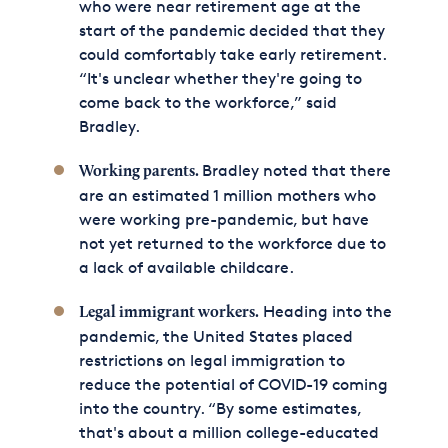
who were near retirement age at the
start of the pandemic decided that they
could comfortably take early retirement.
“It's unclear whether they're going to
come back to the workforce,” said
Bradley.
Bradley noted that there
Working parents.
are an estimated 1 million mothers who
were working pre-pandemic, but have
not yet returned to the workforce due to
a lack of available childcare.
Heading into the
Legal immigrant workers.
pandemic, the United States placed
restrictions on legal immigration to
reduce the potential of COVID-19 coming
into the country. “By some estimates,
that's about a million college-educated