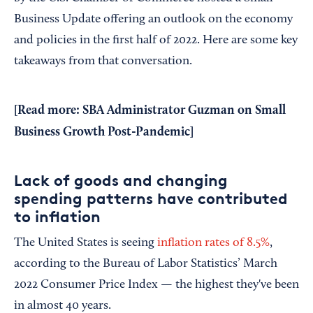
Business Update offering an outlook on the economy
and policies in the first half of 2022. Here are some key
takeaways from that conversation.
[Read more:
SBA Administrator Guzman on Small
Business Growth Post-Pandemic
]
Lack of goods and changing
spending patterns have contributed
to inflation
The United States is seeing
inflation rates of 8.5%
,
according to the Bureau of Labor Statistics’ March
2022 Consumer Price Index — the highest they've been
in almost 40 years.