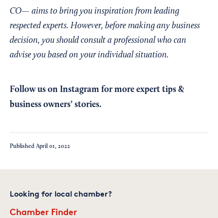
CO— aims to bring you inspiration from leading
respected experts. However, before making any business
decision, you should consult a professional who can
advise you based on your individual situation.
Follow us on Instagram
for more expert tips &
business owners’ stories.
Published
April 01, 2022
Looking for local chamber?
Chamber Finder