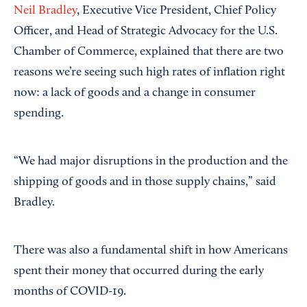
Neil Bradley
, Executive Vice President, Chief Policy
Officer, and Head of Strategic Advocacy for the U.S.
Chamber of Commerce, explained that there are two
reasons we’re seeing such high rates of inflation right
now: a lack of goods and a change in consumer
spending.
“We had major disruptions in the production and the
shipping of goods and in those supply chains,” said
Bradley.
There was also a fundamental shift in how Americans
spent their money that occurred during the early
months of COVID-19.