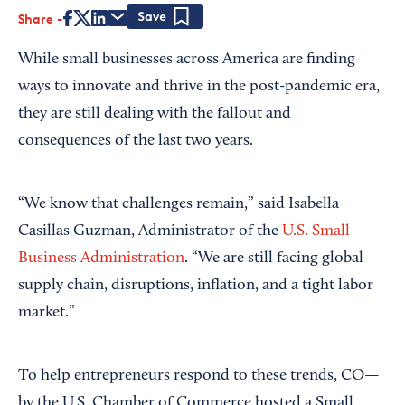
Share
Save
While small businesses across America are finding
ways to innovate and thrive in the post-pandemic era,
they are still dealing with the fallout and
consequences of the last two years.
“We know that challenges remain,” said Isabella
Casillas Guzman, Administrator of the
U.S. Small
Business Administration
. “We are still facing global
supply chain, disruptions, inflation, and a tight labor
market.”
To help entrepreneurs respond to these trends, CO—
by the U.S. Chamber of Commerce hosted a Small