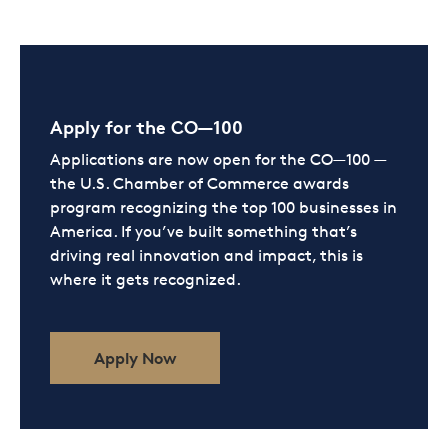
Apply for the CO—100
Applications are now open for the CO—100 —
the U.S. Chamber of Commerce awards
program recognizing the top 100 businesses in
America. If you’ve built something that’s
driving real innovation and impact, this is
where it gets recognized.
Apply Now