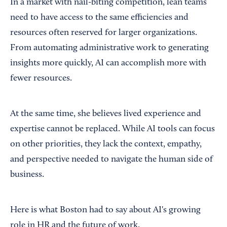
In a market with nail-biting competition, lean teams
need to have access to the same efficiencies and
resources often reserved for larger organizations.
From automating administrative work to generating
insights more quickly, AI can accomplish more with
fewer resources.
At the same time, she believes lived experience and
expertise cannot be replaced. While AI tools can focus
on other priorities, they lack the context, empathy,
and perspective needed to navigate the human side of
business.
Here is what Boston had to say about AI's growing
role in HR and the future of work.