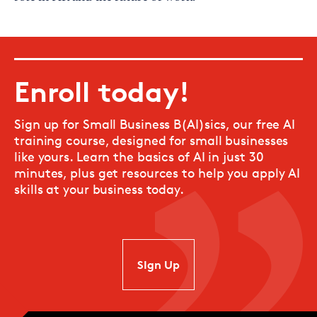
Enroll today!
Sign up for Small Business B(AI)sics, our free AI
training course, designed for small businesses
like yours. Learn the basics of AI in just 30
minutes, plus get resources to help you apply AI
skills at your business today.
SIgn Up