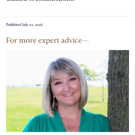
Published
July 02, 2026
For more expert advice