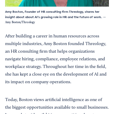
Amy Boston, Founder of HR consulting firm Threology, shares her
insight about about AI's growing role in HR and the future of work.
—
Amy Boston/Threology
After building a career in human resources across
multiple industries, Amy Boston founded Threology,
an HR consulting firm that helps organizations
navigate hiring, compliance, employee relations, and
workplace strategy. Throughout her time in the field,
she has kept a close eye on the development of AI and
its impact on company operations.
Today, Boston views artificial intelligence as one of
the biggest opportunities available to small businesses.