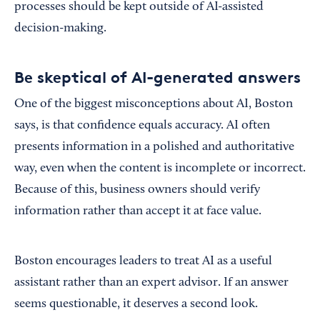
processes should be kept outside of AI-assisted
decision-making.
Be skeptical of AI-generated answers
One of the biggest misconceptions about AI, Boston
says, is that confidence equals accuracy. AI often
presents information in a polished and authoritative
way, even when the content is incomplete or incorrect.
Because of this, business owners should verify
information rather than accept it at face value.
Boston encourages leaders to treat AI as a useful
assistant rather than an expert advisor. If an answer
seems questionable, it deserves a second look.