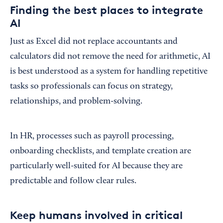
Finding the best places to integrate
AI
Just as Excel did not replace accountants and
calculators did not remove the need for arithmetic, AI
is best understood as a system for handling repetitive
tasks so professionals can focus on strategy,
relationships, and problem-solving.
In HR, processes such as payroll processing,
onboarding checklists, and template creation are
particularly well-suited for AI because they are
predictable and follow clear rules.
Keep humans involved in critical