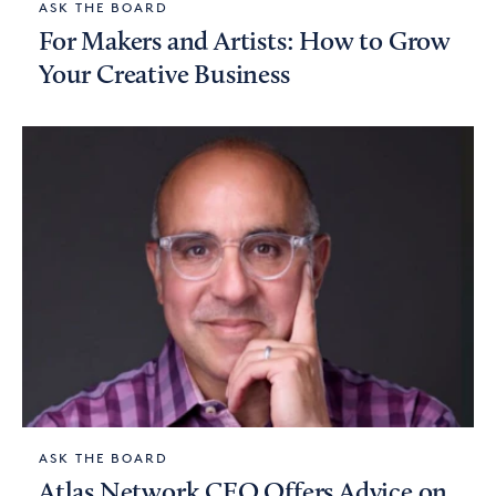
ASK THE BOARD
For Makers and Artists: How to Grow
Your Creative Business
ASK THE BOARD
Atlas Network CEO Offers Advice on