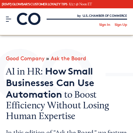
[RSVP] GLOWBAR'S CUSTOMER LOYALTY TIPS
8/27 @ Noon ET
CO– by US Chamber of Commerce
/
Sign In
Sign Up
Subscribe to our Newsletter
Attend an Event
About Us
Good Company
»
Ask the Board
CO— BrandStudio
How Small
AI in HR:
Businesses Can Use
Automation
to Boost
Looking for your local chamber?
Efficiency Without Losing
Chamber Finder
Human Expertise
Interested in partnering with us?
Media Kit