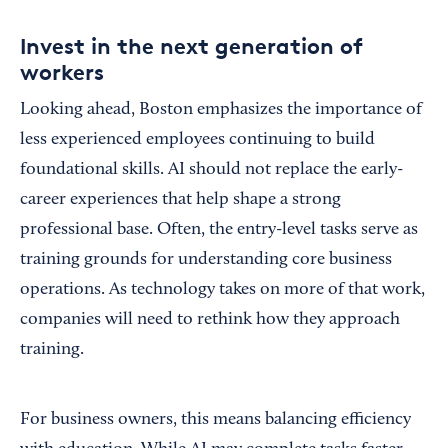
Invest in the next generation of
workers
Looking ahead, Boston emphasizes the importance of
less experienced employees continuing to build
foundational skills. AI should not replace the early-
career experiences that help shape a strong
professional base. Often, the entry-level tasks serve as
training grounds for understanding core business
operations. As technology takes on more of that work,
companies will need to rethink how they approach
training.
For business owners, this means balancing efficiency