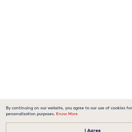
By continuing on our website, you agree to our use of cookies for
personalisation purposes.
Know More
I Agree