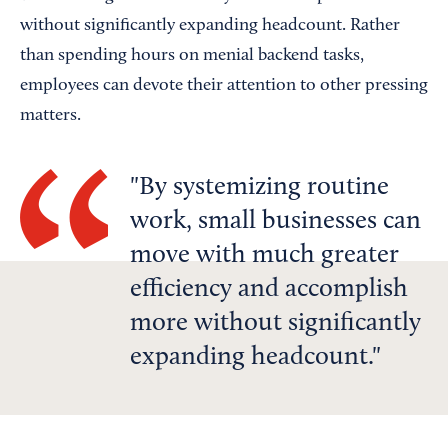
without significantly expanding headcount. Rather
than spending hours on menial backend tasks,
employees can devote their attention to other pressing
matters.
By systemizing routine
work, small businesses can
move with much greater
efficiency and accomplish
more without significantly
expanding headcount.