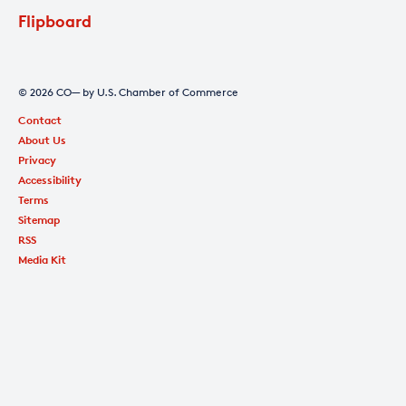
Flipboard
© 2026 CO— by U.S. Chamber of Commerce
Contact
About Us
Privacy
Accessibility
Terms
Sitemap
RSS
Media Kit