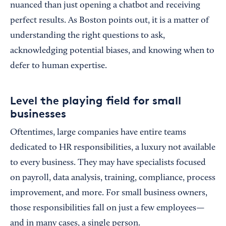
nuanced than just opening a chatbot and receiving
perfect results. As Boston points out, it is a matter of
understanding the right questions to ask,
acknowledging potential biases, and knowing when to
defer to human expertise.
Level the playing field for small
businesses
Oftentimes, large companies have entire teams
dedicated to HR responsibilities, a luxury not available
to every business. They may have specialists focused
on payroll, data analysis, training, compliance, process
improvement, and more. For small business owners,
those responsibilities fall on just a few employees—
and in many cases, a single person.