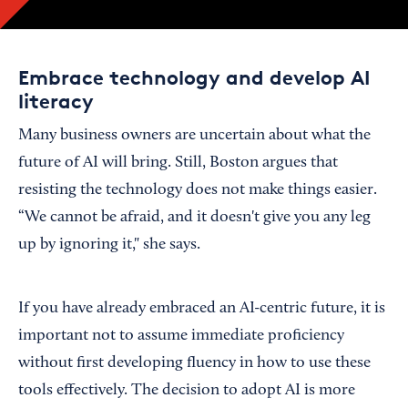
Embrace technology and develop AI
literacy
Many business owners are uncertain about what the
future of AI will bring. Still, Boston argues that
resisting the technology does not make things easier.
“We cannot be afraid, and it doesn't give you any leg
up by ignoring it," she says.
If you have already embraced an AI-centric future, it is
important not to assume immediate proficiency
without first developing fluency in how to use these
tools effectively. The decision to adopt AI is more