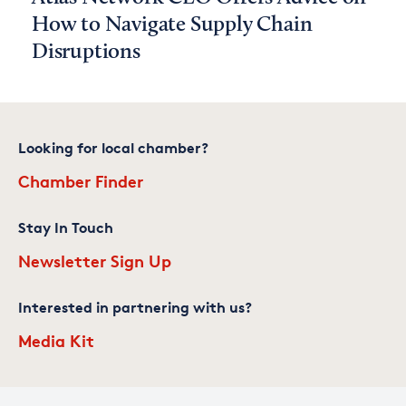
How to Navigate Supply Chain
Disruptions
Looking for local chamber?
Chamber Finder
Stay In Touch
Newsletter Sign Up
Interested in partnering with us?
Media Kit