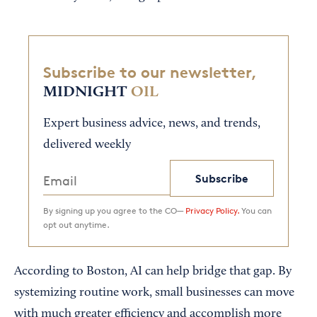
Subscribe to our newsletter,
MIDNIGHT
OIL
Expert business advice, news, and trends,
delivered weekly
Subscribe
By signing up you agree to the CO—
Privacy Policy.
You can
opt out anytime.
According to Boston, AI can help bridge that gap. By
systemizing routine work, small businesses can move
with much greater efficiency and accomplish more