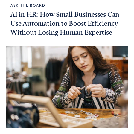
ASK THE BOARD
AI in HR: How Small Businesses Can
Use Automation to Boost Efficiency
Without Losing Human Expertise