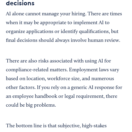
decisions
AI alone cannot manage your hiring. There are times
when it may be appropriate to implement AI to
organize applications or identify qualifications, but
final decisions should always involve human review.
There are also risks associated with using AI for
compliance-related matters. Employment laws vary
based on location, workforce size, and numerous
other factors. If you rely on a generic AI response for
an employee handbook or legal requirement, there
could be big problems.
The bottom line is that subjective, high-stakes