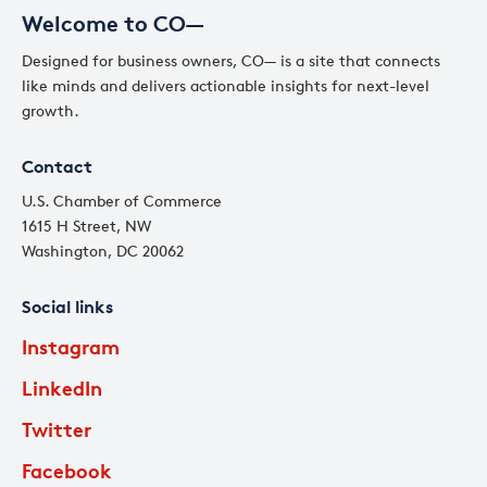
Welcome to CO—
Designed for business owners, CO— is a site that connects
like minds and delivers actionable insights for next-level
growth.
Contact
U.S. Chamber of Commerce
1615 H Street, NW
Washington, DC 20062
Social links
Instagram
LinkedIn
Twitter
Facebook