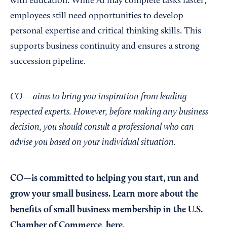
with education. While AI may complete tasks faster,
employees still need opportunities to develop
personal expertise and critical thinking skills. This
supports business continuity and ensures a strong
succession pipeline.
CO— aims to bring you inspiration from leading
respected experts. However, before making any business
decision, you should consult a professional who can
advise you based on your individual situation.
CO—is committed to helping you start, run and
grow your small business. Learn more about the
benefits of small business membership in the U.S.
Chamber of Commerce,
here
.