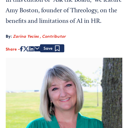
In this edition of "Ask the Board," we feature
Amy Boston, founder of Threology, on the
benefits and limitations of AI in HR.
By:
Zarina Yecies , Contributor
Share
Save