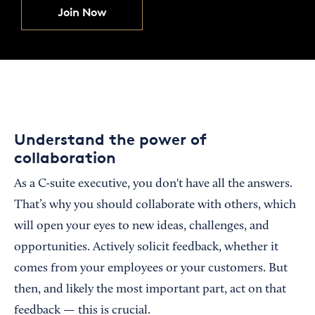
Join Now
Understand the power of
collaboration
As a C-suite executive, you don't have all the answers.
That’s why you should collaborate with others, which
will open your eyes to new ideas, challenges, and
opportunities. Actively solicit feedback, whether it
comes from your employees or your customers. But
then, and likely the most important part, act on that
feedback — this is crucial.