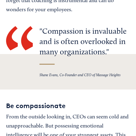
forget that coaching is instrumental and can do
wonders for your employees.
Compassion is invaluable
and is often overlooked in
many organizations.
Shane Evans, Co-Founder and CEO of Massage Heights
Be compassionate
From the outside looking in, CEOs can seem cold and
unapproachable. But possessing emotional
intelligence will be one of your strongest assets. This