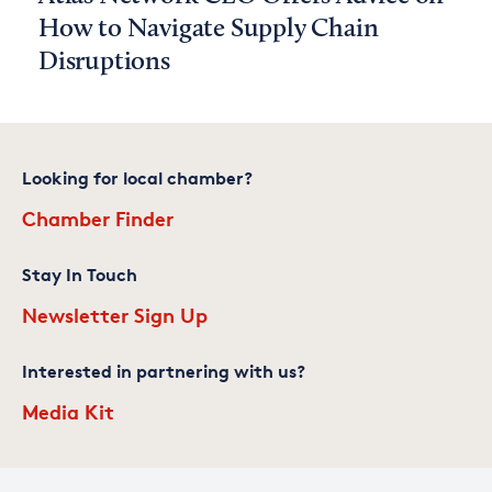
How to Navigate Supply Chain
Disruptions
Looking for local chamber?
Chamber Finder
Stay In Touch
Newsletter Sign Up
Interested in partnering with us?
Media Kit