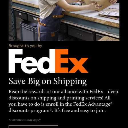
Brought to you by
Save Big on Shipping
Reap the rewards of our alliance with FedEx—deep
discounts on shipping and printing services! All
you have to do is enroll in the FedEx Advantage®
discounts program*. It’s free and easy to join.
*Limitations may apply