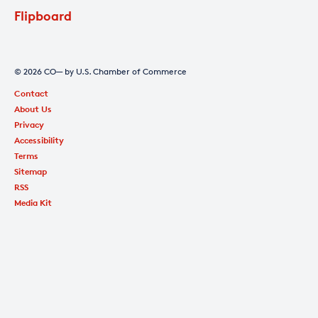
Flipboard
© 2026 CO— by U.S. Chamber of Commerce
Contact
About Us
Privacy
Accessibility
Terms
Sitemap
RSS
Media Kit