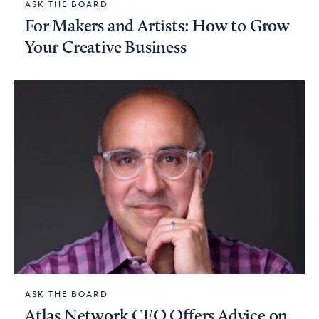
ASK THE BOARD
For Makers and Artists: How to Grow
Your Creative Business
ASK THE BOARD
Atlas Network CEO Offers Advice on