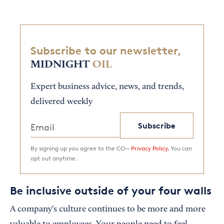
Subscribe to our newsletter,
MIDNIGHT
OIL
Expert business advice, news, and trends,
delivered weekly
Subscribe
By signing up you agree to the CO—
Privacy Policy.
You can
opt out anytime.
Be inclusive outside of your four walls
A company's culture continues to be more and more