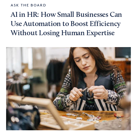
ASK THE BOARD
AI in HR: How Small Businesses Can
Use Automation to Boost Efficiency
Without Losing Human Expertise