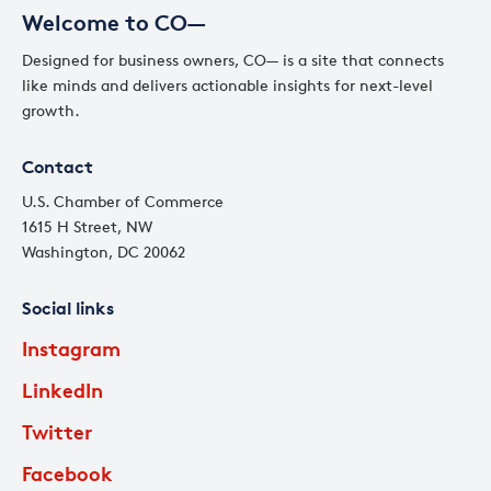
Welcome to CO—
Designed for business owners, CO— is a site that connects
like minds and delivers actionable insights for next-level
growth.
Contact
U.S. Chamber of Commerce
1615 H Street, NW
Washington, DC 20062
Social links
Instagram
LinkedIn
Twitter
Facebook