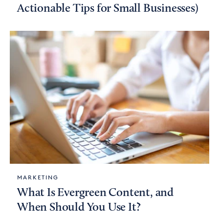
Actionable Tips for Small Businesses)
MARKETING
What Is Evergreen Content, and
When Should You Use It?