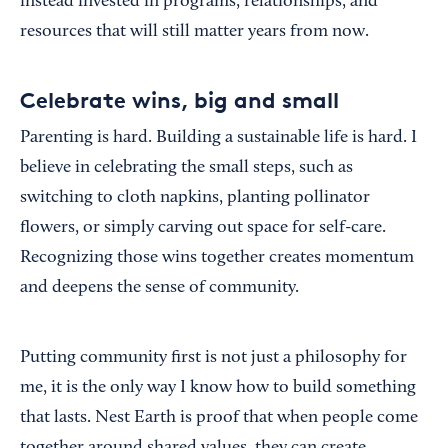
instead invested in programs, relationships, and
resources that will still matter years from now.
Celebrate wins, big and small
Parenting is hard. Building a sustainable life is hard. I
believe in celebrating the small steps, such as
switching to cloth napkins, planting pollinator
flowers, or simply carving out space for self-care.
Recognizing those wins together creates momentum
and deepens the sense of community.
Putting community first is not just a philosophy for
me, it is the only way I know how to build something
that lasts. Nest Earth is proof that when people come