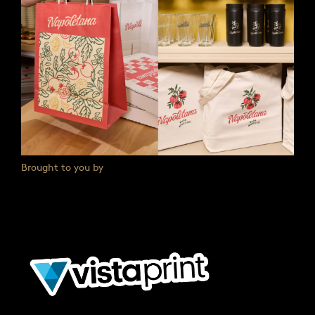
Brought to you by