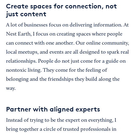
Create spaces for connection, not
just content
A lot of businesses focus on delivering information. At
Nest Earth, I focus on creating spaces where people
can connect with one another. Our online community,
local meetups, and events are all designed to spark real
relationships. People do not just come for a guide on
nontoxic living. They come for the feeling of
belonging and the friendships they build along the
way.
Partner with aligned experts
Instead of trying to be the expert on everything, I
bring together a circle of trusted professionals in