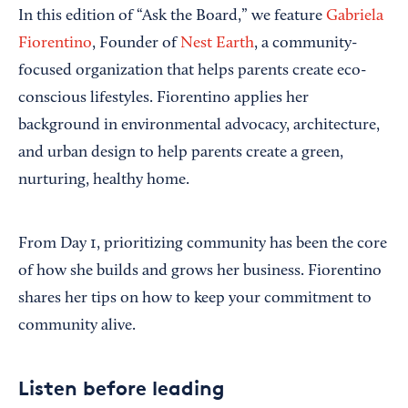
In this edition of “Ask the Board,” we feature
Gabriela
Fiorentino
, Founder of
Nest Earth
, a community-
focused organization that helps parents create eco-
conscious lifestyles. Fiorentino applies her
background in environmental advocacy, architecture,
and urban design to help parents create a green,
nurturing, healthy home.
From Day 1, prioritizing community has been the core
of how she builds and grows her business. Fiorentino
shares her tips on how to keep your commitment to
community alive.
Listen before leading