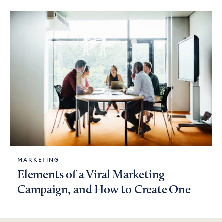
MARKETING
Elements of a Viral Marketing
Campaign, and How to Create One