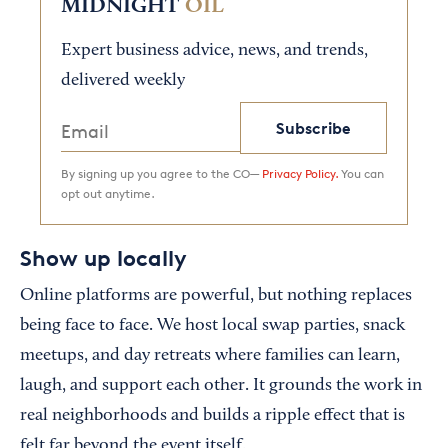
MIDNIGHT
OIL
Expert business advice, news, and trends,
delivered weekly
Subscribe
By signing up you agree to the CO—
Privacy Policy.
You can
opt out anytime.
Show up locally
Online platforms are powerful, but nothing replaces
being face to face. We host local swap parties, snack
meetups, and day retreats where families can learn,
laugh, and support each other. It grounds the work in
real neighborhoods and builds a ripple effect that is
felt far beyond the event itself.