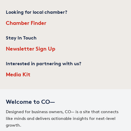
Looking for local chamber?
Chamber Finder
Stay In Touch
Newsletter Sign Up
Interested in partnering with us?
Media Kit
Welcome to CO—
Designed for business owners, CO— is a site that connects
like minds and delivers actionable insights for next-level
growth.