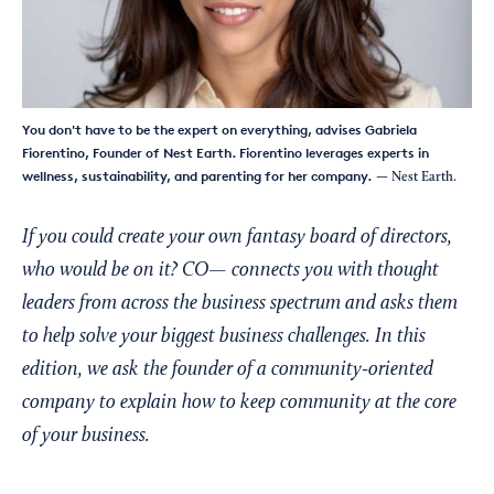
You don't have to be the expert on everything, advises Gabriela
Fiorentino, Founder of Nest Earth. Fiorentino leverages experts in
wellness, sustainability, and parenting for her company.
— Nest Earth.
If you could create your own fantasy board of directors,
who would be on it? CO— connects you with thought
leaders from across the business spectrum and asks them
to help solve your biggest business challenges. In this
edition, we ask the founder of a community-oriented
company to explain how to keep community at the core
of your business.