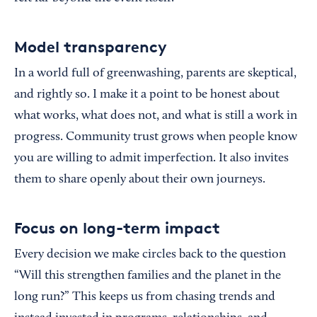
Model transparency
In a world full of greenwashing, parents are skeptical,
and rightly so. I make it a point to be honest about
what works, what does not, and what is still a work in
progress. Community trust grows when people know
you are willing to admit imperfection. It also invites
them to share openly about their own journeys.
Focus on long-term impact
Every decision we make circles back to the question
“Will this strengthen families and the planet in the
long run?” This keeps us from chasing trends and