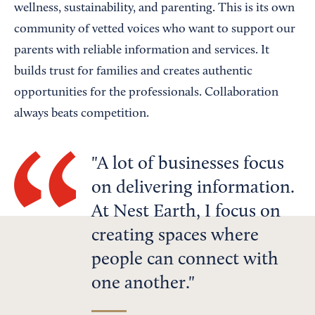
wellness, sustainability, and parenting. This is its own
community of vetted voices who want to support our
parents with reliable information and services. It
builds trust for families and creates authentic
opportunities for the professionals. Collaboration
always beats competition.
A lot of businesses focus
on delivering information.
At Nest Earth, I focus on
creating spaces where
people can connect with
one another.