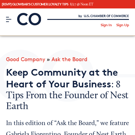
[RSVP] GLOWBAR'S CUSTOMER LOYALTY TIPS
8/27 @ Noon ET
CO– by US Chamber of Commerce
/
Sign In
Sign Up
Subscribe to our Newsletter
Attend an Event
About Us
Good Company
»
Ask the Board
CO— BrandStudio
Keep Community at the
Heart of Your Business
: 8
Tips From the Founder of Nest
Looking for your local chamber?
Earth
Chamber Finder
Interested in partnering with us?
In this edition of “Ask the Board,” we feature
Media Kit
Gabriela Fiorentino, Founder of Nest Earth,