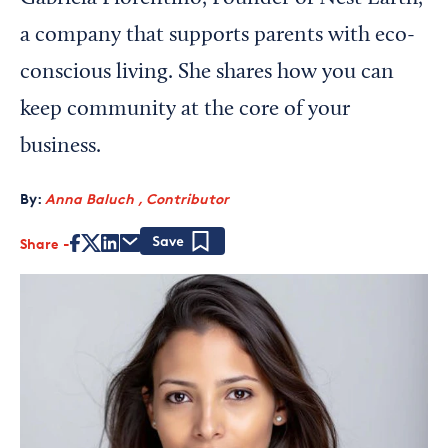
a company that supports parents with eco-
conscious living. She shares how you can
keep community at the core of your
business.
By:
Anna Baluch , Contributor
Share
Save