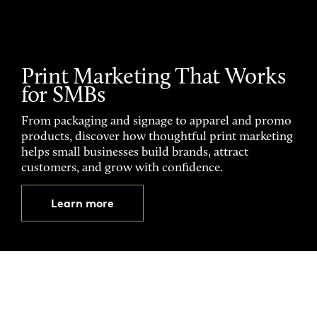
Print Marketing That Works
for SMBs
From packaging and signage to apparel and promo
products, discover how thoughtful print marketing
helps small businesses build brands, attract
customers, and grow with confidence.
Learn more