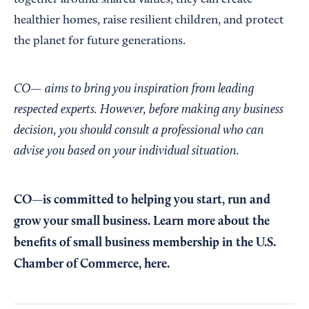
together around shared values, they can create
healthier homes, raise resilient children, and protect
the planet for future generations.
CO— aims to bring you inspiration from leading
respected experts. However, before making any business
decision, you should consult a professional who can
advise you based on your individual situation.
CO—is committed to helping you start, run and
grow your small business. Learn more about the
benefits of small business membership in the U.S.
Chamber of Commerce,
here
.