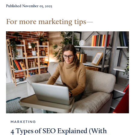
Published
November 05, 2025
For more marketing tips
MARKETING
4 Types of SEO Explained (With