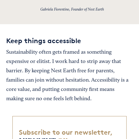
Gabriela Fiorentino, Founder of Nest Earth
Keep things accessible
Sustainability often gets framed as something
expensive or elitist. I work hard to strip away that
barrier. By keeping Nest Earth free for parents,
families can join without hesitation. Accessibility is a
core value, and putting community first means
making sure no one feels left behind.
Subscribe to our newsletter,