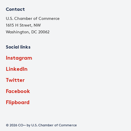
Contact
U.S. Chamber of Commerce
1615 H Street, NW
Washington, DC 20062
Social links
Instagram
LinkedIn
Twitter
Facebook
Flipboard
© 2026 CO— by U.S. Chamber of Commerce