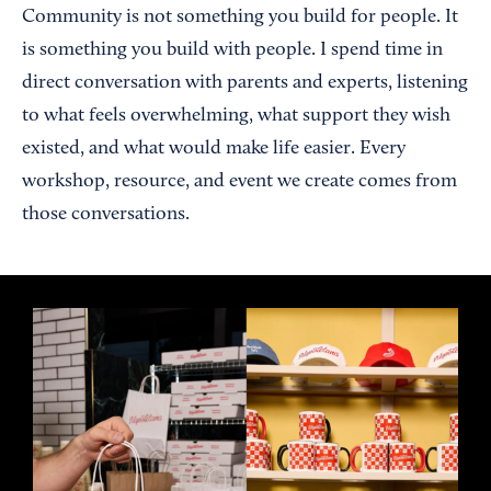
Community is not something you build for people. It
is something you build with people. I spend time in
direct conversation with parents and experts, listening
to what feels overwhelming, what support they wish
existed, and what would make life easier. Every
workshop, resource, and event we create comes from
those conversations.