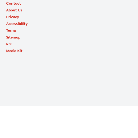
Contact
About Us
Privacy
Accessibility
Terms
Sitemap
RSS
Media Kit