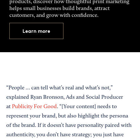
products, discover how thoughtful print marketing
helps small businesses build brands, attract
customers, and grow with confidence.
Learn more
“People … can tell what’s real and what’s not,”
explained Ryan Bronson, Ads and Social Producer
at
Publicity For Good
. “[Your content] needs to
represent your brand, but also highlight the persona
of the brand. If it doesn’t have personality paired with
authenticity, you don’t have strategy; you just have