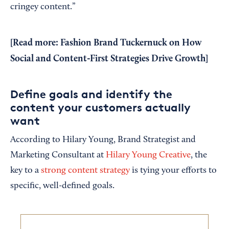
cringey content.”
[Read more:
Fashion Brand Tuckernuck on How
Social and Content-First Strategies Drive Growth
]
Define goals and identify the
content your customers actually
want
According to Hilary Young, Brand Strategist and
Marketing Consultant at
Hilary Young Creative
, the
key to a
strong content strategy
is tying your efforts to
specific, well-defined goals.