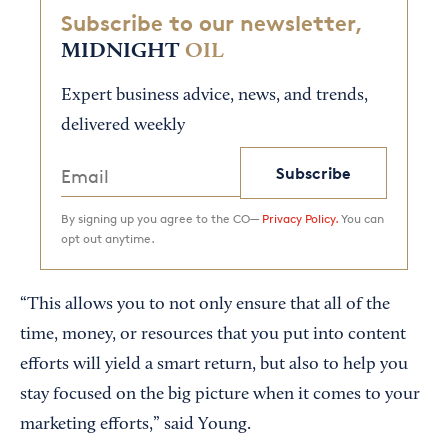
Subscribe to our newsletter,
MIDNIGHT
OIL
Expert business advice, news, and trends,
delivered weekly
Subscribe
By signing up you agree to the CO—
Privacy Policy.
You can
opt out anytime.
“This allows you to not only ensure that all of the
time, money, or resources that you put into content
efforts will yield a smart return, but also to help you
stay focused on the big picture when it comes to your
marketing efforts,” said Young.