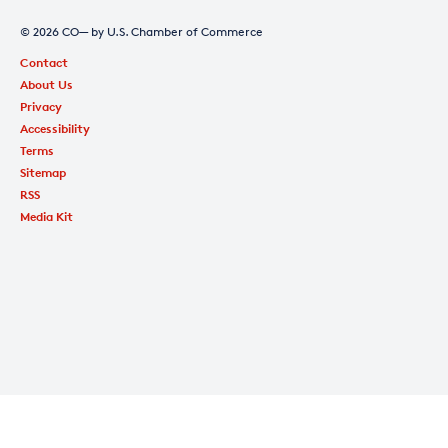
© 2026 CO— by U.S. Chamber of Commerce
Contact
About Us
Privacy
Accessibility
Terms
Sitemap
RSS
Media Kit