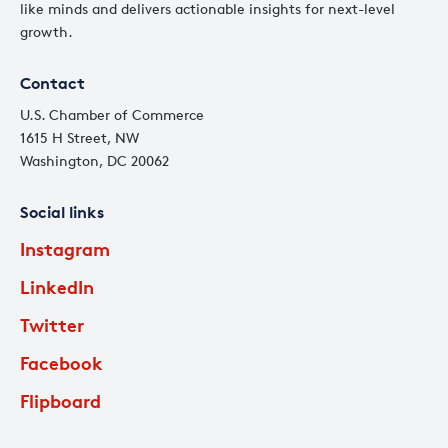
like minds and delivers actionable insights for next-level
growth.
Contact
U.S. Chamber of Commerce
1615 H Street, NW
Washington, DC 20062
Social links
Instagram
LinkedIn
Twitter
Facebook
Flipboard