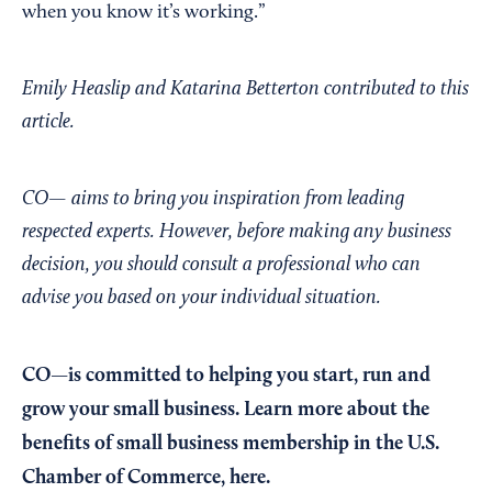
when you know it’s working.”
Emily Heaslip and Katarina Betterton contributed to this
article.
CO— aims to bring you inspiration from leading
respected experts. However, before making any business
decision, you should consult a professional who can
advise you based on your individual situation.
CO—is committed to helping you start, run and
grow your small business. Learn more about the
benefits of small business membership in the U.S.
Chamber of Commerce,
here
.