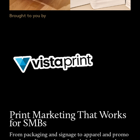
Brought to you by
Print Marketing That Works
for SMBs
From packaging and signage to apparel and promo