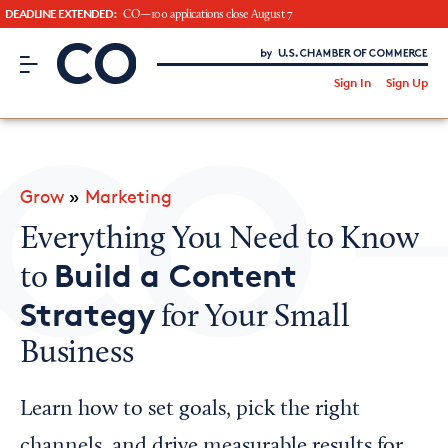
DEADLINE EXTENDED:
CO—100 applications close August 7
CO– by US Chamber of Commerce
/
Sign In
Sign Up
Subscribe to our Newsletter
Attend an Event
About Us
Grow
»
Marketing
CO— BrandStudio
Everything You Need to Know
Build a Content
to
Strategy
for Your Small
Looking for your local chamber?
Business
Chamber Finder
Interested in partnering with us?
Learn how to set goals, pick the right
Media Kit
channels, and drive measurable results for