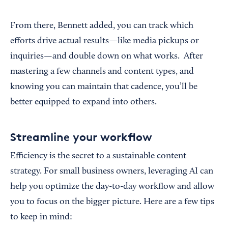
From there, Bennett added, you can track which
efforts drive actual results—like media pickups or
inquiries—and double down on what works. After
mastering a few channels and content types, and
knowing you can maintain that cadence, you’ll be
better equipped to expand into others.
Streamline your workflow
Efficiency is the secret to a sustainable content
strategy. For small business owners, leveraging AI can
help you optimize the day-to-day workflow and allow
you to focus on the bigger picture. Here are a few tips
to keep in mind: