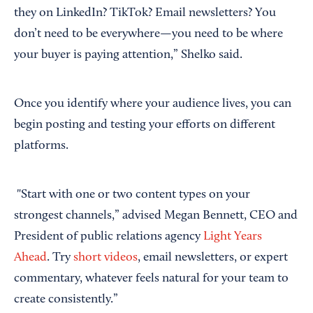
they on LinkedIn? TikTok? Email newsletters? You
don’t need to be everywhere—you need to be where
your buyer is paying attention,” Shelko said.
Once you identify where your audience lives, you can
begin posting and testing your efforts on different
platforms.
"Start with one or two content types on your
strongest channels,” advised Megan Bennett, CEO and
President of public relations agency
Light Years
Ahead
. Try
short videos
, email newsletters, or expert
commentary, whatever feels natural for your team to
create consistently.”