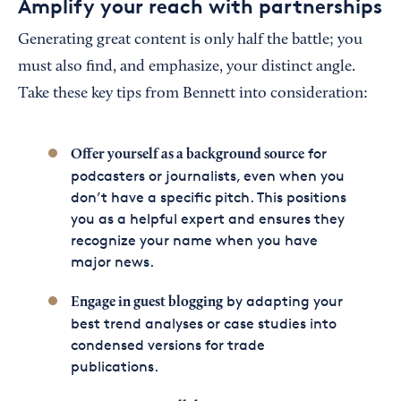
Amplify your reach with partnerships
Generating great content is only half the battle; you
must also find, and emphasize, your distinct angle.
Take these key tips from Bennett into consideration:
for
Offer yourself as a background source
podcasters or journalists, even when you
don’t have a specific pitch. This positions
you as a helpful expert and ensures they
recognize your name when you have
major news.
by adapting your
Engage in guest blogging
best trend analyses or case studies into
condensed versions for trade
publications.