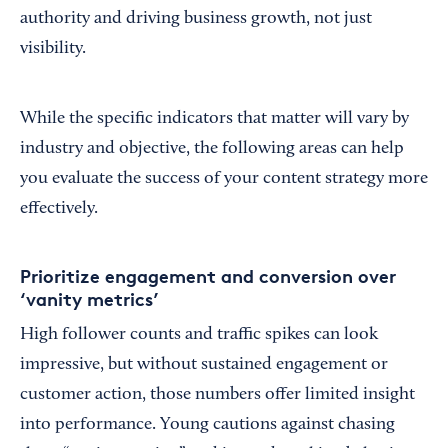
authority and driving business growth, not just
visibility.
While the specific indicators that matter will vary by
industry and objective, the following areas can help
you evaluate the success of your content strategy more
effectively.
Prioritize engagement and conversion over
‘vanity metrics’
High follower counts and traffic spikes can look
impressive, but without sustained engagement or
customer action, those numbers offer limited insight
into performance. Young cautions against chasing