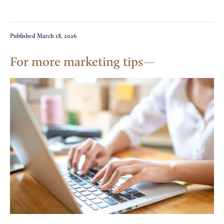
Published
March 18, 2026
For more marketing tips