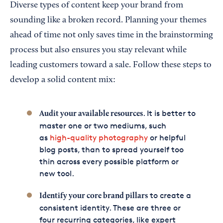
Diverse types of content keep your brand from
sounding like a broken record. Planning your themes
ahead of time not only saves time in the brainstorming
process but also ensures you stay relevant while
leading customers toward a sale. Follow these steps to
develop a solid content mix:
. It is better to
Audit your available resources
master one or two mediums, such
as
high-quality photography
or helpful
blog posts, than to spread yourself too
thin across every possible platform or
new tool.
to create a
Identify your core brand pillars
consistent identity. These are three or
four recurring categories, like expert