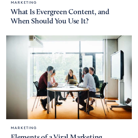
MARKETING
What Is Evergreen Content, and
When Should You Use It?
MARKETING
Elements of a Viral Marketing