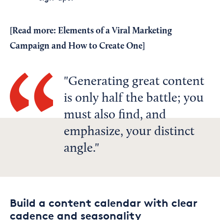
[Read more:
Elements of a Viral Marketing
Campaign and How to Create One
]
Generating great content
is only half the battle; you
must also find, and
emphasize, your distinct
angle.
Build a content calendar with clear
cadence and seasonality