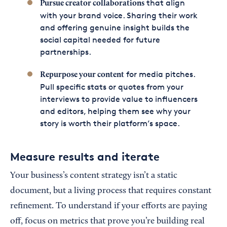
that align
Pursue creator collaborations
with your brand voice. Sharing their work
and offering genuine insight builds the
social capital needed for future
partnerships.
for media pitches.
Repurpose your content
Pull specific stats or quotes from your
interviews to provide value to influencers
and editors, helping them see why your
story is worth their platform’s space.
Measure results and iterate
Your business’s content strategy isn’t a static
document, but a living process that requires constant
refinement. To understand if your efforts are paying
off, focus on metrics that prove you’re building real