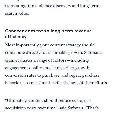
translating into audience discovery and long-term
search value.
Connect content to long-term revenue
efficiency
Most importantly, your content strategy should
contribute directly to sustainable growth. Safonau’s
team evaluates a range of factors—including
engagement quality, email subscriber growth,
conversion rates to purchase, and repeat purchase
behavior—to measure the effectiveness of their efforts.
“Ultimately, content should reduce customer
acquisition costs over time,” said Safonau. “That’s