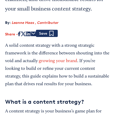
your small business content strategy.
By:
Leanne Haas , Contributor
Share
Save
A solid content strategy with a strong strategic
framework is the difference between shouting into the
void and actually
growing your brand
. If you’re
looking to build or refine your current content
strategy, this guide explains how to build a sustainable
plan that drives real results for your business.
What is a content strategy?
A content strategy is your business’s game plan for