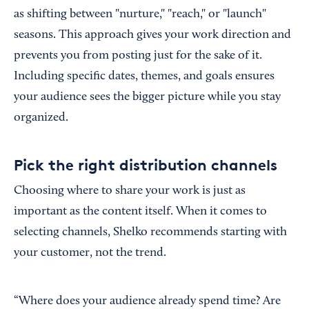
as shifting between "nurture," "reach," or "launch"
seasons. This approach gives your work direction and
prevents you from posting just for the sake of it.
Including specific dates, themes, and goals ensures
your audience sees the bigger picture while you stay
organized.
Pick the right distribution channels
Choosing where to share your work is just as
important as the content itself. When it comes to
selecting channels, Shelko recommends starting with
your customer, not the trend.
“Where does your audience already spend time? Are