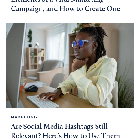
Campaign, and How to Create One
MARKETING
Are Social Media Hashtags Still
Relevant? Here’s How to Use Them