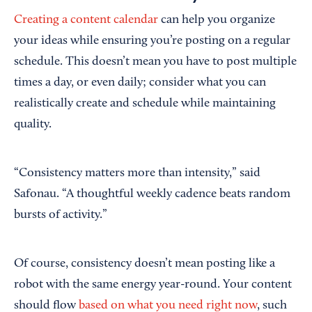
Creating a content calendar
can help you organize
your ideas while ensuring you’re posting on a regular
schedule. This doesn’t mean you have to post multiple
times a day, or even daily; consider what you can
realistically create and schedule while maintaining
quality.
“Consistency matters more than intensity,” said
Safonau. “A thoughtful weekly cadence beats random
bursts of activity.”
Of course, consistency doesn’t mean posting like a
robot with the same energy year-round. Your content
should flow
based on what you need right now
, such