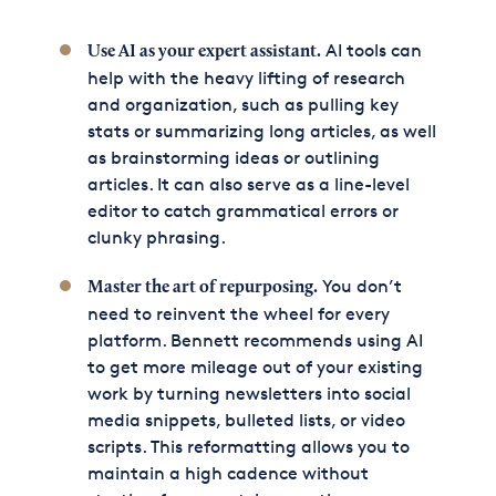
AI tools can
Use AI as your expert assistant.
help with the heavy lifting of research
and organization, such as pulling key
stats or summarizing long articles, as well
as brainstorming ideas or outlining
articles. It can also serve as a line-level
editor to catch grammatical errors or
clunky phrasing.
You don’t
Master the art of repurposing.
need to reinvent the wheel for every
platform. Bennett recommends using AI
to get more mileage out of your existing
work by turning newsletters into social
media snippets, bulleted lists, or video
scripts. This reformatting allows you to
maintain a high cadence without