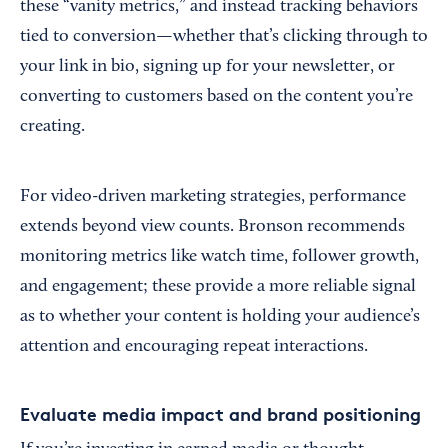
these “vanity metrics,” and instead tracking behaviors
tied to conversion—whether that’s clicking through to
your link in bio, signing up for your newsletter, or
converting to customers based on the content you’re
creating.
For video-driven marketing strategies, performance
extends beyond view counts. Bronson recommends
monitoring metrics like watch time, follower growth,
and engagement; these provide a more reliable signal
as to whether your content is holding your audience’s
attention and encouraging repeat interactions.
Evaluate media impact and brand positioning