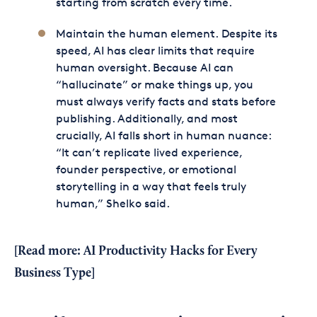
starting from scratch every time.
Maintain the human element. Despite its
speed, AI has clear limits that require
human oversight. Because AI can
“hallucinate” or make things up, you
must always verify facts and stats before
publishing. Additionally, and most
crucially, AI falls short in human nuance:
“It can’t replicate lived experience,
founder perspective, or emotional
storytelling in a way that feels truly
human,” Shelko said.
[Read more:
AI Productivity Hacks for Every
Business Type
]