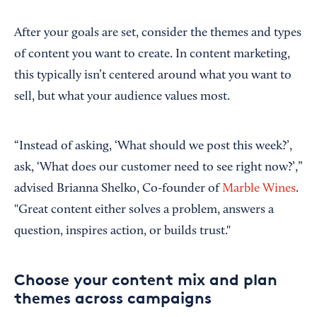
After your goals are set, consider the themes and types
of content you want to create. In content marketing,
this typically isn’t centered around what you want to
sell, but what your audience values most.
“Instead of asking, ‘What should we post this week?’,
ask, ‘What does our customer need to see right now?’,”
advised Brianna Shelko, Co-founder of
Marble Wines
.
"Great content either solves a problem, answers a
question, inspires action, or builds trust."
Choose your content mix and plan
themes across campaigns