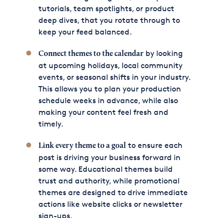
tutorials, team spotlights, or product
deep dives, that you rotate through to
keep your feed balanced.
by looking
Connect themes to the calendar
at upcoming holidays, local community
events, or seasonal shifts in your industry.
This allows you to plan your production
schedule weeks in advance, while also
making your content feel fresh and
timely.
to ensure each
Link every theme to a goal
post is driving your business forward in
some way. Educational themes build
trust and authority, while promotional
themes are designed to drive immediate
actions like website clicks or newsletter
sign-ups.