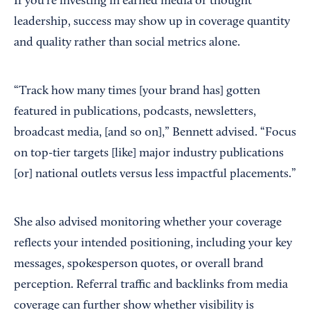
If you’re investing in earned media or thought
leadership, success may show up in coverage quantity
and quality rather than social metrics alone.
“Track how many times [your brand has] gotten
featured in publications, podcasts, newsletters,
broadcast media, [and so on],” Bennett advised. “Focus
on top-tier targets [like] major industry publications
[or] national outlets versus less impactful placements.”
She also advised monitoring whether your coverage
reflects your intended positioning, including your key
messages, spokesperson quotes, or overall brand
perception. Referral traffic and backlinks from media
coverage can further show whether visibility is