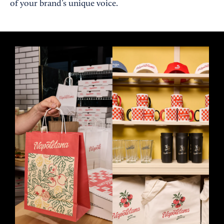
of your brand’s unique voice.