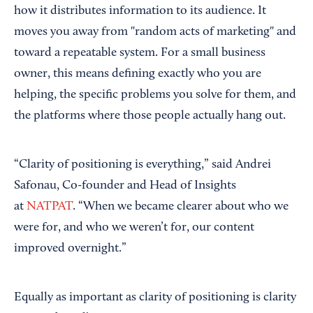
how it distributes information to its audience. It
moves you away from "random acts of marketing" and
toward a repeatable system. For a small business
owner, this means defining exactly who you are
helping, the specific problems you solve for them, and
the platforms where those people actually hang out.
“Clarity of positioning is everything,” said Andrei
Safonau, Co-founder and Head of Insights
at
NATPAT
. “When we became clearer about who we
were for, and who we weren’t for, our content
improved overnight.”
Equally as important as clarity of positioning is clarity