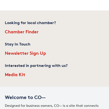
Looking for local chamber?
Chamber Finder
Stay In Touch
Newsletter Sign Up
Interested in partnering with us?
Media Kit
Welcome to CO—
Designed for business owners, CO— is a site that connects