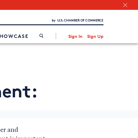
Chamber Finder
Interested in partnering with us?
Media Kit
/
SHOWCASE
Sign In
Sign Up
ent:
der and