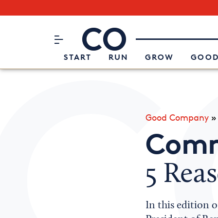
Subscribe to our Newsletter
CO– by US Chamber of Commerc
Attend an Event
About Us
START
RUN
GROW
GOOD
Good Company
Comm
5 Reas
In this edition 