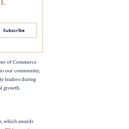
IL
Subscribe
amber of Commerce
to our community,
y leaders during
al growth.
ip, which awards