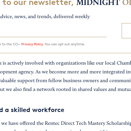
 to our newsletter,
MIDNIGHT
O
dvice, news, and trends, delivered weekly
ee to the CO—
Privacy Policy.
You can opt out anytime.
 is actively involved with organizations like our local Ch
opment agency. As we become more and more integrated in
valuable support from fellow business owners and communit
but we also find a network rooted in shared values and mutu
d a skilled workforce
, we have offered the Rentec Direct Tech Mastery Scholarsh