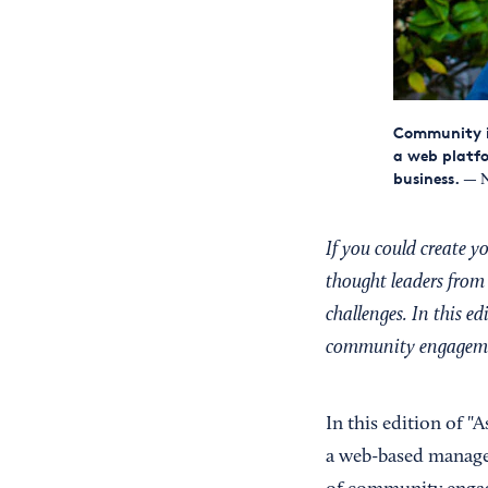
Community in
a web platfo
business.
— N
If you could create 
thought leaders from 
challenges. In this e
community engagem
In this edition of "
a web-based manage