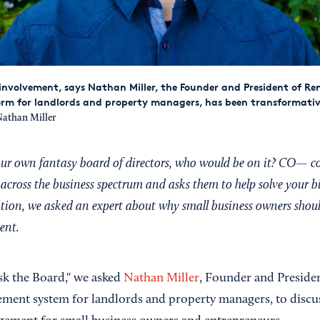
volvement, says Nathan Miller, the Founder and President of Ren
rm for landlords and property managers, has been transformative
athan Miller
your own fantasy board of directors, who would be on it? CO— c
across the business spectrum and asks them to help solve your b
dition, we asked an expert about why small business owners shoul
ent.
Ask the Board," we asked
Nathan Miller
, Founder and Preside
ment system for landlords and property managers, to discu