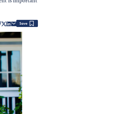
nt is important
Save