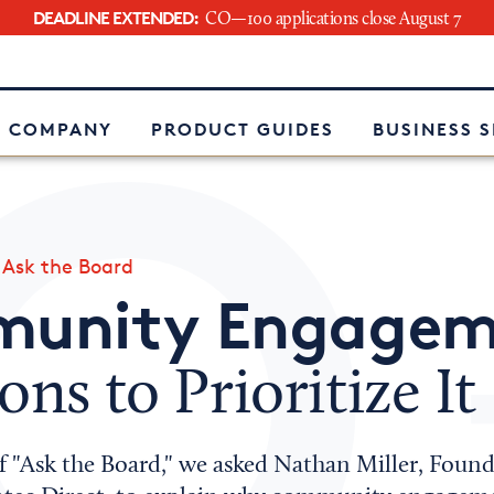
DEADLINE EXTENDED:
CO—100 applications close August 7
e
 COMPANY
PRODUCT GUIDES
BUSINESS 
»
Ask the Board
unity Engagem
ons to Prioritize It
of "Ask the Board," we asked Nathan Miller, Foun