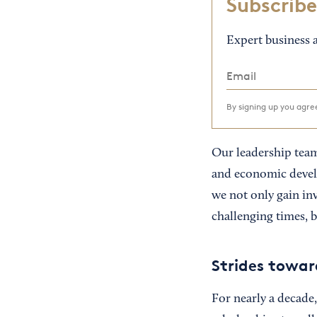
Subscribe
Expert business a
By signing up you agr
Our leadership team
and economic devel
we not only gain in
challenging times, 
Strides towar
For nearly a decade