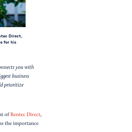
tec Direct,
 for his
onnects you with
iggest business
d prioritize
nt of
Rentec Direct
,
ss the importance