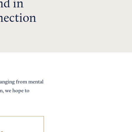
nd in
nection
 ranging from mental
on, we hope to