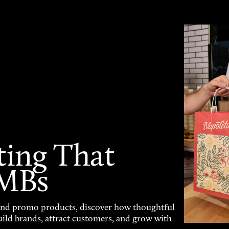
ting That
SMBs
and promo products, discover how thoughtful
uild brands, attract customers, and grow with