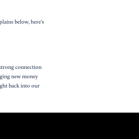
lains below, here's
 strong connection
inging new money
ght back into our