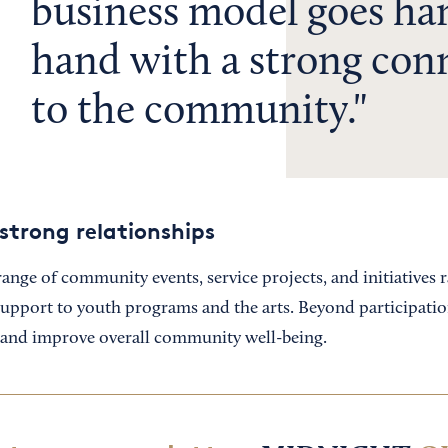
business model goes ha
hand with a strong con
to the community.
strong relationships
ange of community events, service projects, and initiatives
support to youth programs and the arts. Beyond participati
s and improve overall community well-being.