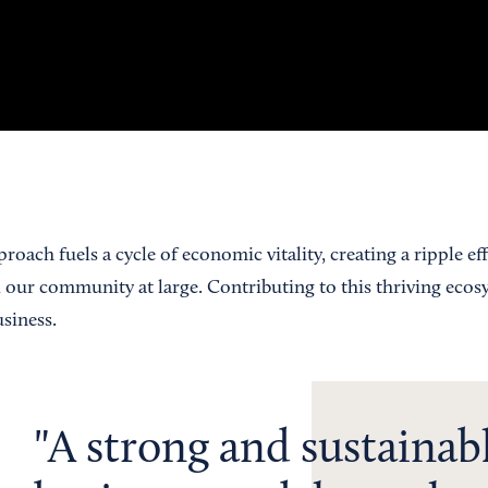
roach fuels a cycle of economic vitality, creating a ripple eff
d our community at large. Contributing to this thriving ecos
usiness.
A strong and sustainab