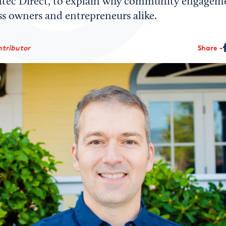
ntec Direct, to explain why community engageme
ss owners and entrepreneurs alike.
ntributor
Share