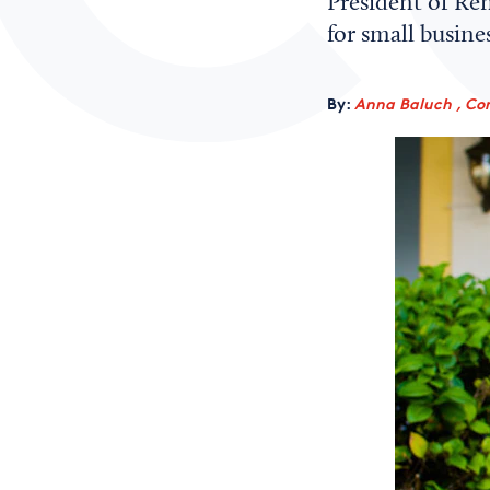
President of Re
for small busine
By:
Anna Baluch , Co