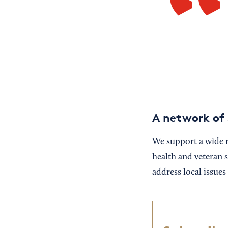
A network of 
We support a wide r
health and veteran 
address local issue