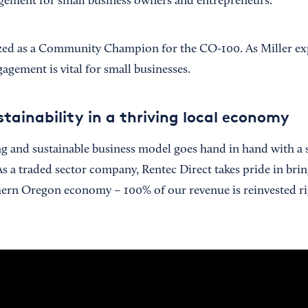
ement for small business owners and entrepreneurs.
zed as a Community Champion for the CO-100. As Miller exp
ement is vital for small businesses.
tainability in a thriving local economy
rong and sustainable business model goes hand in hand with a
s a traded sector company, Rentec Direct takes pride in br
hern Oregon economy – 100% of our revenue is reinvested ri