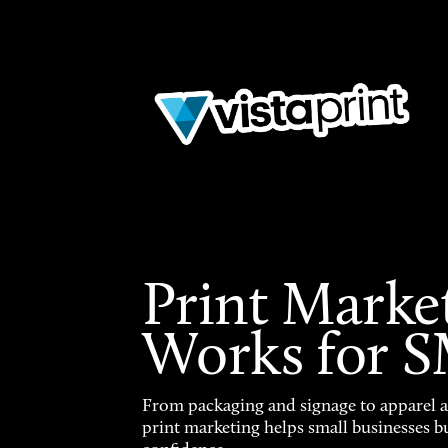
Print Marke
Works for 
From packaging and signage to apparel 
print marketing helps small businesses b