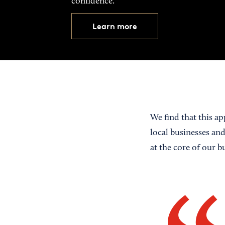
confidence.
Learn more
We find that this app
local businesses an
at the core of our b