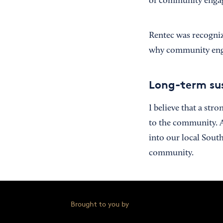
of community engag
Rentec was recogni
why community engag
Long-term sus
I believe that a st
to the community. A
into our local Sout
community.
Brought to you by