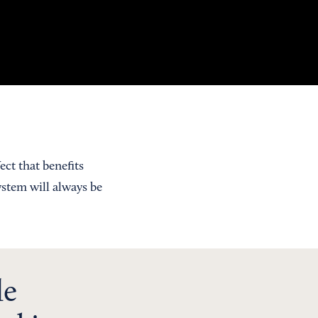
ect that benefits
ystem will always be
le