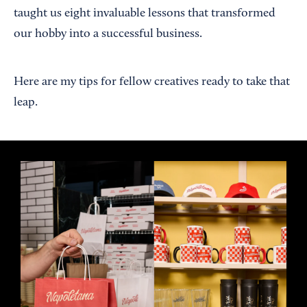
taught us eight invaluable lessons that transformed
our hobby into a successful business.
Here are my tips for fellow creatives ready to take that
leap.