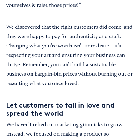
yourselves & raise those prices!”
We discovered that the right customers did come, and
they were happy to pay for authenticity and craft.
Charging what you’re worth isn’t unrealistic—it’s
respecting your art and ensuring your business can
thrive. Remember, you can’t build a sustainable
business on bargain-bin prices without burning out or
resenting what you once loved.
Let customers to fall in love and
spread the world
We haven’t relied on marketing gimmicks to grow.
Instead, we focused on making a product so