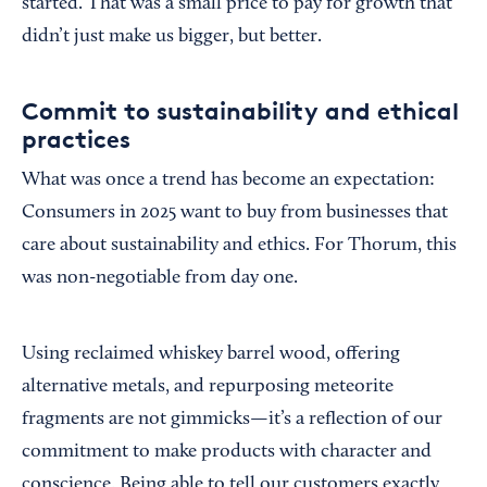
started. That was a small price to pay for growth that
didn’t just make us bigger, but better.
Commit to sustainability and ethical
practices
What was once a trend has become an expectation:
Consumers in 2025 want to buy from businesses that
care about sustainability and ethics. For Thorum, this
was non-negotiable from day one.
Using reclaimed whiskey barrel wood, offering
alternative metals, and repurposing meteorite
fragments are not gimmicks—it’s a reflection of our
commitment to make products with character and
conscience. Being able to tell our customers exactly