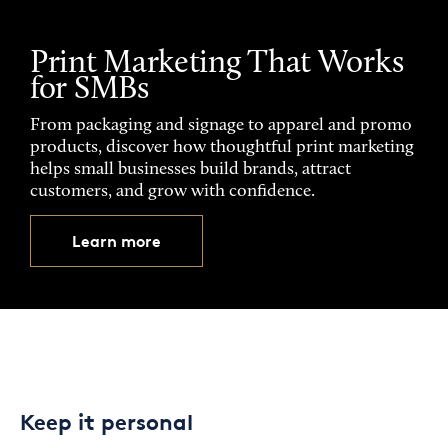
Print Marketing That Works
for SMBs
From packaging and signage to apparel and promo
products, discover how thoughtful print marketing
helps small businesses build brands, attract
customers, and grow with confidence.
Learn more
Keep it personal