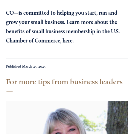
CO—is committed to helping you start, run and
grow your small business. Learn more about the
benefits of small business membership in the U.S.
Chamber of Commerce,
here
.
Published
March 25, 2025
For more tips from business leaders