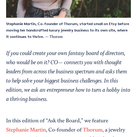
Stephanie Martin, Co-founder of Thorum, started small on Etsy before
moving her handcrafted luxury jewelry business to its own site, where
it continues to thrive.
— Thorum
If you could create your own fantasy board of directors,
who would be on it? CO— connects you with thought
leaders from across the business spectrum and asks them
to help solve your biggest business challenges. In this
edition, we ask an entrepreneur how to turn a hobby into
a thriving business.
In this edition of “Ask the Board,” we feature
Stephanie Martin
, Co-founder of
Thorum
, a jewelry