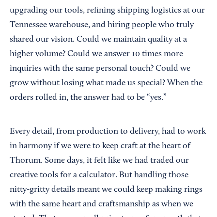
upgrading our tools, refining shipping logistics at our
Tennessee warehouse, and hiring people who truly
shared our vision. Could we maintain quality at a
higher volume? Could we answer 10 times more
inquiries with the same personal touch? Could we
grow without losing what made us special? When the
orders rolled in, the answer had to be “yes.”
Every detail, from production to delivery, had to work
in harmony if we were to keep craft at the heart of
Thorum. Some days, it felt like we had traded our
creative tools for a calculator. But handling those
nitty-gritty details meant we could keep making rings
with the same heart and craftsmanship as when we