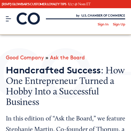
[RSVP] GLOWBAR'S CUSTOMER LOYALTY TIPS
8/27 @ Noon ET
CO– by US Chamber of Commerce
/
Sign In
Sign Up
Subscribe to our Newsletter
Attend an Event
About Us
Good Company
»
Ask the Board
CO— BrandStudio
Handcrafted Success
: How
One Entrepreneur Turned a
Hobby Into a Successful
Looking for your local chamber?
Business
Chamber Finder
Interested in partnering with us?
In this edition of “Ask the Board,” we feature
Media Kit
Stephanie Martin, Co-founder of Thorum, a