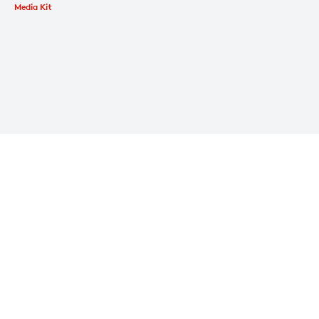
Media Kit