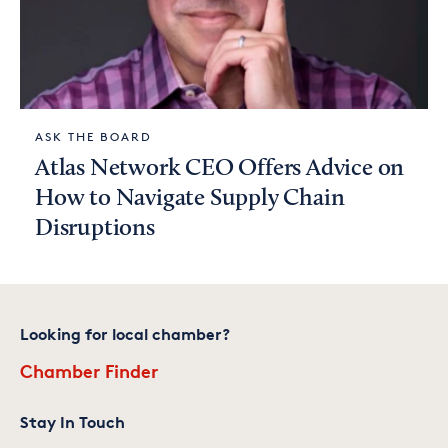
ASK THE BOARD
Atlas Network CEO Offers Advice on
How to Navigate Supply Chain
Disruptions
Looking for local chamber?
Chamber Finder
Stay In Touch