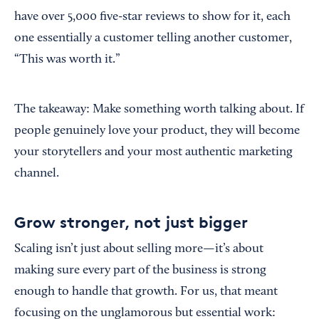
have over 5,000 five-star reviews to show for it, each
one essentially a customer telling another customer,
“This was worth it.”
The takeaway: Make something worth talking about. If
people genuinely love your product, they will become
your storytellers and your most authentic marketing
channel.
Grow stronger, not just bigger
Scaling isn’t just about selling more—it’s about
making sure every part of the business is strong
enough to handle that growth. For us, that meant
focusing on the unglamorous but essential work: