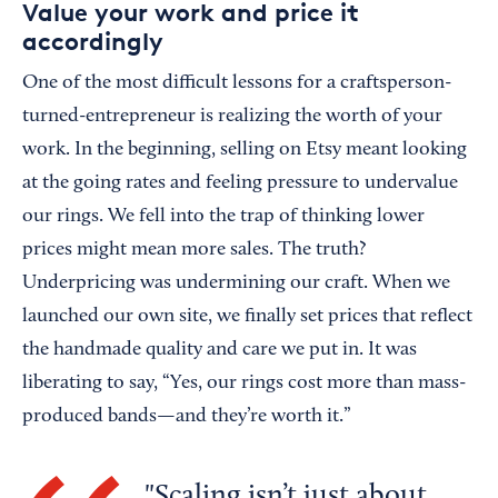
Value your work and price it
accordingly
One of the most difficult lessons for a craftsperson-
turned-entrepreneur is realizing the worth of your
work. In the beginning, selling on Etsy meant looking
at the going rates and feeling pressure to undervalue
our rings. We fell into the trap of thinking lower
prices might mean more sales. The truth?
Underpricing was undermining our craft. When we
launched our own site, we finally set prices that reflect
the handmade quality and care we put in. It was
liberating to say, “Yes, our rings cost more than mass-
produced bands—and they’re worth it.”
Scaling isn’t just about