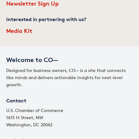
Newsletter Sign Up
Interested in partnering with us?
Media Kit
Welcome to CO—
Designed for business owners, CO— is a site that connects
like minds and delivers actionable insights for next-level
growth.
Contact
U.S. Chamber of Commerce
1615 H Street, NW
Washington, DC 20062