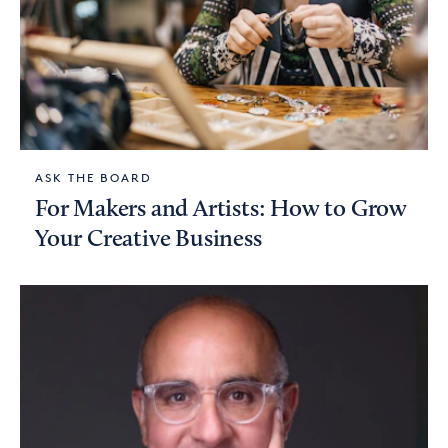
ASK THE BOARD
For Makers and Artists: How to Grow
Your Creative Business