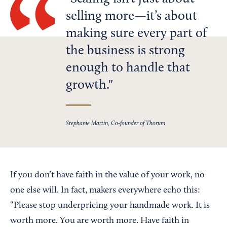
selling more—it’s about
making sure every part of
the business is strong
enough to handle that
growth.
Stephanie Martin, Co-founder of Thorum
If you don’t have faith in the value of your work, no
one else will. In fact, makers everywhere echo this:
“Please stop underpricing your handmade work. It is
worth more. You are worth more. Have faith in