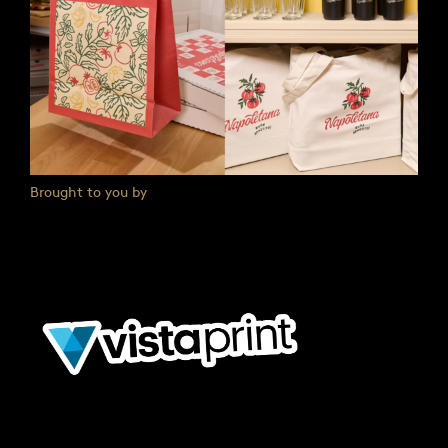
Brought to you by