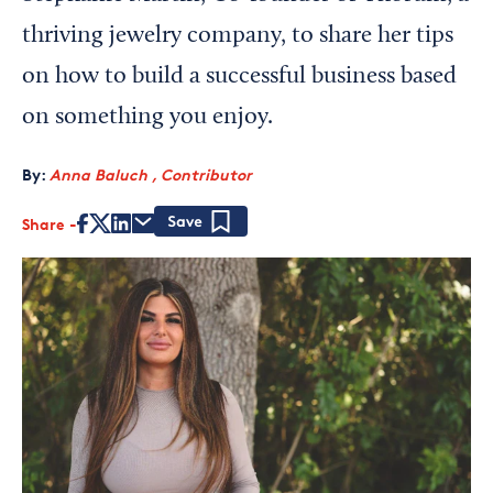
thriving jewelry company, to share her tips
on how to build a successful business based
on something you enjoy.
By:
Anna Baluch , Contributor
Share
Save