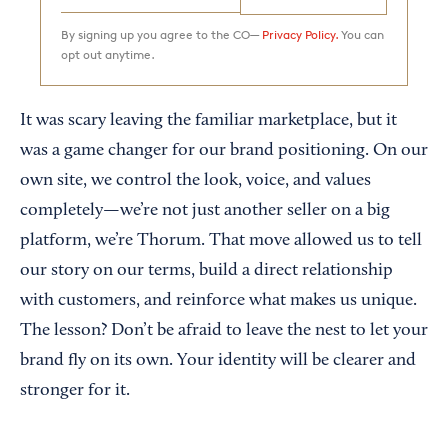
By signing up you agree to the CO—
Privacy Policy.
You can
opt out anytime.
It was scary leaving the familiar marketplace, but it
was a game changer for our brand positioning. On our
own site, we control the look, voice, and values
completely—we’re not just another seller on a big
platform, we’re Thorum. That move allowed us to tell
our story on our terms, build a direct relationship
with customers, and reinforce what makes us unique.
The lesson? Don’t be afraid to leave the nest to let your
brand fly on its own. Your identity will be clearer and
stronger for it.