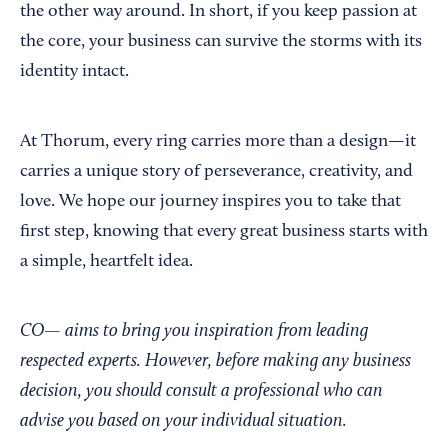
the other way around. In short, if you keep passion at
the core, your business can survive the storms with its
identity intact.
At Thorum, every ring carries more than a design—it
carries a unique story of perseverance, creativity, and
love. We hope our journey inspires you to take that
first step, knowing that every great business starts with
a simple, heartfelt idea.
CO— aims to bring you inspiration from leading
respected experts. However, before making any business
decision, you should consult a professional who can
advise you based on your individual situation.