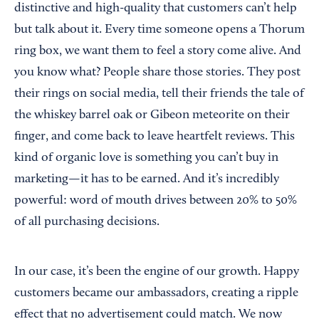
distinctive and high-quality that customers can’t help
but talk about it. Every time someone opens a Thorum
ring box, we want them to feel a story come alive. And
you know what? People share those stories. They post
their rings on social media, tell their friends the tale of
the whiskey barrel oak or Gibeon meteorite on their
finger, and come back to leave heartfelt reviews. This
kind of organic love is something you can’t buy in
marketing—it has to be earned. And it’s incredibly
powerful: word of mouth drives between 20% to 50%
of all purchasing decisions.
In our case, it’s been the engine of our growth. Happy
customers became our ambassadors, creating a ripple
effect that no advertisement could match. We now