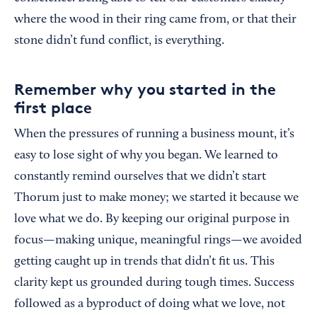
where the wood in their ring came from, or that their
stone didn’t fund conflict, is everything.
Remember why you started in the
first place
When the pressures of running a business mount, it’s
easy to lose sight of why you began. We learned to
constantly remind ourselves that we didn’t start
Thorum just to make money; we started it because we
love what we do. By keeping our original purpose in
focus—making unique, meaningful rings—we avoided
getting caught up in trends that didn’t fit us. This
clarity kept us grounded during tough times. Success
followed as a byproduct of doing what we love, not