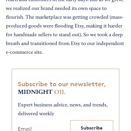
reach and customers in the early days. But as we grew,
we realized our brand needed its own space to
flourish. The marketplace was getting crowded (mass-
produced goods were flooding Etsy, making it harder
for handmade sellers to stand out). So we took a deep
breath and transitioned from Etsy to our independent
e-commerce site.
Subscribe to our newsletter,
MIDNIGHT
OIL
Expert business advice, news, and trends,
delivered weekly
Subscribe