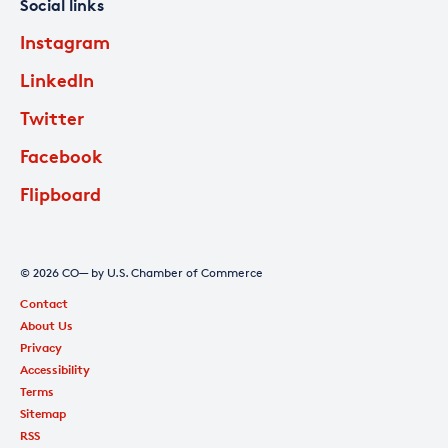
Social links
Instagram
LinkedIn
Twitter
Facebook
Flipboard
© 2026 CO— by U.S. Chamber of Commerce
Contact
About Us
Privacy
Accessibility
Terms
Sitemap
RSS