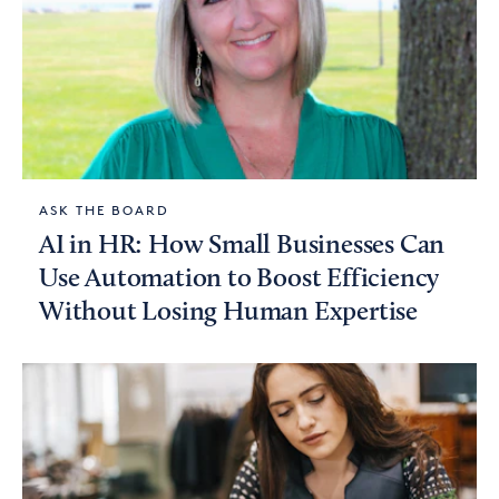
ASK THE BOARD
AI in HR: How Small Businesses Can
Use Automation to Boost Efficiency
Without Losing Human Expertise