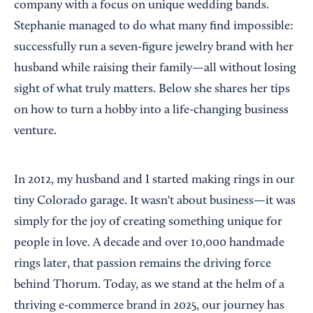
company with a focus on unique wedding bands.
Stephanie managed to do what many find impossible:
successfully run a seven-figure jewelry brand with her
husband while raising their family—all without losing
sight of what truly matters. Below she shares her tips
on how to turn a hobby into a life-changing business
venture.
In 2012, my husband and I started making rings in our
tiny Colorado garage. It wasn't about business—it was
simply for the joy of creating something unique for
people in love. A decade and over 10,000 handmade
rings later, that passion remains the driving force
behind Thorum. Today, as we stand at the helm of a
thriving e-commerce brand in 2025, our journey has