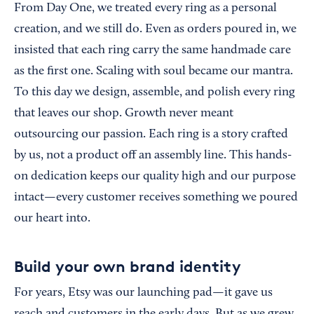
From Day One, we treated every ring as a personal
creation, and we still do. Even as orders poured in, we
insisted that each ring carry the same handmade care
as the first one. Scaling with soul became our mantra.
To this day we design, assemble, and polish every ring
that leaves our shop. Growth never meant
outsourcing our passion. Each ring is a story crafted
by us, not a product off an assembly line. This hands-
on dedication keeps our quality high and our purpose
intact—every customer receives something we poured
our heart into.
Build your own brand identity
For years, Etsy was our launching pad—it gave us