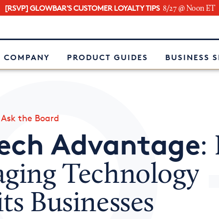
[RSVP] GLOWBAR'S CUSTOMER LOYALTY TIPS
8/27 @ Noon ET
e
 COMPANY
PRODUCT GUIDES
BUSINESS 
»
Ask the Board
Tech Advantage
:
aging Technology
ts Businesses