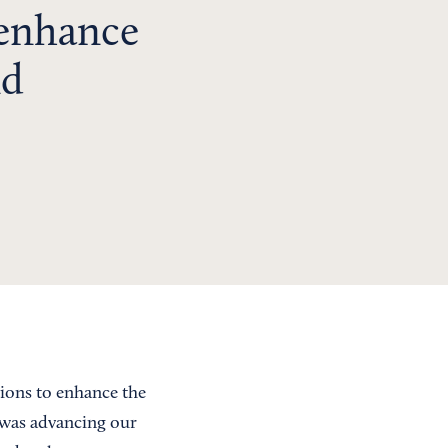
 enhance
nd
tions to enhance the
 was advancing our