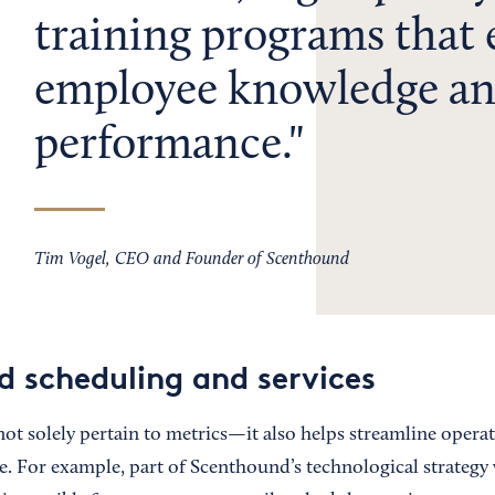
training programs that
employee knowledge a
performance.
Tim Vogel, CEO and Founder of Scenthound
d scheduling and services
not solely pertain to metrics—it also helps streamline opera
. For example, part of Scenthound’s technological strategy