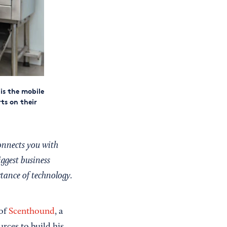
is the mobile
ts on their
onnects you with
iggest business
rtance of technology.
 of
Scenthound
, a