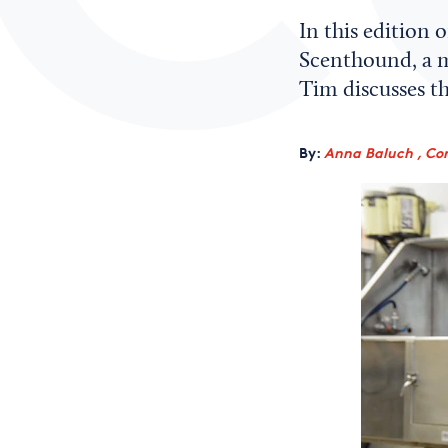
In this edition
Scenthound, a m
Tim discusses t
By:
Anna Baluch , Co