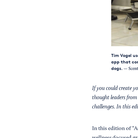
Tim Vogel us
app that con
dogs.
— Scen
If you could create 
thought leaders from 
challenges. In this e
In this edition of “