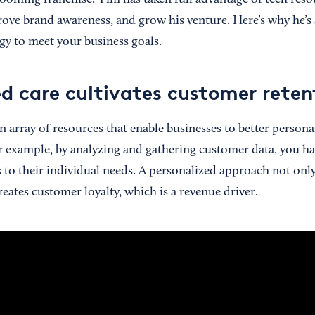
ooming franchise. Tim has taken full advantage of tech resou
ove brand awareness, and grow his venture. Here’s why he’s a
gy to meet your business goals.
ed care cultivates customer reten
 array of resources that enable businesses to better personal
r example, by analyzing and gathering customer data, you hav
s to their individual needs. A personalized approach not only
creates customer loyalty, which is a revenue driver.