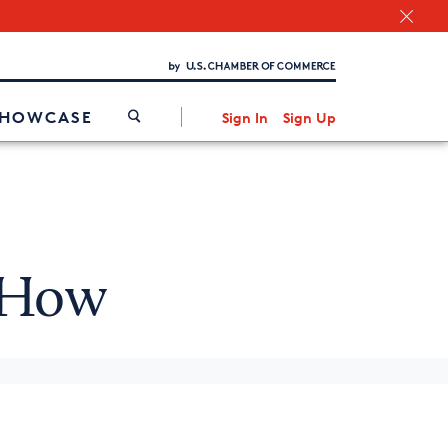
Chamber Finder
Interested in partnering with us?
Media Kit
/
SHOWCASE
Sign In
Sign Up
 How