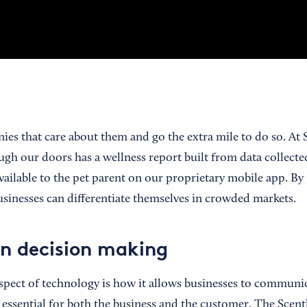
ies that care about them and go the extra mile to do so. At
ugh our doors has a wellness report built from data collect
 available to the pet parent on our proprietary mobile app. 
businesses can differentiate themselves in crowded markets.
n decision making
pect of technology is how it allows businesses to communic
 essential for both the business and the customer. The Sce