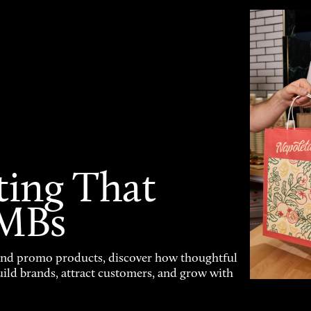
ting That
SMBs
and promo products, discover how thoughtful
uild brands, attract customers, and grow with