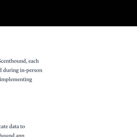
 Scenthound, each
ed during in-person
By implementing
ate data to
nthound app