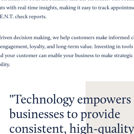
s with real-time insights, making it easy to track appointme
E.N.T. check reports.
driven decision making, we help customers make informed c
engagement, loyalty, and long-term value. Investing in tools
nd your customer can enable your business to make strategic 
lity.
Technology empowers
businesses to provide
consistent, high-quality