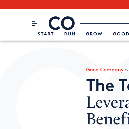
Subscribe to our Newsletter
CO– by US Chamber of Commerc
Attend an Event
About Us
START
RUN
GROW
GOOD
Good Company
The 
Lever
Benefi