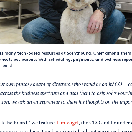
es many tech-based resources at Scenthound. Chief among them 
nects pet parents with scheduling, payments, and wellness repor
thound
your own fantasy board of directors, who would be on it? CO— c
across the business spectrum and asks them to help solve your b
dition, we ask an entrepreneur to share his thoughts on the impo
Ask the Board,” we feature
Tim Vogel
, the CEO and Founder