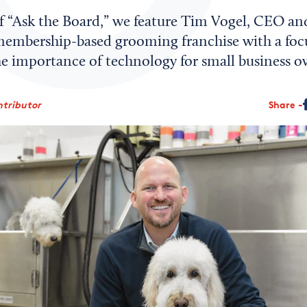
 of “Ask the Board,” we feature Tim Vogel, CEO a
embership-based grooming franchise with a focu
he importance of technology for small business o
ntributor
Share