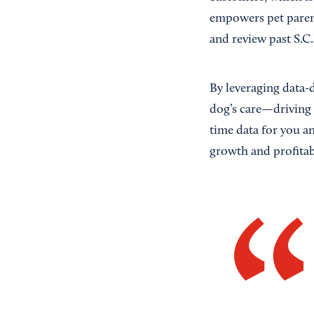
empowers pet parent
and review past S.C.
By leveraging data-
dog’s care—driving 
time data for you a
growth and profitabi