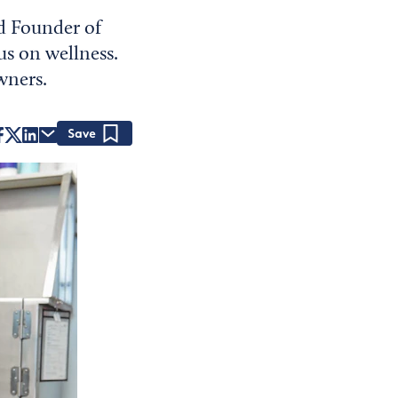
nd Founder of
s on wellness.
wners.
Save