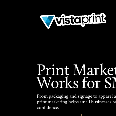
Print Marke
Works for 
From packaging and signage to apparel 
print marketing helps small businesses b
confidence.