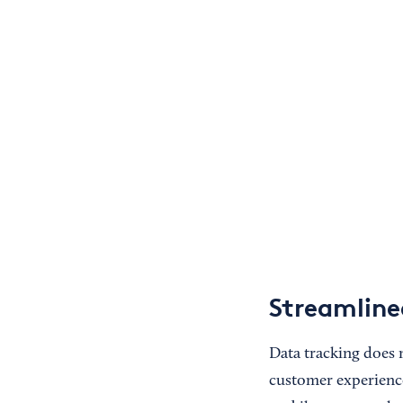
Streamline
Data tracking does 
customer experience