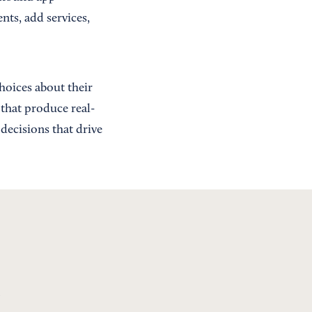
nts, add services,
hoices about their
 that produce real-
decisions that drive