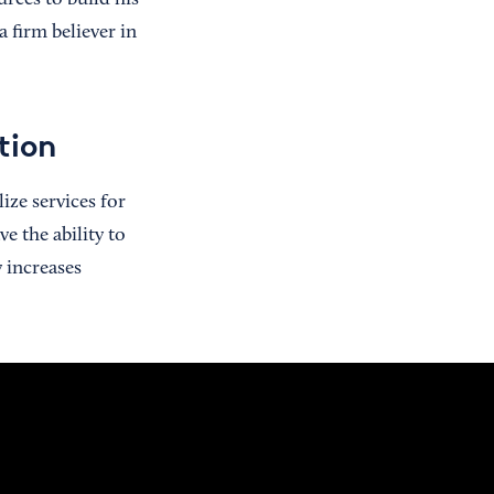
rces to build his
 firm believer in
tion
ize services for
e the ability to
 increases