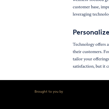
wellness-focused gr
customer base, impr
leveraging technolo
Personaliz
Technology offers an
their customers. Fo
tailor your offering
satisfaction, but it 
Brought to you by