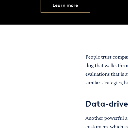
Learn more
People trust compan
dog that walks thro
evaluations that is
similar strategies, 
Data-drive
Another powerful as
customers, which is