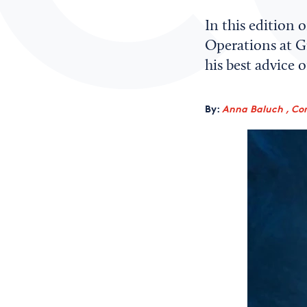
In this edition 
Operations at G
his best advice
By:
Anna Baluch , Co