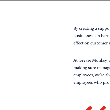
By creating a suppo
businesses can harne
effect on customer s
At Grease Monkey, w
making sure manager
employees, we're al
employees who prov