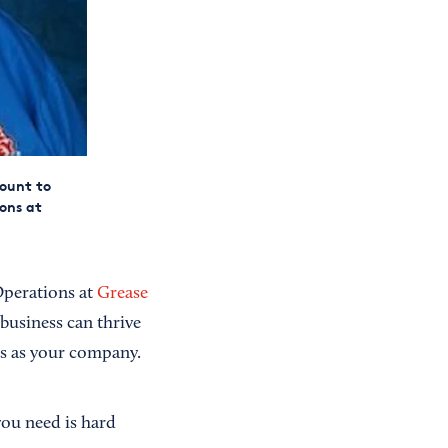
mount to
ons at
Operations at
Grease
business can thrive
s as your company.
you need is hard