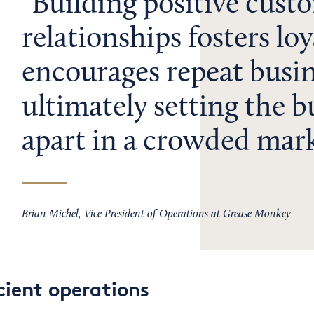
Building positive cust
relationships fosters lo
encourages repeat busin
ultimately setting the b
apart in a crowded mark
Brian Michel, Vice President of Operations at Grease Monkey
cient operations