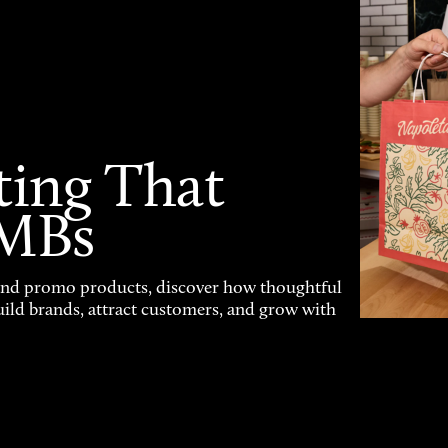
ting That
SMBs
and promo products, discover how thoughtful
uild brands, attract customers, and grow with