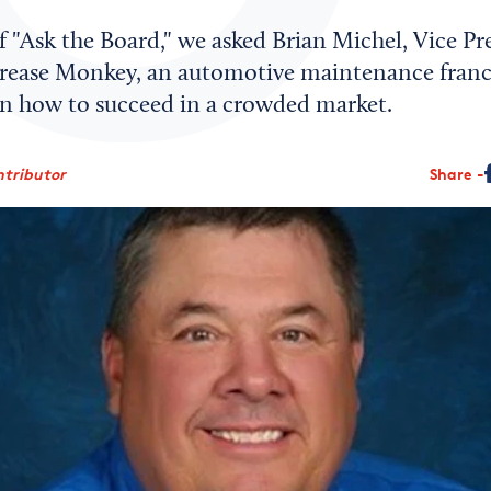
of "Ask the Board," we asked Brian Michel, Vice Pr
rease Monkey, an automotive maintenance franch
 on how to succeed in a crowded market.
ntributor
Share