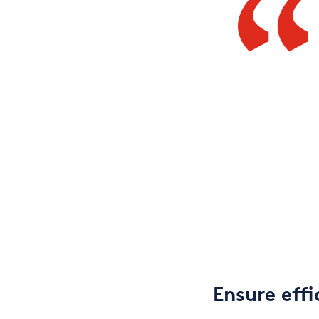
Ensure effi