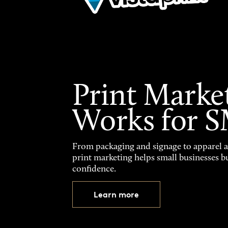
Print Marke
Works for 
From packaging and signage to apparel 
print marketing helps small businesses b
confidence.
Learn more