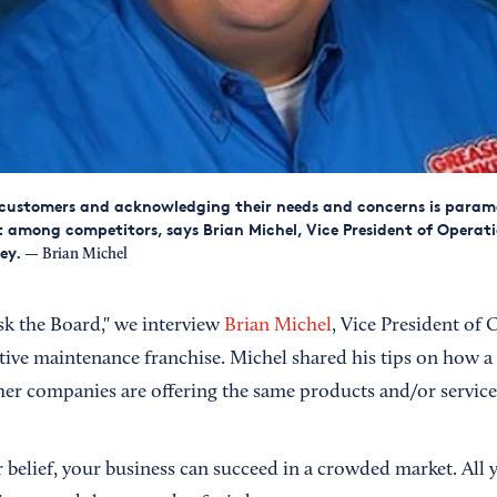
 customers and acknowledging their needs and concerns is para
 among competitors, says Brian Michel, Vice President of Operati
ey.
— Brian Michel
Ask the Board," we interview
Brian Michel
, Vice President of 
tive maintenance franchise. Michel shared his tips on how a 
r companies are offering the same products and/or service
 belief, your business can succeed in a crowded market. All 