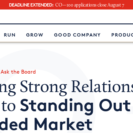
DEADLINE EXTENDED:
CO—100 applications close August 7
e
RUN
GROW
GOOD COMPANY
PRODUC
»
Ask the Board
ng Strong Relation
Standing Out 
 to
ded Market