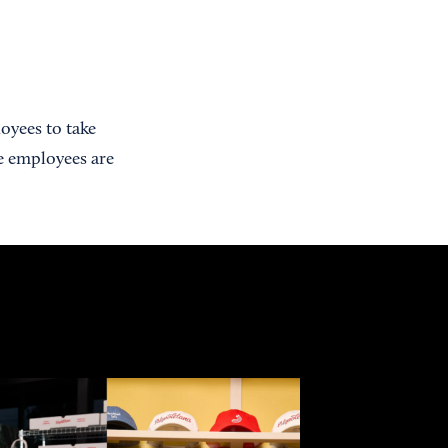
oyees to take
e employees are