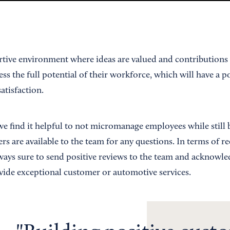
rtive environment where ideas are valued and contributions 
ss the full potential of their workforce, which will have a p
atisfaction.
e find it helpful to not micromanage employees while still
s are available to the team for any questions. In terms of r
ways sure to send positive reviews to the team and acknowled
ide exceptional customer or automotive services.