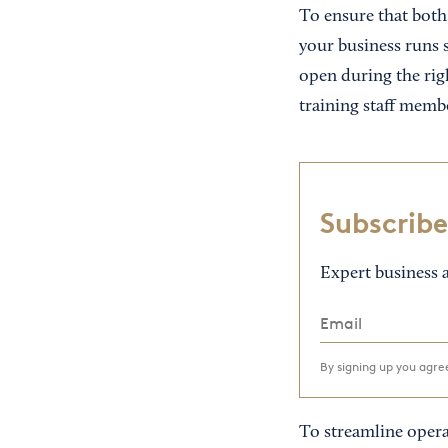
To ensure that both 
your business runs s
open during the righ
training staff membe
Subscribe
Expert business a
By signing up you agr
To streamline opera