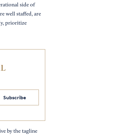
rational side of
e well staffed, are
y, prioritize
IL
Subscribe
ve by the tagline