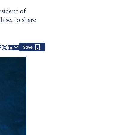
esident of
ise, to share
Save