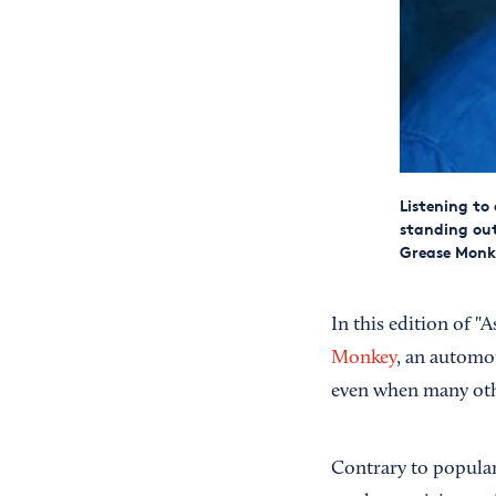
Listening to
standing out
Grease Monk
In this edition of "
Monkey
, an automo
even when many othe
Contrary to popular