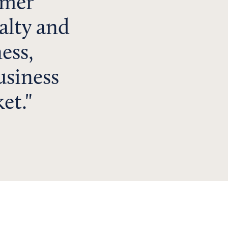
omer
yalty and
ess,
usiness
et.