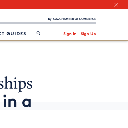
Chamber Finder
Interested in partnering with us?
Media Kit
/
T GUIDES
Sign In
Sign Up
ships
in a