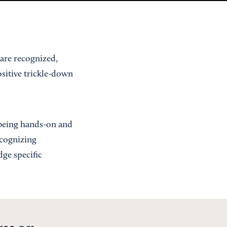
are recognized,
ositive trickle-down
 being hands-on and
ecognizing
ge specific