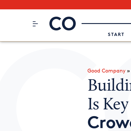
Subscribe to our Newsletter
CO– by US Chamber of Commerc
Attend an Event
About Us
START
Good Company
Buildi
Is Key
Crow