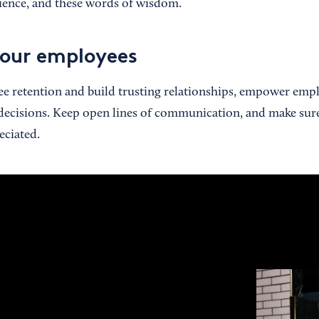
atience, and these words of wisdom.
our employees
e retention and build trusting relationships, empower empl
 decisions. Keep open lines of communication, and make sur
eciated.