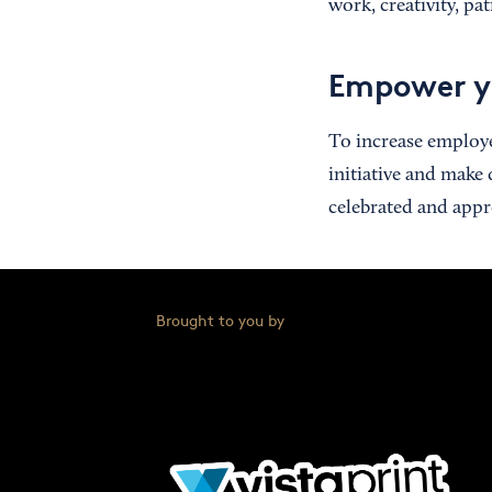
work, creativity, p
Empower y
To increase employe
initiative and make
celebrated and appr
Brought to you by