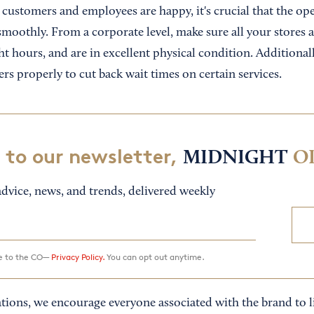
customers and employees are happy, it's crucial that the ope
moothly. From a corporate level, make sure all your stores ar
t hours, and are in excellent physical condition. Additionall
rs properly to cut back wait times on certain services.
 to our newsletter,
MIDNIGHT
O
dvice, news, and trends, delivered weekly
ee to the CO—
Privacy Policy.
You can opt out anytime.
tions, we encourage everyone associated with the brand to li