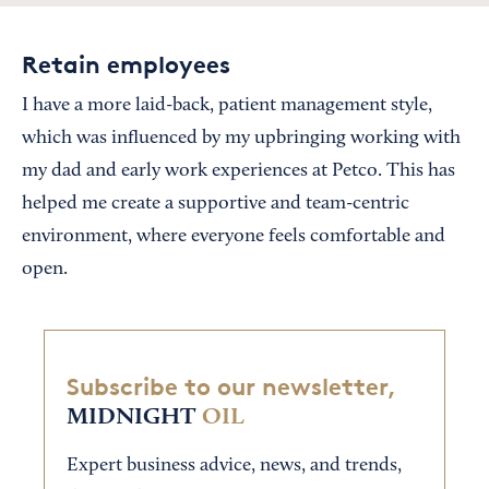
Retain employees
I have a more laid-back, patient management style,
which was influenced by my upbringing working with
my dad and early work experiences at Petco. This has
helped me create a supportive and team-centric
environment, where everyone feels comfortable and
open.
Subscribe to our newsletter,
MIDNIGHT
OIL
Expert business advice, news, and trends,