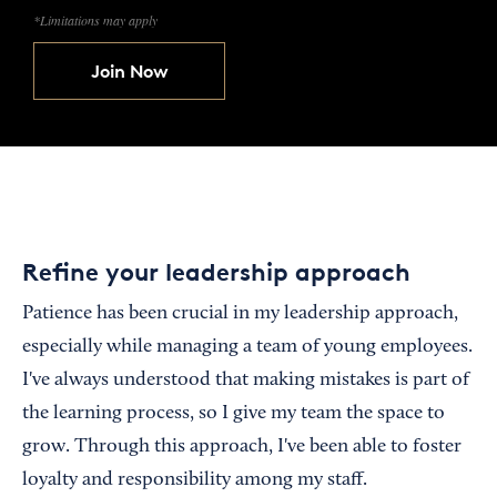
*Limitations may apply
Join Now
Refine your leadership approach
Patience has been crucial in my leadership approach,
especially while managing a team of young employees.
I've always understood that making mistakes is part of
the learning process, so I give my team the space to
grow. Through this approach, I've been able to foster
loyalty and responsibility among my staff.