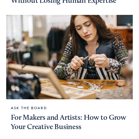
Without Losing Human Expertise
ASK THE BOARD
For Makers and Artists: How to Grow
Your Creative Business