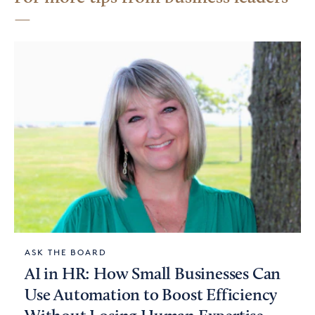
ASK THE BOARD
AI in HR: How Small Businesses Can
Use Automation to Boost Efficiency