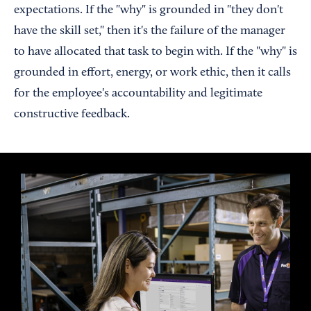
expectations. If the "why" is grounded in "they don't
have the skill set," then it's the failure of the manager
to have allocated that task to begin with. If the "why" is
grounded in effort, energy, or work ethic, then it calls
for the employee's accountability and legitimate
constructive feedback.