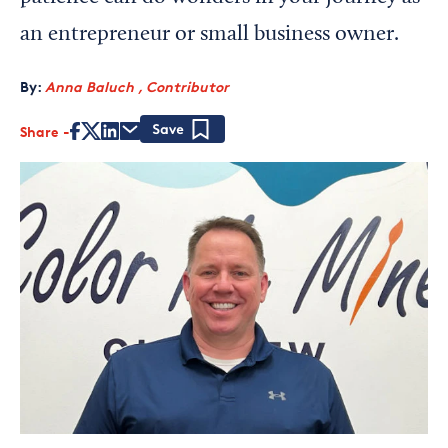
an entrepreneur or small business owner.
By:
Anna Baluch , Contributor
Share
Save