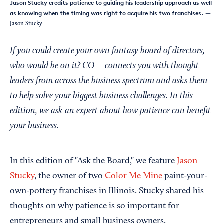
Jason Stucky credits patience to guiding his leadership approach as well
as knowing when the timing was right to acquire his two franchises.
—
Jason Stucky
If you could create your own fantasy board of directors,
who would be on it? CO— connects you with thought
leaders from across the business spectrum and asks them
to help solve your biggest business challenges. In this
edition, we ask an expert about how patience can benefit
your business.
In this edition of "Ask the Board," we feature
Jason
Stucky
, the owner of two
Color Me Mine
paint-your-
own-pottery franchises in Illinois. Stucky shared his
thoughts on why patience is so important for
entrepreneurs and small business owners.