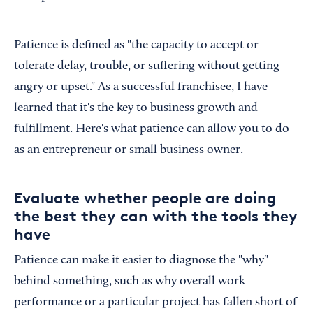
Patience is defined as "the capacity to accept or
tolerate delay, trouble, or suffering without getting
angry or upset." As a successful franchisee, I have
learned that it's the key to business growth and
fulfillment. Here's what patience can allow you to do
as an entrepreneur or small business owner.
Evaluate whether people are doing
the best they can with the tools they
have
Patience can make it easier to diagnose the "why"
behind something, such as why overall work
performance or a particular project has fallen short of