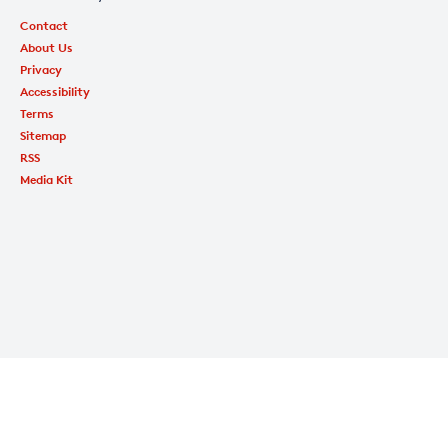
Contact
About Us
Privacy
Accessibility
Terms
Sitemap
RSS
Media Kit