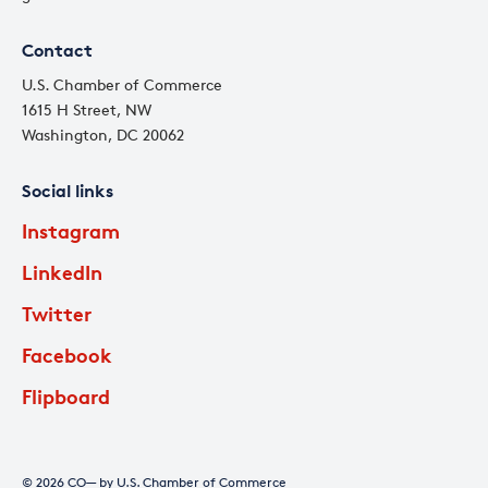
Contact
U.S. Chamber of Commerce
1615 H Street, NW
Washington, DC 20062
Social links
Instagram
LinkedIn
Twitter
Facebook
Flipboard
© 2026 CO— by U.S. Chamber of Commerce