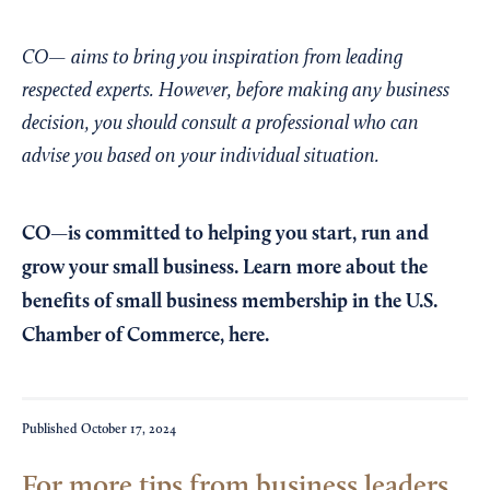
CO— aims to bring you inspiration from leading
respected experts. However, before making any business
decision, you should consult a professional who can
advise you based on your individual situation.
CO—is committed to helping you start, run and
grow your small business. Learn more about the
benefits of small business membership in the U.S.
Chamber of Commerce,
here
.
Published
October 17, 2024
For more tips from business leaders