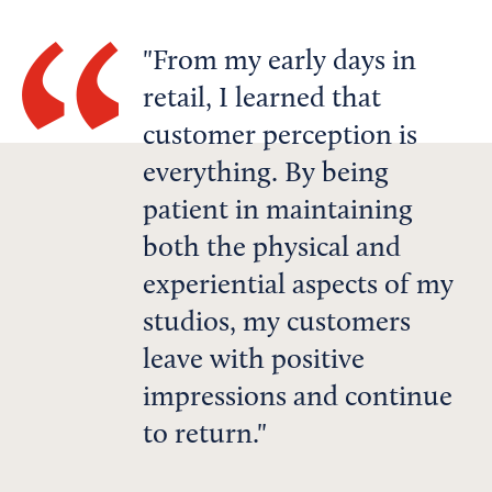
From my early days in
retail, I learned that
customer perception is
everything. By being
patient in maintaining
both the physical and
experiential aspects of my
studios, my customers
leave with positive
impressions and continue
to return.