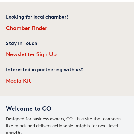
Looking for local chamber?
Chamber Finder
Stay In Touch
Newsletter Sign Up
Interested in partnering with us?
Media Kit
Welcome to CO—
Designed for business owners, CO— is a site that connects
like minds and delivers actionable insights for next-level
growth.