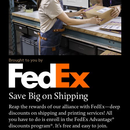
Brought to you by
Save Big on Shipping
Reap the rewards of our alliance with FedEx—deep
discounts on shipping and printing services! All
you have to do is enroll in the FedEx Advantage®
discounts program*. It’s free and easy to join.