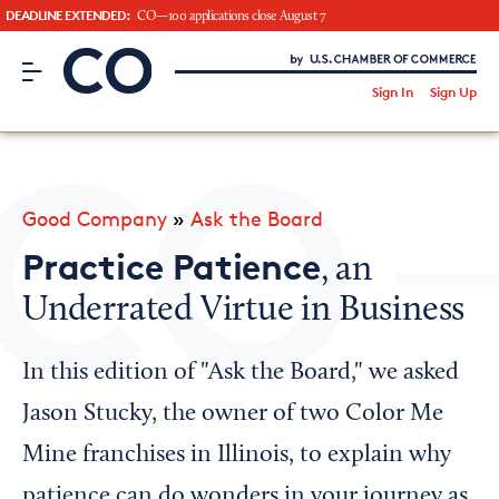
DEADLINE EXTENDED:
CO—100 applications close August 7
CO– by US Chamber of Commerce
/
Sign In
Sign Up
Subscribe to our Newsletter
Attend an Event
About Us
Good Company
»
Ask the Board
CO— BrandStudio
Practice Patience
, an
Underrated Virtue in Business
Looking for your local chamber?
In this edition of "Ask the Board," we asked
Chamber Finder
Jason Stucky, the owner of two Color Me
Interested in partnering with us?
Mine franchises in Illinois, to explain why
Media Kit
patience can do wonders in your journey as