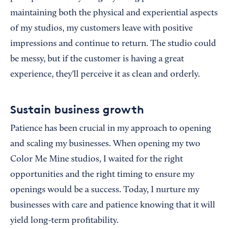
maintaining both the physical and experiential aspects
of my studios, my customers leave with positive
impressions and continue to return. The studio could
be messy, but if the customer is having a great
experience, they'll perceive it as clean and orderly.
Sustain business growth
Patience has been crucial in my approach to opening
and scaling my businesses. When opening my two
Color Me Mine studios, I waited for the right
opportunities and the right timing to ensure my
openings would be a success. Today, I nurture my
businesses with care and patience knowing that it will
yield long-term profitability.