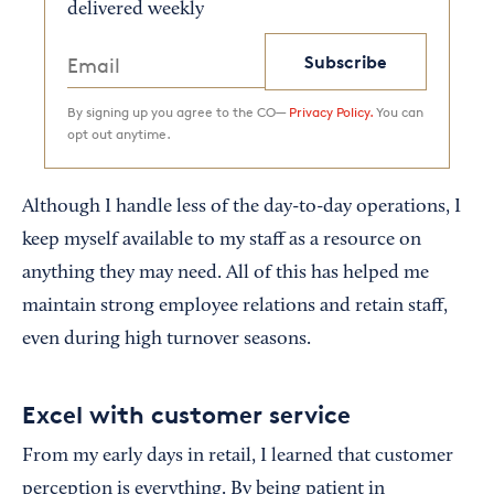
delivered weekly
Subscribe
By signing up you agree to the CO—
Privacy Policy.
You can
opt out anytime.
Although I handle less of the day-to-day operations, I
keep myself available to my staff as a resource on
anything they may need. All of this has helped me
maintain strong employee relations and retain staff,
even during high turnover seasons.
Excel with customer service
From my early days in retail, I learned that customer
perception is everything. By being patient in