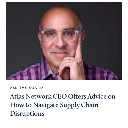
ASK THE BOARD
Atlas Network CEO Offers Advice on
How to Navigate Supply Chain
Disruptions