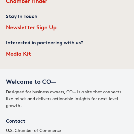
Chamber Finder
Stay In Touch
Newsletter Sign Up
Interested in partnering with us?
Media Kit
Welcome to CO—
Designed for business owners, CO— is a site that connects
like minds and delivers actionable insights for next-level
growth.
Contact
U.S. Chamber of Commerce