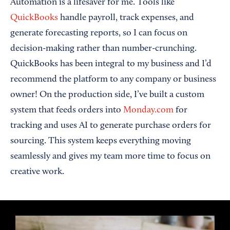
Automation is a lifesaver for me. Tools like
QuickBooks
handle payroll, track expenses, and
generate forecasting reports, so I can focus on
decision-making rather than number-crunching.
QuickBooks has been integral to my business and I’d
recommend the platform to any company or business
owner! On the production side, I’ve built a custom
system that feeds orders into
Monday.com
for
tracking and uses AI to generate purchase orders for
sourcing. This system keeps everything moving
seamlessly and gives my team more time to focus on
creative work.