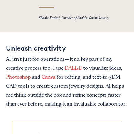
Shahla Karimi, Founder of Shahla Karimi Jewelry
Unleash creativity
AI isn’t just for operations—it’s a key part of my
creative process too. I use
DALL·E
to visualize ideas,
Photoshop
and
Canva
for editing, and text-to-3DM
CAD tools to create custom jewelry designs. AI helps
me think outside the box and refine concepts faster
than ever before, making it an invaluable collaborator.