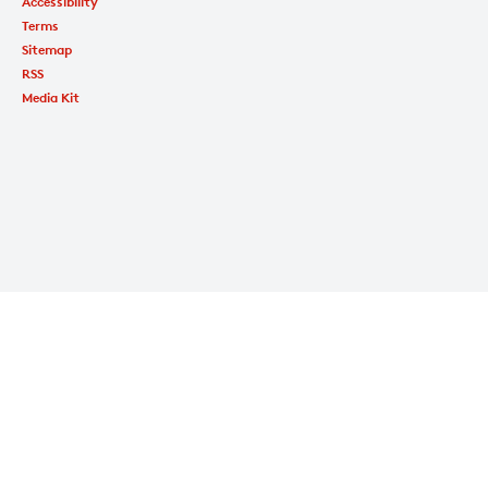
Accessibility
Terms
Sitemap
RSS
Media Kit