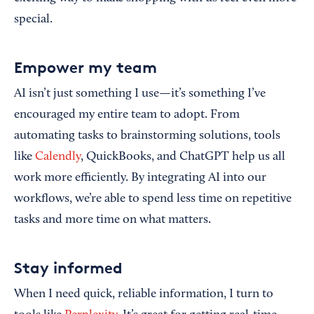
special.
Empower my team
AI isn’t just something I use—it’s something I’ve
encouraged my entire team to adopt. From
automating tasks to brainstorming solutions, tools
like
Calendly
, QuickBooks, and ChatGPT help us all
work more efficiently. By integrating AI into our
workflows, we’re able to spend less time on repetitive
tasks and more time on what matters.
Stay informed
When I need quick, reliable information, I turn to