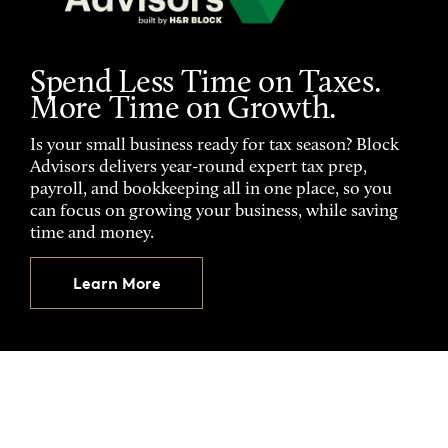
Spend Less Time on Taxes.
More Time on Growth.
Is your small business ready for tax season? Block
Advisors delivers year-round expert tax prep,
payroll, and bookkeeping all in one place, so you
can focus on growing your business, while saving
time and money.
Learn More