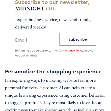
Subscribe to our newsletter,
MIDNIGHT
OIL
Expert business advice, news, and trends,
delivered weekly
Subscribe
By signing up you agree to the CO—
Privacy Policy.
You can
opt out anytime.
Personalize the shopping experience
I’m exploring ways to make my website feel more
personal for every customer. AI can help create a
unique browsing experience, using customer behavior
to suggest products they’re most likely to love. It’s an
exciting way to make shopping with us feel even more