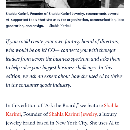
Shahla Karimi, Founder of Shahla Karimi Jewelry, recommends several
AI-supported tools that she uses for organization, communication, idea
generation, and design.
— Shahla Karimi
If you could create your own fantasy board of directors,
who would be on it? CO— connects you with thought
leaders from across the business spectrum and asks them
to help solve your biggest business challenges. In this
edition, we ask an expert about how she used AI to thrive
in the consumer goods industry.
In this edition of “Ask the Board,” we feature
Shahla
Karimi
, Founder of
Shahla Karimi Jewelry
, a luxury
jewelry brand based in New York City. She uses AI to