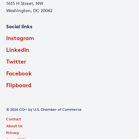
1615 H Street, NW
Washington, DC 20062
Social links
Instagram
LinkedIn
Twitter
Facebook
Flipboard
© 2026 CO— by U.S. Chamber of Commerce
Contact
About Us
Privacy