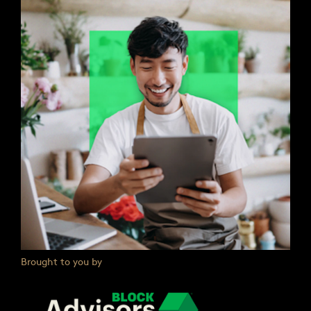
Brought to you by