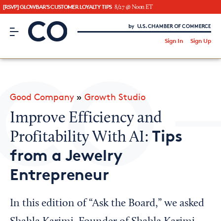
[RSVP] GLOWBAR'S CUSTOMER LOYALTY TIPS
8/27 @ Noon ET
CO– by US Chamber of Commerce
/
Sign In
Sign Up
Subscribe to our Newsletter
Attend an Event
About Us
Good Company
»
Growth Studio
CO— BrandStudio
Improve Efficiency and
Tips
Profitability With AI:
from a Jewelry
Looking for your local chamber?
Entrepreneur
Chamber Finder
Interested in partnering with us?
In this edition of “Ask the Board,” we asked
Media Kit