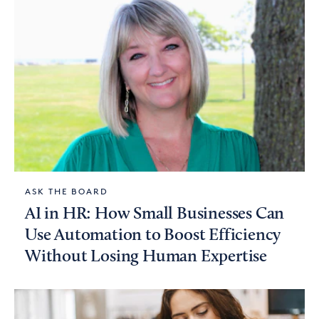
ASK THE BOARD
AI in HR: How Small Businesses Can
Use Automation to Boost Efficiency
Without Losing Human Expertise