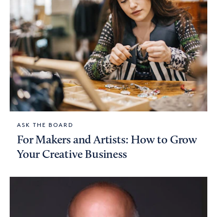
ASK THE BOARD
For Makers and Artists: How to Grow
Your Creative Business