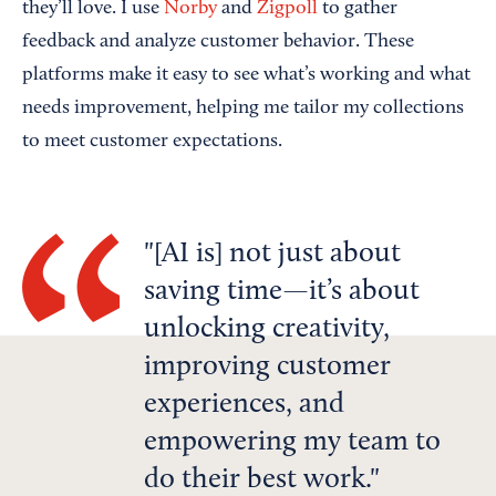
they’ll love. I use
Norby
and
Zigpoll
to gather
feedback and analyze customer behavior. These
platforms make it easy to see what’s working and what
needs improvement, helping me tailor my collections
to meet customer expectations.
[AI is] not just about
saving time—it’s about
unlocking creativity,
improving customer
experiences, and
empowering my team to
do their best work.