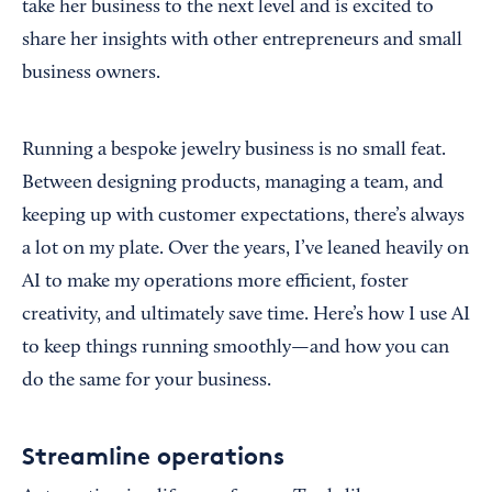
take her business to the next level and is excited to
share her insights with other entrepreneurs and small
business owners.
Running a bespoke jewelry business is no small feat.
Between designing products, managing a team, and
keeping up with customer expectations, there’s always
a lot on my plate. Over the years, I’ve leaned heavily on
AI to make my operations more efficient, foster
creativity, and ultimately save time. Here’s how I use AI
to keep things running smoothly—and how you can
do the same for your business.
Streamline operations