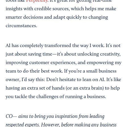
tools like
Perplexity
. It’s great for getting real-time
insights with credible sources, which helps me make
smarter decisions and adapt quickly to changing
circumstances.
AI has completely transformed the way I work. It’s not
just about saving time—it’s about unlocking creativity,
improving customer experiences, and empowering my
team to do their best work. If you’re a small business
owner, I’d say this: Don’t hesitate to lean on AI. It’s like
having an extra set of hands (or an extra brain) to help
you tackle the challenges of running a business.
CO— aims to bring you inspiration from leading
respected experts. However, before making any business