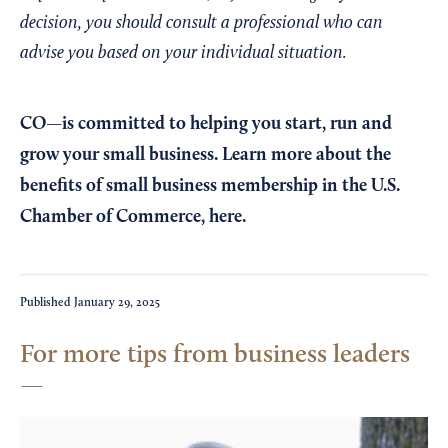
decision, you should consult a professional who can
advise you based on your individual situation.
CO—is committed to helping you start, run and
grow your small business. Learn more about the
benefits of small business membership in the U.S.
Chamber of Commerce,
here
.
Published
January 29, 2025
For more tips from business leaders