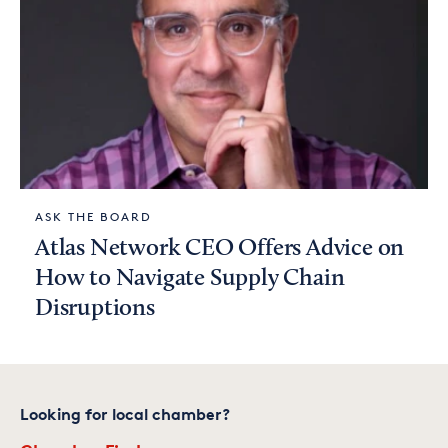
ASK THE BOARD
Atlas Network CEO Offers Advice on
How to Navigate Supply Chain
Disruptions
Looking for local chamber?