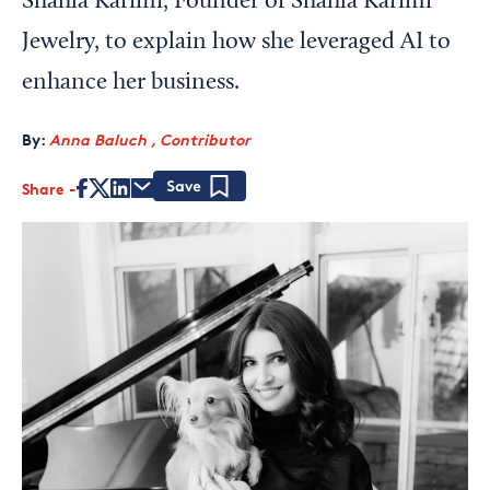
Shahla Karimi, Founder of Shahla Karimi
Jewelry, to explain how she leveraged AI to
enhance her business.
By:
Anna Baluch , Contributor
Share
Save