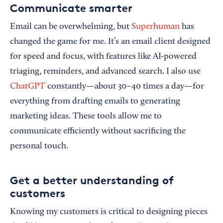
Communicate smarter
Email can be overwhelming, but
Superhuman
has
changed the game for me. It’s an email client designed
for speed and focus, with features like AI-powered
triaging, reminders, and advanced search. I also use
ChatGPT
constantly—about 30–40 times a day—for
everything from drafting emails to generating
marketing ideas. These tools allow me to
communicate efficiently without sacrificing the
personal touch.
Get a better understanding of
customers
Knowing my customers is critical to designing pieces