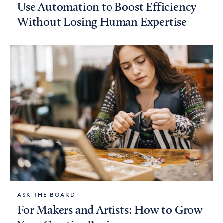
Use Automation to Boost Efficiency
Without Losing Human Expertise
ASK THE BOARD
For Makers and Artists: How to Grow