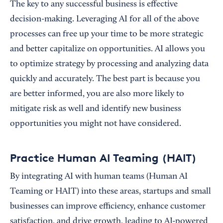
The key to any successful business is effective
decision-making. Leveraging AI for all of the above
processes can free up your time to be more strategic
and better capitalize on opportunities. AI allows you
to optimize strategy by processing and analyzing data
quickly and accurately. The best part is because you
are better informed, you are also more likely to
mitigate risk as well and identify new business
opportunities you might not have considered.
Practice Human AI Teaming (HAIT)
By integrating AI with human teams (Human AI
Teaming or HAIT) into these areas, startups and small
businesses can improve efficiency, enhance customer
satisfaction, and drive growth, leading to AI-powered