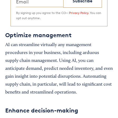
Subscribe
By signing up you agree to the CO—
Privacy Policy.
You can
opt out anytime.
Optimize management
AI can streamline virtually any management
procedures in your business, including arduous
supply chain management. Using AI, you can
anticipate demand, predict needed inventory, and even
gain insight into potential disruptions. Automating
supply chain, in particular, will lead to significant cost
benefits and streamlined operations.
Enhance decision-making