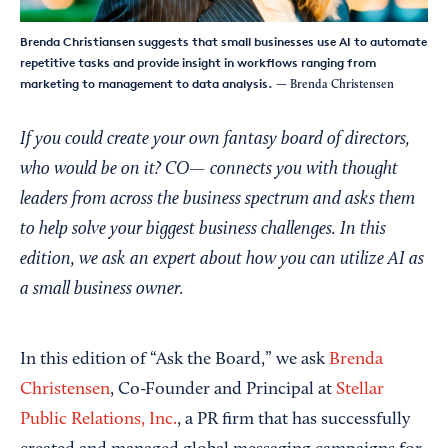
Brenda Christiansen suggests that small businesses use AI to automate
repetitive tasks and provide insight in workflows ranging from
marketing to management to data analysis.
— Brenda Christensen
If you could create your own fantasy board of directors,
who would be on it? CO— connects you with thought
leaders from across the business spectrum and asks them
to help solve your biggest business challenges. In this
edition, we ask an expert about how you can utilize AI as
a small business owner.
In this edition of “Ask the Board,” we ask
Brenda
Christensen
, Co-Founder and Principal at
Stellar
Public Relations, Inc.
, a PR firm that has successfully