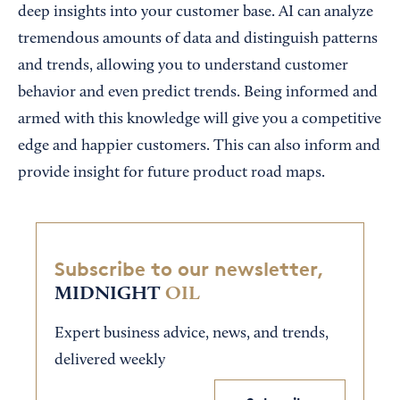
deep insights into your customer base. AI can analyze
tremendous amounts of data and distinguish patterns
and trends, allowing you to understand customer
behavior and even predict trends. Being informed and
armed with this knowledge will give you a competitive
edge and happier customers. This can also inform and
provide insight for future product road maps.
Subscribe to our newsletter,
MIDNIGHT
OIL
Expert business advice, news, and trends,
delivered weekly