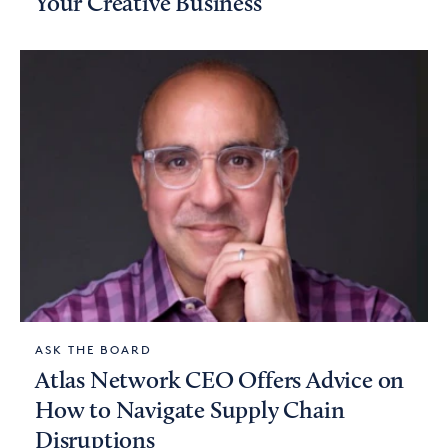
Your Creative Business
ASK THE BOARD
Atlas Network CEO Offers Advice on
How to Navigate Supply Chain
Disruptions