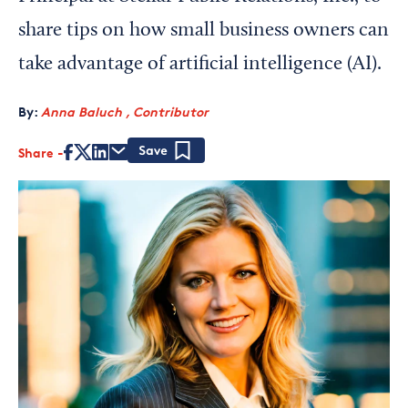
share tips on how small business owners can
take advantage of artificial intelligence (AI).
By:
Anna Baluch , Contributor
Share
Save