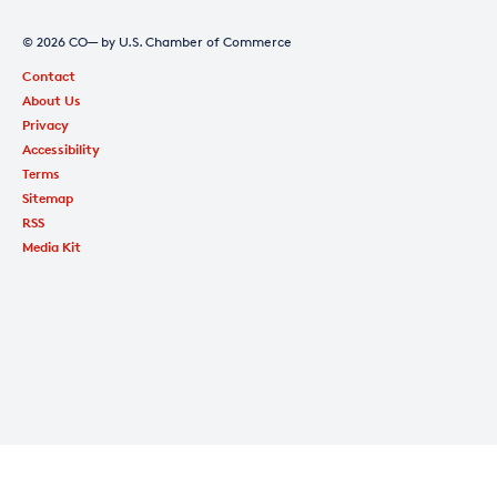
© 2026 CO— by U.S. Chamber of Commerce
Contact
About Us
Privacy
Accessibility
Terms
Sitemap
RSS
Media Kit