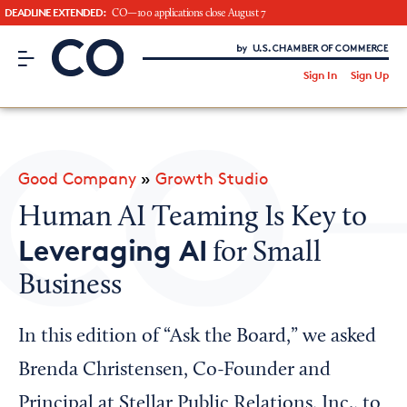
DEADLINE EXTENDED:
CO—100 applications close August 7
CO– by US Chamber of Commerce
/
Sign In
Sign Up
Subscribe to our Newsletter
Attend an Event
About Us
Good Company
»
Growth Studio
CO— BrandStudio
Human AI Teaming Is Key to
Leveraging AI
for Small
Business
Looking for your local chamber?
Chamber Finder
In this edition of “Ask the Board,” we asked
Interested in partnering with us?
Brenda Christensen, Co-Founder and
Media Kit
Principal at Stellar Public Relations, Inc., to