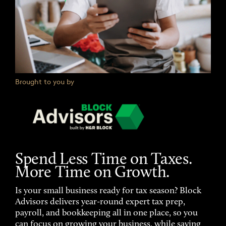
Brought to you by
Spend Less Time on Taxes.
More Time on Growth.
Is your small business ready for tax season? Block
Advisors delivers year-round expert tax prep,
payroll, and bookkeeping all in one place, so you
can focus on growing your business, while saving