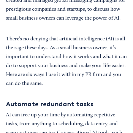
created and managed global messaging campaigns for
prestigious companies and startups, to discuss how
small business owners can leverage the power of AI.
There’s no denying that artificial intelligence (AI) is all
the rage these days. As a small business owner, it’s
important to understand how it works and what it can
do to support your business and make your life easier.
Here are six ways I use it within my PR firm and you
can do the same.
Automate redundant tasks
AI can free up your time by automating repetitive
tasks, from anything to scheduling, data entry, and