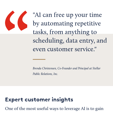
AI can free up your time
by automating repetitive
tasks, from anything to
scheduling, data entry, and
even customer service.
Brenda Christensen, Co-Founder and Principal at Stellar
Public Relations, Inc.
Expert customer insights
One of the most useful ways to leverage AI is to gain