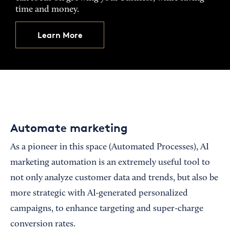
time and money.
Learn More
Automate marketing
As a pioneer in this space (Automated Processes), AI
marketing automation is an extremely useful tool to
not only analyze customer data and trends, but also be
more strategic with AI-generated personalized
campaigns, to enhance targeting and super-charge
conversion rates.