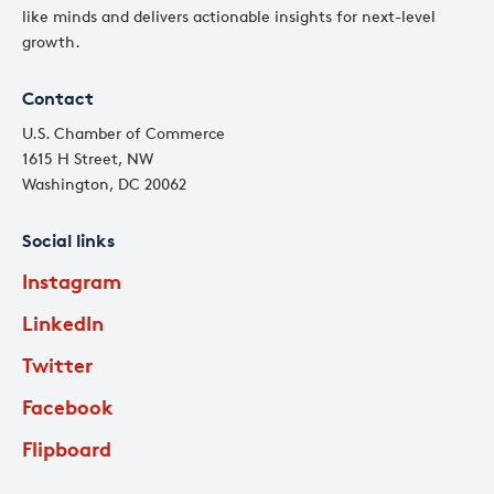
like minds and delivers actionable insights for next-level
growth.
Contact
U.S. Chamber of Commerce
1615 H Street, NW
Washington, DC 20062
Social links
Instagram
LinkedIn
Twitter
Facebook
Flipboard