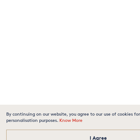
By continuing on our website, you agree to our use of cookies for
personalisation purposes.
Know More
I Agree