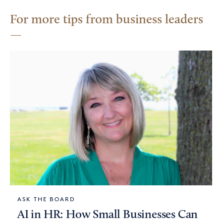
For more tips from business leaders
ASK THE BOARD
AI in HR: How Small Businesses Can