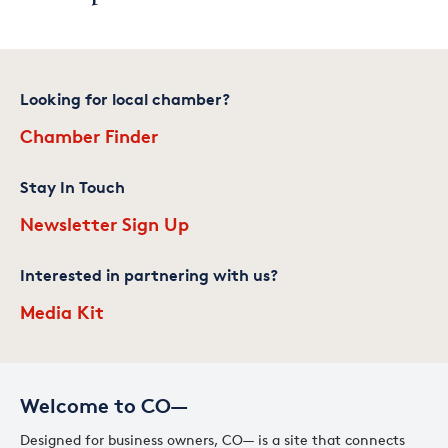
Looking for local chamber?
Chamber Finder
Stay In Touch
Newsletter Sign Up
Interested in partnering with us?
Media Kit
Welcome to CO—
Designed for business owners, CO— is a site that connects