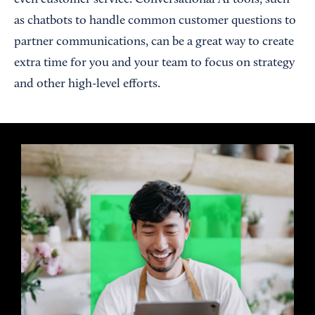
even customer service. Conversational AI tools, such
as chatbots to handle common customer questions to
partner communications, can be a great way to create
extra time for you and your team to focus on strategy
and other high-level efforts.