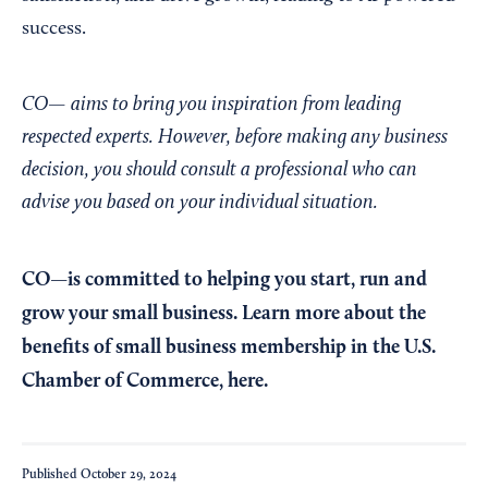
success.
CO— aims to bring you inspiration from leading
respected experts. However, before making any business
decision, you should consult a professional who can
advise you based on your individual situation.
CO—is committed to helping you start, run and
grow your small business. Learn more about the
benefits of small business membership in the U.S.
Chamber of Commerce,
here
.
Published
October 29, 2024