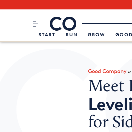
Subscribe to our Newsletter
CO– by US Chamber of Commerc
Attend an Event
About Us
START
RUN
GROW
GOOD
Good Company
Meet 
Level
for Si