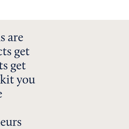
s are
ts get
s get
lkit you
e
neurs