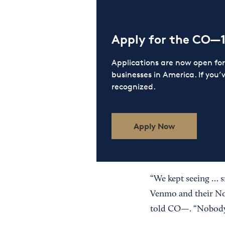
Apply for the CO—
Applications are now open f
businesses in America. If you’
recognized.
Apply Now
“We kept seeing … s
Venmo and their No
told CO—. “Nobody h