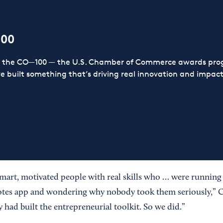
100
or the CO—100 — the U.S. Chamber of Commerce awards prog
ve built something that’s driving real innovation and impact,
mart, motivated people with real skills who … were running
tes app and wondering why nobody took them seriously,” 
ad built the entrepreneurial toolkit. So we did.”