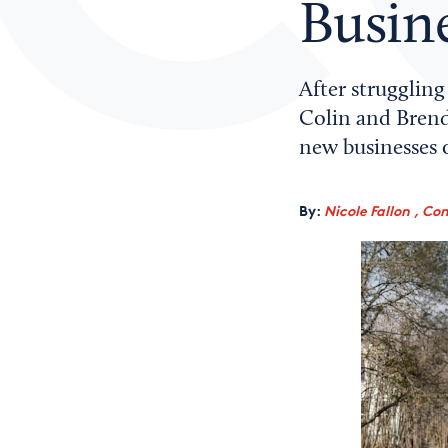
Busin
After strugglin
Colin and Brend
new businesses 
By:
Nicole Fallon , Co