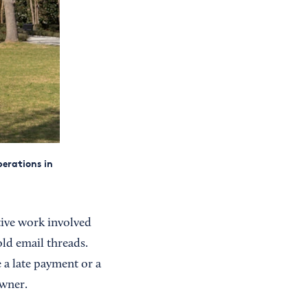
erations in
tive work involved
ld email threads.
a late payment or a
owner.