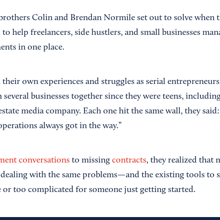
brothers Colin and Brendan Normile set out to solve when 
to help freelancers, side hustlers, and small businesses man
ents in one place.
their own experiences and struggles as serial entrepreneur
n several businesses together since they were teens, includi
 estate media company. Each one hit the same wall, they said
 operations always got in the way.”
ment conversations
to missing
contracts
, they realized that
dealing with the same problems—and the existing tools to s
e or too complicated for someone just getting started.