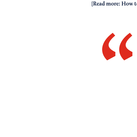
[Read more:
How to