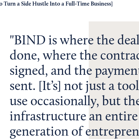
 Turn a Side Hustle Into a Full-Time Business
]
BIND is where the deal
done, where the contrac
signed, and the payment
sent. [It’s] not just a too
use occasionally, but th
infrastructure an entire
generation of entrepre