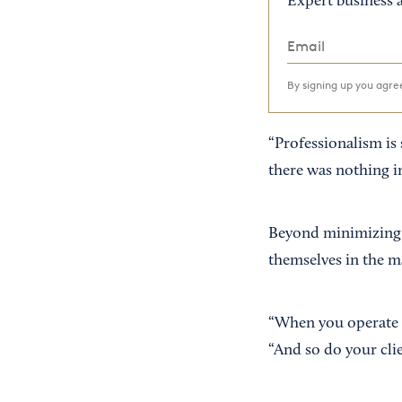
Expert business a
By signing up you agr
“Professionalism is 
there was nothing in
Beyond minimizing t
themselves in the m
“When you operate li
“And so do your clie