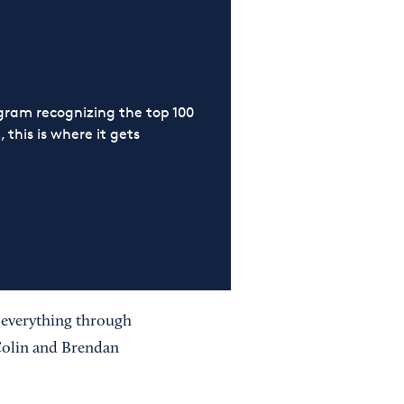
ram recognizing the top 100
 this is where it gets
 everything through
Colin and Brendan