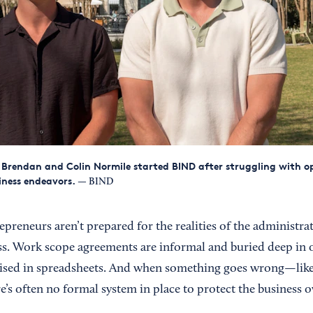
Brendan and Colin Normile started BIND after struggling with op
iness endeavors.
— BIND
epreneurs aren’t prepared for the realities of the administra
ss. Work scope agreements are informal and buried deep in o
ised in spreadsheets. And when something goes wrong—like 
e’s often no formal system in place to protect the business 