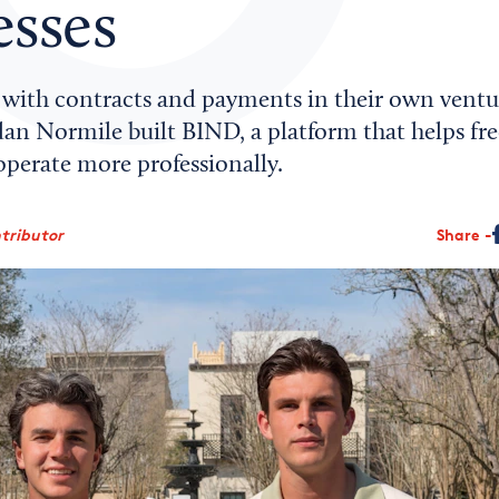
esses
g with contracts and payments in their own ventu
an Normile built BIND, a platform that helps fre
operate more professionally.
ntributor
Share