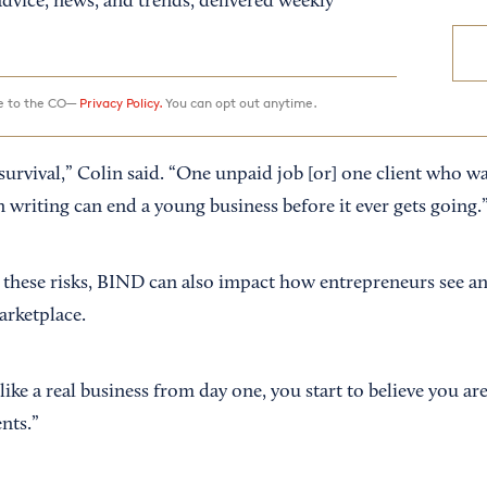
dvice, news, and trends, delivered weekly
ee to the CO—
Privacy Policy.
You can opt out anytime.
survival,” Colin said. “One unpaid job [or] one client who w
 writing can end a young business before it ever gets going.
hese risks, BIND can also impact how entrepreneurs see an
arketplace.
ke a real business from day one, you start to believe you are
nts.”