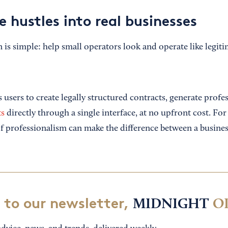
e hustles into real businesses
is simple: help small operators look and operate like legiti
users to create legally structured contracts, generate profes
ts
directly through a single interface, at no upfront cost. Fo
 of professionalism can make the difference between a busine
 to our newsletter,
MIDNIGHT
O