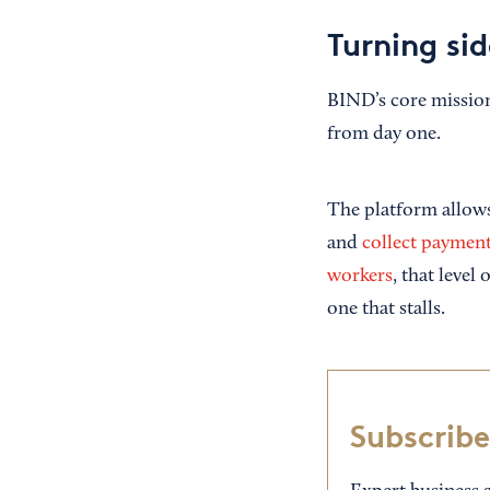
Turning sid
BIND’s core mission 
from day one.
The platform allows 
and
collect paymen
workers
, that level
one that stalls.
Subscribe