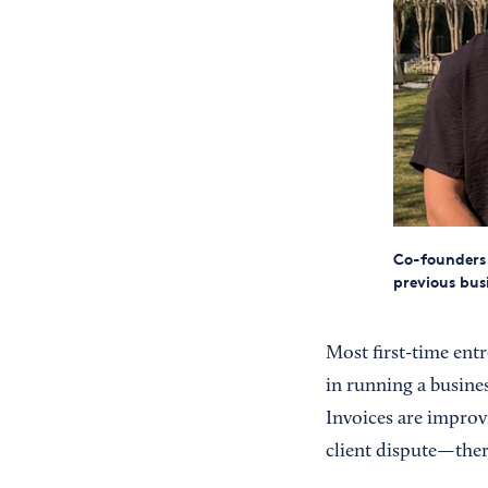
Co-founders 
previous bus
Most first-time entr
in running a busine
Invoices are improv
client dispute—ther