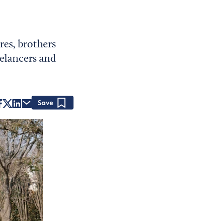
res, brothers
elancers and
Save