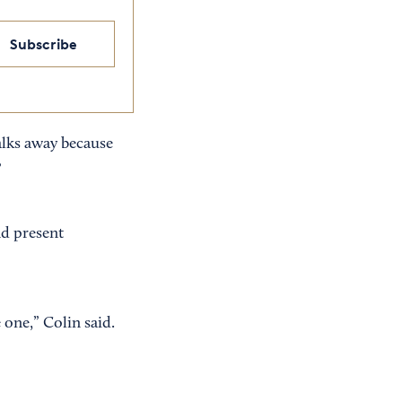
Subscribe
alks away because
”
d present
 one,” Colin said.