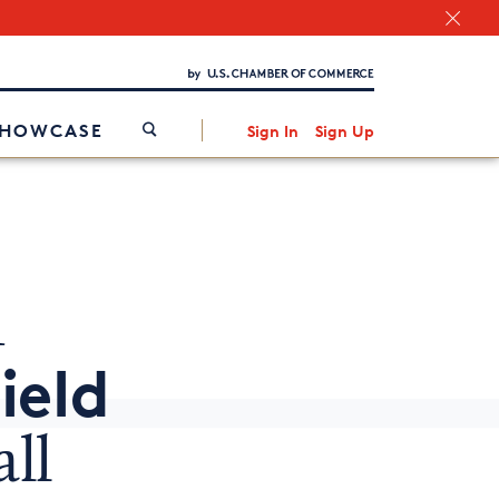
Chamber Finder
Interested in partnering with us?
Media Kit
/
SHOWCASE
Sign In
Sign Up
m
ield
ll