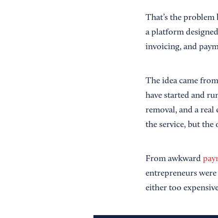
That’s the problem 
a platform designed 
invoicing, and paym
The idea came from 
have started and ru
removal, and a real
the service, but the
From awkward
pay
entrepreneurs were 
either too expensiv