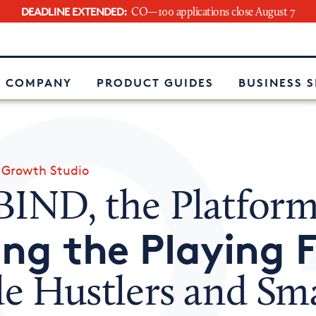
DEADLINE EXTENDED:
CO—100 applications close August 7
e
 COMPANY
PRODUCT GUIDES
BUSINESS 
»
Growth Studio
BIND, the Platfor
ing the Playing F
de Hustlers and Sma