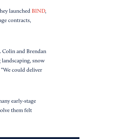
they launched
BIND
,
age contracts,
s. Colin and Brendan
ng landscaping, snow
: “We could deliver
 many early-stage
olve them felt