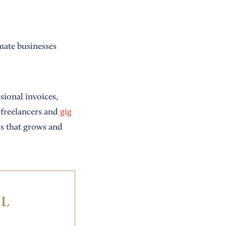
mate businesses
sional invoices,
r freelancers and
gig
ss that grows and
IL