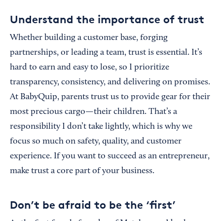
Understand the importance of trust
Whether building a customer base, forging
partnerships, or leading a team, trust is essential. It’s
hard to earn and easy to lose, so I prioritize
transparency, consistency, and delivering on promises.
At BabyQuip, parents trust us to provide gear for their
most precious cargo—their children. That’s a
responsibility I don’t take lightly, which is why we
focus so much on safety, quality, and customer
experience. If you want to succeed as an entrepreneur,
make trust a core part of your business.
Don’t be afraid to be the ‘first’