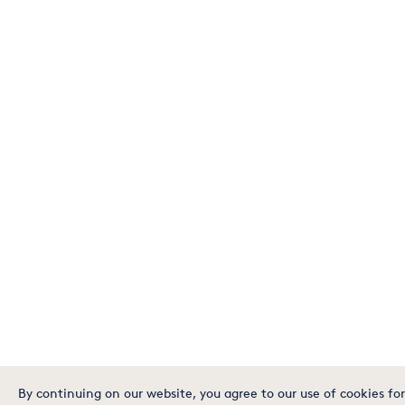
By continuing on our website, you agree to our use of cookies for