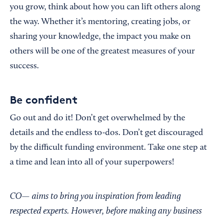
you grow, think about how you can lift others along
the way. Whether it’s mentoring, creating jobs, or
sharing your knowledge, the impact you make on
others will be one of the greatest measures of your
success.
Be confident
Go out and do it! Don’t get overwhelmed by the
details and the endless to-dos. Don’t get discouraged
by the difficult funding environment. Take one step at
a time and lean into all of your superpowers!
CO— aims to bring you inspiration from leading
respected experts. However, before making any business