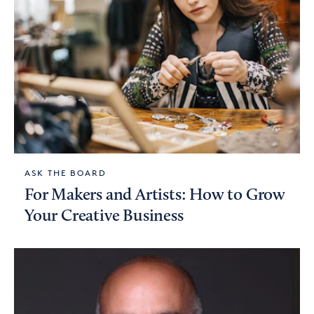
ASK THE BOARD
For Makers and Artists: How to Grow
Your Creative Business