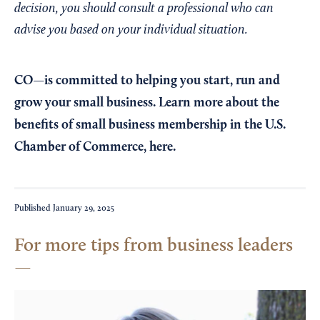
decision, you should consult a professional who can
advise you based on your individual situation.
CO—is committed to helping you start, run and
grow your small business. Learn more about the
benefits of small business membership in the U.S.
Chamber of Commerce,
here
.
Published
January 29, 2025
For more tips from business leaders