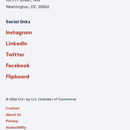
Washington, DC 20062
Social links
Instagram
LinkedIn
Twitter
Facebook
Flipboard
© 2026 CO— by U.S. Chamber of Commerce
Contact
About Us
Privacy
Accessibility