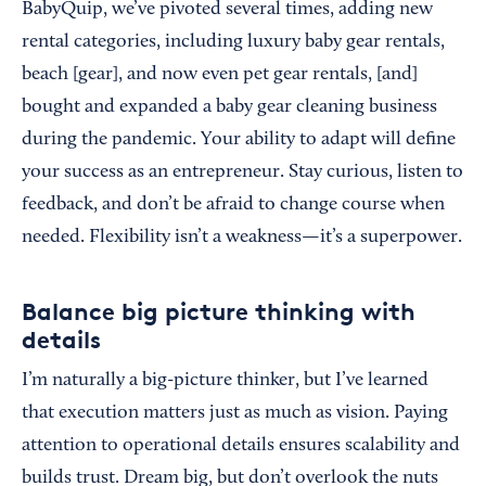
BabyQuip, we’ve pivoted several times, adding new
rental categories, including luxury baby gear rentals,
beach [gear], and now even pet gear rentals, [and]
bought and expanded a baby gear cleaning business
during the pandemic. Your ability to adapt will define
your success as an entrepreneur. Stay curious, listen to
feedback, and don’t be afraid to change course when
needed. Flexibility isn’t a weakness—it’s a superpower.
Balance big picture thinking with
details
I’m naturally a big-picture thinker, but I’ve learned
that execution matters just as much as vision. Paying
attention to operational details ensures scalability and
builds trust. Dream big, but don’t overlook the nuts