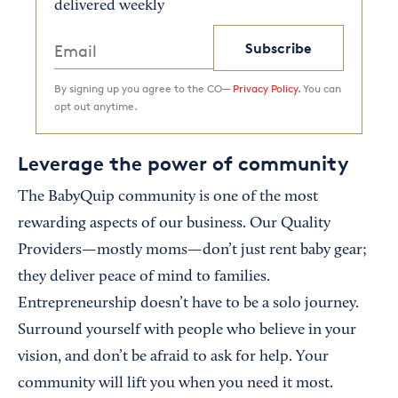
delivered weekly
Subscribe
By signing up you agree to the CO—
Privacy Policy.
You can
opt out anytime.
Leverage the power of community
The BabyQuip community is one of the most
rewarding aspects of our business. Our Quality
Providers—mostly moms—don’t just rent baby gear;
they deliver peace of mind to families.
Entrepreneurship doesn’t have to be a solo journey.
Surround yourself with people who believe in your
vision, and don’t be afraid to ask for help. Your
community will lift you when you need it most.