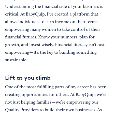
Understanding the financial side of your business is
critical. At BabyQuip, I’ve created a platform that
allows individuals to earn income on their terms,
empowering many women to take control of their
financial futures. Know your numbers, plan for
growth, and invest wisely. Financial literacy isn’t just
empowering—it’s the key to building something
sustainable.
Lift as you climb
One of the most fulfilling parts of my career has been
creating opportunities for others. At BabyQuip, we’re
not just helping families—we’re empowering our
Quality Providers to build their own businesses. As