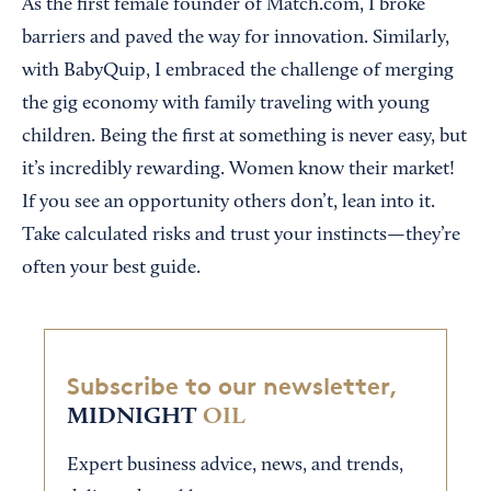
As the first female founder of Match.com, I broke
barriers and paved the way for innovation. Similarly,
with BabyQuip, I embraced the challenge of merging
the gig economy with family traveling with young
children. Being the first at something is never easy, but
it’s incredibly rewarding. Women know their market!
If you see an opportunity others don’t, lean into it.
Take calculated risks and trust your instincts—they’re
often your best guide.
Subscribe to our newsletter,
MIDNIGHT
OIL
Expert business advice, news, and trends,