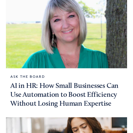
ASK THE BOARD
AI in HR: How Small Businesses Can
Use Automation to Boost Efficiency
Without Losing Human Expertise