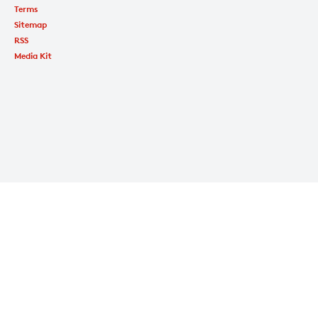
Terms
Sitemap
RSS
Media Kit