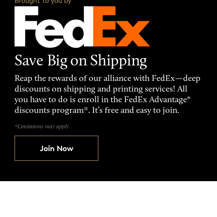
Brought to you by
Save Big on Shipping
Reap the rewards of our alliance with FedEx—deep
discounts on shipping and printing services! All
you have to do is enroll in the FedEx Advantage®
discounts program*. It’s free and easy to join.
*Limitations may apply
Join Now