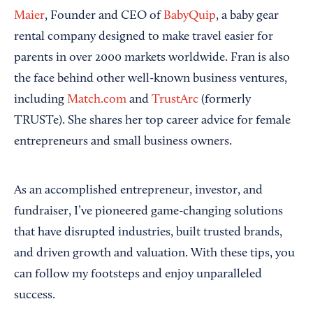
Maier
, Founder and CEO of
BabyQuip
, a baby gear
rental company designed to make travel easier for
parents in over 2000 markets worldwide. Fran is also
the face behind other well-known business ventures,
including
Match.com
and
TrustArc
(formerly
TRUSTe). She shares her top career advice for female
entrepreneurs and small business owners.
As an accomplished entrepreneur, investor, and
fundraiser, I’ve pioneered game-changing solutions
that have disrupted industries, built trusted brands,
and driven growth and valuation. With these tips, you
can follow my footsteps and enjoy unparalleled
success.