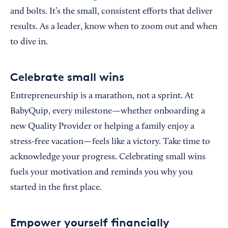
and bolts. It’s the small, consistent efforts that deliver
results. As a leader, know when to zoom out and when
to dive in.
Celebrate small wins
Entrepreneurship is a marathon, not a sprint. At
BabyQuip, every milestone—whether onboarding a
new Quality Provider or helping a family enjoy a
stress-free vacation—feels like a victory. Take time to
acknowledge your progress. Celebrating small wins
fuels your motivation and reminds you why you
started in the first place.
Empower yourself financially