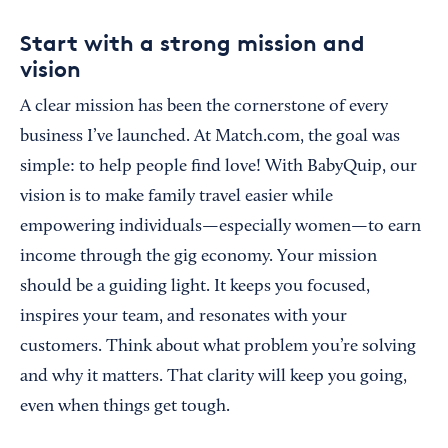
Start with a strong mission and
vision
A clear mission has been the cornerstone of every
business I’ve launched. At Match.com, the goal was
simple: to help people find love! With BabyQuip, our
vision is to make family travel easier while
empowering individuals—especially women—to earn
income through the gig economy. Your mission
should be a guiding light. It keeps you focused,
inspires your team, and resonates with your
customers. Think about what problem you’re solving
and why it matters. That clarity will keep you going,
even when things get tough.