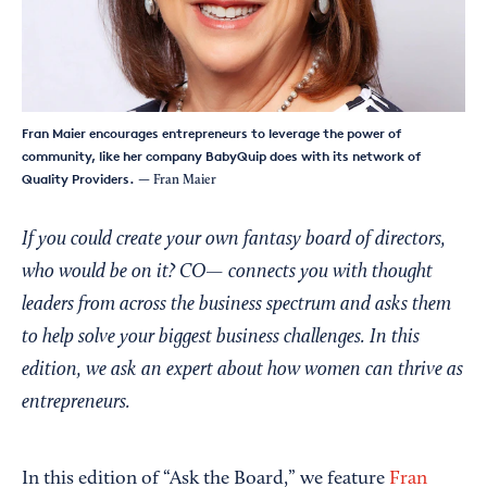
Fran Maier encourages entrepreneurs to leverage the power of
community, like her company BabyQuip does with its network of
Quality Providers.
— Fran Maier
If you could create your own fantasy board of directors,
who would be on it? CO— connects you with thought
leaders from across the business spectrum and asks them
to help solve your biggest business challenges. In this
edition, we ask an expert about how women can thrive as
entrepreneurs.
In this edition of “Ask the Board,” we feature
Fran