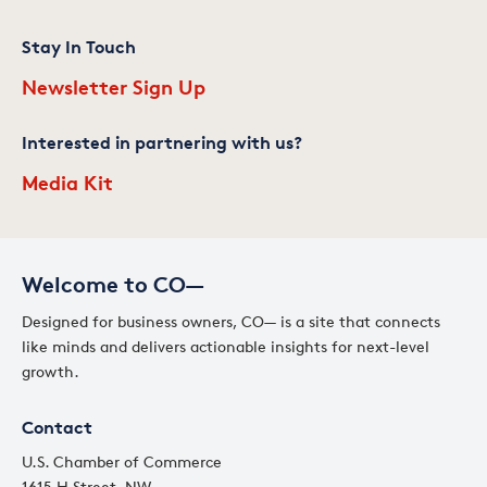
Stay In Touch
Newsletter Sign Up
Interested in partnering with us?
Media Kit
Welcome to CO—
Designed for business owners, CO— is a site that connects
like minds and delivers actionable insights for next-level
growth.
Contact
U.S. Chamber of Commerce
1615 H Street, NW