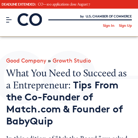
DEADLINE EXTENDED:
CO—100 applications close August 7
CO– by US Chamber of Commerce
/
Sign In
Sign Up
Subscribe to our Newsletter
Attend an Event
About Us
Good Company
»
Growth Studio
CO— BrandStudio
What You Need to Succeed as
Tips From
a Entrepreneur:
the Co-Founder of
Looking for your local chamber?
Match.com & Founder of
Chamber Finder
BabyQuip
Interested in partnering with us?
Media Kit