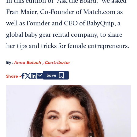
In this edition of “Ask the Board,” we asked
Fran Maier, Co-Founder of Match.com as
well as Founder and CEO of BabyQuip, a
global baby gear rental company, to share
her tips and tricks for female entrepreneurs.
By:
Anna Baluch , Contributor
Share
Save