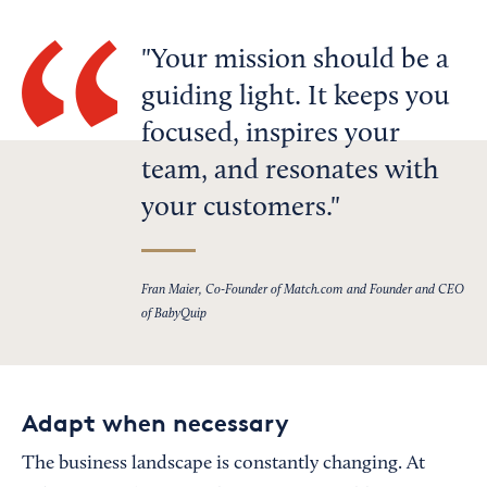
Your mission should be a
guiding light. It keeps you
focused, inspires your
team, and resonates with
your customers.
Fran Maier, Co-Founder of Match.com and Founder and CEO
of BabyQuip
Adapt when necessary
The business landscape is constantly changing. At