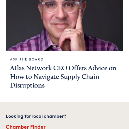
ASK THE BOARD
Atlas Network CEO Offers Advice on
How to Navigate Supply Chain
Disruptions
Looking for local chamber?
Chamber Finder