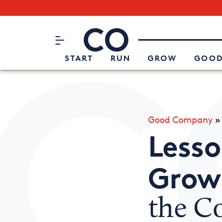
Subscribe to our Newsletter
CO– by US Chamber of Commerc
Attend an Event
About Us
START
RUN
GROW
GOOD
Good Company
Lesso
Growi
the Co