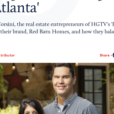
tlanta'
rsini, the real estate entrepreneurs of HGTV's 'F
ss their brand, Red Barn Homes, and how they bal
ntributor
Share