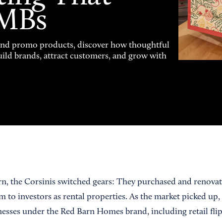
SMBs
and promo products, discover how thoughtful
uild brands, attract customers, and grow with
, the Corsinis switched gears: They purchased and renovat
 to investors as rental properties. As the market picked up,
inesses under the Red Barn Homes brand, including retail fli