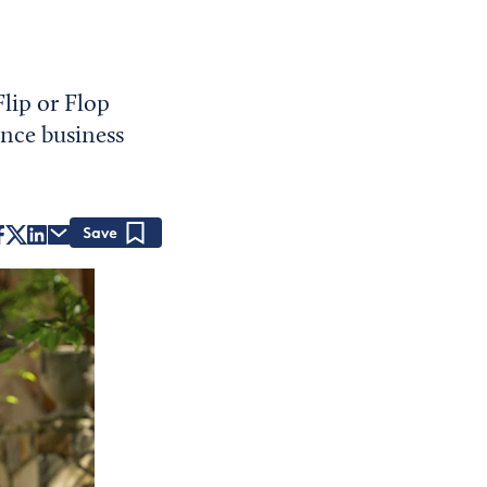
lip or Flop
ance business
Save