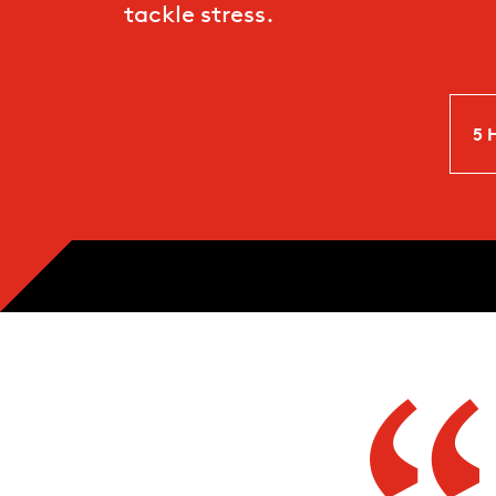
tackle stress.
5 