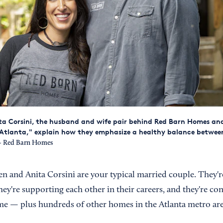
ta Corsini, the husband and wife pair behind Red Barn Homes an
p Atlanta," explain how they emphasize a healthy balance betwe
 Red Barn Homes
n and Anita Corsini are your typical married couple. They're
hey're supporting each other in their careers, and they're c
e — plus hundreds of other homes in the Atlanta metro are