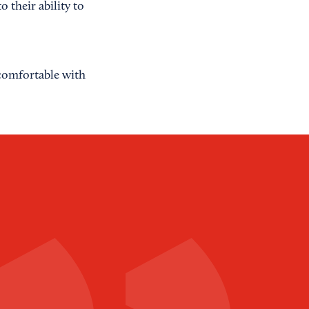
 their ability to
 comfortable with