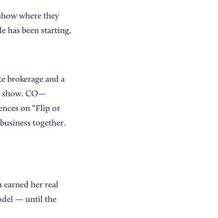
 show where they
e has been starting,
te brokerage and a
 TV show. CO—
ences on “Flip or
 business together.
a earned her real
odel — until the