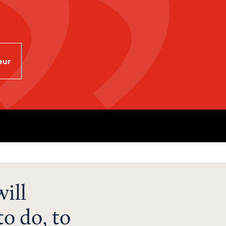
eur
ill
o do, to