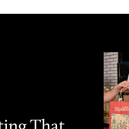
ting That