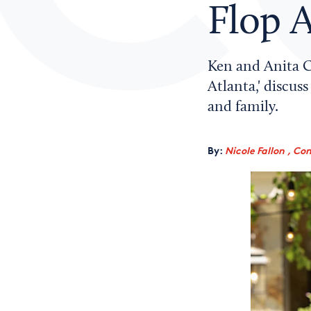
Flop A
Ken and Anita Co
Atlanta,' discu
and family.
By:
Nicole Fallon , Co