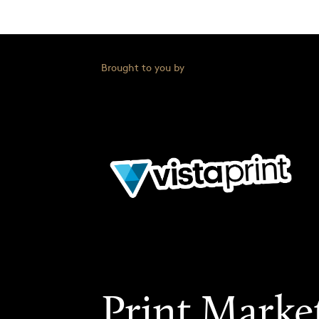
Brought to you by
Print Marke