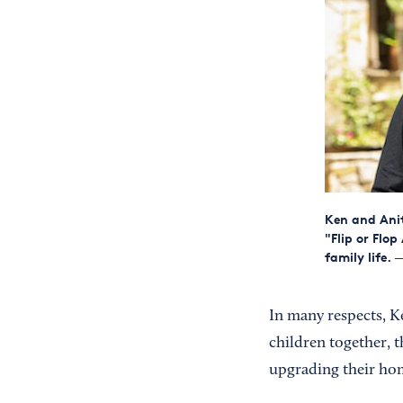
Ken and Ani
"Flip or Flo
family life.
—
In many respects, Ke
children together, t
upgrading their hom