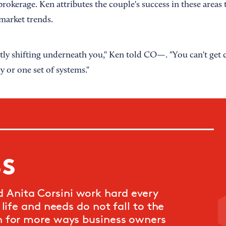
rokerage. Ken attributes the couple's success in these areas to
 market trends.
tly shifting underneath you," Ken told CO—. "You can't get
y or one set of systems."
ss
Anita Corsini work hard every
life and needs do not fall to the
n for more ways business owners