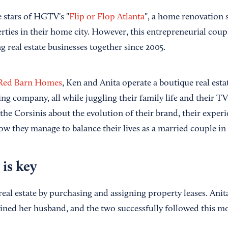
e stars of HGTV's "
Flip or Flop Atlanta
", a home renovation
rties in their home city. However, this entrepreneurial coupl
 real estate businesses together since 2005.
Red Barn Homes
, Ken and Anita operate a boutique real esta
g company, all while juggling their family life and their
the Corsinis about the evolution of their brand, their experi
ow they manage to balance their lives as a married couple in
 is key
 real estate by purchasing and assigning property leases. Anit
joined her husband, and the two successfully followed this m