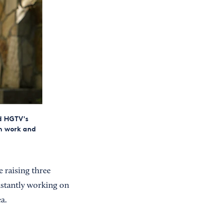
d HGTV's
en work and
 raising three
onstantly working on
a.