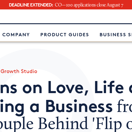
DEADLINE EXTENDED:
CO—100 applications close August 7
e
 COMPANY
PRODUCT GUIDES
BUSINESS 
»
Growth Studio
ns on Love, Life
ng a Business
f
uple Behind 'Flip 