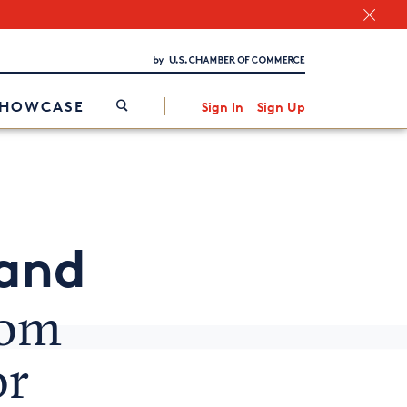
Chamber Finder
Interested in partnering with us?
Media Kit
/
SHOWCASE
Sign In
Sign Up
 and
rom
or