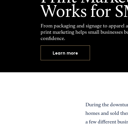
Works for 
From packaging and signage to apparel 
print marketing helps small businesses b
confidence.
Learn more
During the downturn
homes and sold them
a few different bus