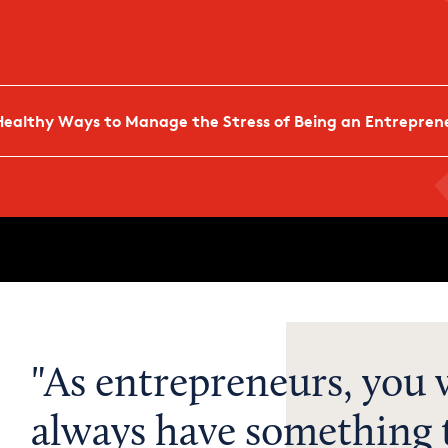
Healthy Ways to Manage the Stress of Being an Entrepren
As entrepreneurs, you w
always have something t