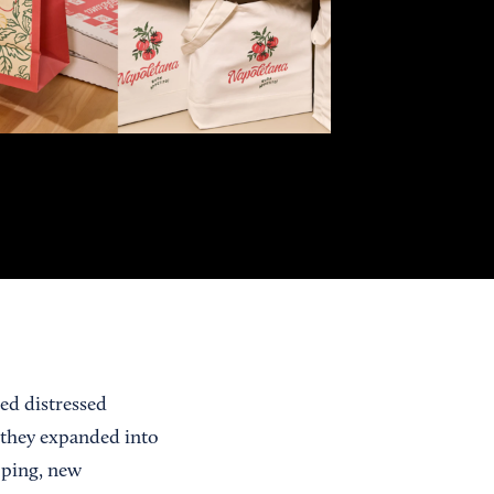
ed distressed
 they expanded into
pping, new