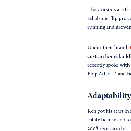
The Corsinis are th
rehab and flip prope
running and growing
Under their brand,
custom home buildin
recently spoke with 
Flop Atlanta” and h
Adaptability
Ken got his start in
estate license and 
2008 recession hit.