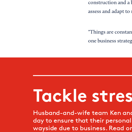
construction and a b
assess and adapt to
"Things are constan
one business strateg
Tackle stre
Husband-and-wife team Ken and 
day to ensure that their personal 
wayside due to business. Read o