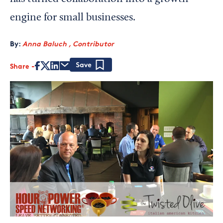
engine for small businesses.
By:
Anna Baluch , Contributor
Share
Save