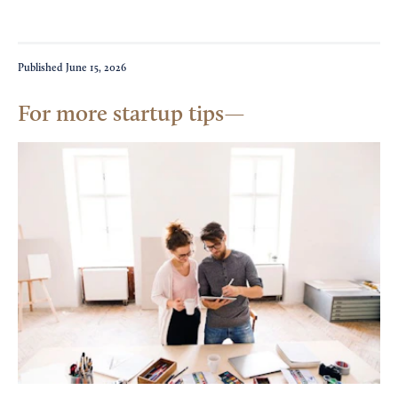
Published
June 15, 2026
For more startup tips