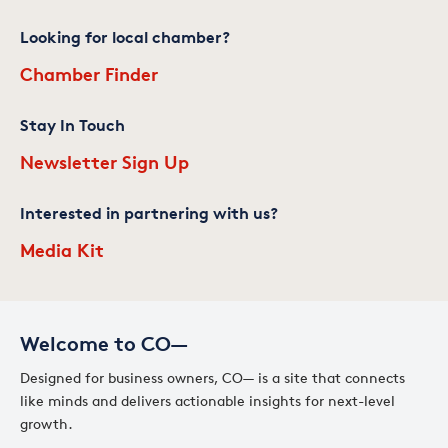
Looking for local chamber?
Chamber Finder
Stay In Touch
Newsletter Sign Up
Interested in partnering with us?
Media Kit
Welcome to CO—
Designed for business owners, CO— is a site that connects
like minds and delivers actionable insights for next-level
growth.