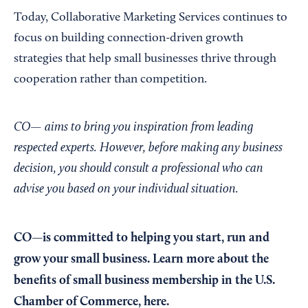
Today, Collaborative Marketing Services continues to
focus on building connection-driven growth
strategies that help small businesses thrive through
cooperation rather than competition.
CO— aims to bring you inspiration from leading
respected experts. However, before making any business
decision, you should consult a professional who can
advise you based on your individual situation.
CO—is committed to helping you start, run and
grow your small business. Learn more about the
benefits of small business membership in the U.S.
Chamber of Commerce,
here
.