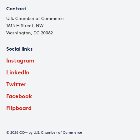
Contact
U.S. Chamber of Commerce
1615 H Street, NW
Washington, DC 20062
Social links
Instagram
LinkedIn
Twitter
Facebook
Flipboard
© 2026 CO— by U.S. Chamber of Commerce