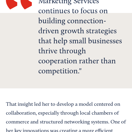
Marketing Services
continues to focus on
building connection-
driven growth strategies
that help small businesses
thrive through
cooperation rather than
competition.
That insight led her to develop a model centered on
collaboration, especially through local chambers of
commerce and structured networking systems. One of
her key innovations was creating a more efficient