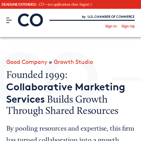
DEADLINE EXTENDED:
CO—100 applications close August 7
CO– by US Chamber of Commerce
/
Sign In
Sign Up
Subscribe to our Newsletter
Attend an Event
About Us
Good Company
»
Growth Studio
CO— BrandStudio
Founded 1999:
Collaborative Marketing
Services
Builds Growth
Looking for your local chamber?
Through Shared Resources
Chamber Finder
Interested in partnering with us?
By pooling resources and expertise, this firm
Media Kit
has turned collaboration into a growth