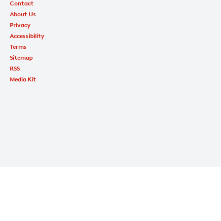
Contact
About Us
Privacy
Accessibility
Terms
Sitemap
RSS
Media Kit