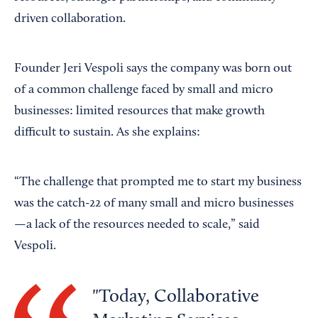
driven collaboration.
Founder Jeri Vespoli says the company was born out
of a common challenge faced by small and micro
businesses: limited resources that make growth
difficult to sustain. As she explains:
“The challenge that prompted me to start my business
was the catch-22 of many small and micro businesses
—a lack of the resources needed to scale,” said
Vespoli.
Today, Collaborative