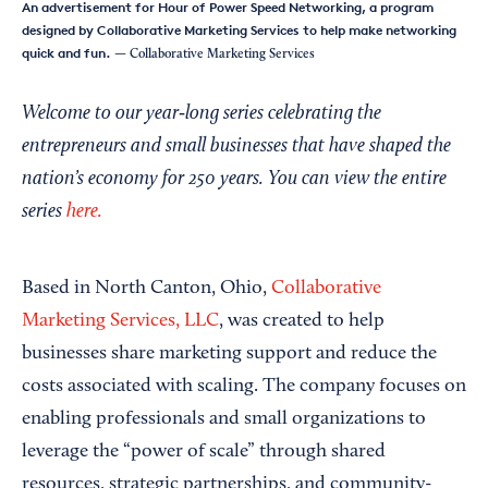
An advertisement for Hour of Power Speed Networking, a program
designed by Collaborative Marketing Services to help make networking
quick and fun.
— Collaborative Marketing Services
Welcome to our year‑long series celebrating the
entrepreneurs and small businesses that have shaped the
nation’s economy for 250 years. You can view the entire
series
here.
Based in North Canton, Ohio,
Collaborative
Marketing Services, LLC
, was created to help
businesses share marketing support and reduce the
costs associated with scaling. The company focuses on
enabling professionals and small organizations to
leverage the “power of scale” through shared
resources, strategic partnerships, and community-