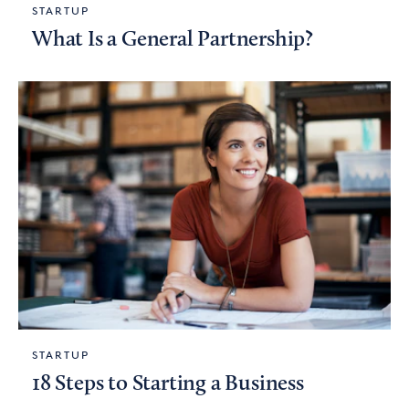
STARTUP
What Is a General Partnership?
STARTUP
18 Steps to Starting a Business