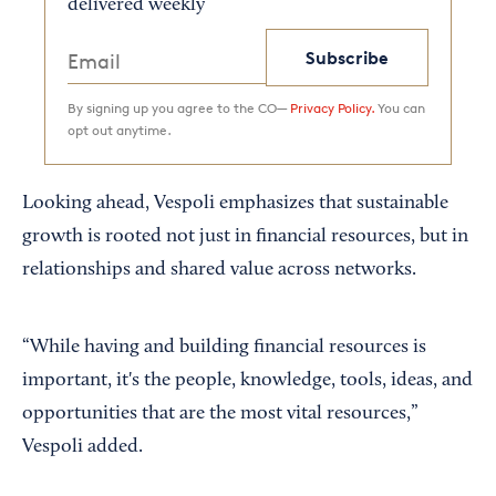
delivered weekly
Subscribe
By signing up you agree to the CO—
Privacy Policy.
You can
opt out anytime.
Looking ahead, Vespoli emphasizes that sustainable
growth is rooted not just in financial resources, but in
relationships and shared value across networks.
“While having and building financial resources is
important, it's the people, knowledge, tools, ideas, and
opportunities that are the most vital resources,”
Vespoli added.