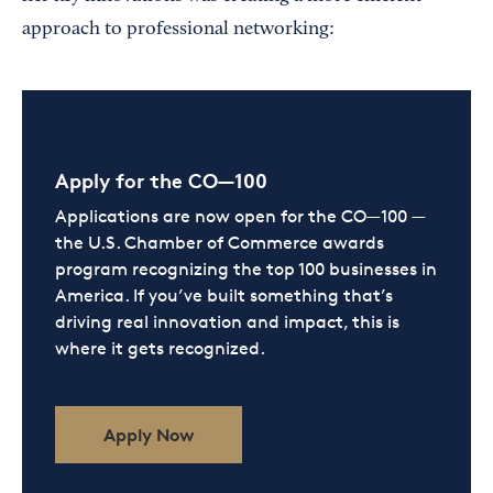
approach to professional networking:
Apply for the CO—100
Applications are now open for the CO—100 —
the U.S. Chamber of Commerce awards
program recognizing the top 100 businesses in
America. If you’ve built something that’s
driving real innovation and impact, this is
where it gets recognized.
Apply Now