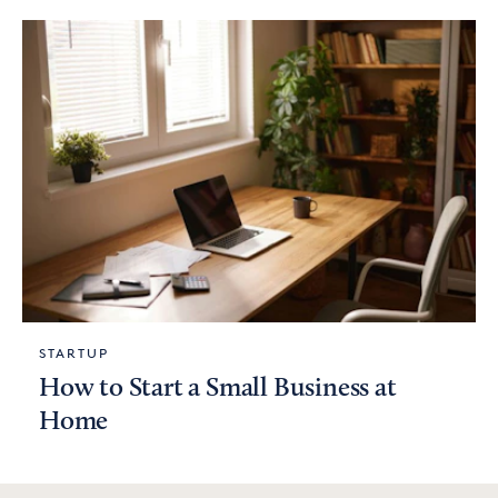
STARTUP
How to Start a Small Business at
Home