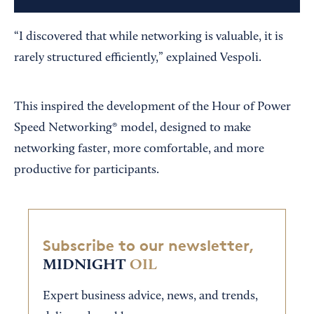
“I discovered that while networking is valuable, it is
rarely structured efficiently,” explained Vespoli.
This inspired the development of the Hour of Power
Speed Networking® model, designed to make
networking faster, more comfortable, and more
productive for participants.
Subscribe to our newsletter,
MIDNIGHT
OIL
Expert business advice, news, and trends,