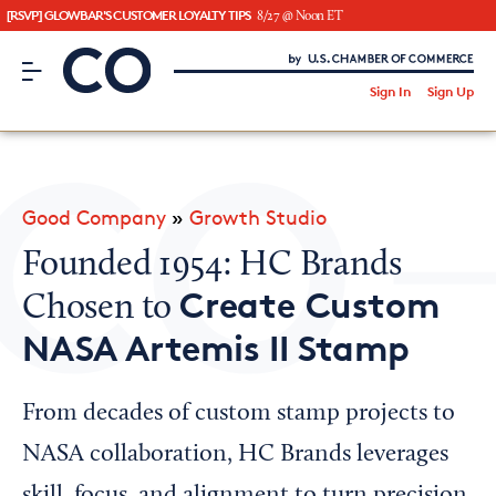
[RSVP] GLOWBAR'S CUSTOMER LOYALTY TIPS
8/27 @ Noon ET
CO– by US Chamber of Commerce
/
Sign In
Sign Up
Subscribe to our Newsletter
Attend an Event
About Us
Good Company
»
Growth Studio
CO— BrandStudio
Founded 1954: HC Brands
Create Custom
Chosen to
NASA Artemis II Stamp
Looking for your local chamber?
Chamber Finder
From decades of custom stamp projects to
Interested in partnering with us?
NASA collaboration, HC Brands leverages
Media Kit