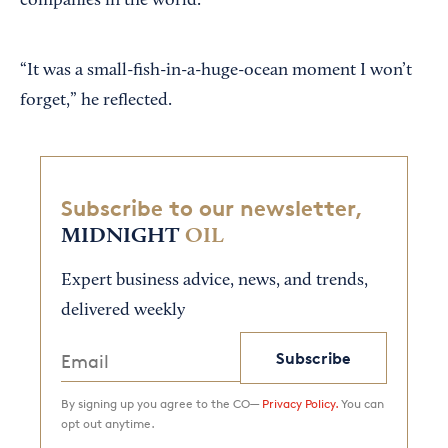
companies in the world.
“It was a small-fish-in-a-huge-ocean moment I won’t
forget,” he reflected.
Subscribe to our newsletter,
MIDNIGHT
OIL
Expert business advice, news, and trends,
delivered weekly
Subscribe
By signing up you agree to the CO—
Privacy Policy.
You can
opt out anytime.