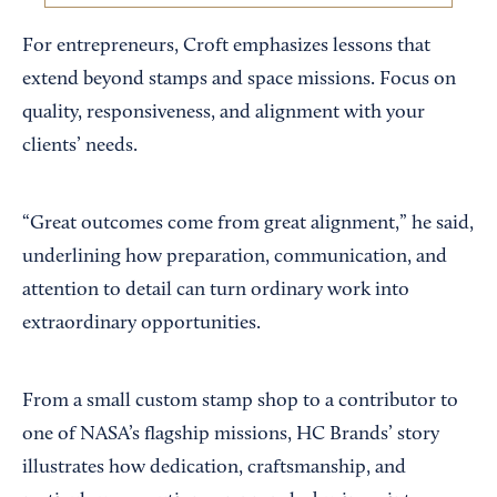
For entrepreneurs, Croft emphasizes lessons that
extend beyond stamps and space missions. Focus on
quality, responsiveness, and alignment with your
clients’ needs.
“Great outcomes come from great alignment,” he said,
underlining how preparation, communication, and
attention to detail can turn ordinary work into
extraordinary opportunities.
From a small custom stamp shop to a contributor to
one of NASA’s flagship missions, HC Brands’ story
illustrates how dedication, craftsmanship, and