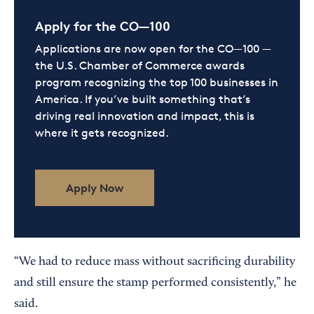
Apply for the CO—100
Applications are now open for the CO—100 —
the U.S. Chamber of Commerce awards
program recognizing the top 100 businesses in
America. If you’ve built something that’s
driving real innovation and impact, this is
where it gets recognized.
Apply Now
“We had to reduce mass without sacrificing durability
and still ensure the stamp performed consistently,” he
said.