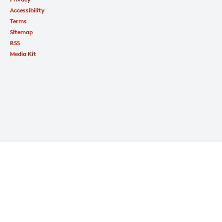
Accessibility
Terms
Sitemap
RSS
Media Kit