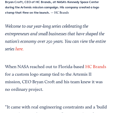
Bryan Croft, CEO of HC Brands, at NASA’s Kennedy Space Center
during the Artemis mission campaign. His company created a logo
stamp that flew on the launch.
— HC Brands
Welcome to our year‑long series celebrating the
entrepreneurs and small businesses that have shaped the
nation’s economy over 250 years. You can view the entire
series
here.
When NASA reached out to Florida-based
HC Brands
for a custom logo stamp tied to the Artemis II
mission, CEO Bryan Croft and his team knew it was
no ordinary project.
“It came with real engineering constraints and a ‘build