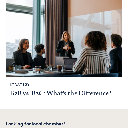
STRATEGY
B2B vs. B2C: What's the Difference?
Looking for local chamber?