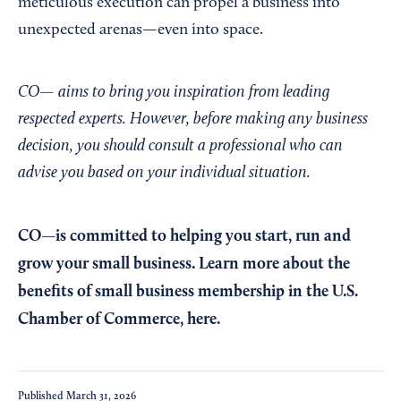
meticulous execution can propel a business into
unexpected arenas—even into space.
CO— aims to bring you inspiration from leading
respected experts. However, before making any business
decision, you should consult a professional who can
advise you based on your individual situation.
CO—is committed to helping you start, run and
grow your small business. Learn more about the
benefits of small business membership in the U.S.
Chamber of Commerce,
here
.
Published
March 31, 2026