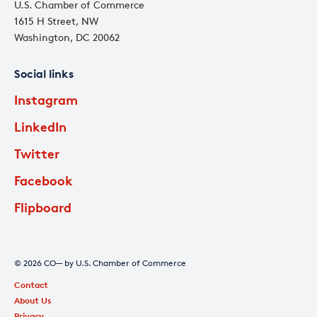
U.S. Chamber of Commerce
1615 H Street, NW
Washington, DC 20062
Social links
Instagram
LinkedIn
Twitter
Facebook
Flipboard
© 2026 CO— by U.S. Chamber of Commerce
Contact
About Us
Privacy