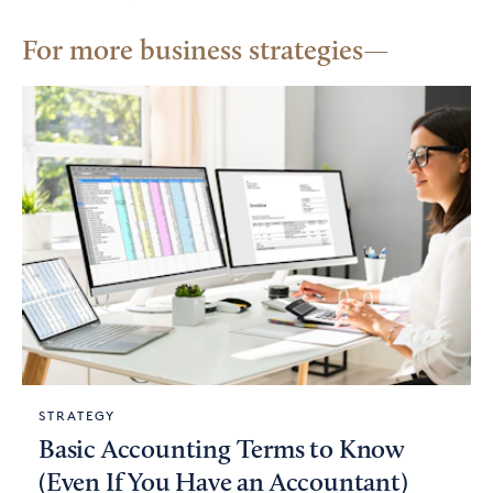
For more business strategies
STRATEGY
Basic Accounting Terms to Know
(Even If You Have an Accountant)