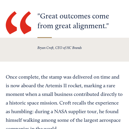
Great outcomes come
from great alignment.
Bryan Croft, CEO of HC Brands
Once complete, the stamp was delivered on time and
is now aboard the Artemis II rocket, marking a rare
moment when a small business contributed directly to
a historic space mission. Croft recalls the experience
as humbling: during a NASA supplier tour, he found
himself walking among some of the largest aerospace