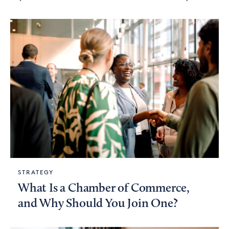
STRATEGY
What Is a Chamber of Commerce,
and Why Should You Join One?