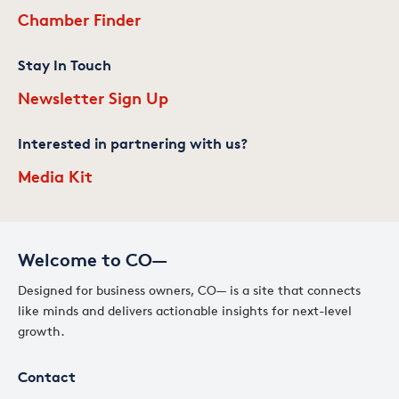
Chamber Finder
Stay In Touch
Newsletter Sign Up
Interested in partnering with us?
Media Kit
Welcome to CO—
Designed for business owners, CO— is a site that connects
like minds and delivers actionable insights for next-level
growth.
Contact