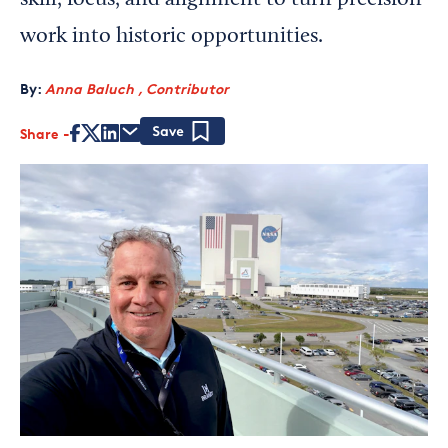
skill, focus, and alignment to turn precision
work into historic opportunities.
By:
Anna Baluch , Contributor
Share
Save