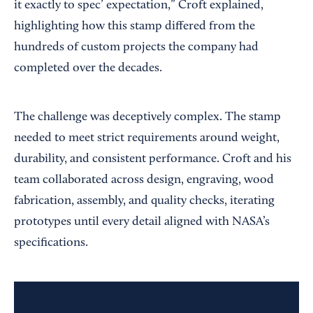
it exactly to spec’ expectation,” Croft explained,
highlighting how this stamp differed from the
hundreds of custom projects the company had
completed over the decades.
The challenge was deceptively complex. The stamp
needed to meet strict requirements around weight,
durability, and consistent performance. Croft and his
team collaborated across design, engraving, wood
fabrication, assembly, and quality checks, iterating
prototypes until every detail aligned with NASA’s
specifications.