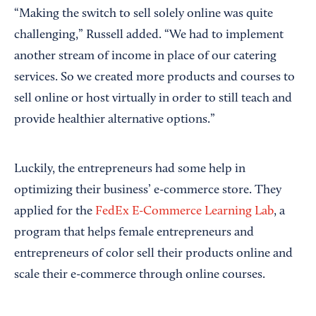
“Making the switch to sell solely online was quite
challenging,” Russell added. “We had to implement
another stream of income in place of our catering
services. So we created more products and courses to
sell online or host virtually in order to still teach and
provide healthier alternative options.”
Luckily, the entrepreneurs had some help in
optimizing their business’ e-commerce store. They
applied for the
FedEx E-Commerce Learning Lab
, a
program that helps female entrepreneurs and
entrepreneurs of color sell their products online and
scale their e-commerce through online courses.