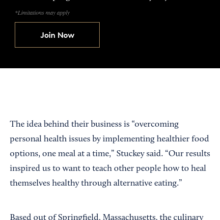
*Limitations may apply
Join Now
The idea behind their business is “overcoming
personal health issues by implementing healthier food
options, one meal at a time,” Stuckey said. “Our results
inspired us to want to teach other people how to heal
themselves healthy through alternative eating.”
Based out of Springfield, Massachusetts, the culinary