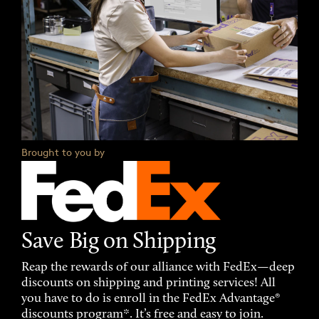
Brought to you by
Save Big on Shipping
Reap the rewards of our alliance with FedEx—deep
discounts on shipping and printing services! All
you have to do is enroll in the FedEx Advantage®
discounts program*. It’s free and easy to join.