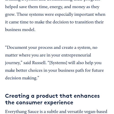
helped save them time, energy, and money as they
grew. These systems were especially important when
it came time to make the decision to transition their
business model.
“Document your process and create a system, no
matter where you are in your entrepreneurial
journey,” said Russell. “[Systems] will also help you
make better choices in your business path for future
decision making.”
Creating a product that enhances
the consumer experience
Everythang Sauce is a subtle and versatile vegan-based