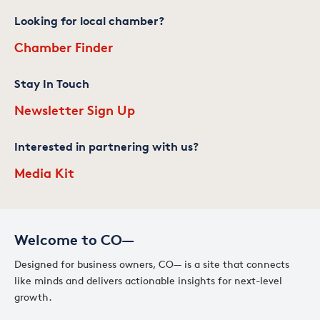
Looking for local chamber?
Chamber Finder
Stay In Touch
Newsletter Sign Up
Interested in partnering with us?
Media Kit
Welcome to CO—
Designed for business owners, CO— is a site that connects
like minds and delivers actionable insights for next-level
growth.