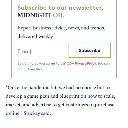
Subscribe to our newsletter,
MIDNIGHT
OIL
Expert business advice, news, and trends,
delivered weekly
Subscribe
By signing up you agree to the CO—
Privacy Policy.
You can
opt out anytime.
“Once the pandemic hit, we had no choice but to
develop a game plan and blueprint on how to scale,
market, and advertise to get customers to purchase
online,” Stuckey said.