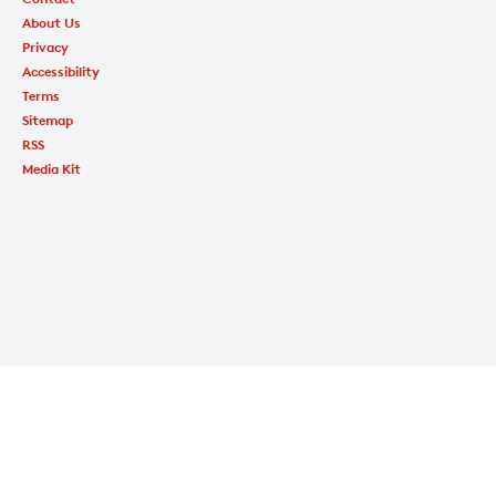
About Us
Privacy
Accessibility
Terms
Sitemap
RSS
Media Kit