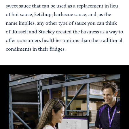
sweet sauce that can be used as a replacement in lieu
of hot sauce, ketchup, barbecue sauce, and, as the
name implies, any other type of sauce you can think
of. Russell and Stuckey created the business as a way to
offer consumers healthier options than the traditional
condiments in their fridges.