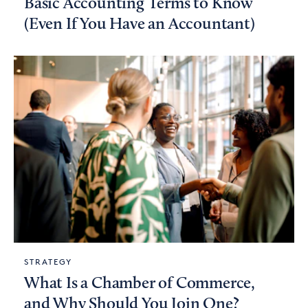
Basic Accounting Terms to Know
(Even If You Have an Accountant)
STRATEGY
What Is a Chamber of Commerce,
and Why Should You Join One?