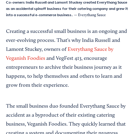
Co-owners India Russell and Lamont Stuckey created Everythang Sauce
as an accidental spinoff business for their catering company and grew it
into a successful e-commerce business.
— Everythang Sauce
Creating a successful small business is an ongoing and
ever-evolving process. That's why India Russell and
Lamont Stuckey, owners of
Everythang Sauce by
Veganish Foodies
and VegFest 413, encourage
entrepreneurs to archive their business journey as it
happens, to help themselves and others to learn and
grow from their experience.
The small business duo founded Everythang Sauce by
accident as a byproduct of their existing catering
business, Veganish Foodies. They quickly learned that
creating a system and documenting their progress