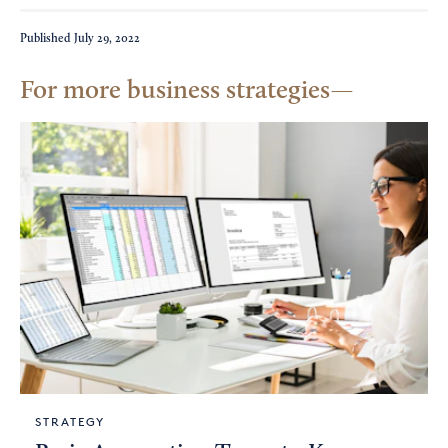
Published
July 29, 2022
For more business strategies
STRATEGY