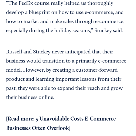
“The FedEx course really helped us thoroughly
develop a blueprint on how to use e-commerce, and
how to market and make sales through e-commerce,
especially during the holiday seasons,” Stuckey said.
Russell and Stuckey never anticipated that their
business would transition to a primarily e-commerce
model. However, by creating a customer-forward
product and learning important lessons from their
past, they were able to expand their reach and grow
their business online.
[Read more:
5 Unavoidable Costs E-Commerce
Businesses Often Overlook
]