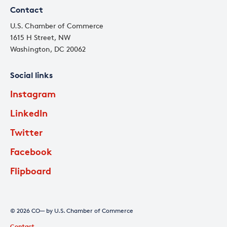
Contact
U.S. Chamber of Commerce
1615 H Street, NW
Washington, DC 20062
Social links
Instagram
LinkedIn
Twitter
Facebook
Flipboard
© 2026 CO— by U.S. Chamber of Commerce
Contact