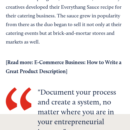
creatives developed their Everythang Sauce recipe for
their catering business. The sauce grew in popularity
from there as the duo began to sell it not only at their
catering events but at brick-and-mortar stores and
markets as well.
[Read more:
E-Commerce Business: How to Write a
Great Product Description
]
Document your process
and create a system, no
matter where you are in
your entrepreneurial