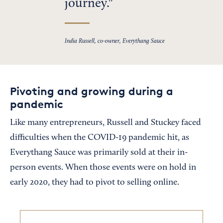
journey.
India Russell, co-owner, Everythang Sauce
Pivoting and growing during a
pandemic
Like many entrepreneurs, Russell and Stuckey faced
difficulties when the COVID-19 pandemic hit, as
Everythang Sauce was primarily sold at their in-
person events. When those events were on hold in
early 2020, they had to pivot to selling online.