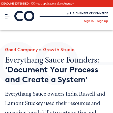
DEADLINE EXTENDED:
CO—100 applications close August 7
CO– by US Chamber of Commerce
/
Sign In
Sign Up
Subscribe to our Newsletter
Attend an Event
About Us
Good Company
»
Growth Studio
CO— BrandStudio
Everythang Sauce Founders:
‘Document Your Process
and Create a System’
Looking for your local chamber?
Chamber Finder
Everythang Sauce owners India Russell and
Interested in partnering with us?
Lamont Stuckey used their resources and
Media Kit