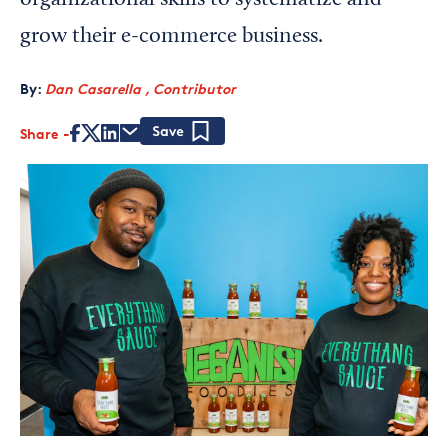
organizational skills to systematize and
grow their e-commerce business.
By:
Dan Casarella , Contributor
Share
Save