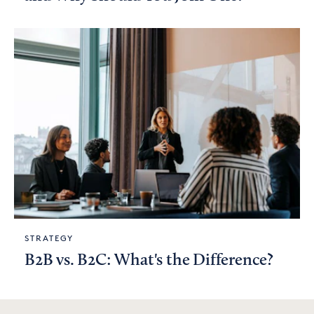
STRATEGY
B2B vs. B2C: What's the Difference?