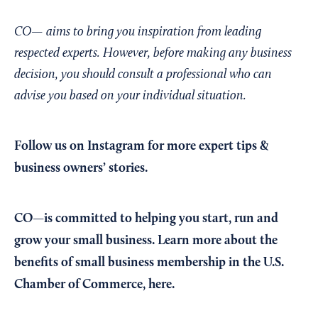
CO— aims to bring you inspiration from leading
respected experts. However, before making any business
decision, you should consult a professional who can
advise you based on your individual situation.
Follow us on Instagram
for more expert tips &
business owners’ stories.
CO—is committed to helping you start, run and
grow your small business. Learn more about the
benefits of small business membership in the U.S.
Chamber of Commerce,
here
.