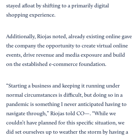
stayed afloat by shifting to a primarily digital
shopping experience.
Additionally, Riojas noted, already existing online gave
the company the opportunity to create virtual online
events, drive revenue and media exposure and build
on the established e-commerce foundation.
“Starting a business and keeping it running under
normal circumstances is difficult, but doing so in a
pandemic is something I never anticipated having to
navigate through,” Riojas told CO—. “While we
couldn’t have planned for this specific situation, we
did set ourselves up to weather the storm by having a