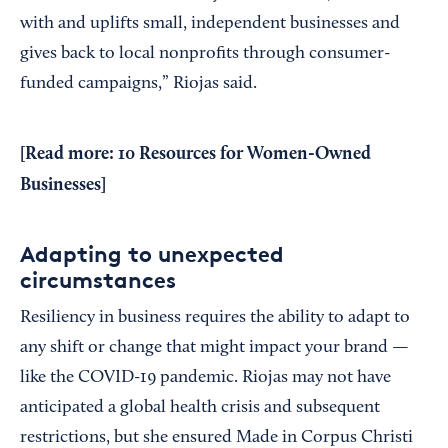
with and uplifts small, independent businesses and
gives back to local nonprofits through consumer-
funded campaigns,” Riojas said.
[Read more:
10 Resources for Women-Owned
Businesses
]
Adapting to unexpected
circumstances
Resiliency in business requires the ability to adapt to
any shift or change that might impact your brand —
like the COVID-19 pandemic. Riojas may not have
anticipated a global health crisis and subsequent
restrictions, but she ensured Made in Corpus Christi