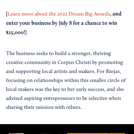
[
, and
Learn more about the 2022 Dream Big Awards
enter your business by July 8 for a chance to win
$25,000!]
The business seeks to build a stronger, thriving
creative community in Corpus Christi by promoting
and supporting local artists and makers. For Riojas,
focusing on relationships within this smaller circle of
local makers was the key to her early success, and she
advised aspiring entrepreneurs to be selective when
sharing their mission with others.