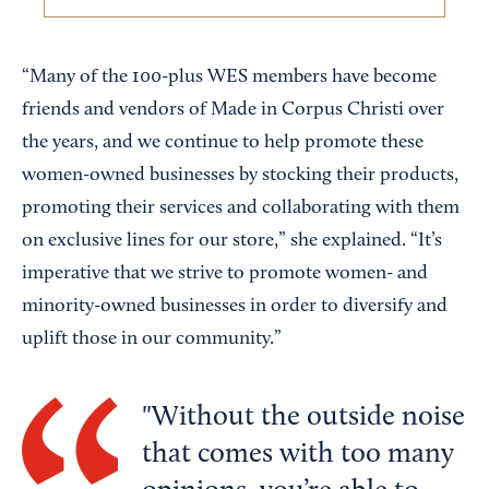
“Many of the 100-plus WES members have become
friends and vendors of Made in Corpus Christi over
the years, and we continue to help promote these
women-owned businesses by stocking their products,
promoting their services and collaborating with them
on exclusive lines for our store,” she explained. “It’s
imperative that we strive to promote women- and
minority-owned businesses in order to diversify and
uplift those in our community.”
Without the outside noise
that comes with too many