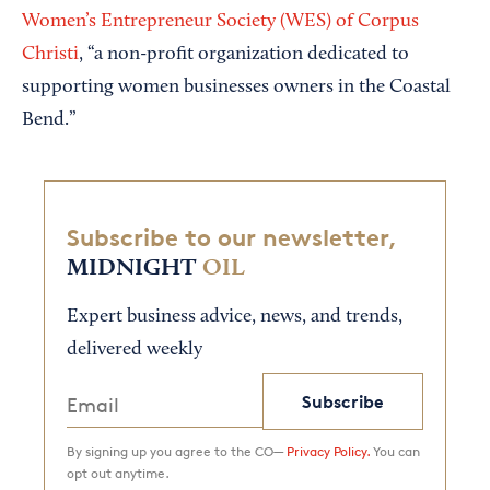
Women’s Entrepreneur Society (WES) of Corpus
Christi
, “a non-profit organization dedicated to
supporting women businesses owners in the Coastal
Bend.”
Subscribe to our newsletter,
MIDNIGHT
OIL
Expert business advice, news, and trends,
delivered weekly
Subscribe
By signing up you agree to the CO—
Privacy Policy.
You can
opt out anytime.