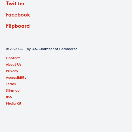
Twitter
Facebook
Flipboard
© 2026 CO— by U.S. Chamber of Commerce
Contact
About Us
Privacy
Accessibility
Terms
Sitemap
RSS
Media Kit