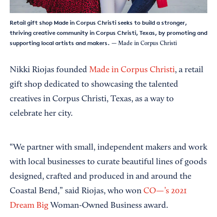
Retail gift shop Made in Corpus Christi seeks to build a stronger,
thriving creative community in Corpus Christi, Texas, by promoting and
supporting local artists and makers.
— Made in Corpus Christi
Nikki Riojas founded
Made in Corpus Christi
, a retail
gift shop dedicated to showcasing the talented
creatives in Corpus Christi, Texas, as a way to
celebrate her city.
“We partner with small, independent makers and work
with local businesses to curate beautiful lines of goods
designed, crafted and produced in and around the
Coastal Bend,” said Riojas, who won
CO—’s 2021
Dream Big
Woman-Owned Business award.