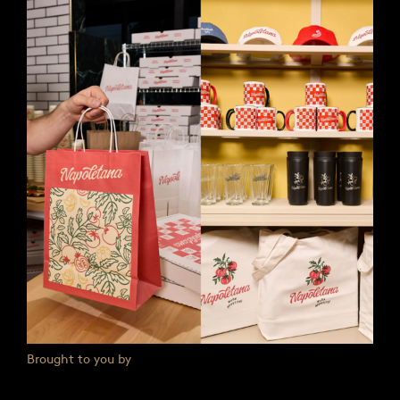
Brought to you by