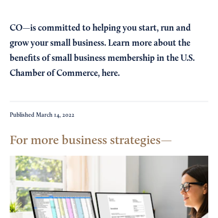
CO—is committed to helping you start, run and
grow your small business. Learn more about the
benefits of small business membership in the U.S.
Chamber of Commerce,
here
.
Published
March 14, 2022
For more business strategies