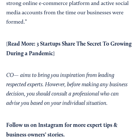
strong online e-commerce platform and active social
media accounts from the time our businesses were
formed.”
Read More:
3 Startups Share The Secret To Growing
[
During a Pandemic
]
CO— aims to bring you inspiration from leading
respected experts. However, before making any business
decision, you should consult a professional who can
advise you based on your individual situation.
Follow us on Instagram
for more expert tips &
business owners’ stories.