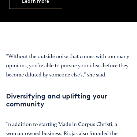
Learn more
“Without the outside noise that comes with too many
opinions, you’re able to pursue your ideas before they
become diluted by someone else’s,” she said.
Diversifying and uplifting your
community
In addition to starting Made in Corpus Christi, a
woman-owned business, Riojas also founded the