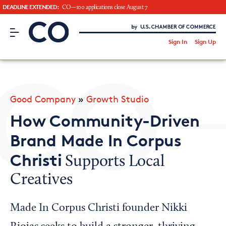
DEADLINE EXTENDED:
CO—100 applications close August 7
CO– by US Chamber of Commerce
/
Sign In
Sign Up
Subscribe to our Newsletter
Attend an Event
About Us
Good Company
»
Growth Studio
CO— BrandStudio
How Community-Driven
Brand Made In Corpus
Christi
Supports Local
Looking for your local chamber?
Creatives
Chamber Finder
Interested in partnering with us?
Made In Corpus Christi founder Nikki
Media Kit