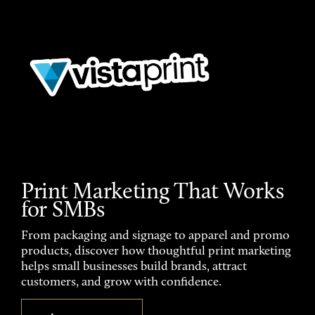
Print Marketing That Works
for SMBs
From packaging and signage to apparel and promo
products, discover how thoughtful print marketing
helps small businesses build brands, attract
customers, and grow with confidence.