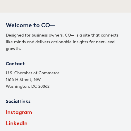
Welcome to CO—
Designed for business owners, CO— is a site that connects
like minds and delivers actionable insights for next-level
growth.
Contact
U.S. Chamber of Commerce
1615 H Street, NW
Washington, DC 20062
Social links
Instagram
LinkedIn