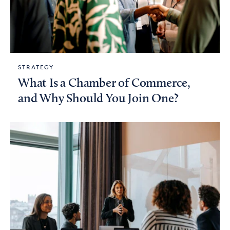
STRATEGY
What Is a Chamber of Commerce,
and Why Should You Join One?