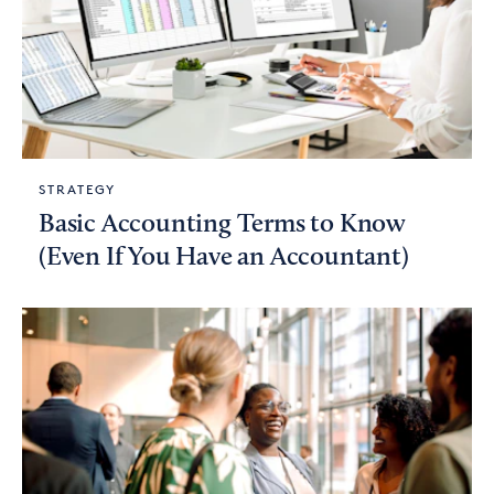
STRATEGY
Basic Accounting Terms to Know
(Even If You Have an Accountant)