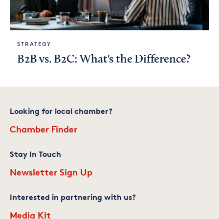
STRATEGY
B2B vs. B2C: What's the Difference?
Looking for local chamber?
Chamber Finder
Stay In Touch
Newsletter Sign Up
Interested in partnering with us?
Media Kit