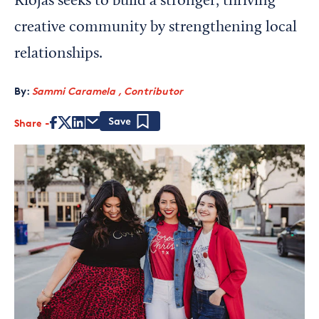
Riojas seeks to build a stronger, thriving
creative community by strengthening local
relationships.
By:
Sammi Caramela , Contributor
Share
Save