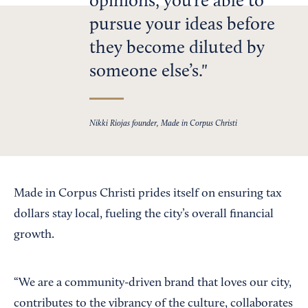
opinions, you’re able to
pursue your ideas before
they become diluted by
someone else’s.
Nikki Riojas founder, Made in Corpus Christi
Made in Corpus Christi prides itself on ensuring tax
dollars stay local, fueling the city’s overall financial
growth.
“We are a community-driven brand that loves our city,
contributes to the vibrancy of the culture, collaborates