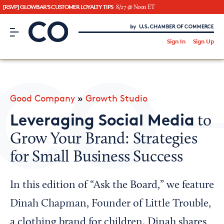
[RSVP] GLOWBAR'S CUSTOMER LOYALTY TIPS
8/27 @ Noon ET
CO– by US Chamber of Commerce
/
Sign In
Sign Up
Subscribe to our Newsletter
Attend an Event
About Us
Good Company
»
Growth Studio
CO— BrandStudio
Leveraging Social Media
to
Grow Your Brand: Strategies
for Small Business Success
Looking for your local chamber?
Chamber Finder
In this edition of “Ask the Board,” we feature
Interested in partnering with us?
Dinah Chapman, Founder of Little Trouble,
Media Kit
a clothing brand for children. Dinah shares