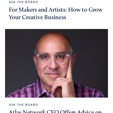
ASK THE BOARD
For Makers and Artists: How to Grow
Your Creative Business
ASK THE BOARD
Atlas Network CEO Offers Advice on