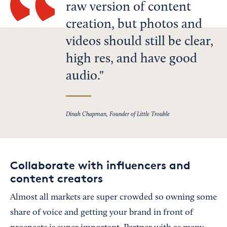
raw version of content
creation, but photos and
videos should still be clear,
high res, and have good
audio.
Dinah Chapman, Founder of Little Trouble
Collaborate with influencers and
content creators
Almost all markets are super crowded so owning some
share of voice and getting your brand in front of