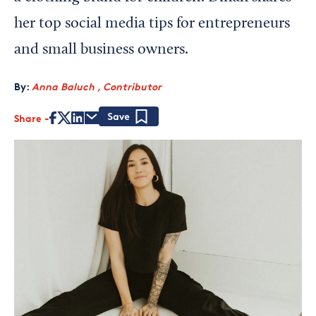
her top social media tips for entrepreneurs
and small business owners.
By:
Anna Baluch , Contributor
Share
Save