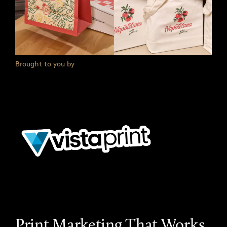
Brought to you by
Print Marketing That Works