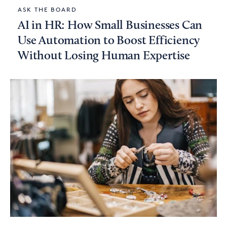
ASK THE BOARD
AI in HR: How Small Businesses Can
Use Automation to Boost Efficiency
Without Losing Human Expertise