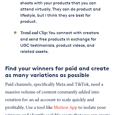
shoots with your products that you can
attend virtually. They can do product and
lifestyle, but I think they are best for
product.
You connect with creators
Trend
and
Clip
:
and send free products in exchange for
UGC testimonials, product videos, and
related assets.
Find your winners for paid and create
as many variations as possible
Paid channels, specifically Meta and TikTok, need a
massive volume of content constantly added into
rotation for an ad account to scale quickly and
profitably. Use a tool like
Motion App
to isolate your