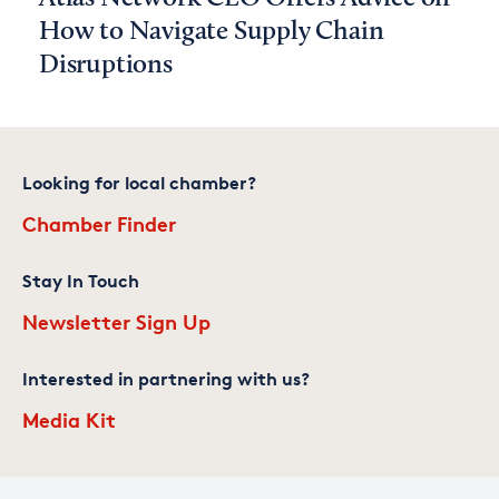
How to Navigate Supply Chain
Disruptions
Looking for local chamber?
Chamber Finder
Stay In Touch
Newsletter Sign Up
Interested in partnering with us?
Media Kit