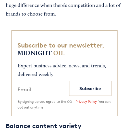
huge difference when there’s competition and a lot of
brands to choose from.
Subscribe to our newsletter,
MIDNIGHT
OIL
Expert business advice, news, and trends,
delivered weekly
Subscribe
By signing up you agree to the CO—
Privacy Policy.
You can
opt out anytime.
Balance content variety