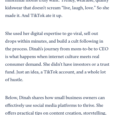
millennial moms truly want: Trendy, wearable, quality
kidswear that doesn’t scream “live, laugh, love.” So she
made it. And TikTok ate it up.
She used her digital expertise to go viral, sell out
drops within minutes, and build a cult following in
the process. Dinah’s journey from mom-to-be to CEO
is what happens when internet culture meets real
consumer demand. She didn’t have investors or a trust
fund. Just an idea, a TikTok account, and a whole lot
of hustle.
Below, Dinah shares how small business owners can
effectively use social media platforms to thrive. She
offers practical tips on content creation, storytelling,