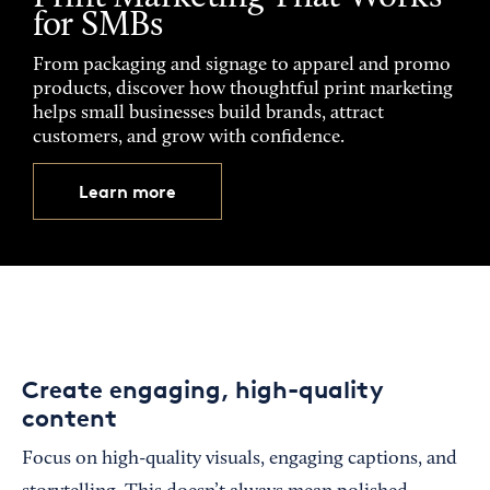
for SMBs
From packaging and signage to apparel and promo
products, discover how thoughtful print marketing
helps small businesses build brands, attract
customers, and grow with confidence.
Learn more
Create engaging, high-quality
content
Focus on high-quality visuals, engaging captions, and