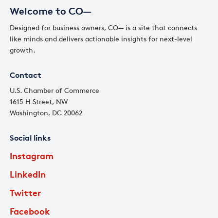
Welcome to CO—
Designed for business owners, CO— is a site that connects
like minds and delivers actionable insights for next-level
growth.
Contact
U.S. Chamber of Commerce
1615 H Street, NW
Washington, DC 20062
Social links
Instagram
LinkedIn
Twitter
Facebook