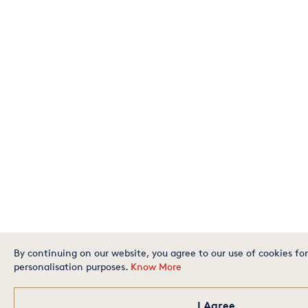
By continuing on our website, you agree to our use of cookies for
personalisation purposes.
Know More
I Agree