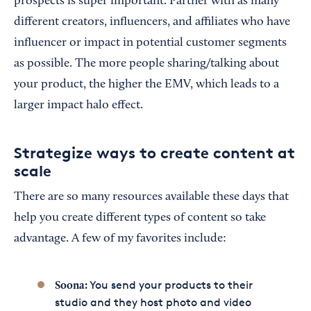
prospects is super important. Partner with as many
different creators, influencers, and affiliates who have
influencer or impact in potential customer segments
as possible. The more people sharing/talking about
your product, the higher the EMV, which leads to a
larger impact halo effect.
Strategize ways to create content at
scale
There are so many resources available these days that
help you create different types of content so take
advantage. A few of my favorites include:
You send your products to their
Soona
:
studio and they host photo and video