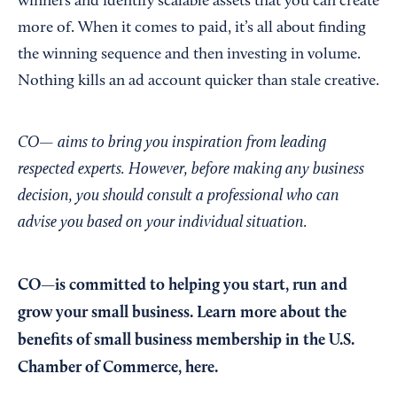
winners and identify scalable assets that you can create
more of. When it comes to paid, it’s all about finding
the winning sequence and then investing in volume.
Nothing kills an ad account quicker than stale creative.
CO— aims to bring you inspiration from leading
respected experts. However, before making any business
decision, you should consult a professional who can
advise you based on your individual situation.
CO—is committed to helping you start, run and
grow your small business. Learn more about the
benefits of small business membership in the U.S.
Chamber of Commerce,
here
.