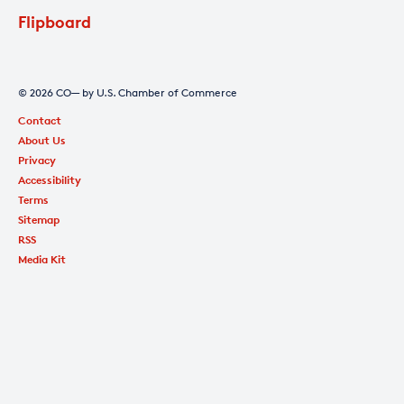
Flipboard
© 2026 CO— by U.S. Chamber of Commerce
Contact
About Us
Privacy
Accessibility
Terms
Sitemap
RSS
Media Kit