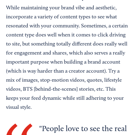
While maintaining your brand vibe and aesthetic,
incorporate a variety of content types to see what
resonated with your community. Sometimes, a certain
content type does well when it comes to click driving
to site, but something totally different does really well
for engagement and shares, which also serves a really
important purpose when building a brand account
(which is way harder than a creator account). Try a
mix of images, stop-motion videos, quotes, lifestyle
videos, BTS [behind-the-scenes] stories, etc. This
keeps your feed dynamic while still adhering to your
visual style.
People love to see the real