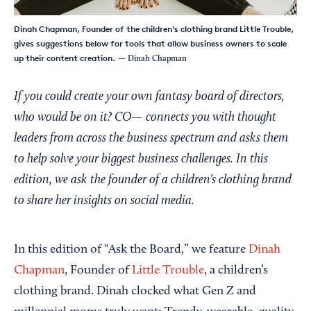
Dinah Chapman, Founder of the children's clothing brand Little Trouble,
gives suggestions below for tools that allow business owners to scale
up their content creation.
— Dinah Chapman
If you could create your own fantasy board of directors,
who would be on it? CO— connects you with thought
leaders from across the business spectrum and asks them
to help solve your biggest business challenges. In this
edition, we ask the founder of a children’s clothing brand
to share her insights on social media.
In this edition of “Ask the Board,” we feature
Dinah
Chapman
, Founder of
Little Trouble
, a children’s
clothing brand. Dinah clocked what Gen Z and