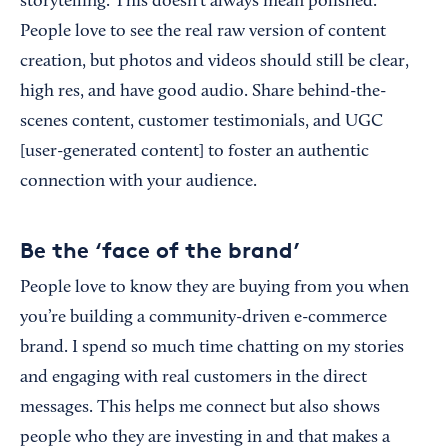
storytelling. This doesn’t always mean polished.
People love to see the real raw version of content
creation, but photos and videos should still be clear,
high res, and have good audio. Share behind-the-
scenes content, customer testimonials, and UGC
[user-generated content] to foster an authentic
connection with your audience.
Be the ‘face of the brand’
People love to know they are buying from you when
you’re building a community-driven e-commerce
brand. I spend so much time chatting on my stories
and engaging with real customers in the direct
messages. This helps me connect but also shows
people who they are investing in and that makes a