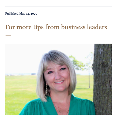
Published
May 14, 2025
For more tips from business leaders