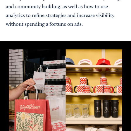
and community building, as well as how to use
analytics to refine strategies and increase visibility
without spending a fortune on ads.