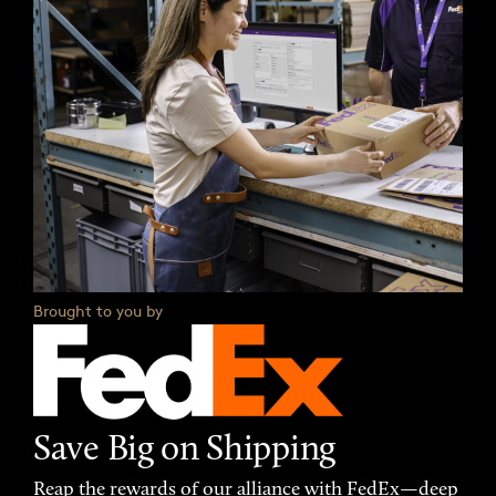
Brought to you by
Save Big on Shipping
Reap the rewards of our alliance with FedEx—deep