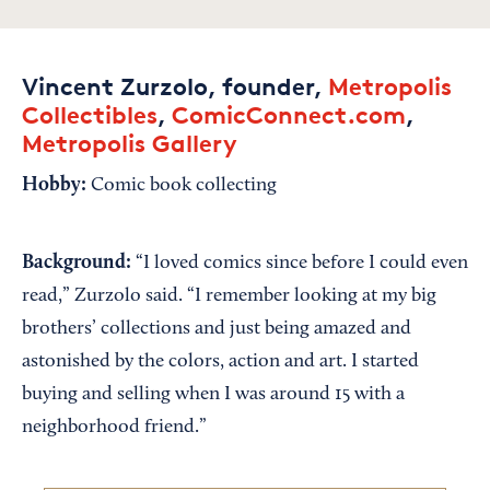
Vincent Zurzolo, founder,
Metropolis
Collectibles
,
ComicConnect.com
,
Metropolis Gallery
Hobby:
Comic book collecting
Background:
“I loved comics since before I could even
read,” Zurzolo said. “I remember looking at my big
brothers’ collections and just being amazed and
astonished by the colors, action and art. I started
buying and selling when I was around 15 with a
neighborhood friend.”