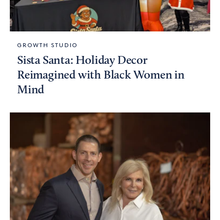
GROWTH STUDIO
Sista Santa: Holiday Decor
Reimagined with Black Women in
Mind