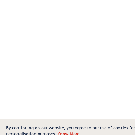
By continuing on our website, you agree to our use of cookies for
personalisation purposes.
Know More