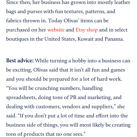
Since then, her business has grown into mostly leather
bags and purses with fun textures, patterns, and
fabrics thrown in. Today Olivas’ items can be
purchased on her
website
and
Etsy shop
and in select
boutiques in the United States, Kuwait and Panama.
Best advice:
While turning a hobby into a business can
be exciting, Olivas said that it isn’t all fun and games
and you should be prepared for a lot of hard work.
“You will be crunching numbers, handling
spreadsheets, doing tons of PR and marketing, and
dealing with customers, vendors and suppliers,” she
said. “If you don’t put a lot of time and effort into the
business side of things, you will most likely be creating
tons of products that no one sees.”