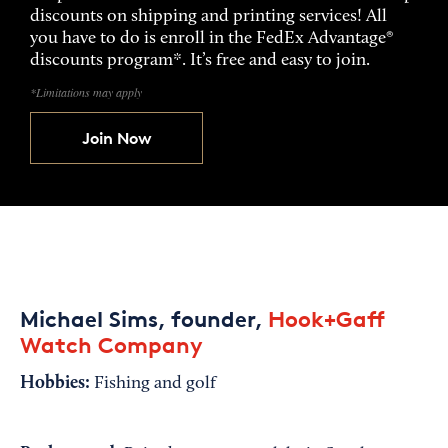
discounts on shipping and printing services! All
you have to do is enroll in the FedEx Advantage®
discounts program*. It’s free and easy to join.
*Limitations may apply
Join Now
Michael Sims, founder,
Hook+Gaff
Watch Company
Hobbies:
Fishing and golf