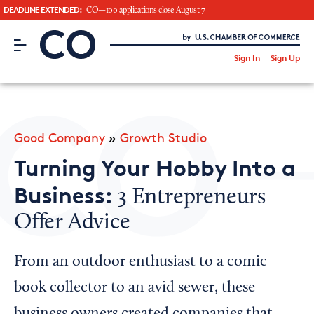
DEADLINE EXTENDED:
CO—100 applications close August 7
CO– by US Chamber of Commerce
/
Sign In
Sign Up
Subscribe to our Newsletter
Attend an Event
About Us
Good Company
»
Growth Studio
CO— BrandStudio
Turning Your Hobby Into a
Business:
3 Entrepreneurs
Offer Advice
Looking for your local chamber?
Chamber Finder
From an outdoor enthusiast to a comic
Interested in partnering with us?
book collector to an avid sewer, these
Media Kit