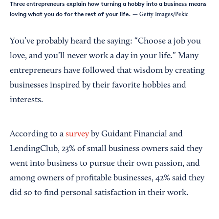
Three entrepreneurs explain how turning a hobby into a business means
loving what you do for the rest of your life.
— Getty Images/Pekic
You’ve probably heard the saying: “Choose a job you
love, and you’ll never work a day in your life.” Many
entrepreneurs have followed that wisdom by creating
businesses inspired by their favorite hobbies and
interests.
According to a
survey
by Guidant Financial and
LendingClub, 23% of small business owners said they
went into business to pursue their own passion, and
among owners of profitable businesses, 42% said they
did so to find personal satisfaction in their work.