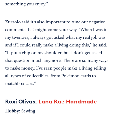
something you enjoy.”
Zurzolo said it’s also important to tune out negative
comments that might come your way. “When I was in
my twenties, I always got asked what my real job was
and if I could really make a living doing this,” he said.
“It put a chip on my shoulder, but I don’t get asked
that question much anymore. There are so many ways
to make money. I’ve seen people make a living selling
all types of collectibles, from Pokémon cards to
matchbox cars.”
Roxi Olivas,
Lana Rae Handmade
Hobby:
Sewing