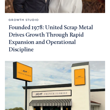
GROWTH STUDIO
Founded 1978: United Scrap Metal
Drives Growth Through Rapid
Expansion and Operational
Discipline