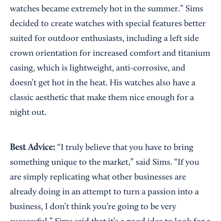
watches became extremely hot in the summer.” Sims
decided to create watches with special features better
suited for outdoor enthusiasts, including a left side
crown orientation for increased comfort and titanium
casing, which is lightweight, anti-corrosive, and
doesn’t get hot in the heat. His watches also have a
classic aesthetic that make them nice enough for a
night out.
Best Advice:
“I truly believe that you have to bring
something unique to the market,” said Sims. “If you
are simply replicating what other businesses are
already doing in an attempt to turn a passion into a
business, I don’t think you’re going to be very