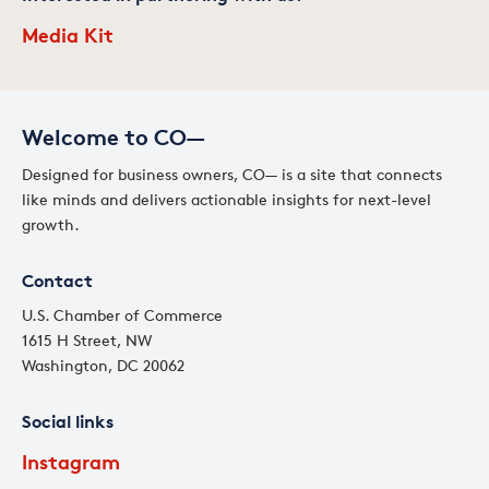
Media Kit
Welcome to CO—
Designed for business owners, CO— is a site that connects
like minds and delivers actionable insights for next-level
growth.
Contact
U.S. Chamber of Commerce
1615 H Street, NW
Washington, DC 20062
Social links
Instagram