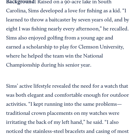
Background:
Raised on a 90-acre lake in South
Carolina, Sims developed a love for fishing as a kid. “I
learned to throw a baitcaster by seven years old, and by
eight I was fishing nearly every afternoon,” he recalled.
Sims also enjoyed golfing from a young age and
earned a scholarship to play for Clemson University,
where he helped the team win the National
Championship during his senior year.
Sims’ active lifestyle revealed the need for a watch that
was both elegant and comfortable enough for outdoor
activities. “I kept running into the same problems—
traditional crown placements on my watches were
irritating the back of my left hand,” he said. “I also
noticed the stainless-steel bracelets and casing of most