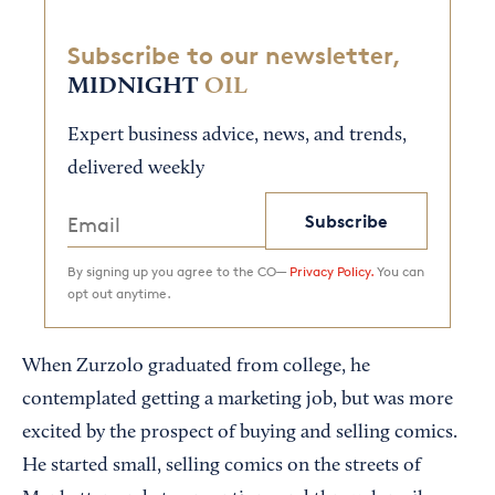
Subscribe to our newsletter,
MIDNIGHT
OIL
Expert business advice, news, and trends,
delivered weekly
Subscribe
By signing up you agree to the CO—
Privacy Policy.
You can
opt out anytime.
When Zurzolo graduated from college, he
contemplated getting a marketing job, but was more
excited by the prospect of buying and selling comics.
He started small, selling comics on the streets of