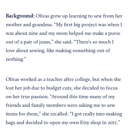
Background:
Olivas grew up learning to sew from her
mother and grandma. “My first big project was when I
was about nine and my mom helped me make a purse
out of a pair of jeans,” she said. “There’s so much I
love about sewing, like making something out of
nothing.”
Olivas worked as a teacher after college, but when she
lost her job due to budget cuts, she decided to focus
on her true passion. “Around this time many of my
friends and family members were asking me to sew
items for them,” she recalled. “I got really into making
bags and decided to open my own Etsy shop in 2011.”