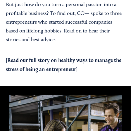
But just how do you turn a personal passion into a
profitable business? To find out, CO— spoke to three
entrepreneurs who started successful companies
based on lifelong hobbies. Read on to hear their
stories and best advice.
[Read our
full story
on healthy ways to manage the
stress of being an entrepreneur]