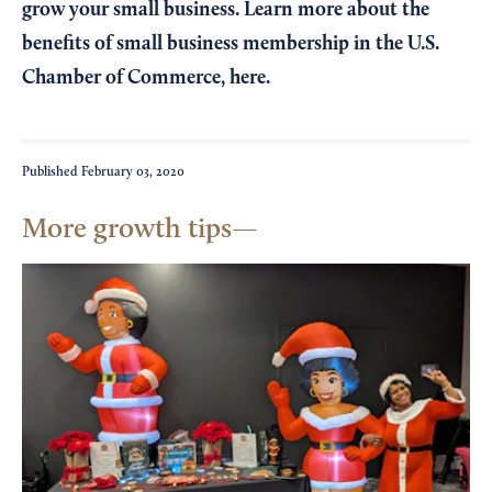
grow your small business. Learn more about the
benefits of small business membership in the U.S.
Chamber of Commerce,
here
.
Published
February 03, 2020
More growth tips