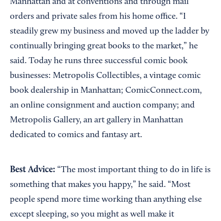
Manhattan and at conventions and through mail
orders and private sales from his home office. “I
steadily grew my business and moved up the ladder by
continually bringing great books to the market,” he
said. Today he runs three successful comic book
businesses: Metropolis Collectibles, a vintage comic
book dealership in Manhattan; ComicConnect.com,
an online consignment and auction company; and
Metropolis Gallery, an art gallery in Manhattan
dedicated to comics and fantasy art.
Best Advice:
“The most important thing to do in life is
something that makes you happy,” he said. “Most
people spend more time working than anything else
except sleeping, so you might as well make it