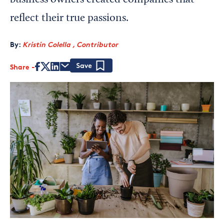
business owners created companies that
reflect their true passions.
By:
Kristin Colella , Contributor
Share
Save