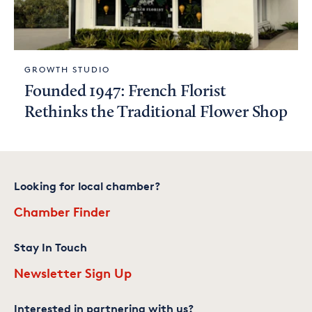
GROWTH STUDIO
Founded 1947: French Florist
Rethinks the Traditional Flower Shop
Looking for local chamber?
Chamber Finder
Stay In Touch
Newsletter Sign Up
Interested in partnering with us?