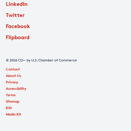
LinkedIn
Twitter
Facebook
Flipboard
© 2026 CO— by U.S. Chamber of Commerce
Contact
About Us
Privacy
Accessibility
Terms
Sitemap
RSS
Media Kit