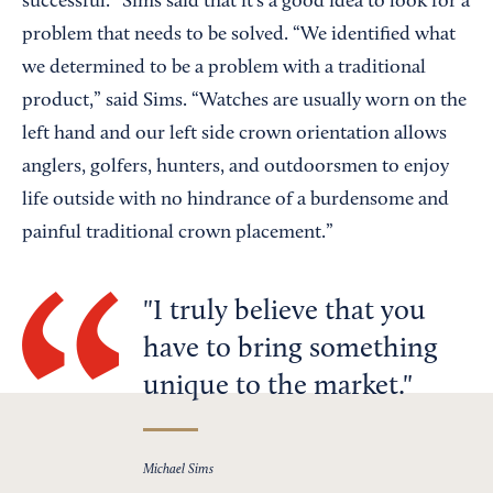
successful.” Sims said that it’s a good idea to look for a
problem that needs to be solved. “We identified what
we determined to be a problem with a traditional
product,” said Sims. “Watches are usually worn on the
left hand and our left side crown orientation allows
anglers, golfers, hunters, and outdoorsmen to enjoy
life outside with no hindrance of a burdensome and
painful traditional crown placement.”
I truly believe that you
have to bring something
unique to the market.
Michael Sims