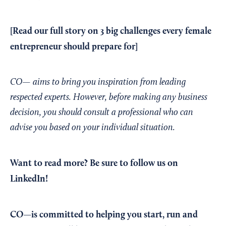
[Read our
full story
on 3 big challenges every female
entrepreneur should prepare for]
CO— aims to bring you inspiration from leading
respected experts. However, before making any business
decision, you should consult a professional who can
advise you based on your individual situation.
Want to read more?
Be sure to follow us on
LinkedIn!
CO—is committed to helping you start, run and