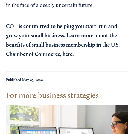
in the face of a deeply uncertain future.
CO—is committed to helping you start, run and
grow your small business. Learn more about the
benefits of small business membership in the U.S.
Chamber of Commerce,
here
.
Published
May 05, 2020
For more business strategies