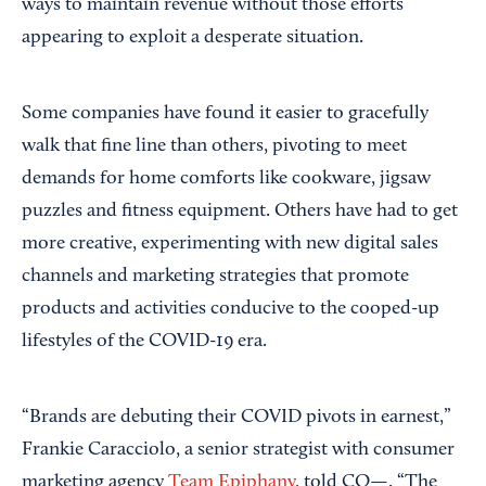
ways to maintain revenue without those efforts
appearing to exploit a desperate situation.
Some companies have found it easier to gracefully
walk that fine line than others, pivoting to meet
demands for home comforts like cookware, jigsaw
puzzles and fitness equipment. Others have had to get
more creative, experimenting with new digital sales
channels and marketing strategies that promote
products and activities conducive to the cooped-up
lifestyles of the COVID-19 era.
“Brands are debuting their COVID pivots in earnest,”
Frankie Caracciolo, a senior strategist with consumer
marketing agency
Team Epiphany
, told CO—. “The