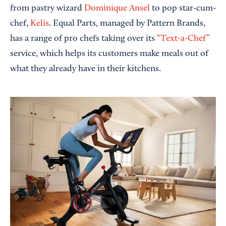
from pastry wizard
Dominique Ansel
to pop star-cum-
chef,
Kelis
. Equal Parts, managed by Pattern Brands,
has a range of pro chefs taking over its
“Text-a-Chef”
service, which helps its customers make meals out of
what they already have in their kitchens.