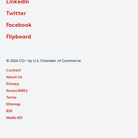
LinkedIn
Twitter
Facebook
Flipboard
© 2026 CO— by U.S. Chamber of Commerce
Contact
About Us
Privacy
Accessibility
Terms
Sitemap
RSS
Media Kit