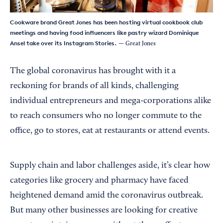
Cookware brand Great Jones has been hosting virtual cookbook club
meetings and having food influencers like pastry wizard Dominique
Ansel take over its Instagram Stories.
— Great Jones
The global coronavirus has brought with it a
reckoning for brands of all kinds, challenging
individual entrepreneurs and mega-corporations alike
to reach consumers who no longer commute to the
office, go to stores, eat at restaurants or attend events.
Supply chain and labor challenges aside, it’s clear how
categories like grocery and pharmacy have faced
heightened demand amid the coronavirus outbreak.
But many other businesses are looking for creative