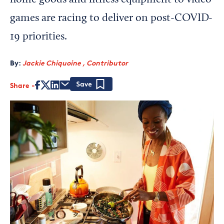
home goods and fitness equipment to video
games are racing to deliver on post-COVID-
19 priorities.
By:
Jackie Chiquoine , Contributor
Share
Save