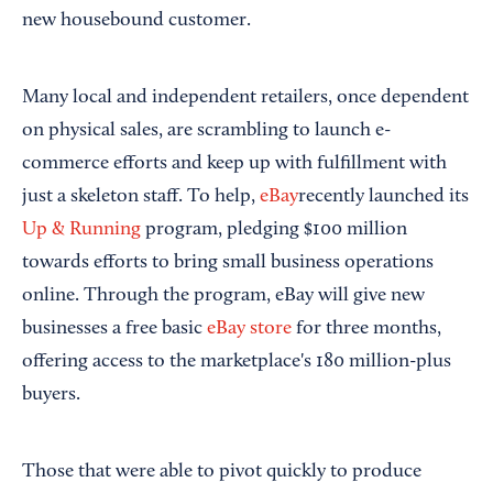
new housebound customer.
Many local and independent retailers, once dependent
on physical sales, are scrambling to launch e-
commerce efforts and keep up with fulfillment with
just a skeleton staff. To help,
eBay
recently launched its
Up & Running
program, pledging $100 million
towards efforts to bring small business operations
online. Through the program, eBay will give new
businesses a free basic
eBay store
for three months,
offering access to the marketplace's 180 million-plus
buyers.
Those that were able to pivot quickly to produce