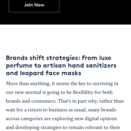
Join Now
Brands shift strategies: From luxe
perfume to artisan hand sanitizers
and leopard face masks
More than anything, it seems the key to surviving in
our new normal is going to be flexibility for both
brands and consumers. That’s in part why, rather than
wait for a return to business as usual, many brands
across categories are exploring new digital options
and developing strategies to remain relevant to their