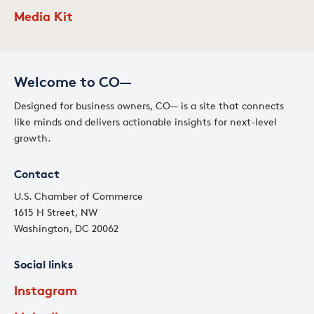
Media Kit
Welcome to CO—
Designed for business owners, CO— is a site that connects
like minds and delivers actionable insights for next-level
growth.
Contact
U.S. Chamber of Commerce
1615 H Street, NW
Washington, DC 20062
Social links
Instagram