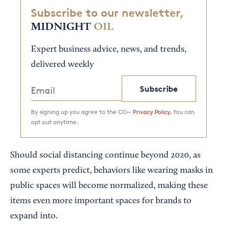
Subscribe to our newsletter,
MIDNIGHT
OIL
Expert business advice, news, and trends,
delivered weekly
Subscribe
By signing up you agree to the CO—
Privacy Policy.
You can
opt out anytime.
Should social distancing continue beyond 2020, as
some experts predict, behaviors like wearing masks in
public spaces will become normalized, making these
items even more important spaces for brands to
expand into.