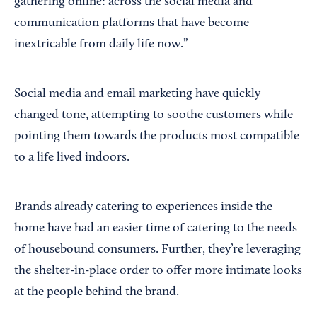
gathering online: across the social media and
communication platforms that have become
inextricable from daily life now.”
Social media and email marketing have quickly
changed tone, attempting to soothe customers while
pointing them towards the products most compatible
to a life lived indoors.
Brands already catering to experiences inside the
home have had an easier time of catering to the needs
of housebound consumers. Further, they’re leveraging
the shelter-in-place order to offer more intimate looks
at the people behind the brand.