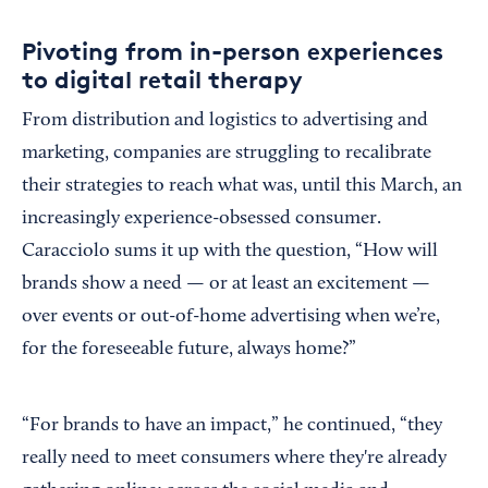
Pivoting from in-person experiences
to digital retail therapy
From distribution and logistics to advertising and
marketing, companies are struggling to recalibrate
their strategies to reach what was, until this March, an
increasingly experience-obsessed consumer.
Caracciolo sums it up with the question, “How will
brands show a need — or at least an excitement —
over events or out-of-home advertising when we’re,
for the foreseeable future, always home?”
“For brands to have an impact,” he continued, “they
really need to meet consumers where they're already