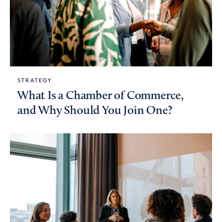
STRATEGY
What Is a Chamber of Commerce,
and Why Should You Join One?