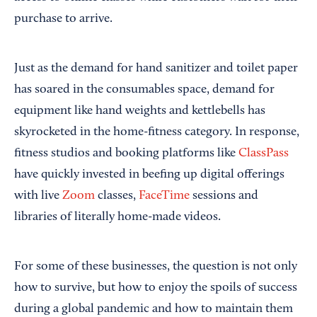
purchase to arrive.
Just as the demand for hand sanitizer and toilet paper
has soared in the consumables space, demand for
equipment like hand weights and kettlebells has
skyrocketed in the home-fitness category. In response,
fitness studios and booking platforms like
ClassPass
have quickly invested in beefing up digital offerings
with live
Zoom
classes,
FaceTime
sessions and
libraries of literally home-made videos.
For some of these businesses, the question is not only
how to survive, but how to enjoy the spoils of success
during a global pandemic and how to maintain them