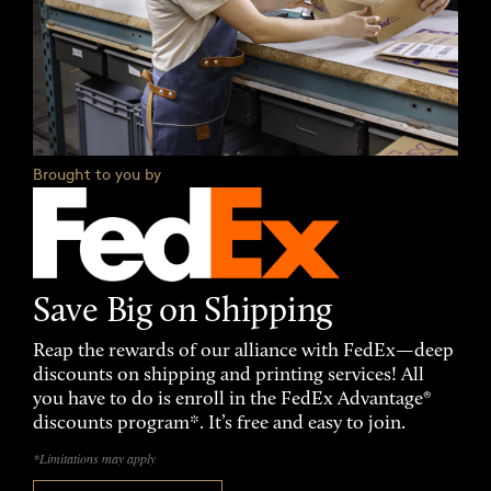
Brought to you by
Save Big on Shipping
Reap the rewards of our alliance with FedEx—deep
discounts on shipping and printing services! All
you have to do is enroll in the FedEx Advantage®
discounts program*. It’s free and easy to join.
*Limitations may apply