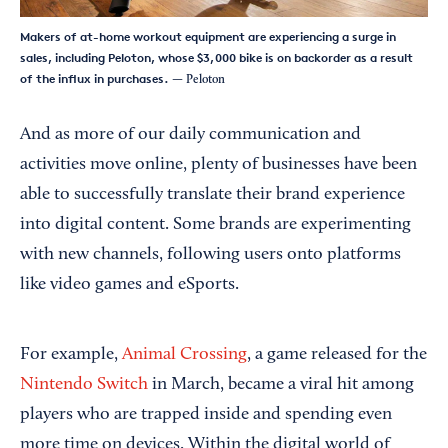
Makers of at-home workout equipment are experiencing a surge in
sales, including Peloton, whose $3,000 bike is on backorder as a result
of the influx in purchases.
— Peloton
And as more of our daily communication and
activities move online, plenty of businesses have been
able to successfully translate their brand experience
into digital content. Some brands are experimenting
with new channels, following users onto platforms
like video games and eSports.
For example,
Animal Crossing
, a game released for the
Nintendo Switch
in March, became a viral hit among
players who are trapped inside and spending even
more time on devices. Within the digital world of