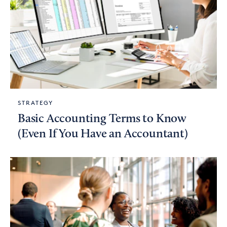
STRATEGY
Basic Accounting Terms to Know
(Even If You Have an Accountant)