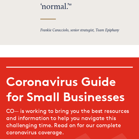
‘normal.’
Frankie Caracciolo, senior strategist, Team Epiphany
Coronavirus Guide
for Small Businesses
CO— is working to bring you the best resources
and information to help you navigate this
challenging time. Read on for our complete
coronavirus coverage.