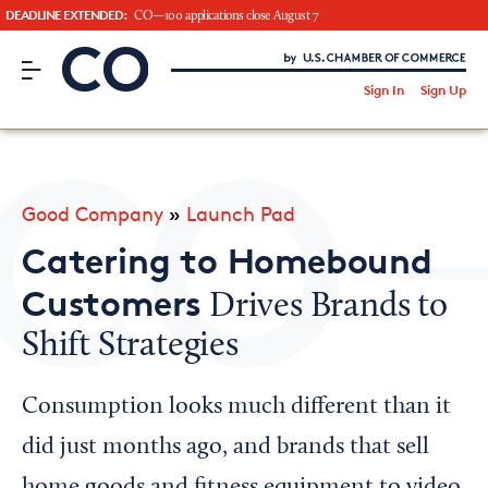
DEADLINE EXTENDED:
CO—100 applications close August 7
CO– by US Chamber of Commerce
/
Sign In
Sign Up
Subscribe to our Newsletter
Attend an Event
About Us
Good Company
»
Launch Pad
CO— BrandStudio
Catering to Homebound
Customers
Drives Brands to
Shift Strategies
Looking for your local chamber?
Chamber Finder
Consumption looks much different than it
Interested in partnering with us?
did just months ago, and brands that sell
Media Kit