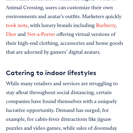
Animal Crossing, users can customize their own
environments and avatar’s outfits. Marketers quickly
took note
, with luxury brands including
Burberry
,
Dior
and
Net-a-Porter
offering virtual versions of
their high-end clothing, accessories and home goods
that are adorned by gamers’ digital avatars.
Catering to indoor lifestyles
While many retailers and services are struggling to
stay afloat throughout social distancing, certain
companies have found themselves with a uniquely
lucrative opportunity. Demand has surged, for
example, for cabin-fever distractions like jigsaw
puzzles and video games, while sales of doomsday