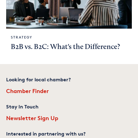
STRATEGY
B2B vs. B2C: What's the Difference?
Looking for local chamber?
Chamber Finder
Stay In Touch
Newsletter Sign Up
Interested in partnering with us?