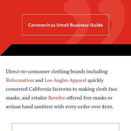
Coronavirus Small Business Guide
Direct-to-consumer clothing brands including
Reformation
and
Los Angles Apparel
quickly
converted California factories to making cloth face
masks; and retailer
Revolve
offered free masks or
artisan hand sanitizer with every order over $100.