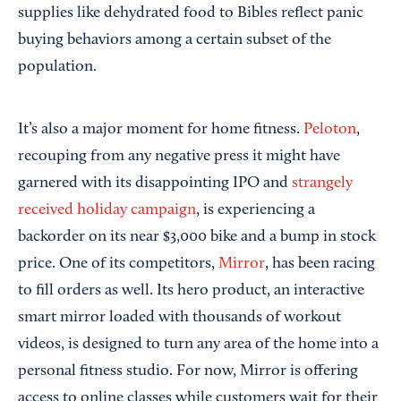
supplies like dehydrated food to Bibles reflect panic
buying behaviors among a certain subset of the
population.
It’s also a major moment for home fitness.
Peloton
,
recouping from any negative press it might have
garnered with its disappointing IPO and
strangely
received holiday campaign
, is experiencing a
backorder on its near $3,000 bike and a bump in stock
price. One of its competitors,
Mirror
, has been racing
to fill orders as well. Its hero product, an interactive
smart mirror loaded with thousands of workout
videos, is designed to turn any area of the home into a
personal fitness studio. For now, Mirror is offering
access to online classes while customers wait for their