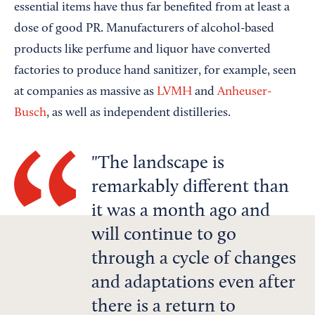
essential items have thus far benefited from at least a
dose of good PR. Manufacturers of alcohol-based
products like perfume and liquor have converted
factories to produce hand sanitizer, for example, seen
at companies as massive as
LVMH
and
Anheuser-
Busch
, as well as independent distilleries.
The landscape is
remarkably different than
it was a month ago and
will continue to go
through a cycle of changes
and adaptations even after
there is a return to