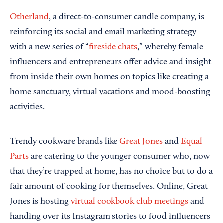
Otherland
, a direct-to-consumer candle company, is
reinforcing its social and email marketing strategy
with a new series of “
fireside chats
,” whereby female
influencers and entrepreneurs offer advice and insight
from inside their own homes on topics like creating a
home sanctuary, virtual vacations and mood-boosting
activities.
Trendy cookware brands like
Great Jones
and
Equal
Parts
are catering to the younger consumer who, now
that they’re trapped at home, has no choice but to do a
fair amount of cooking for themselves. Online, Great
Jones is hosting
virtual cookbook club meetings
and
handing over its Instagram stories to food influencers