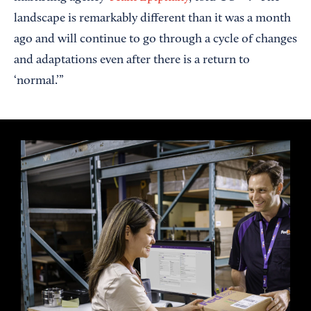
landscape is remarkably different than it was a month
ago and will continue to go through a cycle of changes
and adaptations even after there is a return to
‘normal.’”