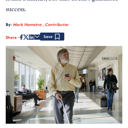
success.
By:
Mark Hamstra , Contributor
Share
Save