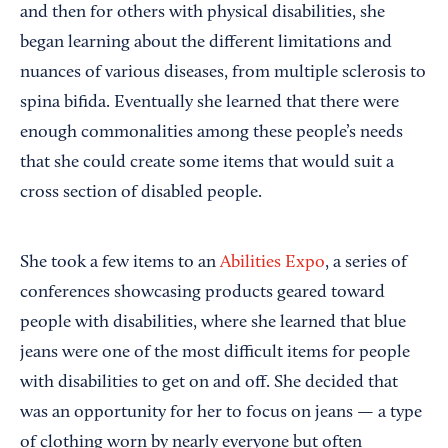
and then for others with physical disabilities, she
began learning about the different limitations and
nuances of various diseases, from multiple sclerosis to
spina bifida. Eventually she learned that there were
enough commonalities among these people’s needs
that she could create some items that would suit a
cross section of disabled people.
She took a few items to an
Abilities Expo
, a series of
conferences showcasing products geared toward
people with disabilities, where she learned that blue
jeans were one of the most difficult items for people
with disabilities to get on and off. She decided that
was an opportunity for her to focus on jeans — a type
of clothing worn by nearly everyone but often