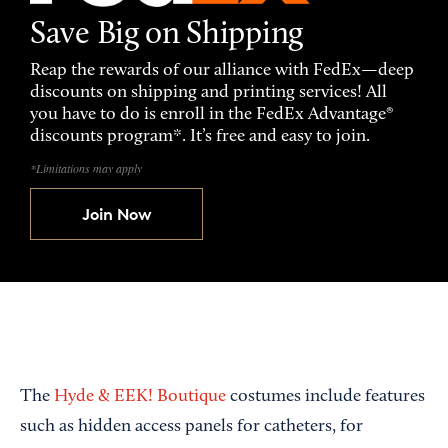
Save Big on Shipping
Reap the rewards of our alliance with FedEx—deep
discounts on shipping and printing services! All
you have to do is enroll in the FedEx Advantage®
discounts program*. It’s free and easy to join.
*Limitations may apply
Join Now
The
Hyde & EEK! Boutique
costumes include features
such as hidden access panels for catheters, for