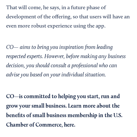
That will come, he says, in a future phase of
development of the offering, so that users will have an
even more robust experience using the app.
CO— aims to bring you inspiration from leading
respected experts. However, before making any business
decision, you should consult a professional who can
advise you based on your individual situation.
CO—is committed to helping you start, run and
grow your small business. Learn more about the
benefits of small business membership in the U.S.
Chamber of Commerce,
here
.