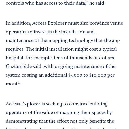
controls who has access to their data,” he said.
In addition, Access Explorer must also convince venue
operators to invest in the installation and
maintenance of the mapping technology that the app
requires. The initial installation might cost a typical
hospital, for example, tens of thousands of dollars,
Gaztambide said, with ongoing maintenance of the
system costing an additional $5,000 to $10,000 per
month.
Access Explorer is seeking to convince building
operators of the value of mapping their spaces by
demonstrating that the effort not only benefits the