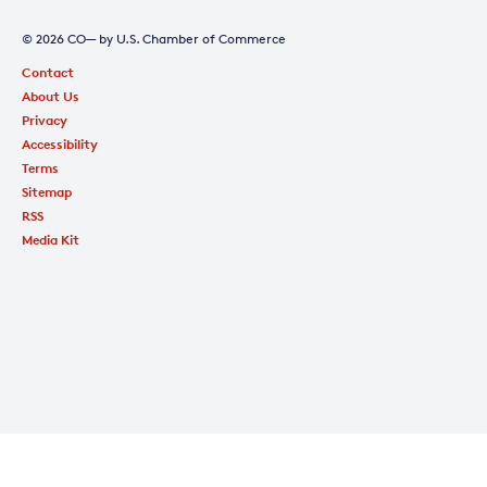
© 2026 CO— by U.S. Chamber of Commerce
Contact
About Us
Privacy
Accessibility
Terms
Sitemap
RSS
Media Kit