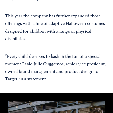
This year the company has further expanded those
offerings with a line of adaptive Halloween costumes
designed for children with a range of physical
disabilities.
“Every child deserves to bask in the fun of a special
moment,” said Julie Guggemos, senior vice president,
owned brand management and product design for
Target, in a statement.