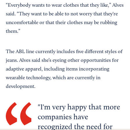
“Everybody wants to wear clothes that they like,” Alves
said. “They want to be able to not worry that they're
uncomfortable or that their clothes may be rubbing
them.”
The ABL line currently includes five different styles of
jeans. Alves said she’s eyeing other opportunities for
adaptive apparel, including items incorporating
wearable technology, which are currently in
development.
I'm very happy that more
companies have
recognized the need for