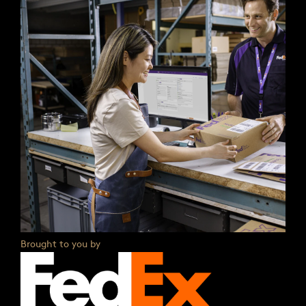
Brought to you by