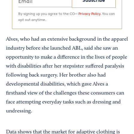
Subscribe
By signing up you agree to the CO—
Privacy Policy.
You can
opt out anytime.
Alves, who had an extensive background in the apparel
industry before she launched ABL, said she saw an
opportunity to make a difference in the lives of people
with disabilities after her stepsister suffered paralysis
following back surgery. Her brother also had
developmental disabilities, which gave Alves a
firsthand view of the challenges these consumers can
face attempting everyday tasks such as dressing and
undressing.
Data shows that the market for adaptive clothing is