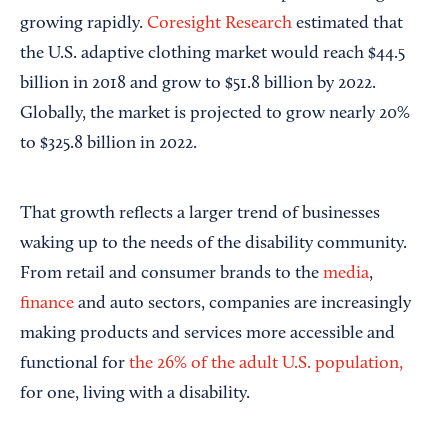
growing rapidly.
Coresight Research
estimated that
the U.S. adaptive clothing market would reach $44.5
billion in 2018 and grow to $51.8 billion by 2022.
Globally, the market is projected to grow nearly 20%
to $325.8 billion in 2022.
That growth reflects a larger trend of businesses
waking up to the needs of the disability community.
From retail and consumer brands to the
media
,
finance
and auto sectors, companies are increasingly
making products and services more accessible and
functional for
the 26% of the adult U.S. population,
for one, living with a disability.