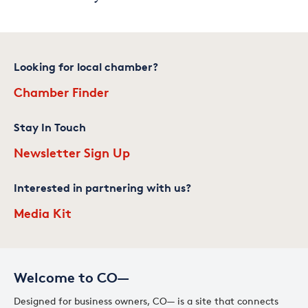
Looking for local chamber?
Chamber Finder
Stay In Touch
Newsletter Sign Up
Interested in partnering with us?
Media Kit
Welcome to CO—
Designed for business owners, CO— is a site that connects