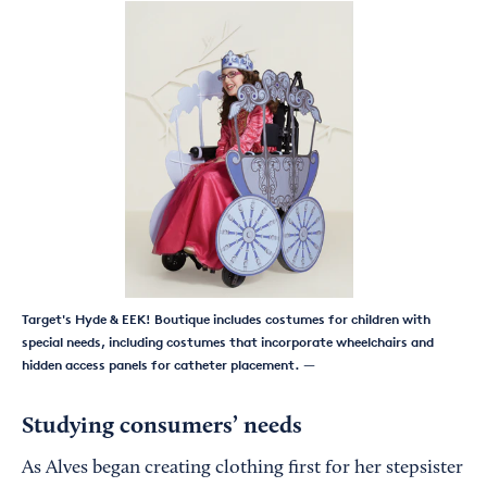
Target's Hyde & EEK! Boutique includes costumes for children with
special needs, including costumes that incorporate wheelchairs and
hidden access panels for catheter placement.
—
Studying consumers’ needs
As Alves began creating clothing first for her stepsister