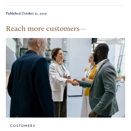
Published
October 31, 2019
Reach more customers
CUSTOMERS