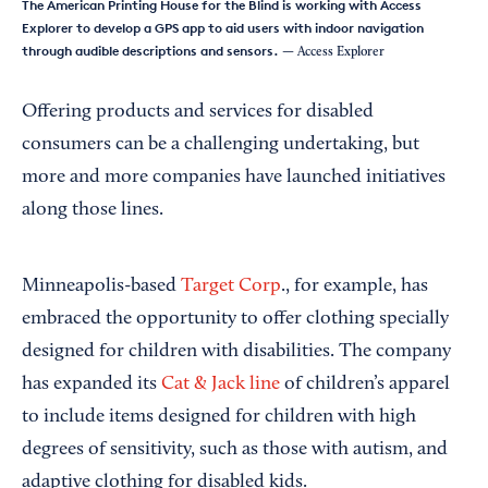
The American Printing House for the Blind is working with Access
Explorer to develop a GPS app to aid users with indoor navigation
through audible descriptions and sensors.
— Access Explorer
Offering products and services for disabled
consumers can be a challenging undertaking, but
more and more companies have launched initiatives
along those lines.
Minneapolis-based
Target Corp
., for example, has
embraced the opportunity to offer clothing specially
designed for children with disabilities. The company
has expanded its
Cat & Jack line
of children’s apparel
to include items designed for children with high
degrees of sensitivity, such as those with autism, and
adaptive clothing for disabled kids.