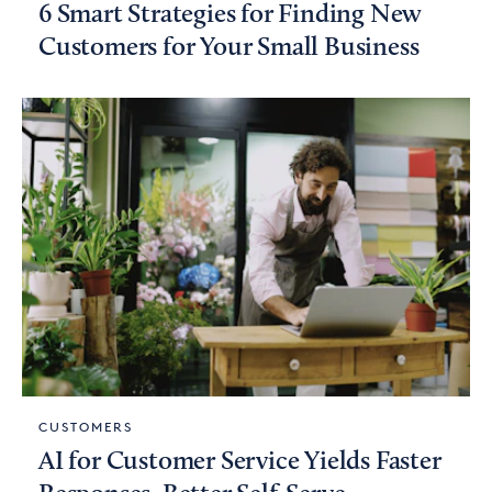
6 Smart Strategies for Finding New
Customers for Your Small Business
CUSTOMERS
AI for Customer Service Yields Faster