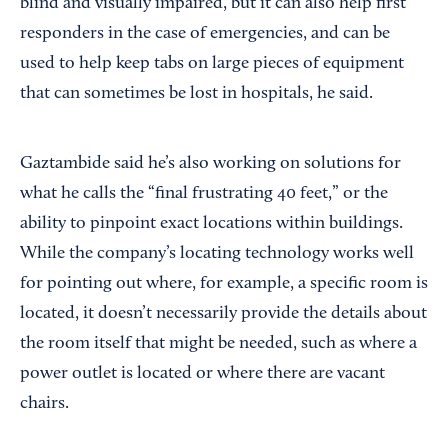
blind and visually impaired, but it can also help first
responders in the case of emergencies, and can be
used to help keep tabs on large pieces of equipment
that can sometimes be lost in hospitals, he said.
Gaztambide said he’s also working on solutions for
what he calls the “final frustrating 40 feet,” or the
ability to pinpoint exact locations within buildings.
While the company’s locating technology works well
for pointing out where, for example, a specific room is
located, it doesn’t necessarily provide the details about
the room itself that might be needed, such as where a
power outlet is located or where there are vacant
chairs.