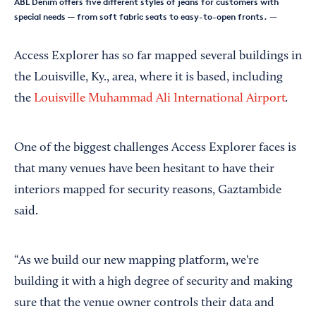
ABL Denim offers five different styles of jeans for customers with
special needs — from soft fabric seats to easy-to-open fronts.
—
Access Explorer has so far mapped several buildings in
the Louisville, Ky., area, where it is based, including
.
the
Louisville Muhammad Ali International Airport
One of the biggest challenges Access Explorer faces is
that many venues have been hesitant to have their
interiors mapped for security reasons, Gaztambide
said.
“As we build our new mapping platform, we're
building it with a high degree of security and making
sure that the venue owner controls their data and