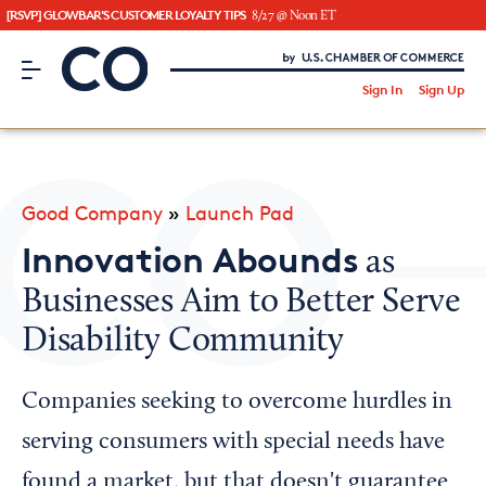
[RSVP] GLOWBAR'S CUSTOMER LOYALTY TIPS
8/27 @ Noon ET
CO– by US Chamber of Commerce
/
Sign In
Sign Up
Subscribe to our Newsletter
Attend an Event
About Us
Good Company
»
Launch Pad
CO— BrandStudio
Innovation Abounds
as
Businesses Aim to Better Serve
Disability Community
Looking for your local chamber?
Chamber Finder
Companies seeking to overcome hurdles in
Interested in partnering with us?
serving consumers with special needs have
Media Kit
found a market, but that doesn't guarantee