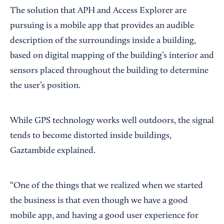
The solution that APH and Access Explorer are
pursuing is a mobile app that provides an audible
description of the surroundings inside a building,
based on digital mapping of the building’s interior and
sensors placed throughout the building to determine
the user’s position.
While GPS technology works well outdoors, the signal
tends to become distorted inside buildings,
Gaztambide explained.
“One of the things that we realized when we started
the business is that even though we have a good
mobile app, and having a good user experience for