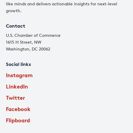
like minds and delivers actionable insights for next-level
growth.
Contact
U.S. Chamber of Commerce
1615 H Street, NW
Washington, DC 20062
Social links
Instagram
LinkedIn
Twitter
Facebook
Flipboard