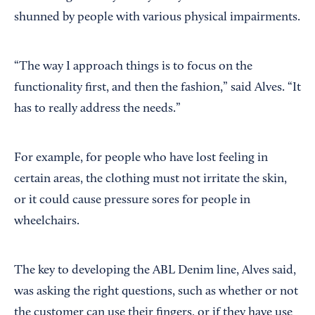
shunned by people with various physical impairments.
“The way I approach things is to focus on the
functionality first, and then the fashion,” said Alves. “It
has to really address the needs.”
For example, for people who have lost feeling in
certain areas, the clothing must not irritate the skin,
or it could cause pressure sores for people in
wheelchairs.
The key to developing the ABL Denim line, Alves said,
was asking the right questions, such as whether or not
the customer can use their fingers, or if they have use