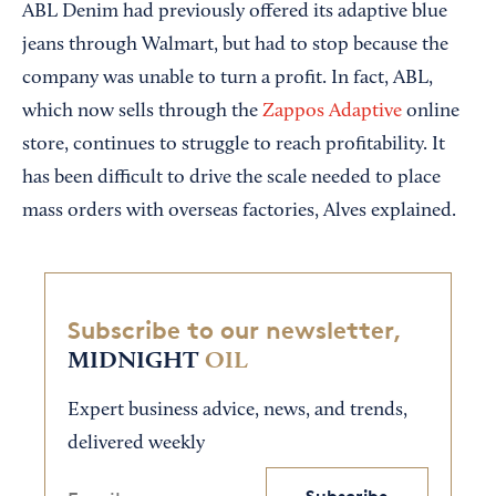
ABL Denim had previously offered its adaptive blue
jeans through Walmart, but had to stop because the
company was unable to turn a profit. In fact, ABL,
which now sells through the
Zappos Adaptive
online
store, continues to struggle to reach profitability. It
has been difficult to drive the scale needed to place
mass orders with overseas factories, Alves explained.
Subscribe to our newsletter,
MIDNIGHT
OIL
Expert business advice, news, and trends,
delivered weekly