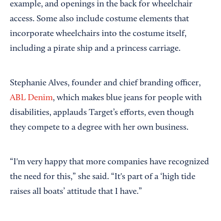
example, and openings in the back for wheelchair
access. Some also include costume elements that
incorporate wheelchairs into the costume itself,
including a pirate ship and a princess carriage.
Stephanie Alves, founder and chief branding officer,
ABL Denim
, which makes blue jeans for people with
disabilities, applauds Target’s efforts, even though
they compete to a degree with her own business.
“I'm very happy that more companies have recognized
the need for this,” she said. “It's part of a ‘high tide
raises all boats’ attitude that I have.”