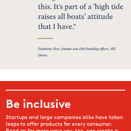
this. It's part of a ‘high tide
raises all boats’ attitude
that I have.
Stephanie Alves, founder and chief branding officer, ABL
Denim
Be inclusive
Startups and large companies alike have taken
leaps to offer products for every consumer.
Read on for more ways you, too, can create a