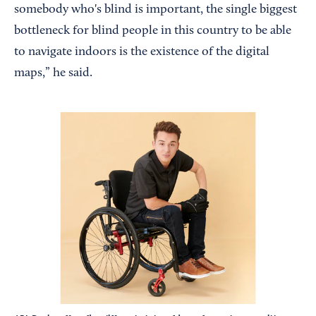
somebody who's blind is important, the single biggest
bottleneck for blind people in this country to be able
to navigate indoors is the existence of the digital
maps,” he said.