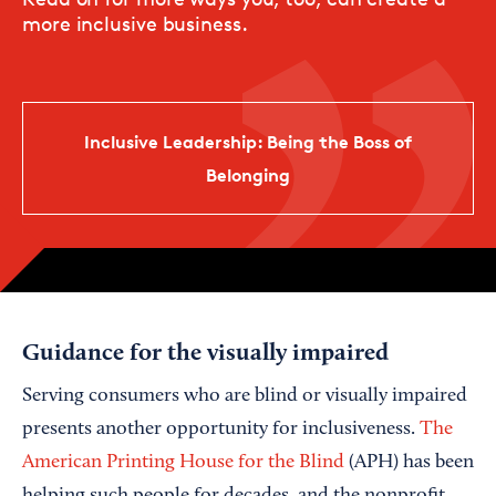
more inclusive business.
Inclusive Leadership: Being the Boss of
Belonging
Guidance for the visually impaired
Serving consumers who are blind or visually impaired
presents another opportunity for inclusiveness.
The
American Printing House for the Blind
(APH) has been
helping such people for decades, and the nonprofit