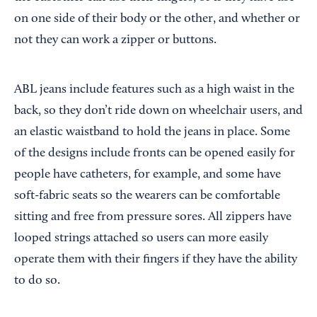
on one side of their body or the other, and whether or
not they can work a zipper or buttons.
ABL jeans include features such as a high waist in the
back, so they don’t ride down on wheelchair users, and
an elastic waistband to hold the jeans in place. Some
of the designs include fronts can be opened easily for
people have catheters, for example, and some have
soft-fabric seats so the wearers can be comfortable
sitting and free from pressure sores. All zippers have
looped strings attached so users can more easily
operate them with their fingers if they have the ability
to do so.