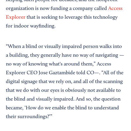
organization is now funding a company called
Access
Explorer
that is seeking to leverage this technology
for indoor wayfinding.
“When a blind or visually impaired person walks into
a building, they generally have no way of navigating —
no way of knowing what's around them,” Access
Explorer CEO Jose Gaztambide told CO—. “All of the
digital signage that we rely on, and all of the scanning
that we do with our eyes is obviously not available to
the blind and visually impaired. And so, the question
became, ‘How do we enable the blind to understand
their surroundings?’”