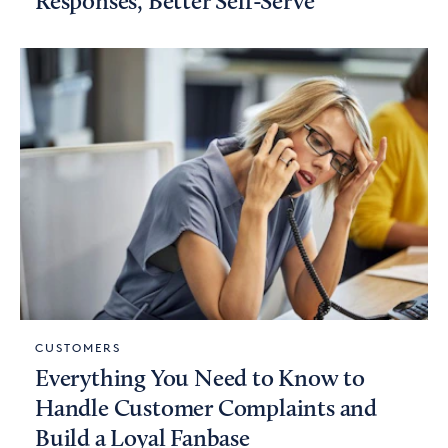
Responses, Better Self-Serve
CUSTOMERS
Everything You Need to Know to
Handle Customer Complaints and
Build a Loyal Fanbase